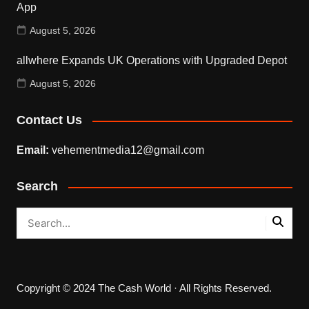
App
August 5, 2026
allwhere Expands UK Operations with Upgraded Depot
August 5, 2026
Contact Us
Email:
vehementmedia12@gmail.com
Search
Copyright © 2024 The Cash World · All Rights Reserved.