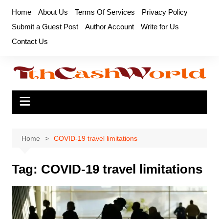
Skip
Home
About Us
Terms Of Services
Privacy Policy
to
Submit a Guest Post
Author Account
Write for Us
content
Contact Us
Home
COVID-19 travel limitations
Tag:
COVID-19 travel limitations