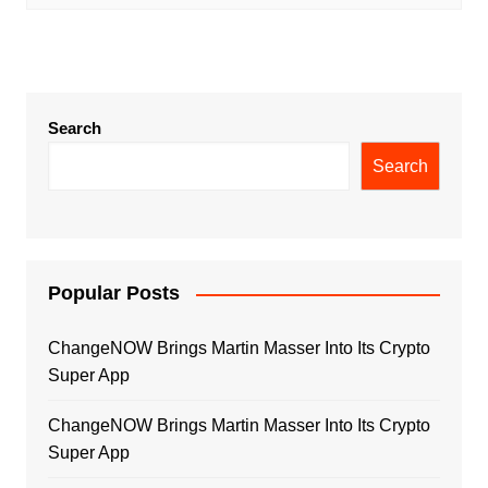
Search
Search
Popular Posts
ChangeNOW Brings Martin Masser Into Its Crypto
Super App
ChangeNOW Brings Martin Masser Into Its Crypto
Super App