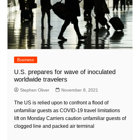
Business
U.S. prepares for wave of inoculated
worldwide travelers
Stephen Oliver
November 8, 2021
The US is relied upon to confront a flood of
unfamiliar guests as COVID-19 travel limitations
lift on Monday Carriers caution unfamiliar guests of
clogged line and packed air terminal