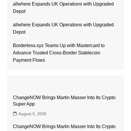
allwhere Expands UK Operations with Upgraded
Depot
allwhere Expands UK Operations with Upgraded
Depot
Borderless.xyz Teams Up with Mastercard to
Advance Trusted Cross-Border Stablecoin
Payment Flows
ChangeNOW Brings Martin Masser Into Its Crypto
Super App
August 5, 2026
ChangeNOW Brings Martin Masser Into Its Crypto