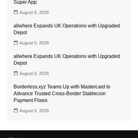
Super App
August 5, 2026
allwhere Expands UK Operations with Upgraded
Depot
August 5, 2026
allwhere Expands UK Operations with Upgraded
Depot
August 5, 2026
Borderless.xyz Teams Up with Mastercard to
Advance Trusted Cross-Border Stablecoin
Payment Flows
August 5, 2026