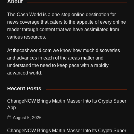
About
The Cash World is a one-stop online destination for
news coverage that caters to the appetite of every online
reader through content that we have assimilated from
various resources.
At thecashworld.com we know how much discoveries
and advances in each of the areas matter and
understand the need to keep pace with a rapidly
advanced world.
Recent Posts
ChangeNOW Brings Martin Masser Into Its Crypto Super
App
August 5, 2026
ChangeNOW Brings Martin Masser Into Its Crypto Super