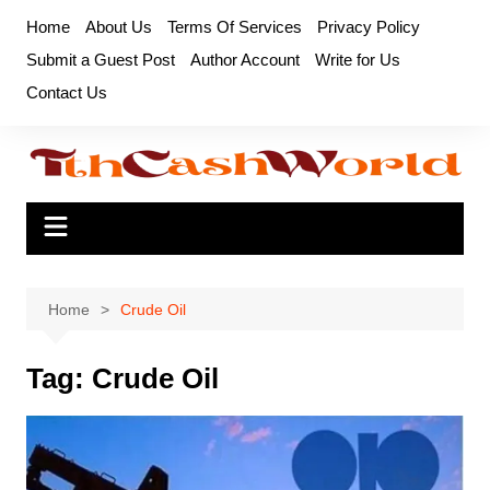
Skip
Home
About Us
Terms Of Services
Privacy Policy
to
Submit a Guest Post
Author Account
Write for Us
content
Contact Us
Home
Crude Oil
Tag:
Crude Oil