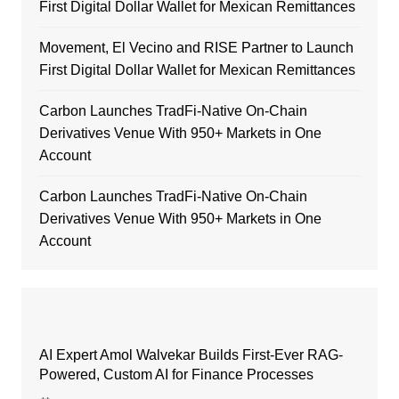
First Digital Dollar Wallet for Mexican Remittances
Movement, El Vecino and RISE Partner to Launch
First Digital Dollar Wallet for Mexican Remittances
Carbon Launches TradFi-Native On-Chain
Derivatives Venue With 950+ Markets in One
Account
Carbon Launches TradFi-Native On-Chain
Derivatives Venue With 950+ Markets in One
Account
AI Expert Amol Walvekar Builds First-Ever RAG-
Powered, Custom AI for Finance Processes