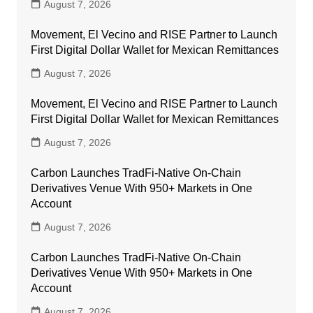
August 7, 2026
Movement, El Vecino and RISE Partner to Launch
First Digital Dollar Wallet for Mexican Remittances
August 7, 2026
Movement, El Vecino and RISE Partner to Launch
First Digital Dollar Wallet for Mexican Remittances
August 7, 2026
Carbon Launches TradFi-Native On-Chain
Derivatives Venue With 950+ Markets in One
Account
August 7, 2026
Carbon Launches TradFi-Native On-Chain
Derivatives Venue With 950+ Markets in One
Account
August 7, 2026