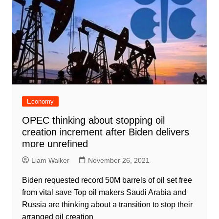
Economy
OPEC thinking about stopping oil
creation increment after Biden delivers
more unrefined
Liam Walker
November 26, 2021
Biden requested record 50M barrels of oil set free
from vital save Top oil makers Saudi Arabia and
Russia are thinking about a transition to stop their
arranged oil creation