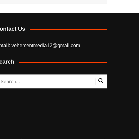
ontact Us
mail:
vehementmedia12@gmail.com
earch