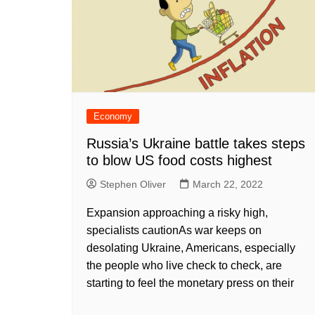
Economy
Russia’s Ukraine battle takes steps
to blow US food costs highest
Stephen Oliver
March 22, 2022
Expansion approaching a risky high,
specialists cautionAs war keeps on
desolating Ukraine, Americans, especially
the people who live check to check, are
starting to feel the monetary press on their