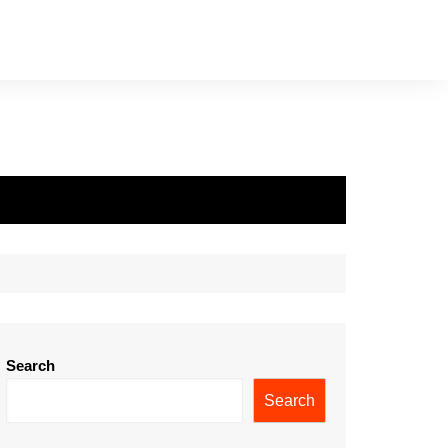
Search
Search