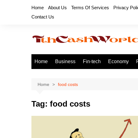
Skip
Home
About Us
Terms Of Services
Privacy Pol
to
Contact Us
content
Home
Business
Fin-tech
Economy
Home
food costs
Tag:
food costs