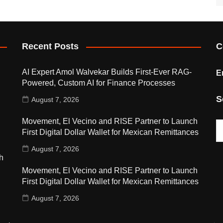
Recent Posts
C
AI Expert Amol Walvekar Builds First-Ever RAG-
E
Powered, Custom AI for Finance Processes
S
August 7, 2026
Movement, El Vecino and RISE Partner to Launch
First Digital Dollar Wallet for Mexican Remittances
August 7, 2026
h
Movement, El Vecino and RISE Partner to Launch
First Digital Dollar Wallet for Mexican Remittances
August 7, 2026