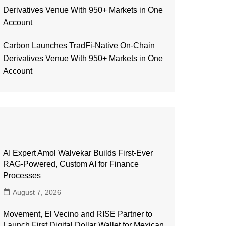
Derivatives Venue With 950+ Markets in One
Account
Carbon Launches TradFi-Native On-Chain
Derivatives Venue With 950+ Markets in One
Account
AI Expert Amol Walvekar Builds First-Ever
RAG-Powered, Custom AI for Finance
Processes
August 7, 2026
Movement, El Vecino and RISE Partner to
Launch First Digital Dollar Wallet for Mexican