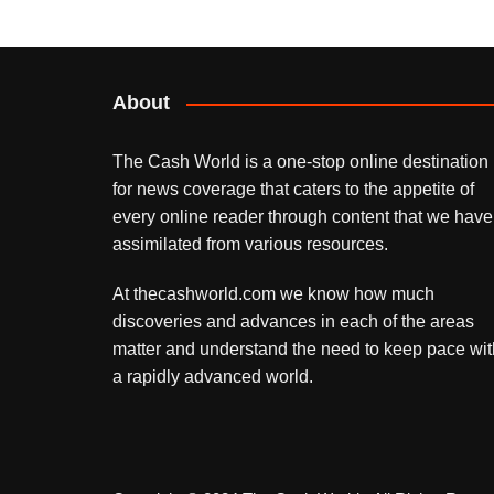
About
The Cash World is a one-stop online destination
for news coverage that caters to the appetite of
every online reader through content that we have
assimilated from various resources.
At thecashworld.com we know how much
discoveries and advances in each of the areas
matter and understand the need to keep pace wit
a rapidly advanced world.