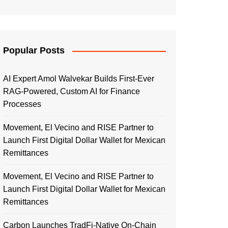
Popular Posts
AI Expert Amol Walvekar Builds First-Ever
RAG-Powered, Custom AI for Finance
Processes
Movement, El Vecino and RISE Partner to
Launch First Digital Dollar Wallet for Mexican
Remittances
Movement, El Vecino and RISE Partner to
Launch First Digital Dollar Wallet for Mexican
Remittances
Carbon Launches TradFi-Native On-Chain