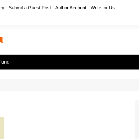
icy
Submit a Guest Post
Author Account
Write for Us
Fund