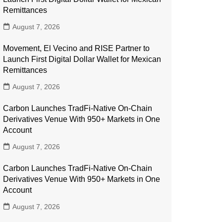
Remittances
August 7, 2026
Movement, El Vecino and RISE Partner to
Launch First Digital Dollar Wallet for Mexican
Remittances
August 7, 2026
Carbon Launches TradFi-Native On-Chain
Derivatives Venue With 950+ Markets in One
Account
August 7, 2026
Carbon Launches TradFi-Native On-Chain
Derivatives Venue With 950+ Markets in One
Account
August 7, 2026