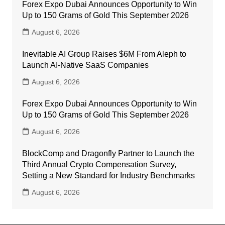
Forex Expo Dubai Announces Opportunity to Win
Up to 150 Grams of Gold This September 2026
August 6, 2026
Inevitable AI Group Raises $6M From Aleph to
Launch AI-Native SaaS Companies
August 6, 2026
Forex Expo Dubai Announces Opportunity to Win
Up to 150 Grams of Gold This September 2026
August 6, 2026
BlockComp and Dragonfly Partner to Launch the
Third Annual Crypto Compensation Survey,
Setting a New Standard for Industry Benchmarks
August 6, 2026