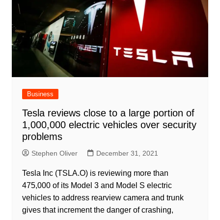
Business
Tesla reviews close to a large portion of
1,000,000 electric vehicles over security
problems
Stephen Oliver
December 31, 2021
Tesla Inc (TSLA.O) is reviewing more than
475,000 of its Model 3 and Model S electric
vehicles to address rearview camera and trunk
gives that increment the danger of crashing,