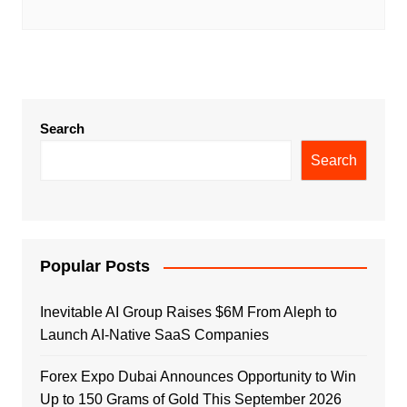
Search
Search
Popular Posts
Inevitable AI Group Raises $6M From Aleph to
Launch AI-Native SaaS Companies
Forex Expo Dubai Announces Opportunity to Win
Up to 150 Grams of Gold This September 2026