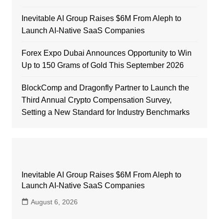
Inevitable AI Group Raises $6M From Aleph to
Launch AI-Native SaaS Companies
Forex Expo Dubai Announces Opportunity to Win
Up to 150 Grams of Gold This September 2026
BlockComp and Dragonfly Partner to Launch the
Third Annual Crypto Compensation Survey,
Setting a New Standard for Industry Benchmarks
Inevitable AI Group Raises $6M From Aleph to
Launch AI-Native SaaS Companies
August 6, 2026