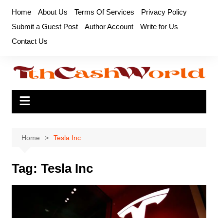
Skip
Home
About Us
Terms Of Services
Privacy Policy
to
Submit a Guest Post
Author Account
Write for Us
content
Contact Us
Home
Tesla Inc
Tag:
Tesla Inc