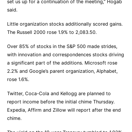
set us up for a continuation of the meeting,” Hogab
said.
Little organization stocks additionally scored gains.
The Russell 2000 rose 1.9% to 2,083.50.
Over 85% of stocks in the S&P 500 made strides,
with innovation and correspondences stocks driving
a significant part of the additions. Microsoft rose
2.2% and Google’s parent organization, Alphabet,
rose 1.6%.
Twitter, Coca-Cola and Kellogg are planned to
report income before the initial chime Thursday.
Expedia, Affirm and Zillow will report after the end
chime.