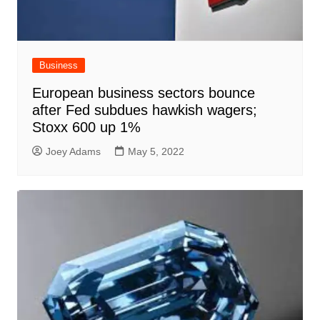
Business
European business sectors bounce
after Fed subdues hawkish wagers;
Stoxx 600 up 1%
Joey Adams
May 5, 2022