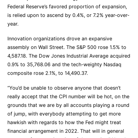
Federal Reserve’s favored proportion of expansion,
is relied upon to ascend by 0.4%, or 7.2% year-over-
year.
Innovation organizations drove an expansive
assembly on Wall Street. The S&P 500 rose 1.5% to
4,587.18. The Dow Jones Industrial Average acquired
0.9% to 35,768.06 and the tech-weighty Nasdaq
composite rose 2.1%, to 14,490.37.
“You’d be unable to observe anyone that doesn’t
really accept that the CPI number will be hot, on the
grounds that we are by all accounts playing a round
of jump, with everybody attempting to get more
hawkish with regards to how the Fed might treat
financial arrangement in 2022. That will in general