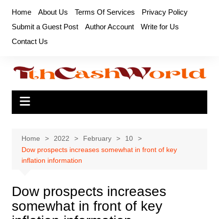
Skip
Home
About Us
Terms Of Services
Privacy Policy
to
Submit a Guest Post
Author Account
Write for Us
content
Contact Us
Home
2022
February
10
Dow prospects increases somewhat in front of key
inflation information
Dow prospects increases
somewhat in front of key