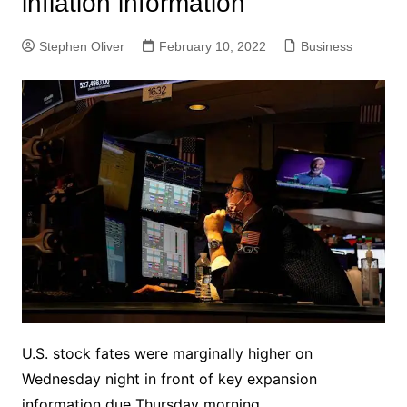
inflation information
Stephen Oliver
February 10, 2022
Business
U.S. stock fates were marginally higher on
Wednesday night in front of key expansion
information due Thursday morning.