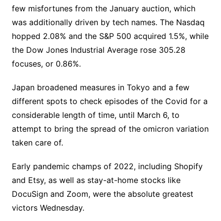
few misfortunes from the January auction, which
was additionally driven by tech names. The Nasdaq
hopped 2.08% and the S&P 500 acquired 1.5%, while
the Dow Jones Industrial Average rose 305.28
focuses, or 0.86%.
Japan broadened measures in Tokyo and a few
different spots to check episodes of the Covid for a
considerable length of time, until March 6, to
attempt to bring the spread of the omicron variation
taken care of.
Early pandemic champs of 2022, including Shopify
and Etsy, as well as stay-at-home stocks like
DocuSign and Zoom, were the absolute greatest
victors Wednesday.