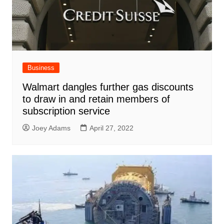
Business
Walmart dangles further gas discounts
to draw in and retain members of
subscription service
Joey Adams
April 27, 2022