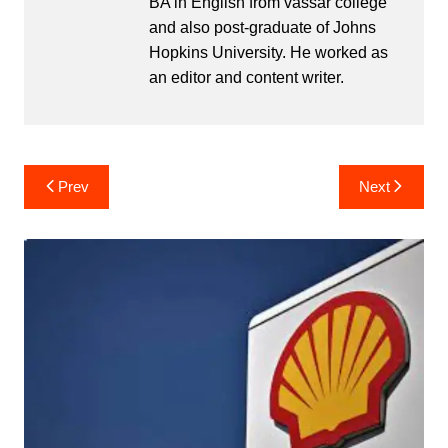
BA in English from vassar college
and also post-graduate of Johns
Hopkins University. He worked as
an editor and content writer.
Post
Prev
Next
navigation