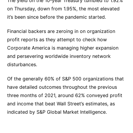
The yield on the 10-year Treasury tumbled to 1.92%
on Thursday, down from 1.95%, the most elevated
it’s been since before the pandemic started.
Financial backers are zeroing in on organization
profit reports as they attempt to check how
Corporate America is managing higher expansion
and persevering worldwide inventory network
disturbances.
Of the generally 60% of S&P 500 organizations that
have detailed outcomes throughout the previous
three months of 2021, around 62% conveyed profit
and income that beat Wall Street’s estimates, as
indicated by S&P Global Market Intelligence.