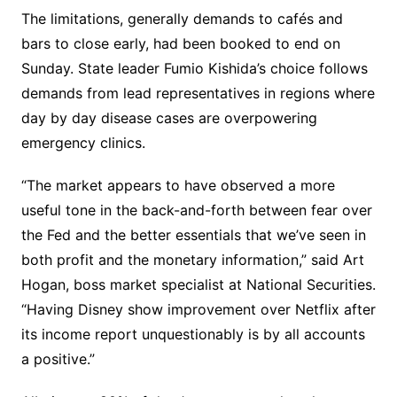
The limitations, generally demands to cafés and
bars to close early, had been booked to end on
Sunday. State leader Fumio Kishida’s choice follows
demands from lead representatives in regions where
day by day disease cases are overpowering
emergency clinics.
“The market appears to have observed a more
useful tone in the back-and-forth between fear over
the Fed and the better essentials that we’ve seen in
both profit and the monetary information,” said Art
Hogan, boss market specialist at National Securities.
“Having Disney show improvement over Netflix after
its income report unquestionably is by all accounts
a positive.”