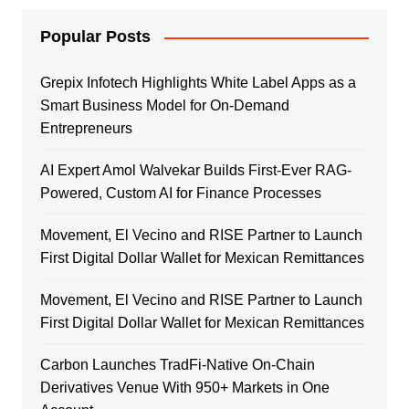
Popular Posts
Grepix Infotech Highlights White Label Apps as a
Smart Business Model for On-Demand
Entrepreneurs
AI Expert Amol Walvekar Builds First-Ever RAG-
Powered, Custom AI for Finance Processes
Movement, El Vecino and RISE Partner to Launch
First Digital Dollar Wallet for Mexican Remittances
Movement, El Vecino and RISE Partner to Launch
First Digital Dollar Wallet for Mexican Remittances
Carbon Launches TradFi-Native On-Chain
Derivatives Venue With 950+ Markets in One