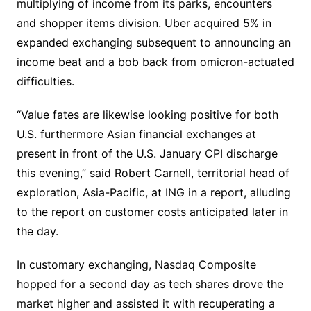
multiplying of income from its parks, encounters
and shopper items division. Uber acquired 5% in
expanded exchanging subsequent to announcing an
income beat and a bob back from omicron-actuated
difficulties.
“Value fates are likewise looking positive for both
U.S. furthermore Asian financial exchanges at
present in front of the U.S. January CPI discharge
this evening,” said Robert Carnell, territorial head of
exploration, Asia-Pacific, at ING in a report, alluding
to the report on customer costs anticipated later in
the day.
In customary exchanging, Nasdaq Composite
hopped for a second day as tech shares drove the
market higher and assisted it with recuperating a