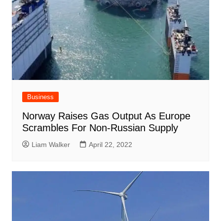
Business
Norway Raises Gas Output As Europe
Scrambles For Non-Russian Supply
Liam Walker
April 22, 2022