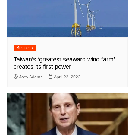
Business
Taiwan’s ‘greatest seaward wind farm’
creates its first power
Joey Adams
April 22, 2022