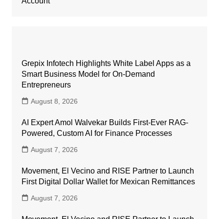
Account
Grepix Infotech Highlights White Label Apps as a
Smart Business Model for On-Demand
Entrepreneurs
August 8, 2026
AI Expert Amol Walvekar Builds First-Ever RAG-
Powered, Custom AI for Finance Processes
August 7, 2026
Movement, El Vecino and RISE Partner to Launch
First Digital Dollar Wallet for Mexican Remittances
August 7, 2026