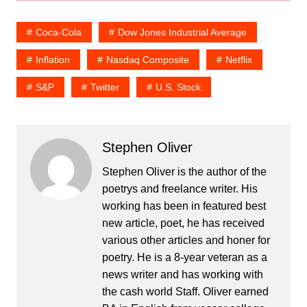
Coca-Cola
Dow Jones Industrial Average
Inflation
Nasdaq Composite
Netflix
S&P
Twitter
U.S. Stock
Stephen Oliver
Stephen Oliver is the author of the
poetrys and freelance writer. His
working has been in featured best
new article, poet, he has received
various other articles and honer for
poetry. He is a 8-year veteran as a
news writer and has working with
the cash world Staff. Oliver earned