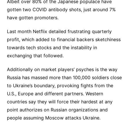
Albeit over 80% of the Japanese populace have
gotten two COVID antibody shots, just around 7%
have gotten promoters.
Last month Netflix detailed frustrating quarterly
profit, which added to financial backers sketchiness
towards tech stocks and the instability in
exchanging that followed.
Additionally on market players’ psyches is the way
Russia has massed more than 100,000 soldiers close
to Ukraine’s boundary, provoking fights from the
U.S., Europe and different partners. Western
countries say they will force their hardest at any
point authorizes on Russian organizations and
people assuming Moscow attacks Ukraine.