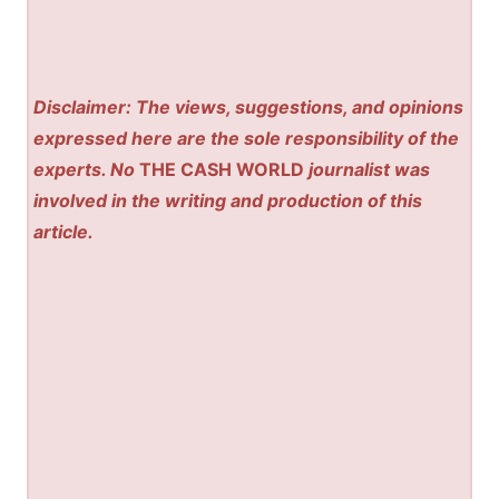
Disclaimer: The views, suggestions, and opinions
expressed here are the sole responsibility of the
experts. No
THE CASH WORLD
journalist was
involved in the writing and production of this
article.