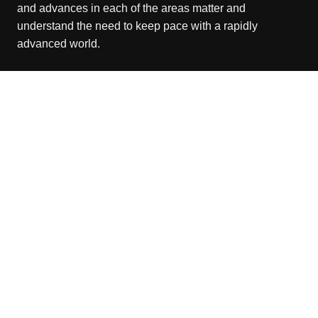
and advances in each of the areas matter and
understand the need to keep pace with a rapidly
advanced world.
Recent Posts
Grepix Infotech Highlights White Label Apps as a Smart
Business Model for On-Demand Entrepreneurs
August 8, 2026
AI Expert Amol Walvekar Builds First-Ever RAG-
Powered, Custom AI for Finance Processes
August 7, 2026
Movement, El Vecino and RISE Partner to Launch First
Digital Dollar Wallet for Mexican Remittances
August 7, 2026