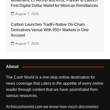
Movement, El Vecino and RISE Partner to Launch
First Digital Dollar Wallet for Mexican Remittances
August 7, 2026
Carbon Launches TradFi-Native On-Chain
Derivatives Venue With 950+ Markets in One
Account
August 7, 2026
About
The Cash World is a one-stop online destination for
news coverage that caters to the appetite of every online
reader through content that we have assimilated from
various resources.
At thecashworld.com we know how much discoveries