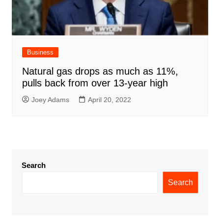
Business
Natural gas drops as much as 11%,
pulls back from over 13-year high
Joey Adams
April 20, 2022
Search
Search