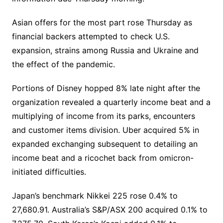
Asian offers for the most part rose Thursday as
financial backers attempted to check U.S.
expansion, strains among Russia and Ukraine and
the effect of the pandemic.
Portions of Disney hopped 8% late night after the
organization revealed a quarterly income beat and a
multiplying of income from its parks, encounters
and customer items division. Uber acquired 5% in
expanded exchanging subsequent to detailing an
income beat and a ricochet back from omicron-
initiated difficulties.
Japan’s benchmark Nikkei 225 rose 0.4% to
27,680.91. Australia’s S&P/ASX 200 acquired 0.1% to