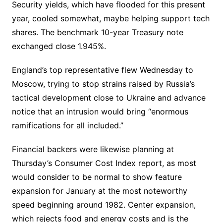
Security yields, which have flooded for this present
year, cooled somewhat, maybe helping support tech
shares. The benchmark 10-year Treasury note
exchanged close 1.945%.
England’s top representative flew Wednesday to
Moscow, trying to stop strains raised by Russia’s
tactical development close to Ukraine and advance
notice that an intrusion would bring “enormous
ramifications for all included.”
Financial backers were likewise planning at
Thursday’s Consumer Cost Index report, as most
would consider to be normal to show feature
expansion for January at the most noteworthy
speed beginning around 1982. Center expansion,
which rejects food and energy costs and is the