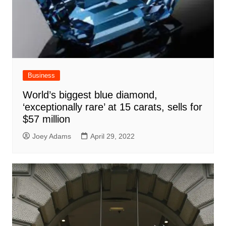
Business
World’s biggest blue diamond,
‘exceptionally rare’ at 15 carats, sells for
$57 million
Joey Adams
April 29, 2022