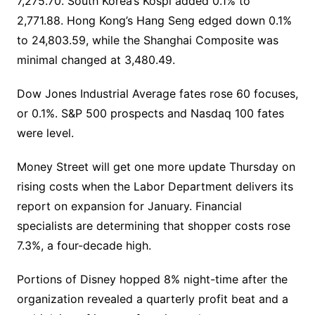
7,275.70. South Korea’s Kospi added 0.1% to
2,771.88. Hong Kong’s Hang Seng edged down 0.1%
to 24,803.59, while the Shanghai Composite was
minimal changed at 3,480.49.
Dow Jones Industrial Average fates rose 60 focuses,
or 0.1%. S&P 500 prospects and Nasdaq 100 fates
were level.
Money Street will get one more update Thursday on
rising costs when the Labor Department delivers its
report on expansion for January. Financial
specialists are determining that shopper costs rose
7.3%, a four-decade high.
Portions of Disney hopped 8% night-time after the
organization revealed a quarterly profit beat and a