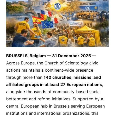
BRUSSELS, Belgium — 31 December 2025
—
Across Europe, the Church of Scientology civic
actions maintains a continent-wide presence
through more than
140 churches, missions, and
affiliated groups in at least 27 European nations
,
alongside thousands of community-based social
betterment and reform initiatives. Supported by a
central European hub in Brussels serving European
institutions and international organizations, this