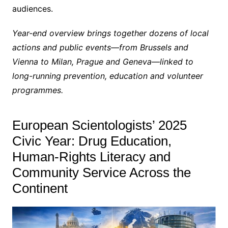
audiences.
Year-end overview brings together dozens of local
actions and public events—from Brussels and
Vienna to Milan, Prague and Geneva—linked to
long-running prevention, education and volunteer
programmes.
European Scientologists’ 2025
Civic Year: Drug Education,
Human-Rights Literacy and
Community Service Across the
Continent