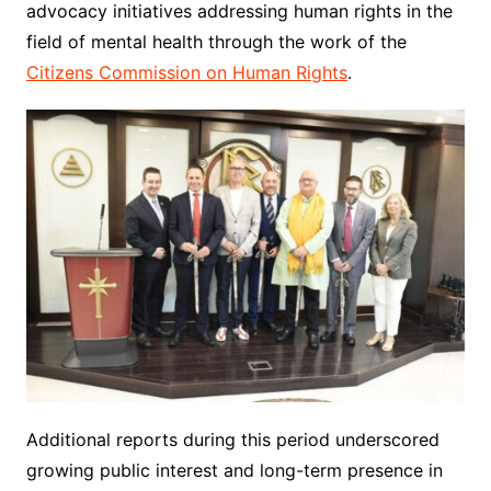
advocacy initiatives addressing human rights in the
field of mental health through the work of the
Citizens Commission on Human Rights
.
Additional reports during this period underscored
growing public interest and long-term presence in