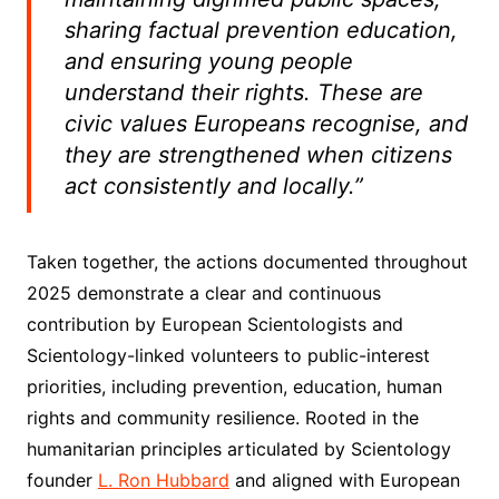
sharing factual prevention education,
and ensuring young people
understand their rights. These are
civic values Europeans recognise, and
they are strengthened when citizens
act consistently and locally.”
Taken together, the actions documented throughout
2025 demonstrate a clear and continuous
contribution by European Scientologists and
Scientology-linked volunteers to public-interest
priorities, including prevention, education, human
rights and community resilience. Rooted in the
humanitarian principles articulated by Scientology
founder
L. Ron Hubbard
and aligned with European