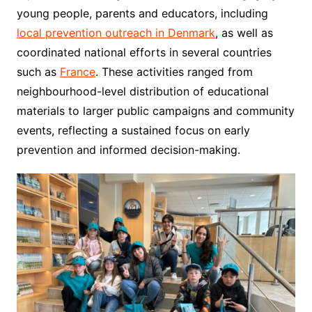
young people, parents and educators, including
local prevention outreach in Denmark
, as well as
coordinated national efforts in several countries
such as
France
. These activities ranged from
neighbourhood-level distribution of educational
materials to larger public campaigns and community
events, reflecting a sustained focus on early
prevention and informed decision-making.