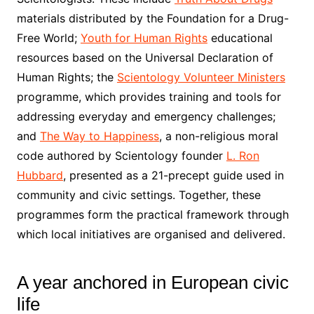
materials distributed by the Foundation for a Drug-
Free World;
Youth for Human Rights
educational
resources based on the Universal Declaration of
Human Rights; the
Scientology Volunteer Ministers
programme, which provides training and tools for
addressing everyday and emergency challenges;
and
The Way to Happiness
, a non-religious moral
code authored by Scientology founder
L. Ron
Hubbard
, presented as a 21-precept guide used in
community and civic settings. Together, these
programmes form the practical framework through
which local initiatives are organised and delivered.
A year anchored in European civic
life