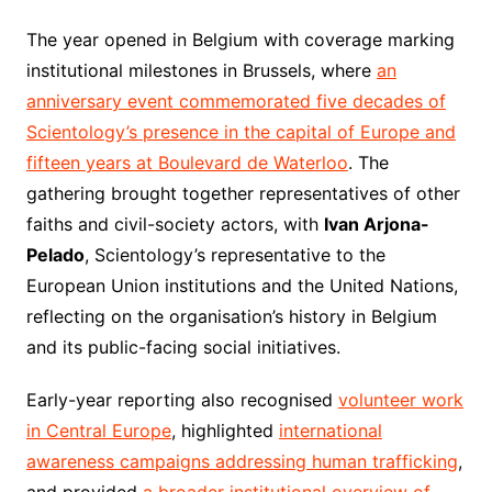
The year opened in Belgium with coverage marking
institutional milestones in Brussels, where
an
anniversary event commemorated five decades of
Scientology’s presence in the capital of Europe and
fifteen years at Boulevard de Waterloo
. The
gathering brought together representatives of other
faiths and civil-society actors, with
Ivan Arjona-
Pelado
, Scientology’s representative to the
European Union institutions and the United Nations,
reflecting on the organisation’s history in Belgium
and its public-facing social initiatives.
Early-year reporting also recognised
volunteer work
in Central Europe
, highlighted
international
awareness campaigns addressing human trafficking
,