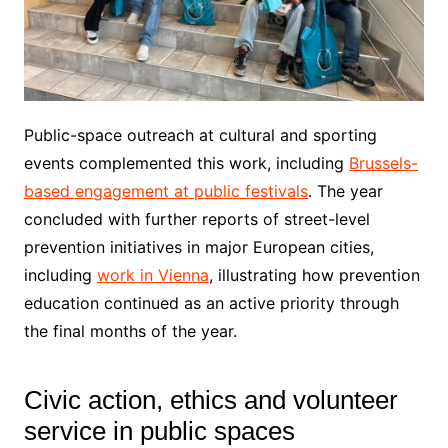
Public-space outreach at cultural and sporting
events complemented this work, including
Brussels-
based engagement at public festivals
. The year
concluded with further reports of street-level
prevention initiatives in major European cities,
including
work in Vienna
, illustrating how prevention
education continued as an active priority through
the final months of the year.
Civic action, ethics and volunteer
service in public spaces