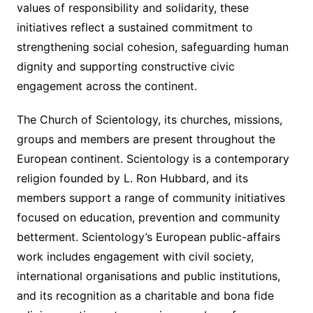
values of responsibility and solidarity, these
initiatives reflect a sustained commitment to
strengthening social cohesion, safeguarding human
dignity and supporting constructive civic
engagement across the continent.
The Church of Scientology, its churches, missions,
groups and members are present throughout the
European continent. Scientology is a contemporary
religion founded by L. Ron Hubbard, and its
members support a range of community initiatives
focused on education, prevention and community
betterment. Scientology’s European public-affairs
work includes engagement with civil society,
international organisations and public institutions,
and its recognition as a charitable and bona fide