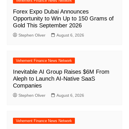
Vehement Finance News Network
Forex Expo Dubai Announces
Opportunity to Win Up to 150 Grams of
Gold This September 2026
Stephen Oliver
August 6, 2026
Vehement Finance News Network
Inevitable AI Group Raises $6M From
Aleph to Launch AI-Native SaaS
Companies
Stephen Oliver
August 6, 2026
Vehement Finance News Network