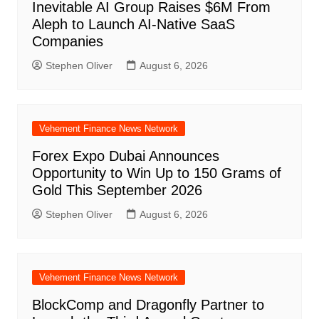
Inevitable AI Group Raises $6M From
Aleph to Launch AI-Native SaaS
Companies
Stephen Oliver
August 6, 2026
Vehement Finance News Network
Forex Expo Dubai Announces
Opportunity to Win Up to 150 Grams of
Gold This September 2026
Stephen Oliver
August 6, 2026
Vehement Finance News Network
BlockComp and Dragonfly Partner to