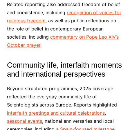
Related reporting also addressed freedom of belief
and coexistence, including
recognition of voices for
religious freedom
, as well as public reflections on
the role of belief in contemporary European
societies, including
commentary on Pope Leo XIV’s
October prayer
.
Community life, interfaith moments
and international perspectives
Beyond structured programmes, 2025 coverage
reflected the everyday community life of
Scientologists across Europe. Reports highlighted
interfaith greetings and cultural celebrations
,
seasonal events
, national anniversaries and local
ceremonies, including
a Spain-focused milestone