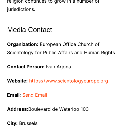
religion continues to grow in a number of
jurisdictions.
Media Contact
Organization:
European Office Church of
Scientology for Public Affairs and Human Rights
Contact Person:
Ivan Arjona
Website:
https://www.scientologyeurope.org
Email:
Send Email
Address:
Boulevard de Waterloo 103
City:
Brussels