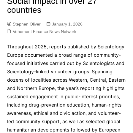
Social Impact in over 27
countries
Stephen Oliver
January 1, 2026
Vehement Finance News Network
Throughout 2025, reports published by Scientology
Europe documented a broad range of community-
focused initiatives carried out by Scientologists and
Scientology-linked volunteer groups. Spanning
dozens of localities across Western, Central, Eastern
and Northern Europe, the year’s reporting highlights
sustained engagement in public-interest priorities,
including drug-prevention education, human-rights
awareness, ethical and civic action, and volunteer-
led community support, as well as selected global
humanitarian developments followed by European