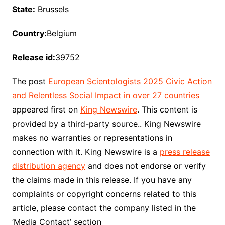
State:
Brussels
Country:
Belgium
Release id:
39752
The post
European Scientologists 2025 Civic Action
and Relentless Social Impact in over 27 countries
appeared first on
King Newswire
. This content is
provided by a third-party source.. King Newswire
makes no warranties or representations in
connection with it. King Newswire is a
press release
distribution agency
and does not endorse or verify
the claims made in this release. If you have any
complaints or copyright concerns related to this
article, please contact the company listed in the
‘Media Contact’ section