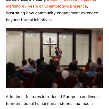
marking 45 years of Scientology’s presence
,
illustrating how community engagement extended
beyond formal initiatives.
Additional features introduced European audiences
to international humanitarian stories and media