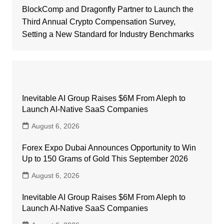
BlockComp and Dragonfly Partner to Launch the
Third Annual Crypto Compensation Survey,
Setting a New Standard for Industry Benchmarks
Inevitable AI Group Raises $6M From Aleph to
Launch AI-Native SaaS Companies
August 6, 2026
Forex Expo Dubai Announces Opportunity to Win
Up to 150 Grams of Gold This September 2026
August 6, 2026
Inevitable AI Group Raises $6M From Aleph to
Launch AI-Native SaaS Companies