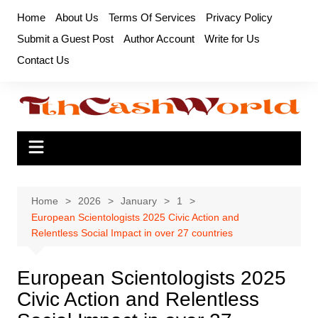
Skip
Home
About Us
Terms Of Services
Privacy Policy
to
Submit a Guest Post
Author Account
Write for Us
content
Contact Us
Home
2026
January
1
European Scientologists 2025 Civic Action and
Relentless Social Impact in over 27 countries
European Scientologists 2025
Civic Action and Relentless