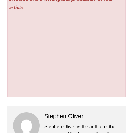
article.
Stephen Oliver
Stephen Oliver is the author of the