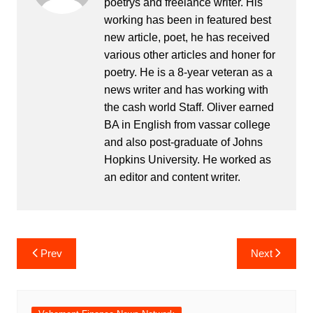
poetrys and freelance writer. His
working has been in featured best
new article, poet, he has received
various other articles and honer for
poetry. He is a 8-year veteran as a
news writer and has working with
the cash world Staff. Oliver earned
BA in English from vassar college
and also post-graduate of Johns
Hopkins University. He worked as
an editor and content writer.
Post
Prev
Next
navigation