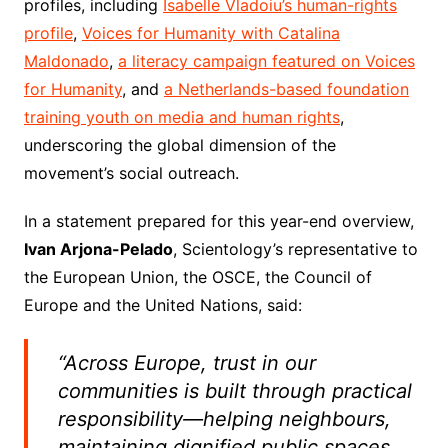
profiles, including
Isabelle Vladoiu’s human-rights
profile
,
Voices for Humanity with Catalina
Maldonado
,
a literacy campaign featured on Voices
for Humanity
, and
a Netherlands-based foundation
training youth on media and human rights
,
underscoring the global dimension of the
movement’s social outreach.
In a statement prepared for this year-end overview,
Ivan Arjona-Pelado
, Scientology’s representative to
the European Union, the OSCE, the Council of
Europe and the United Nations, said:
“Across Europe, trust in our
communities is built through practical
responsibility—helping neighbours,
maintaining dignified public spaces,