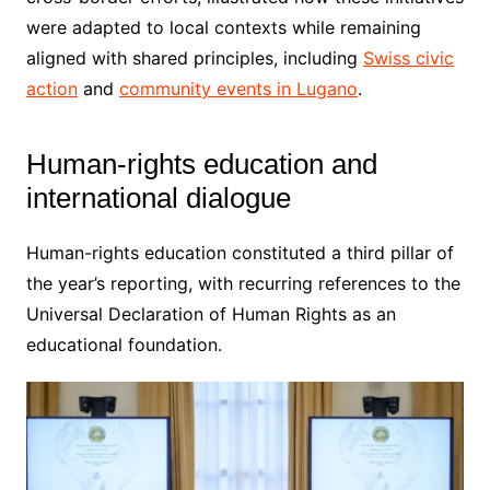
were adapted to local contexts while remaining
aligned with shared principles, including
Swiss civic
action
and
community events in Lugano
.
Human-rights education and
international dialogue
Human-rights education constituted a third pillar of
the year’s reporting, with recurring references to the
Universal Declaration of Human Rights as an
educational foundation.