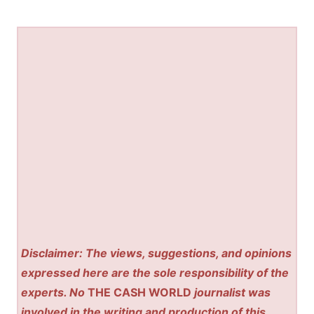
Disclaimer: The views, suggestions, and opinions
expressed here are the sole responsibility of the
experts. No
THE CASH WORLD
journalist was
involved in the writing and production of this