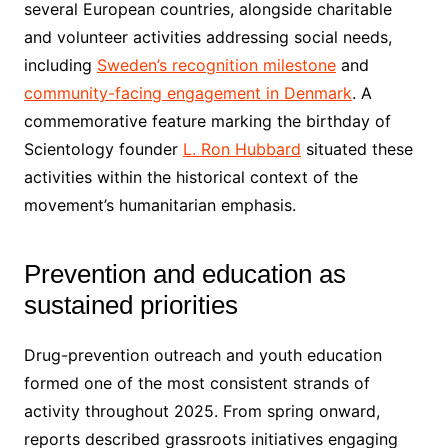
several European countries, alongside charitable
and volunteer activities addressing social needs,
including
Sweden’s recognition milestone
and
community-facing engagement in Denmark
. A
commemorative feature marking the birthday of
Scientology founder
L. Ron Hubbard
situated these
activities within the historical context of the
movement’s humanitarian emphasis.
Prevention and education as
sustained priorities
Drug-prevention outreach and youth education
formed one of the most consistent strands of
activity throughout 2025. From spring onward,
reports described grassroots initiatives engaging