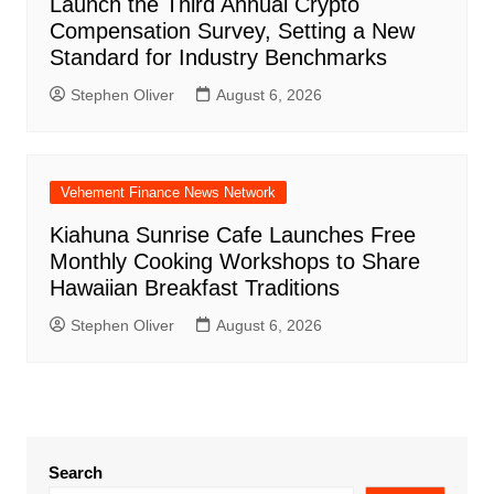
Launch the Third Annual Crypto
Compensation Survey, Setting a New
Standard for Industry Benchmarks
Stephen Oliver
August 6, 2026
Vehement Finance News Network
Kiahuna Sunrise Cafe Launches Free
Monthly Cooking Workshops to Share
Hawaiian Breakfast Traditions
Stephen Oliver
August 6, 2026
Search