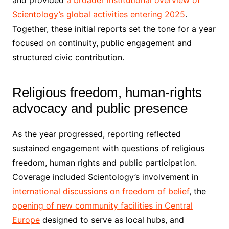
and provided
a broader institutional overview of
Scientology’s global activities entering 2025
.
Together, these initial reports set the tone for a year
focused on continuity, public engagement and
structured civic contribution.
Religious freedom, human-rights
advocacy and public presence
As the year progressed, reporting reflected
sustained engagement with questions of religious
freedom, human rights and public participation.
Coverage included Scientology’s involvement in
international discussions on freedom of belief
, the
opening of new community facilities in Central
Europe
designed to serve as local hubs, and