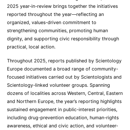
2025 year-in-review brings together the initiatives
reported throughout the year—reflecting an
organized, values-driven commitment to
strengthening communities, promoting human
dignity, and supporting civic responsibility through
practical, local action.
Throughout 2025, reports published by Scientology
Europe documented a broad range of community-
focused initiatives carried out by Scientologists and
Scientology-linked volunteer groups. Spanning
dozens of localities across Western, Central, Eastern
and Northern Europe, the year’s reporting highlights
sustained engagement in public-interest priorities,
including drug-prevention education, human-rights
awareness, ethical and civic action, and volunteer-