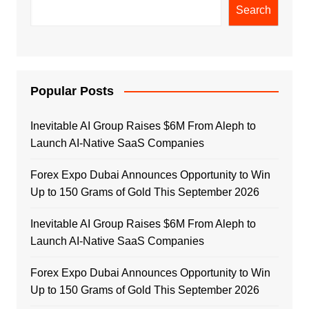
Search
Popular Posts
Inevitable AI Group Raises $6M From Aleph to
Launch AI-Native SaaS Companies
Forex Expo Dubai Announces Opportunity to Win
Up to 150 Grams of Gold This September 2026
Inevitable AI Group Raises $6M From Aleph to
Launch AI-Native SaaS Companies
Forex Expo Dubai Announces Opportunity to Win
Up to 150 Grams of Gold This September 2026