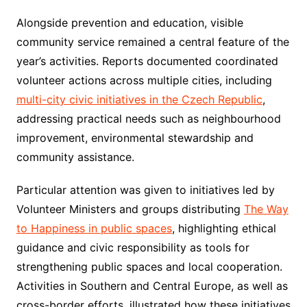
Alongside prevention and education, visible
community service remained a central feature of the
year’s activities. Reports documented coordinated
volunteer actions across multiple cities, including
multi-city civic initiatives in the Czech Republic
,
addressing practical needs such as neighbourhood
improvement, environmental stewardship and
community assistance.
Particular attention was given to initiatives led by
Volunteer Ministers and groups distributing
The Way
to Happiness in public spaces
, highlighting ethical
guidance and civic responsibility as tools for
strengthening public spaces and local cooperation.
Activities in Southern and Central Europe, as well as
cross-border efforts, illustrated how these initiatives