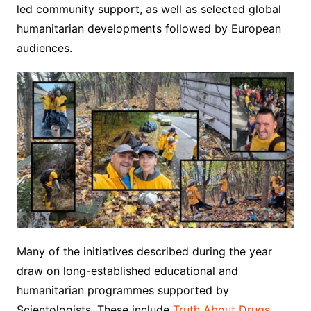
led community support, as well as selected global
humanitarian developments followed by European
audiences.
Many of the initiatives described during the year
draw on long-established educational and
humanitarian programmes supported by
Scientologists. These include
Truth About Drugs