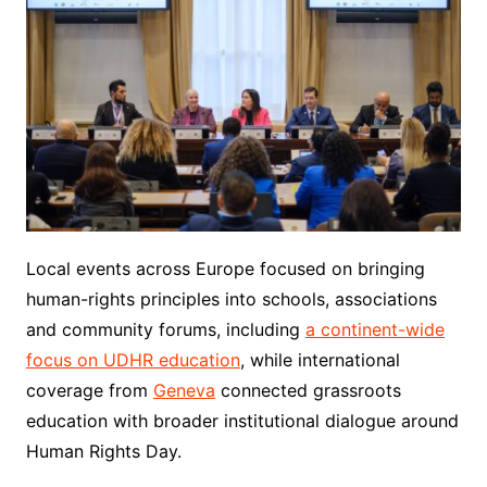
Local events across Europe focused on bringing
human-rights principles into schools, associations
and community forums, including
a continent-wide
focus on UDHR education
, while international
coverage from
Geneva
connected grassroots
education with broader institutional dialogue around
Human Rights Day.