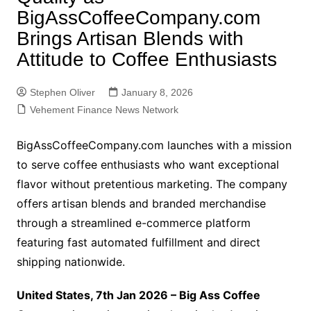
BigAssCoffeeCompany.com
Brings Artisan Blends with
Attitude to Coffee Enthusiasts
Stephen Oliver
January 8, 2026
Vehement Finance News Network
BigAssCoffeeCompany.com launches with a mission
to serve coffee enthusiasts who want exceptional
flavor without pretentious marketing. The company
offers artisan blends and branded merchandise
through a streamlined e-commerce platform
featuring fast automated fulfillment and direct
shipping nationwide.
United States, 7th Jan 2026 – Big Ass Coffee