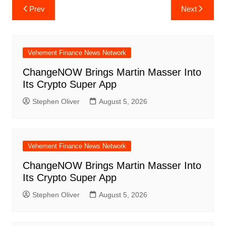
Post
Prev
Next
navigation
Vehement Finance News Network
ChangeNOW Brings Martin Masser Into
Its Crypto Super App
Stephen Oliver
August 5, 2026
Vehement Finance News Network
ChangeNOW Brings Martin Masser Into
Its Crypto Super App
Stephen Oliver
August 5, 2026