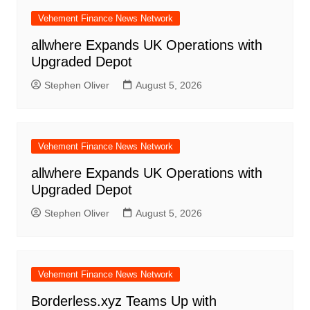
Vehement Finance News Network
allwhere Expands UK Operations with
Upgraded Depot
Stephen Oliver
August 5, 2026
Vehement Finance News Network
allwhere Expands UK Operations with
Upgraded Depot
Stephen Oliver
August 5, 2026
Vehement Finance News Network
Borderless.xyz Teams Up with