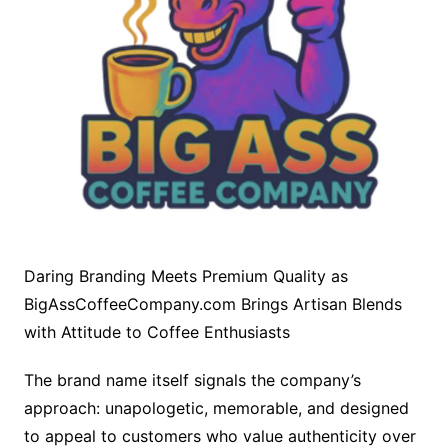
Daring Branding Meets Premium Quality as
BigAssCoffeeCompany.com Brings Artisan Blends
with Attitude to Coffee Enthusiasts
The brand name itself signals the company’s
approach: unapologetic, memorable, and designed
to appeal to customers who value authenticity over