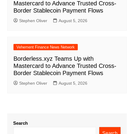
Mastercard to Advance Trusted Cross-
Border Stablecoin Payment Flows
Stephen Oliver
August 5, 2026
Vehement Finance News Network
Borderless.xyz Teams Up with
Mastercard to Advance Trusted Cross-
Border Stablecoin Payment Flows
Stephen Oliver
August 5, 2026
Search
Search