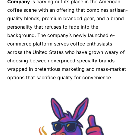
Company
is carving out its place in the American
coffee scene with an offering that combines artisan-
quality blends, premium branded gear, and a brand
personality that refuses to fade into the
background. The company’s newly launched e-
commerce platform serves coffee enthusiasts
across the United States who have grown weary of
choosing between overpriced specialty brands
wrapped in pretentious marketing and mass-market
options that sacrifice quality for convenience.