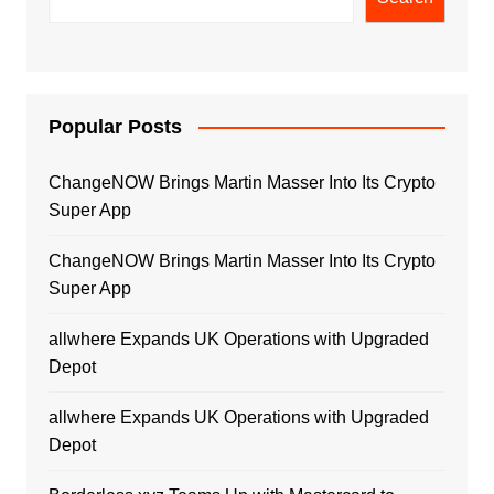
Popular Posts
ChangeNOW Brings Martin Masser Into Its Crypto
Super App
ChangeNOW Brings Martin Masser Into Its Crypto
Super App
allwhere Expands UK Operations with Upgraded
Depot
allwhere Expands UK Operations with Upgraded
Depot