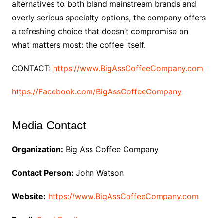
alternatives to both bland mainstream brands and
overly serious specialty options, the company offers
a refreshing choice that doesn’t compromise on
what matters most: the coffee itself.
CONTACT:
https://www.BigAssCoffeeCompany.com
https://Facebook.com/BigAssCoffeeCompany
Media Contact
Organization:
Big Ass Coffee Company
Contact Person:
John Watson
Website:
https://www.BigAssCoffeeCompany.com