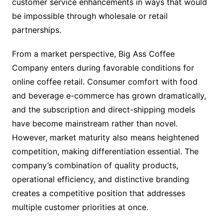
customer service enhancements in ways that would
be impossible through wholesale or retail
partnerships.
From a market perspective, Big Ass Coffee
Company enters during favorable conditions for
online coffee retail. Consumer comfort with food
and beverage e-commerce has grown dramatically,
and the subscription and direct-shipping models
have become mainstream rather than novel.
However, market maturity also means heightened
competition, making differentiation essential. The
company’s combination of quality products,
operational efficiency, and distinctive branding
creates a competitive position that addresses
multiple customer priorities at once.