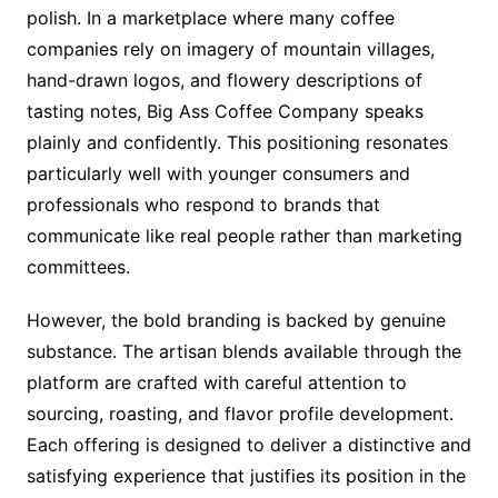
polish. In a marketplace where many coffee
companies rely on imagery of mountain villages,
hand-drawn logos, and flowery descriptions of
tasting notes, Big Ass Coffee Company speaks
plainly and confidently. This positioning resonates
particularly well with younger consumers and
professionals who respond to brands that
communicate like real people rather than marketing
committees.
However, the bold branding is backed by genuine
substance. The artisan blends available through the
platform are crafted with careful attention to
sourcing, roasting, and flavor profile development.
Each offering is designed to deliver a distinctive and
satisfying experience that justifies its position in the