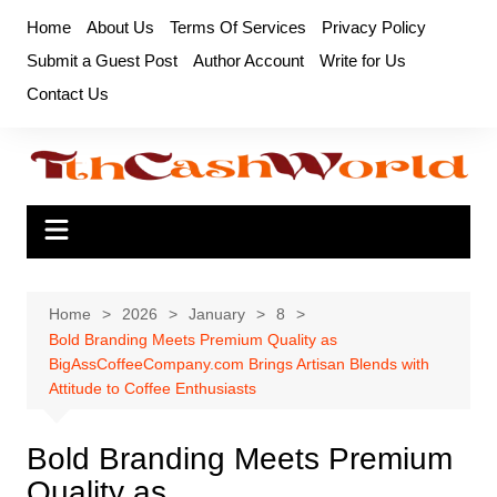
Skip
Home
About Us
Terms Of Services
Privacy Policy
to
Submit a Guest Post
Author Account
Write for Us
content
Contact Us
Home
2026
January
8
Bold Branding Meets Premium Quality as
BigAssCoffeeCompany.com Brings Artisan Blends with
Attitude to Coffee Enthusiasts
Bold Branding Meets Premium
Quality as