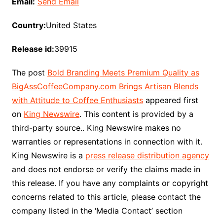
Email:
Send Email
Country:
United States
Release id:
39915
The post
Bold Branding Meets Premium Quality as
BigAssCoffeeCompany.com Brings Artisan Blends
with Attitude to Coffee Enthusiasts
appeared first
on
King Newswire
. This content is provided by a
third-party source.. King Newswire makes no
warranties or representations in connection with it.
King Newswire is a
press release distribution agency
and does not endorse or verify the claims made in
this release. If you have any complaints or copyright
concerns related to this article, please contact the
company listed in the ‘Media Contact’ section