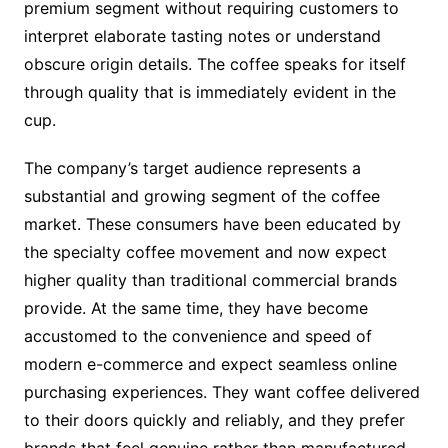
premium segment without requiring customers to
interpret elaborate tasting notes or understand
obscure origin details. The coffee speaks for itself
through quality that is immediately evident in the
cup.
The company’s target audience represents a
substantial and growing segment of the coffee
market. These consumers have been educated by
the specialty coffee movement and now expect
higher quality than traditional commercial brands
provide. At the same time, they have become
accustomed to the convenience and speed of
modern e-commerce and expect seamless online
purchasing experiences. They want coffee delivered
to their doors quickly and reliably, and they prefer
brands that feel genuine rather than manufactured.