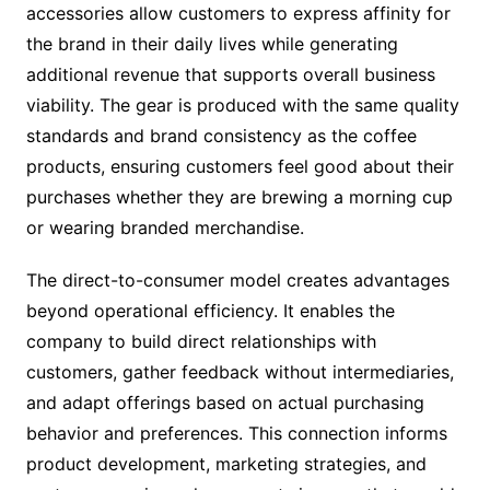
accessories allow customers to express affinity for
the brand in their daily lives while generating
additional revenue that supports overall business
viability. The gear is produced with the same quality
standards and brand consistency as the coffee
products, ensuring customers feel good about their
purchases whether they are brewing a morning cup
or wearing branded merchandise.
The direct-to-consumer model creates advantages
beyond operational efficiency. It enables the
company to build direct relationships with
customers, gather feedback without intermediaries,
and adapt offerings based on actual purchasing
behavior and preferences. This connection informs
product development, marketing strategies, and