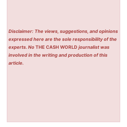
Disclaimer: The views, suggestions, and opinions
expressed here are the sole responsibility of the
experts. No
THE CASH WORLD
journalist was
involved in the writing and production of this
article.