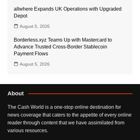
allwhere Expands UK Operations with Upgraded
Depot
August 5, 2026
Borderless.xyz Teams Up with Mastercard to
Advance Trusted Cross-Border Stablecoin
Payment Flows
August 5, 2026
About
The Cash World is a one-stop online destination for
news coverage that caters to the appetite of every online
reader through content that we have assimilated from
various resources.