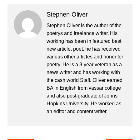
Stephen Oliver
Stephen Oliver is the author of the
poetrys and freelance writer. His
working has been in featured best
new article, poet, he has received
various other articles and honer for
poetry. He is a 8-year veteran as a
news writer and has working with
the cash world Staff. Oliver earned
BA in English from vassar college
and also post-graduate of Johns
Hopkins University. He worked as
an editor and content writer.