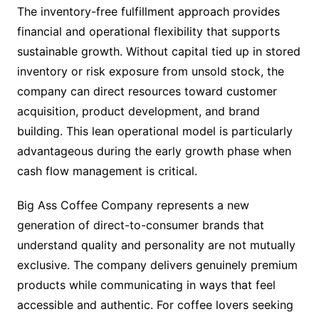
The inventory-free fulfillment approach provides
financial and operational flexibility that supports
sustainable growth. Without capital tied up in stored
inventory or risk exposure from unsold stock, the
company can direct resources toward customer
acquisition, product development, and brand
building. This lean operational model is particularly
advantageous during the early growth phase when
cash flow management is critical.
Big Ass Coffee Company represents a new
generation of direct-to-consumer brands that
understand quality and personality are not mutually
exclusive. The company delivers genuinely premium
products while communicating in ways that feel
accessible and authentic. For coffee lovers seeking