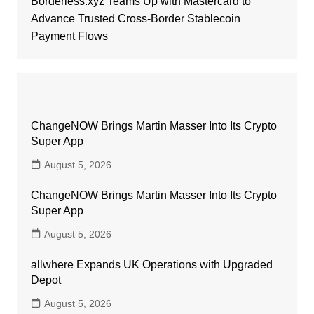
Borderless.xyz Teams Up with Mastercard to
Advance Trusted Cross-Border Stablecoin
Payment Flows
ChangeNOW Brings Martin Masser Into Its Crypto
Super App
August 5, 2026
ChangeNOW Brings Martin Masser Into Its Crypto
Super App
August 5, 2026
allwhere Expands UK Operations with Upgraded
Depot
August 5, 2026