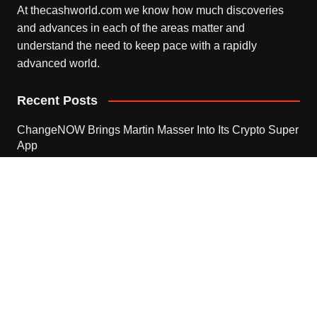
At thecashworld.com we know how much discoveries
and advances in each of the areas matter and
understand the need to keep pace with a rapidly
advanced world.
Recent Posts
ChangeNOW Brings Martin Masser Into Its Crypto Super
App
August 5, 2026
ChangeNOW Brings Martin Masser Into Its Crypto Super
App
August 5, 2026
allwhere Expands UK Operations with Upgraded Depot
August 5, 2026