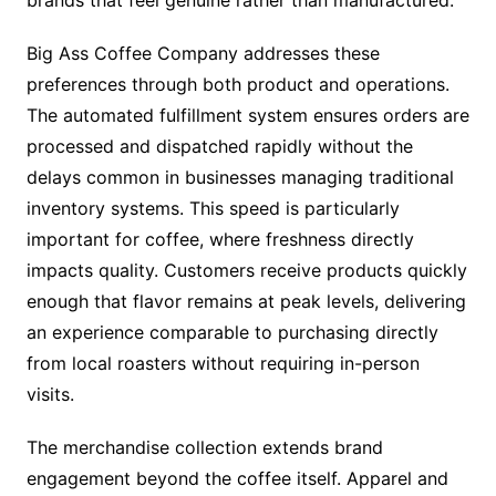
Big Ass Coffee Company addresses these
preferences through both product and operations.
The automated fulfillment system ensures orders are
processed and dispatched rapidly without the
delays common in businesses managing traditional
inventory systems. This speed is particularly
important for coffee, where freshness directly
impacts quality. Customers receive products quickly
enough that flavor remains at peak levels, delivering
an experience comparable to purchasing directly
from local roasters without requiring in-person
visits.
The merchandise collection extends brand
engagement beyond the coffee itself. Apparel and