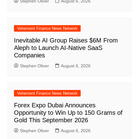
Stephen Oliver
August 6, 2026
Vehement Finance News Network
Inevitable AI Group Raises $6M From
Aleph to Launch AI-Native SaaS
Companies
Stephen Oliver
August 6, 2026
Vehement Finance News Network
Forex Expo Dubai Announces
Opportunity to Win Up to 150 Grams of
Gold This September 2026
Stephen Oliver
August 6, 2026