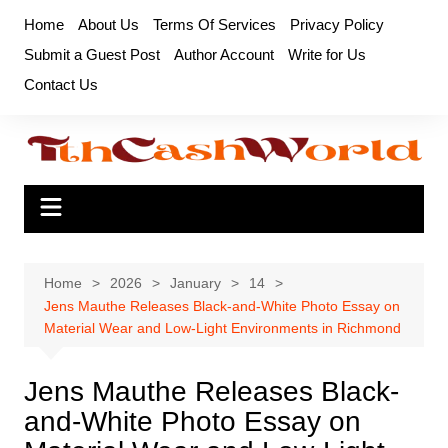
Skip
Home
About Us
Terms Of Services
Privacy Policy
to
Submit a Guest Post
Author Account
Write for Us
content
Contact Us
Home
2026
January
14
Jens Mauthe Releases Black-and-White Photo Essay on
Material Wear and Low-Light Environments in Richmond
Jens Mauthe Releases Black-
and-White Photo Essay on