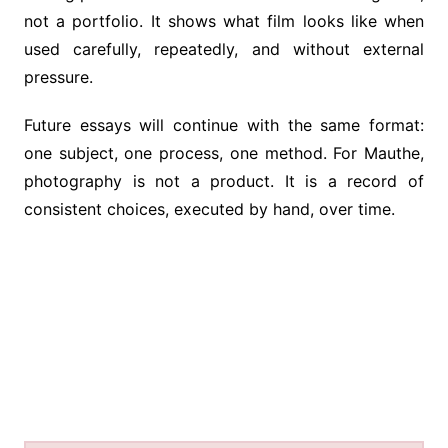
not a portfolio. It shows what film looks like when
used carefully, repeatedly, and without external
pressure.
Future essays will continue with the same format:
one subject, one process, one method. For Mauthe,
photography is not a product. It is a record of
consistent choices, executed by hand, over time.