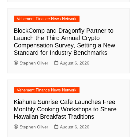
Vehement Finance News Network
BlockComp and Dragonfly Partner to
Launch the Third Annual Crypto
Compensation Survey, Setting a New
Standard for Industry Benchmarks
Stephen Oliver
August 6, 2026
Vehement Finance News Network
Kiahuna Sunrise Cafe Launches Free
Monthly Cooking Workshops to Share
Hawaiian Breakfast Traditions
Stephen Oliver
August 6, 2026