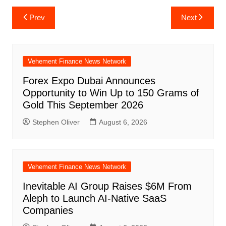
Post
Prev
Next
navigation
Vehement Finance News Network
Forex Expo Dubai Announces
Opportunity to Win Up to 150 Grams of
Gold This September 2026
Stephen Oliver
August 6, 2026
Vehement Finance News Network
Inevitable AI Group Raises $6M From
Aleph to Launch AI-Native SaaS
Companies