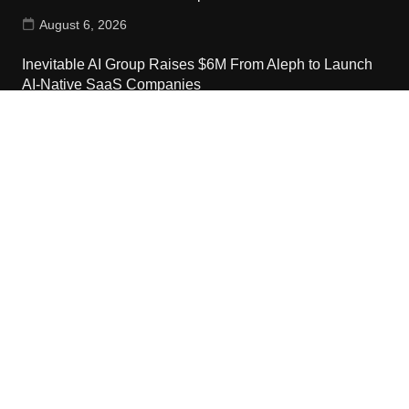
August 6, 2026
Inevitable AI Group Raises $6M From Aleph to Launch
AI-Native SaaS Companies
August 6, 2026
Contact Us
Email:
vehementmedia12@gmail.com
Search
Copyright © 2024 The Cash World · All Rights Reserved.