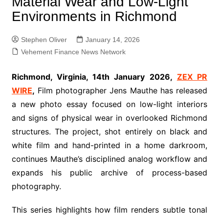
Material Wear and Low-Light
Environments in Richmond
Stephen Oliver
January 14, 2026
Vehement Finance News Network
Richmond, Virginia, 14th January 2026,
ZEX PR
WIRE
,
Film photographer Jens Mauthe has released
a new photo essay focused on low-light interiors
and signs of physical wear in overlooked Richmond
structures. The project, shot entirely on black and
white film and hand-printed in a home darkroom,
continues Mauthe’s disciplined analog workflow and
expands his public archive of process-based
photography.
This series highlights how film renders subtle tonal