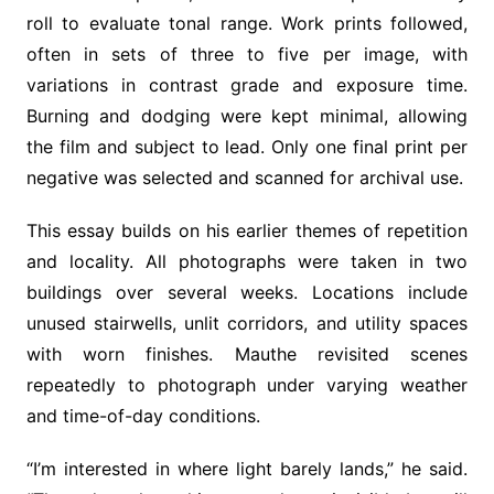
roll to evaluate tonal range. Work prints followed,
often in sets of three to five per image, with
variations in contrast grade and exposure time.
Burning and dodging were kept minimal, allowing
the film and subject to lead. Only one final print per
negative was selected and scanned for archival use.
This essay builds on his earlier themes of repetition
and locality. All photographs were taken in two
buildings over several weeks. Locations include
unused stairwells, unlit corridors, and utility spaces
with worn finishes. Mauthe revisited scenes
repeatedly to photograph under varying weather
and time-of-day conditions.
“I’m interested in where light barely lands,” he said.