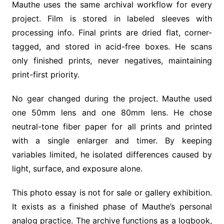
Mauthe uses the same archival workflow for every
project. Film is stored in labeled sleeves with
processing info. Final prints are dried flat, corner-
tagged, and stored in acid-free boxes. He scans
only finished prints, never negatives, maintaining
print-first priority.
No gear changed during the project. Mauthe used
one 50mm lens and one 80mm lens. He chose
neutral-tone fiber paper for all prints and printed
with a single enlarger and timer. By keeping
variables limited, he isolated differences caused by
light, surface, and exposure alone.
This photo essay is not for sale or gallery exhibition.
It exists as a finished phase of Mauthe’s personal
analog practice. The archive functions as a logbook,