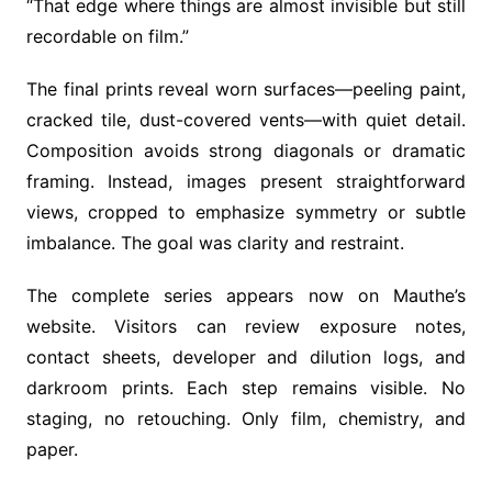
“That edge where things are almost invisible but still
recordable on film.”
The final prints reveal worn surfaces—peeling paint,
cracked tile, dust-covered vents—with quiet detail.
Composition avoids strong diagonals or dramatic
framing. Instead, images present straightforward
views, cropped to emphasize symmetry or subtle
imbalance. The goal was clarity and restraint.
The complete series appears now on Mauthe’s
website. Visitors can review exposure notes,
contact sheets, developer and dilution logs, and
darkroom prints. Each step remains visible. No
staging, no retouching. Only film, chemistry, and
paper.