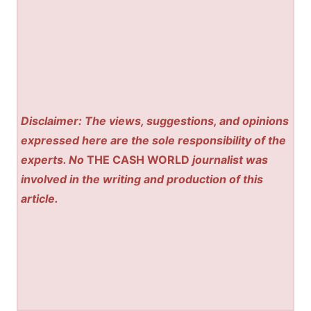
Disclaimer: The views, suggestions, and opinions
expressed here are the sole responsibility of the
experts. No
THE CASH WORLD
journalist was
involved in the writing and production of this
article.