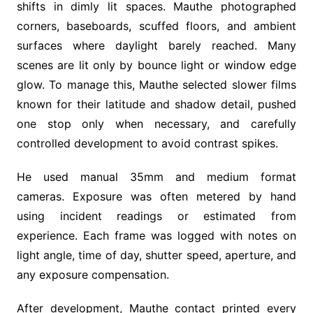
shifts in dimly lit spaces. Mauthe photographed
corners, baseboards, scuffed floors, and ambient
surfaces where daylight barely reached. Many
scenes are lit only by bounce light or window edge
glow. To manage this, Mauthe selected slower films
known for their latitude and shadow detail, pushed
one stop only when necessary, and carefully
controlled development to avoid contrast spikes.
He used manual 35mm and medium format
cameras. Exposure was often metered by hand
using incident readings or estimated from
experience. Each frame was logged with notes on
light angle, time of day, shutter speed, aperture, and
any exposure compensation.
After development, Mauthe contact printed every