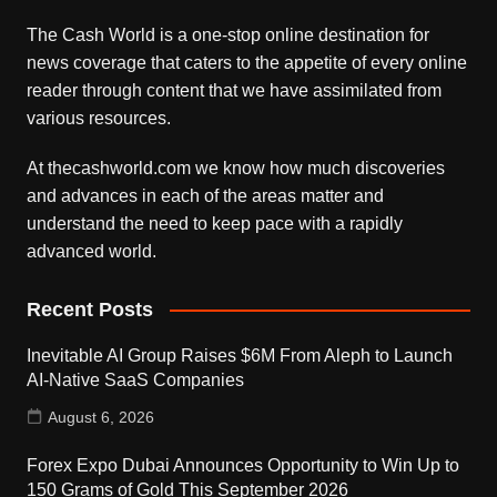
The Cash World is a one-stop online destination for
news coverage that caters to the appetite of every online
reader through content that we have assimilated from
various resources.
At thecashworld.com we know how much discoveries
and advances in each of the areas matter and
understand the need to keep pace with a rapidly
advanced world.
Recent Posts
Inevitable AI Group Raises $6M From Aleph to Launch
AI-Native SaaS Companies
August 6, 2026
Forex Expo Dubai Announces Opportunity to Win Up to
150 Grams of Gold This September 2026