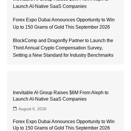
Launch AI-Native SaaS Companies
Forex Expo Dubai Announces Opportunity to Win
Up to 150 Grams of Gold This September 2026
BlockComp and Dragonfly Partner to Launch the
Third Annual Crypto Compensation Survey,
Setting a New Standard for Industry Benchmarks
Inevitable AI Group Raises $6M From Aleph to
Launch AI-Native SaaS Companies
August 6, 2026
Forex Expo Dubai Announces Opportunity to Win
Up to 150 Grams of Gold This September 2026