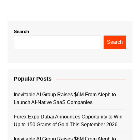
Search
Search
Popular Posts
Inevitable AI Group Raises $6M From Aleph to
Launch AI-Native SaaS Companies
Forex Expo Dubai Announces Opportunity to Win
Up to 150 Grams of Gold This September 2026
Inevitable AI Group Raises $6M From Aleph to