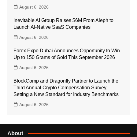
August 6, 2026
Inevitable AI Group Raises $6M From Aleph to
Launch AI-Native SaaS Companies
August 6, 2026
Forex Expo Dubai Announces Opportunity to Win
Up to 150 Grams of Gold This September 2026
August 6, 2026
BlockComp and Dragonfly Partner to Launch the
Third Annual Crypto Compensation Survey,
Setting a New Standard for Industry Benchmarks
August 6, 2026
About