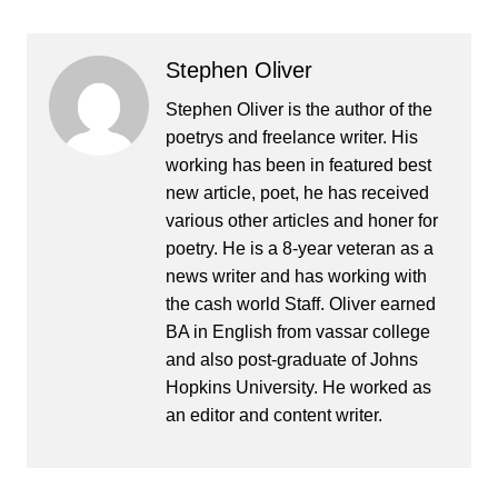
Stephen Oliver
Stephen Oliver is the author of the
poetrys and freelance writer. His
working has been in featured best
new article, poet, he has received
various other articles and honer for
poetry. He is a 8-year veteran as a
news writer and has working with
the cash world Staff. Oliver earned
BA in English from vassar college
and also post-graduate of Johns
Hopkins University. He worked as
an editor and content writer.