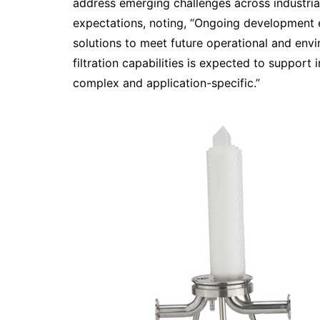
address emerging challenges across industri
expectations, noting, “Ongoing development e
solutions to meet future operational and env
filtration capabilities is expected to suppor
complex and application-specific.”