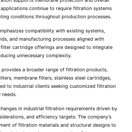
ltration supports membrane protection and overall
pplications continue to require filtration systems
ating conditions throughout production processes.
emphasizes compatibility with existing systems,
ands, and manufacturing processes aligned with
ilter cartridge offerings are designed to integrate
troducing unnecessary complexity.
er provides a broader range of filtration products,
lters, membrane filters, stainless steel cartridges,
ed to industrial clients seeking customized filtration
l needs.
anges in industrial filtration requirements driven by
iderations, and efficiency targets. The company’s
nt of filtration materials and structural designs to