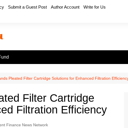
icy
Submit a Guest Post
Author Account
Write for Us
Fund
nds Pleated Filter Cartridge Solutions for Enhanced Filtration Efficienc
ted Filter Cartridge
d Filtration Efficiency
nt Finance News Network