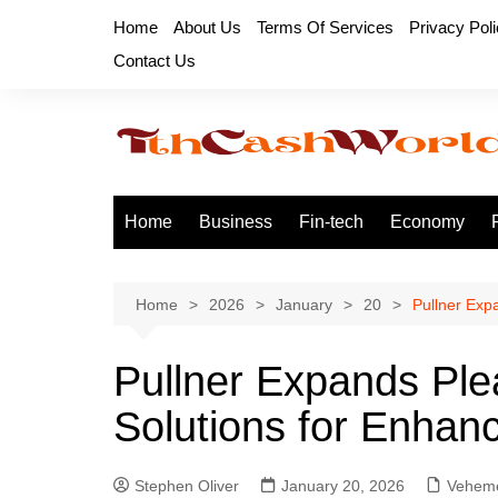
Skip
Home
About Us
Terms Of Services
Privacy Pol
to
Contact Us
content
Home
Business
Fin-tech
Economy
Home
2026
January
20
Pullner Expa
Pullner Expands Plea
Solutions for Enhance
Stephen Oliver
January 20, 2026
Veheme