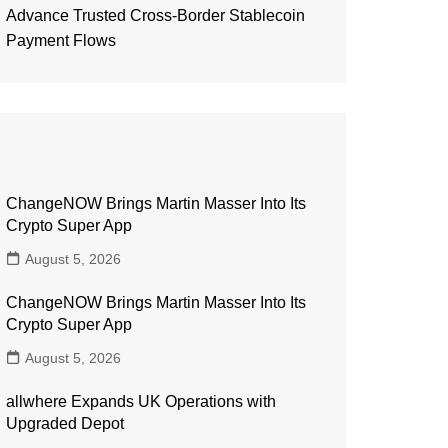
Advance Trusted Cross-Border Stablecoin
Payment Flows
ChangeNOW Brings Martin Masser Into Its
Crypto Super App
August 5, 2026
ChangeNOW Brings Martin Masser Into Its
Crypto Super App
August 5, 2026
allwhere Expands UK Operations with
Upgraded Depot