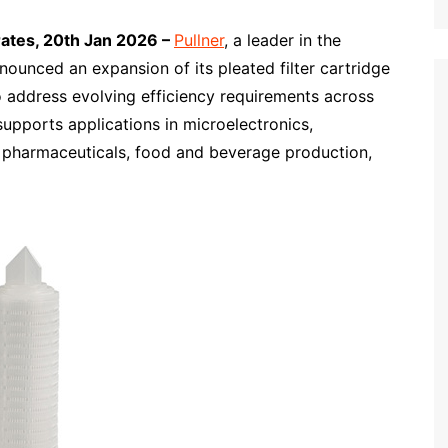
rates, 20th Jan 2026 –
Pullner
, a leader in the
nounced an expansion of its pleated filter cartridge
 to address evolving efficiency requirements across
supports applications in microelectronics,
 pharmaceuticals, food and beverage production,