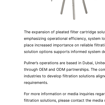
The expansion of pleated filter cartridge solu
emphasizing operational efficiency, system long
place increased importance on reliable filtra
solution options supports informed system d
Pullner’s operations are based in Dubai, Unit
through OEM and ODM partnerships. The comp
industries to develop filtration solutions alig
requirements.
For more information or media inquiries regar
filtration solutions, please contact the medi