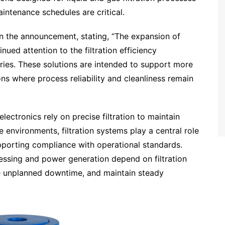
ntenance schedules are critical.
n the announcement, stating, “The expansion of
inued attention to the filtration efficiency
ries. These solutions are intended to support more
ons where process reliability and cleanliness remain
ectronics rely on precise filtration to maintain
e environments, filtration systems play a central role
pporting compliance with operational standards.
cessing and power generation depend on filtration
ce unplanned downtime, and maintain steady