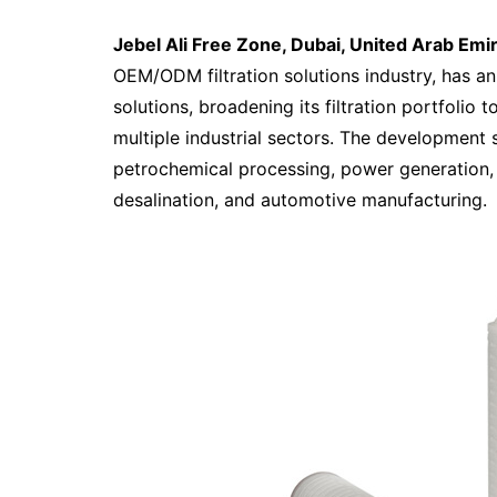
Jebel Ali Free Zone, Dubai, United Arab Emi
OEM/ODM filtration solutions industry, has an
solutions, broadening its filtration portfolio
multiple industrial sectors. The development 
petrochemical processing, power generation,
desalination, and automotive manufacturing.