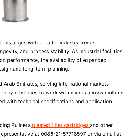
tions aligns with broader industry trends
evity, and process stability. As industrial facilities
tion performance, the availability of expanded
esign and long-term planning.
ed Arab Emirates, serving international markets
any continues to work with clients across multiple
ned with technical specifications and application
ding Pullner’s
pleated filter cartridges
and other
a representative at 0086-21-57718597 or via email at