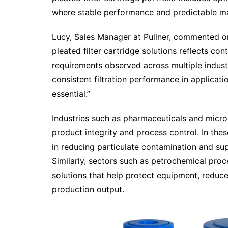
where stable performance and predictable mai
Lucy, Sales Manager at Pullner, commented o
pleated filter cartridge solutions reflects cont
requirements observed across multiple indust
consistent filtration performance in applicati
essential.”
Industries such as pharmaceuticals and microel
product integrity and process control. In thes
in reducing particulate contamination and su
Similarly, sectors such as petrochemical pro
solutions that help protect equipment, redu
production output.