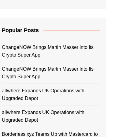
Popular Posts
ChangeNOW Brings Martin Masser Into Its
Crypto Super App
ChangeNOW Brings Martin Masser Into Its
Crypto Super App
allwhere Expands UK Operations with
Upgraded Depot
allwhere Expands UK Operations with
Upgraded Depot
Borderless.xyz Teams Up with Mastercard to