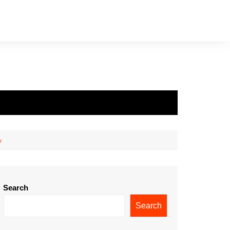
y
Search
Search