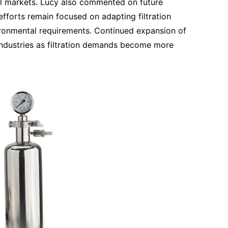
al markets. Lucy also commented on future
fforts remain focused on adapting filtration
ironmental requirements. Continued expansion of
t industries as filtration demands become more