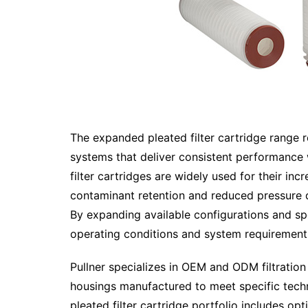
The expanded pleated filter cartridge range r
systems that deliver consistent performance 
filter cartridges are widely used for their in
contaminant retention and reduced pressure d
By expanding available configurations and spe
operating conditions and system requirement
Pullner specializes in OEM and ODM filtration s
housings manufactured to meet specific tech
pleated filter cartridge portfolio includes opt