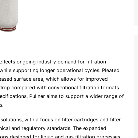
eflects ongoing industry demand for filtration
while supporting longer operational cycles. Pleated
creased surface area, which allows for improved
rop compared with conventional filtration formats.
cifications, Pullner aims to support a wider range of
s.
olutions, with a focus on filter cartridges and filter
nical and regulatory standards. The expanded
ions designed for liquid and gas filtration processes