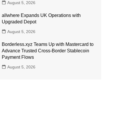
August 5, 2026
allwhere Expands UK Operations with
Upgraded Depot
August 5, 2026
Borderless.xyz Teams Up with Mastercard to
Advance Trusted Cross-Border Stablecoin
Payment Flows
August 5, 2026