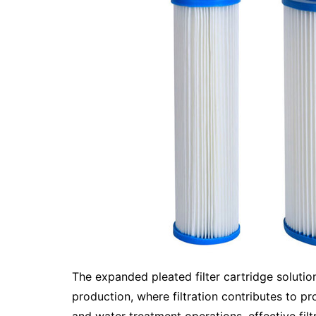
The expanded pleated filter cartridge solutio
production, where filtration contributes to pr