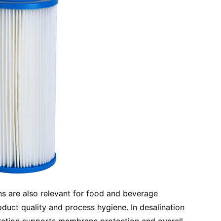
ns are also relevant for food and beverage
oduct quality and process hygiene. In desalination