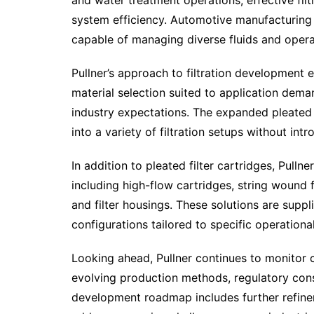
and water treatment operations, effective fi
system efficiency. Automotive manufacturing a
capable of managing diverse fluids and oper
Pullner’s approach to filtration development 
material selection suited to application dem
industry expectations. The expanded pleated f
into a variety of filtration setups without in
In addition to pleated filter cartridges, Pulln
including high-flow cartridges, string wound fi
and filter housings. These solutions are suppli
configurations tailored to specific operationa
Looking ahead, Pullner continues to monitor ch
evolving production methods, regulatory cons
development roadmap includes further refineme