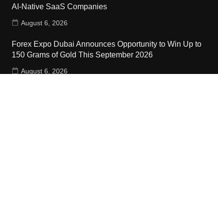
AI-Native SaaS Companies
August 6, 2026
Forex Expo Dubai Announces Opportunity to Win Up to
150 Grams of Gold This September 2026
August 6, 2026
Inevitable AI Group Raises $6M From Aleph to Launch
AI-Native SaaS Companies
August 6, 2026
Contact Us
Email:
vehementmedia12@gmail.com
Search