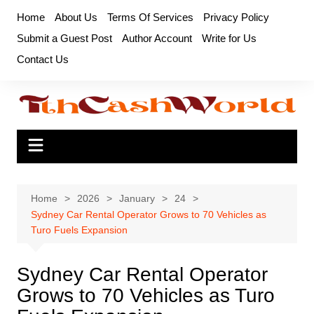
Skip
Home
About Us
Terms Of Services
Privacy Policy
to
Submit a Guest Post
Author Account
Write for Us
content
Contact Us
Home
2026
January
24
Sydney Car Rental Operator Grows to 70 Vehicles as
Turo Fuels Expansion
Sydney Car Rental Operator
Grows to 70 Vehicles as Turo