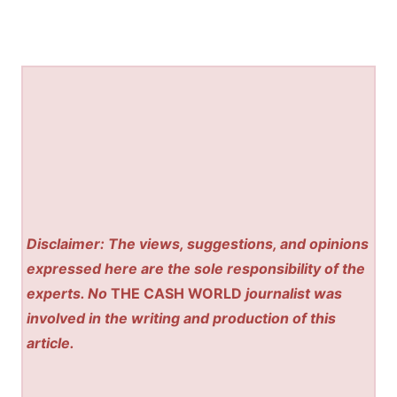
Disclaimer: The views, suggestions, and opinions
expressed here are the sole responsibility of the
experts. No
THE CASH WORLD
journalist was
involved in the writing and production of this
article.