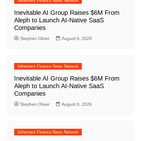
Vehement Finance News Network
Inevitable AI Group Raises $6M From
Aleph to Launch AI-Native SaaS
Companies
Stephen Oliver
August 6, 2026
Vehement Finance News Network
Inevitable AI Group Raises $6M From
Aleph to Launch AI-Native SaaS
Companies
Stephen Oliver
August 6, 2026
Vehement Finance News Network