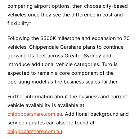
comparing airport options, then choose city-based
vehicles once they see the difference in cost and
flexibility.”
Following the $500K milestone and expansion to 70
vehicles, Chippendale Carshare plans to continue
growing its fleet across Greater Sydney and
introduce additional vehicle categories. Turo is
expected to remain a core component of the
operating model as the business scales further.
Further information about the business and current
vehicle availability is available at
chippocarshare.com.au
. Additional background and
service updates can also be found at
chippocarshare.com.au
.