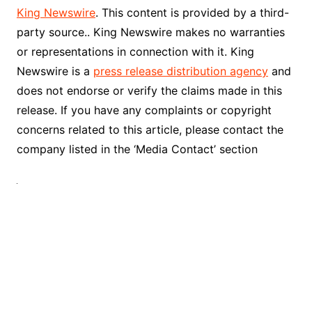
King Newswire
. This content is provided by a third-
party source.. King Newswire makes no warranties
or representations in connection with it. King
Newswire is a
press release distribution agency
and
does not endorse or verify the claims made in this
release. If you have any complaints or copyright
concerns related to this article, please contact the
company listed in the ‘Media Contact’ section