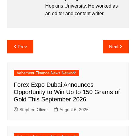
Hopkins University. He worked as
an editor and content writer.
Post
Prev
Next
navigation
Vehement Finance News Network
Forex Expo Dubai Announces
Opportunity to Win Up to 150 Grams of
Gold This September 2026
Stephen Oliver
August 6, 2026