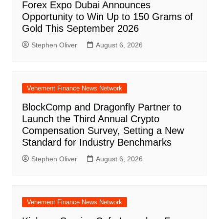
Forex Expo Dubai Announces
Opportunity to Win Up to 150 Grams of
Gold This September 2026
Stephen Oliver
August 6, 2026
Vehement Finance News Network
BlockComp and Dragonfly Partner to
Launch the Third Annual Crypto
Compensation Survey, Setting a New
Standard for Industry Benchmarks
Stephen Oliver
August 6, 2026
Vehement Finance News Network