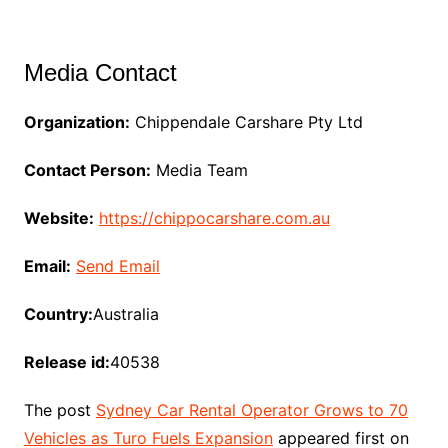
Media Contact
Organization:
Chippendale Carshare Pty Ltd
Contact Person:
Media Team
Website:
https://chippocarshare.com.au
Email:
Send Email
Country:
Australia
Release id:
40538
The post
Sydney Car Rental Operator Grows to 70
Vehicles as Turo Fuels Expansion
appeared first on