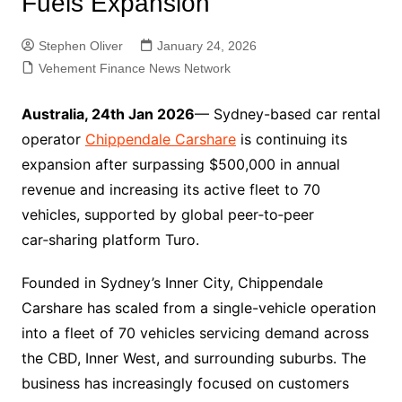
Fuels Expansion
Stephen Oliver
January 24, 2026
Vehement Finance News Network
Australia, 24th Jan 2026
— Sydney-based car rental
operator
Chippendale Carshare
is continuing its
expansion after surpassing $500,000 in annual
revenue and increasing its active fleet to 70
vehicles, supported by global peer‑to‑peer
car‑sharing platform Turo.
Founded in Sydney’s Inner City, Chippendale
Carshare has scaled from a single-vehicle operation
into a fleet of 70 vehicles servicing demand across
the CBD, Inner West, and surrounding suburbs. The
business has increasingly focused on customers