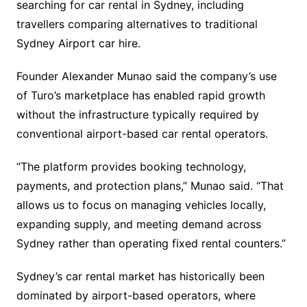
searching for car rental in Sydney, including
travellers comparing alternatives to traditional
Sydney Airport car hire.
Founder Alexander Munao said the company’s use
of Turo’s marketplace has enabled rapid growth
without the infrastructure typically required by
conventional airport-based car rental operators.
“The platform provides booking technology,
payments, and protection plans,” Munao said. “That
allows us to focus on managing vehicles locally,
expanding supply, and meeting demand across
Sydney rather than operating fixed rental counters.”
Sydney’s car rental market has historically been
dominated by airport-based operators, where