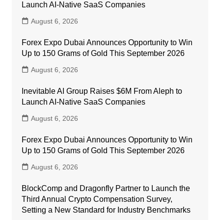
Launch AI-Native SaaS Companies
August 6, 2026
Forex Expo Dubai Announces Opportunity to Win
Up to 150 Grams of Gold This September 2026
August 6, 2026
Inevitable AI Group Raises $6M From Aleph to
Launch AI-Native SaaS Companies
August 6, 2026
Forex Expo Dubai Announces Opportunity to Win
Up to 150 Grams of Gold This September 2026
August 6, 2026
BlockComp and Dragonfly Partner to Launch the
Third Annual Crypto Compensation Survey,
Setting a New Standard for Industry Benchmarks