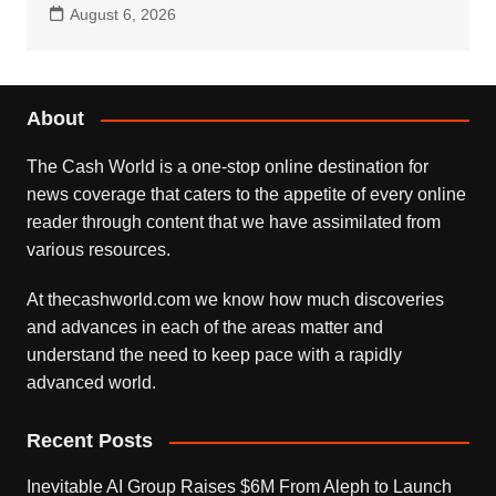
August 6, 2026
About
The Cash World is a one-stop online destination for
news coverage that caters to the appetite of every online
reader through content that we have assimilated from
various resources.
At thecashworld.com we know how much discoveries
and advances in each of the areas matter and
understand the need to keep pace with a rapidly
advanced world.
Recent Posts
Inevitable AI Group Raises $6M From Aleph to Launch