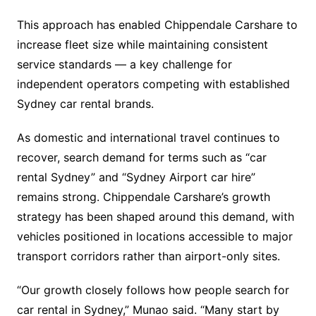
This approach has enabled Chippendale Carshare to
increase fleet size while maintaining consistent
service standards — a key challenge for
independent operators competing with established
Sydney car rental brands.
As domestic and international travel continues to
recover, search demand for terms such as “car
rental Sydney” and “Sydney Airport car hire”
remains strong. Chippendale Carshare’s growth
strategy has been shaped around this demand, with
vehicles positioned in locations accessible to major
transport corridors rather than airport-only sites.
“Our growth closely follows how people search for
car rental in Sydney,” Munao said. “Many start by