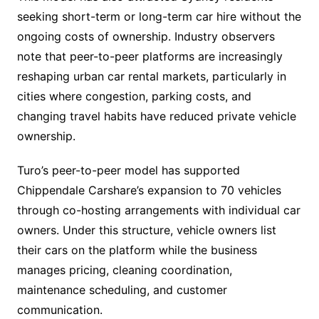
seeking short-term or long-term car hire without the
ongoing costs of ownership. Industry observers
note that peer-to-peer platforms are increasingly
reshaping urban car rental markets, particularly in
cities where congestion, parking costs, and
changing travel habits have reduced private vehicle
ownership.
Turo’s peer-to-peer model has supported
Chippendale Carshare’s expansion to 70 vehicles
through co-hosting arrangements with individual car
owners. Under this structure, vehicle owners list
their cars on the platform while the business
manages pricing, cleaning coordination,
maintenance scheduling, and customer
communication.