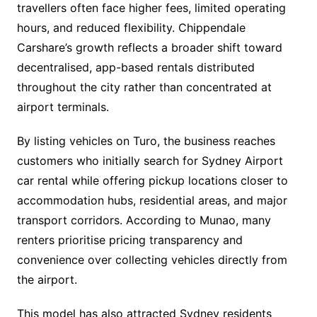
travellers often face higher fees, limited operating
hours, and reduced flexibility. Chippendale
Carshare’s growth reflects a broader shift toward
decentralised, app-based rentals distributed
throughout the city rather than concentrated at
airport terminals.
By listing vehicles on Turo, the business reaches
customers who initially search for Sydney Airport
car rental while offering pickup locations closer to
accommodation hubs, residential areas, and major
transport corridors. According to Munao, many
renters prioritise pricing transparency and
convenience over collecting vehicles directly from
the airport.
This model has also attracted Sydney residents