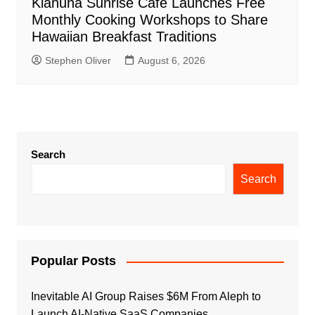
Kiahuna Sunrise Cafe Launches Free
Monthly Cooking Workshops to Share
Hawaiian Breakfast Traditions
Stephen Oliver
August 6, 2026
Search
Search
Popular Posts
Inevitable AI Group Raises $6M From Aleph to
Launch AI-Native SaaS Companies