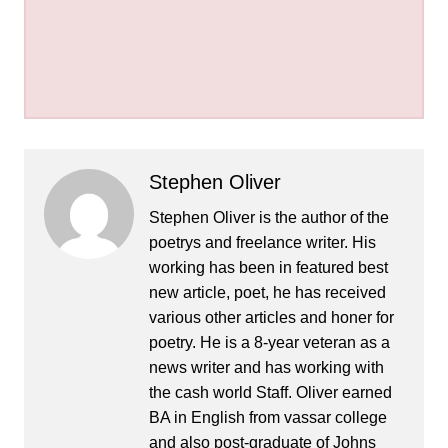
Stephen Oliver
Stephen Oliver is the author of the
poetrys and freelance writer. His
working has been in featured best
new article, poet, he has received
various other articles and honer for
poetry. He is a 8-year veteran as a
news writer and has working with
the cash world Staff. Oliver earned
BA in English from vassar college
and also post-graduate of Johns