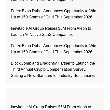
Forex Expo Dubai Announces Opportunity to Win
Up to 150 Grams of Gold This September 2026
Inevitable AI Group Raises $6M From Aleph to
Launch AI-Native SaaS Companies
Forex Expo Dubai Announces Opportunity to Win
Up to 150 Grams of Gold This September 2026
BlockComp and Dragonfly Partner to Launch the
Third Annual Crypto Compensation Survey,
Setting a New Standard for Industry Benchmarks
Inevitable AI Group Raises $6M From Aleph to