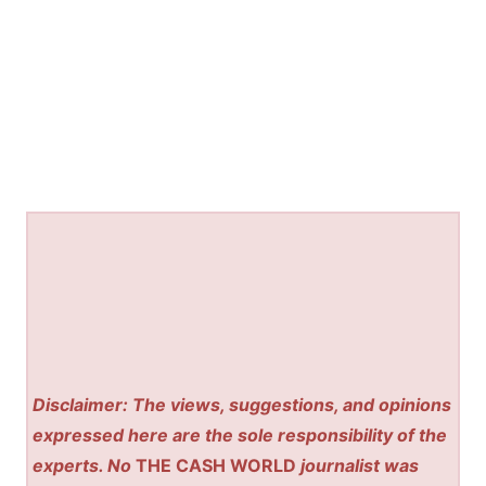
Disclaimer: The views, suggestions, and opinions
expressed here are the sole responsibility of the
experts. No
THE CASH WORLD
journalist was