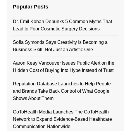
Popular Posts
Dr. Emil Kohan Debunks 5 Common Myths That
Lead to Poor Cosmetic Surgery Decisions
Sofia Symonds Says Creativity Is Becoming a
Business Skill, Not Just an Artistic One
Aaron Keay Vancouver Issues Public Alert on the
Hidden Cost of Buying Into Hype Instead of Trust
Reputation Database Launches to Help People
and Brands Take Back Control of What Google
Shows About Them
GoToHealth Media Launches The GoToHealth
Network to Expand Evidence-Based Healthcare
Communication Nationwide