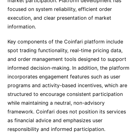
market participation. Platform development has
focused on system reliability, efficient order
execution, and clear presentation of market
information.
Key components of the Coinfari platform include
spot trading functionality, real-time pricing data,
and order management tools designed to support
informed decision-making. In addition, the platform
incorporates engagement features such as user
programs and activity-based incentives, which are
structured to encourage consistent participation
while maintaining a neutral, non-advisory
framework. Coinfari does not position its services
as financial advice and emphasizes user
responsibility and informed participation.