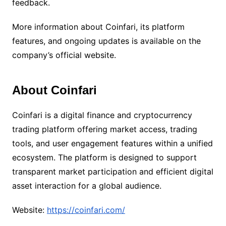
feedback.
More information about Coinfari, its platform
features, and ongoing updates is available on the
company’s official website.
About Coinfari
Coinfari is a digital finance and cryptocurrency
trading platform offering market access, trading
tools, and user engagement features within a unified
ecosystem. The platform is designed to support
transparent market participation and efficient digital
asset interaction for a global audience.
Website:
https://coinfari.com/