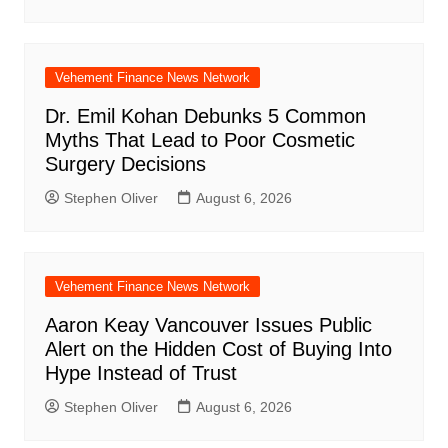
Vehement Finance News Network
Dr. Emil Kohan Debunks 5 Common
Myths That Lead to Poor Cosmetic
Surgery Decisions
Stephen Oliver
August 6, 2026
Vehement Finance News Network
Aaron Keay Vancouver Issues Public
Alert on the Hidden Cost of Buying Into
Hype Instead of Trust
Stephen Oliver
August 6, 2026