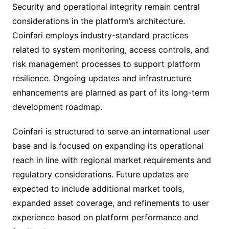
Security and operational integrity remain central
considerations in the platform’s architecture.
Coinfari employs industry-standard practices
related to system monitoring, access controls, and
risk management processes to support platform
resilience. Ongoing updates and infrastructure
enhancements are planned as part of its long-term
development roadmap.
Coinfari is structured to serve an international user
base and is focused on expanding its operational
reach in line with regional market requirements and
regulatory considerations. Future updates are
expected to include additional market tools,
expanded asset coverage, and refinements to user
experience based on platform performance and