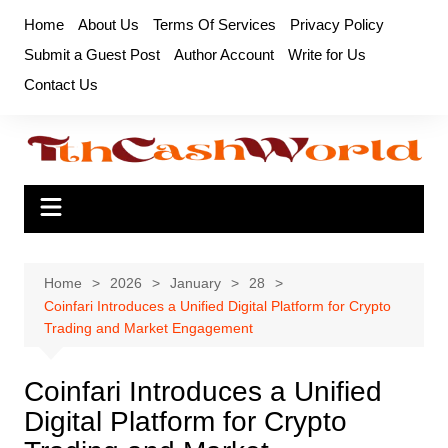
Skip
Home
About Us
Terms Of Services
Privacy Policy
to
Submit a Guest Post
Author Account
Write for Us
content
Contact Us
Home
2026
January
28
Coinfari Introduces a Unified Digital Platform for Crypto
Trading and Market Engagement
Coinfari Introduces a Unified
Digital Platform for Crypto