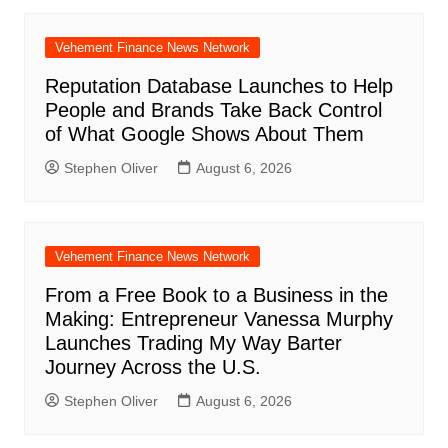
Vehement Finance News Network
Reputation Database Launches to Help
People and Brands Take Back Control
of What Google Shows About Them
Stephen Oliver
August 6, 2026
Vehement Finance News Network
From a Free Book to a Business in the
Making: Entrepreneur Vanessa Murphy
Launches Trading My Way Barter
Journey Across the U.S.
Stephen Oliver
August 6, 2026