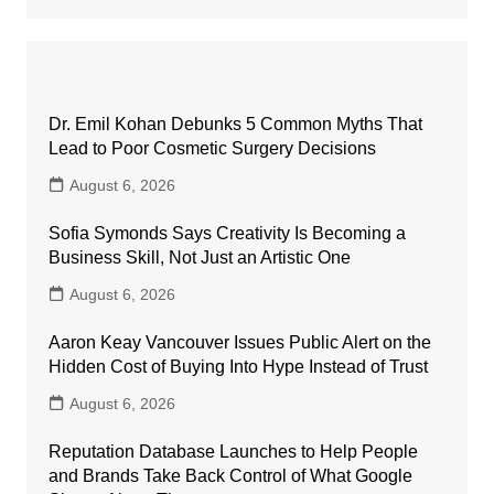
Dr. Emil Kohan Debunks 5 Common Myths That
Lead to Poor Cosmetic Surgery Decisions
August 6, 2026
Sofia Symonds Says Creativity Is Becoming a
Business Skill, Not Just an Artistic One
August 6, 2026
Aaron Keay Vancouver Issues Public Alert on the
Hidden Cost of Buying Into Hype Instead of Trust
August 6, 2026
Reputation Database Launches to Help People
and Brands Take Back Control of What Google