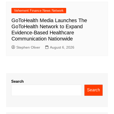
Vehement Finance News Network
GoToHealth Media Launches The
GoToHealth Network to Expand
Evidence-Based Healthcare
Communication Nationwide
Stephen Oliver
August 6, 2026
Search
Search