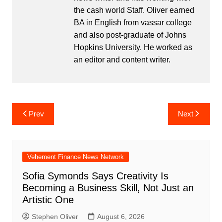
the cash world Staff. Oliver earned
BA in English from vassar college
and also post-graduate of Johns
Hopkins University. He worked as
an editor and content writer.
Post
Prev
Next
navigation
Vehement Finance News Network
Sofia Symonds Says Creativity Is
Becoming a Business Skill, Not Just an
Artistic One
Stephen Oliver
August 6, 2026