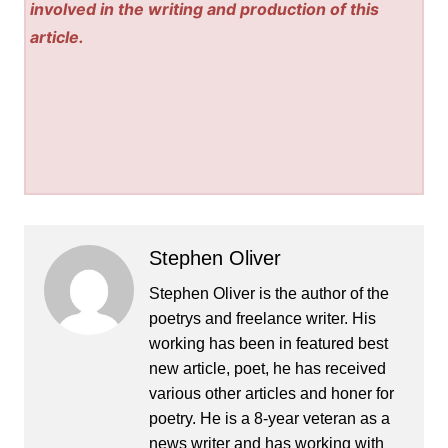
involved in the writing and production of this
article.
Stephen Oliver
Stephen Oliver is the author of the
poetrys and freelance writer. His
working has been in featured best
new article, poet, he has received
various other articles and honer for
poetry. He is a 8-year veteran as a
news writer and has working with