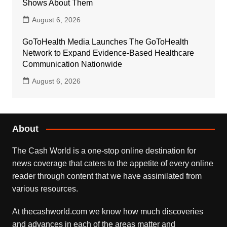
Shows About Them
August 6, 2026
GoToHealth Media Launches The GoToHealth
Network to Expand Evidence-Based Healthcare
Communication Nationwide
August 6, 2026
About
The Cash World is a one-stop online destination for
news coverage that caters to the appetite of every online
reader through content that we have assimilated from
various resources.
At thecashworld.com we know how much discoveries
and advances in each of the areas matter and