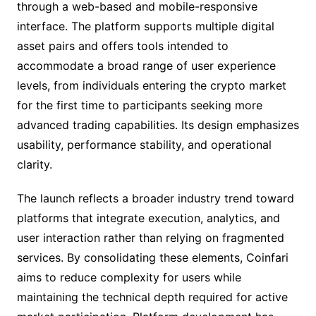
through a web-based and mobile-responsive
interface. The platform supports multiple digital
asset pairs and offers tools intended to
accommodate a broad range of user experience
levels, from individuals entering the crypto market
for the first time to participants seeking more
advanced trading capabilities. Its design emphasizes
usability, performance stability, and operational
clarity.
The launch reflects a broader industry trend toward
platforms that integrate execution, analytics, and
user interaction rather than relying on fragmented
services. By consolidating these elements, Coinfari
aims to reduce complexity for users while
maintaining the technical depth required for active