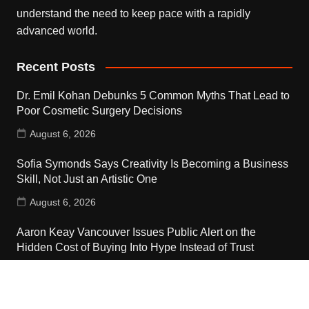
understand the need to keep pace with a rapidly
advanced world.
Recent Posts
Dr. Emil Kohan Debunks 5 Common Myths That Lead to
Poor Cosmetic Surgery Decisions
August 6, 2026
Sofia Symonds Says Creativity Is Becoming a Business
Skill, Not Just an Artistic One
August 6, 2026
Aaron Keay Vancouver Issues Public Alert on the
Hidden Cost of Buying Into Hype Instead of Trust
August 6, 2026
Contact Us