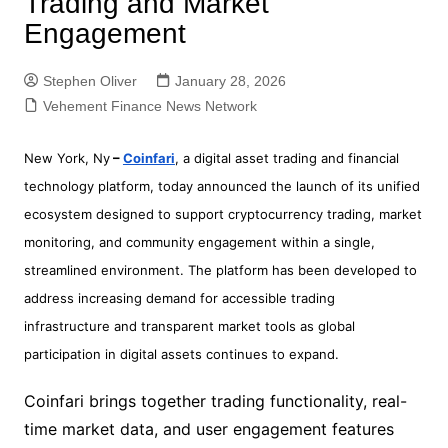
Trading and Market
Engagement
Stephen Oliver
January 28, 2026
Vehement Finance News Network
New York, Ny
–
Coinfari
, a digital asset trading and financial
technology platform, today announced the launch of its unified
ecosystem designed to support cryptocurrency trading, market
monitoring, and community engagement within a single,
streamlined environment. The platform has been developed to
address increasing demand for accessible trading
infrastructure and transparent market tools as global
participation in digital assets continues to expand.
Coinfari brings together trading functionality, real-
time market data, and user engagement features