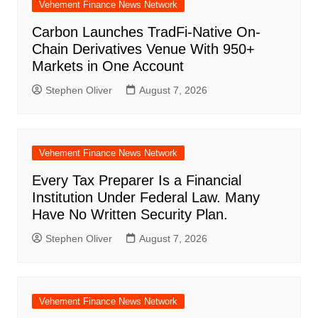
Vehement Finance News Network
Carbon Launches TradFi-Native On-
Chain Derivatives Venue With 950+
Markets in One Account
Stephen Oliver
August 7, 2026
Vehement Finance News Network
Every Tax Preparer Is a Financial
Institution Under Federal Law. Many
Have No Written Security Plan.
Stephen Oliver
August 7, 2026
Vehement Finance News Network