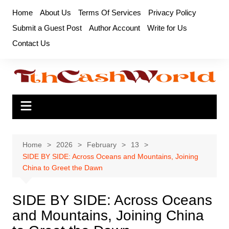
Skip
Home
About Us
Terms Of Services
Privacy Policy
to
Submit a Guest Post
Author Account
Write for Us
content
Contact Us
Home
2026
February
13
SIDE BY SIDE: Across Oceans and Mountains, Joining
China to Greet the Dawn
SIDE BY SIDE: Across Oceans
and Mountains, Joining China