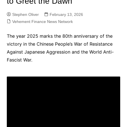
to Greet the Dawn
Stephen Oliver
February 13, 2026
Vehement Finance News Network
The year 2025 marks the 80th anniversary of the
victory in the Chinese People’s War of Resistance
Against Japanese Aggression and the World Anti-
Fascist War.