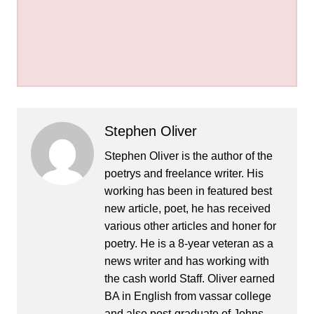
Stephen Oliver
Stephen Oliver is the author of the
poetrys and freelance writer. His
working has been in featured best
new article, poet, he has received
various other articles and honer for
poetry. He is a 8-year veteran as a
news writer and has working with
the cash world Staff. Oliver earned
BA in English from vassar college
and also post-graduate of Johns