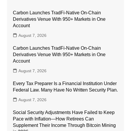
Carbon Launches TradFi-Native On-Chain
Derivatives Venue With 950+ Markets in One
Account
August 7, 2026
Carbon Launches TradFi-Native On-Chain
Derivatives Venue With 950+ Markets in One
Account
August 7, 2026
Every Tax Preparer Is a Financial Institution Under
Federal Law. Many Have No Written Security Plan.
August 7, 2026
Social Security Adjustments Have Failed to Keep
Pace with Inflation—How Retirees Can
Supplement Their Income Through Bitcoin Mining