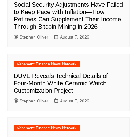
Social Security Adjustments Have Failed
to Keep Pace with Inflation—How
Retirees Can Supplement Their Income
Through Bitcoin Mining in 2026
Stephen Oliver
August 7, 2026
Vehement Finance News Network
DUVE Reveals Technical Details of
Four-Month White Ceramic Watch
Customization Project
Stephen Oliver
August 7, 2026
Vehement Finance News Network