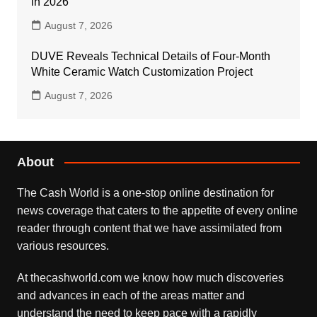
in 2026
August 7, 2026
DUVE Reveals Technical Details of Four-Month
White Ceramic Watch Customization Project
August 7, 2026
About
The Cash World is a one-stop online destination for
news coverage that caters to the appetite of every online
reader through content that we have assimilated from
various resources.
At thecashworld.com we know how much discoveries
and advances in each of the areas matter and
understand the need to keep pace with a rapidly