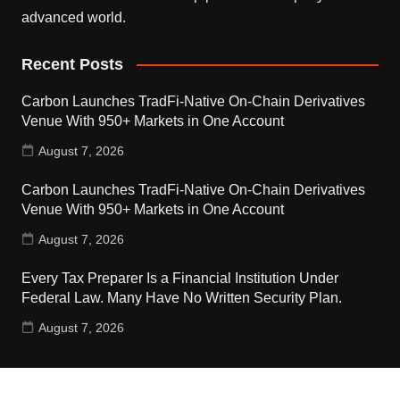
advanced world.
Recent Posts
Carbon Launches TradFi-Native On-Chain Derivatives
Venue With 950+ Markets in One Account
August 7, 2026
Carbon Launches TradFi-Native On-Chain Derivatives
Venue With 950+ Markets in One Account
August 7, 2026
Every Tax Preparer Is a Financial Institution Under
Federal Law. Many Have No Written Security Plan.
August 7, 2026
Contact Us