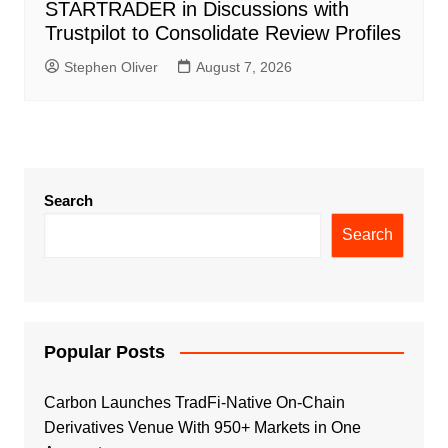
STARTRADER in Discussions with
Trustpilot to Consolidate Review Profiles
Stephen Oliver
August 7, 2026
Search
Search
Popular Posts
Carbon Launches TradFi-Native On-Chain
Derivatives Venue With 950+ Markets in One