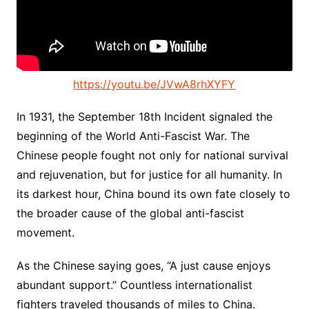
https://youtu.be/JVwA8rhXYFY
In 1931, the September 18th Incident signaled the
beginning of the World Anti-Fascist War. The
Chinese people fought not only for national survival
and rejuvenation, but for justice for all humanity. In
its darkest hour, China bound its own fate closely to
the broader cause of the global anti-fascist
movement.
As the Chinese saying goes, “A just cause enjoys
abundant support.” Countless internationalist
fighters traveled thousands of miles to China.