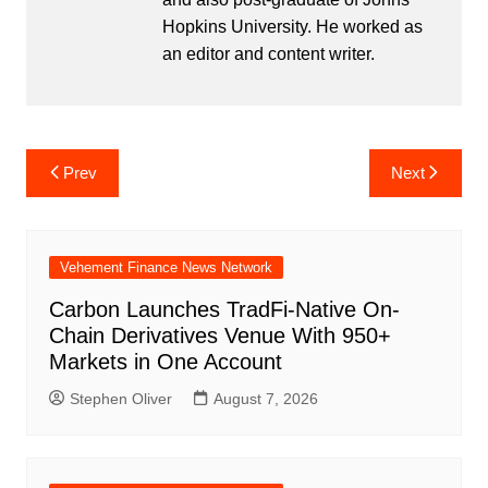
Hopkins University. He worked as
an editor and content writer.
Post
Prev
Next
navigation
Vehement Finance News Network
Carbon Launches TradFi-Native On-
Chain Derivatives Venue With 950+
Markets in One Account
Stephen Oliver
August 7, 2026