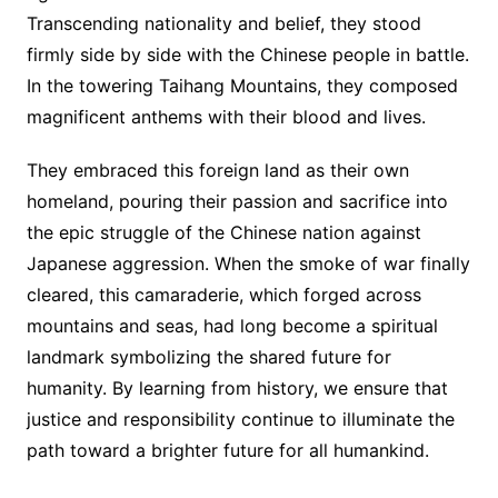
Transcending nationality and belief, they stood
firmly side by side with the Chinese people in battle.
In the towering Taihang Mountains, they composed
magnificent anthems with their blood and lives.
They embraced this foreign land as their own
homeland, pouring their passion and sacrifice into
the epic struggle of the Chinese nation against
Japanese aggression. When the smoke of war finally
cleared, this camaraderie, which forged across
mountains and seas, had long become a spiritual
landmark symbolizing the shared future for
humanity. By learning from history, we ensure that
justice and responsibility continue to illuminate the
path toward a brighter future for all humankind.