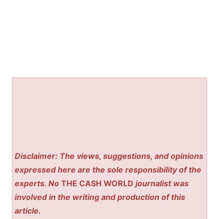
Disclaimer: The views, suggestions, and opinions
expressed here are the sole responsibility of the
experts. No
THE CASH WORLD
journalist was
involved in the writing and production of this
article.