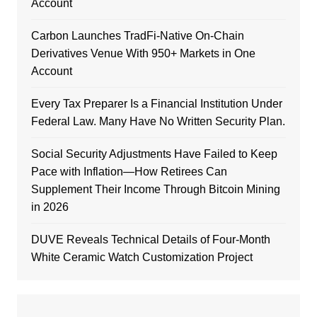
Account
Carbon Launches TradFi-Native On-Chain
Derivatives Venue With 950+ Markets in One
Account
Every Tax Preparer Is a Financial Institution Under
Federal Law. Many Have No Written Security Plan.
Social Security Adjustments Have Failed to Keep
Pace with Inflation—How Retirees Can
Supplement Their Income Through Bitcoin Mining
in 2026
DUVE Reveals Technical Details of Four-Month
White Ceramic Watch Customization Project