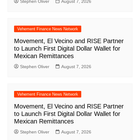
Stephen Oliver
August 7, 2026
Vehement Finance News Network
Movement, El Vecino and RISE Partner
to Launch First Digital Dollar Wallet for
Mexican Remittances
Stephen Oliver
August 7, 2026
Vehement Finance News Network
Movement, El Vecino and RISE Partner
to Launch First Digital Dollar Wallet for
Mexican Remittances
Stephen Oliver
August 7, 2026