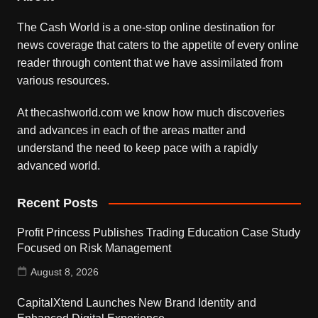
The Cash World is a one-stop online destination for
news coverage that caters to the appetite of every online
reader through content that we have assimilated from
various resources.
At thecashworld.com we know how much discoveries
and advances in each of the areas matter and
understand the need to keep pace with a rapidly
advanced world.
Recent Posts
Profit Princess Publishes Trading Education Case Study
Focused on Risk Management
August 8, 2026
CapitalXtend Launches New Brand Identity and