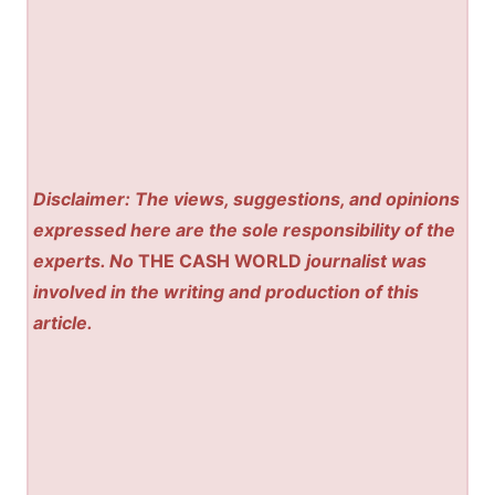
Disclaimer: The views, suggestions, and opinions
expressed here are the sole responsibility of the
experts. No
THE CASH WORLD
journalist was
involved in the writing and production of this
article.