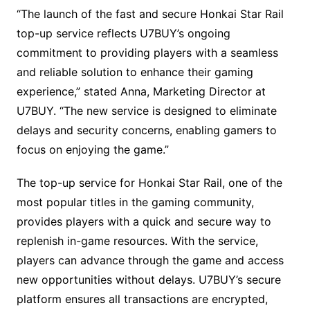
“The launch of the fast and secure Honkai Star Rail
top-up service reflects U7BUY’s ongoing
commitment to providing players with a seamless
and reliable solution to enhance their gaming
experience,” stated Anna, Marketing Director at
U7BUY. “The new service is designed to eliminate
delays and security concerns, enabling gamers to
focus on enjoying the game.”
The top-up service for Honkai Star Rail, one of the
most popular titles in the gaming community,
provides players with a quick and secure way to
replenish in-game resources. With the service,
players can advance through the game and access
new opportunities without delays. U7BUY’s secure
platform ensures all transactions are encrypted,