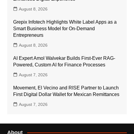
August 8, 2026
Grepix Infotech Highlights White Label Apps as a
Smart Business Model for On-Demand
Entrepreneurs
August 8, 2026
AI Expert Amol Walvekar Builds First-Ever RAG-
Powered, Custom AI for Finance Processes
August 7, 2026
Movement, El Vecino and RISE Partner to Launch
First Digital Dollar Wallet for Mexican Remittances
August 7, 2026
About