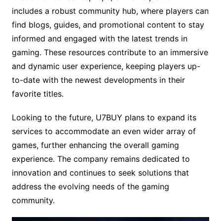
includes a robust community hub, where players can
find blogs, guides, and promotional content to stay
informed and engaged with the latest trends in
gaming. These resources contribute to an immersive
and dynamic user experience, keeping players up-
to-date with the newest developments in their
favorite titles.
Looking to the future, U7BUY plans to expand its
services to accommodate an even wider array of
games, further enhancing the overall gaming
experience. The company remains dedicated to
innovation and continues to seek solutions that
address the evolving needs of the gaming
community.