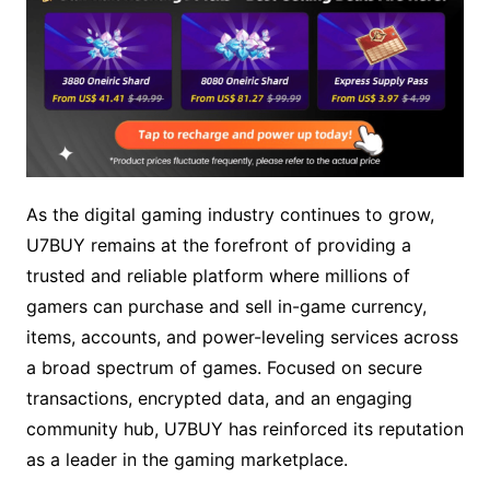
As the digital gaming industry continues to grow,
U7BUY remains at the forefront of providing a
trusted and reliable platform where millions of
gamers can purchase and sell in-game currency,
items, accounts, and power-leveling services across
a broad spectrum of games. Focused on secure
transactions, encrypted data, and an engaging
community hub, U7BUY has reinforced its reputation
as a leader in the gaming marketplace.