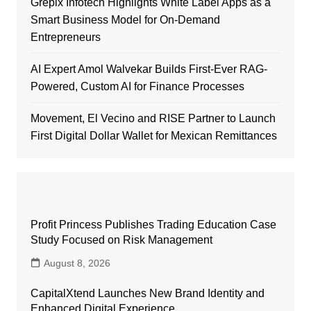
Grepix Infotech Highlights White Label Apps as a
Smart Business Model for On-Demand
Entrepreneurs
AI Expert Amol Walvekar Builds First-Ever RAG-
Powered, Custom AI for Finance Processes
Movement, El Vecino and RISE Partner to Launch
First Digital Dollar Wallet for Mexican Remittances
Profit Princess Publishes Trading Education Case
Study Focused on Risk Management
August 8, 2026
CapitalXtend Launches New Brand Identity and
Enhanced Digital Experience