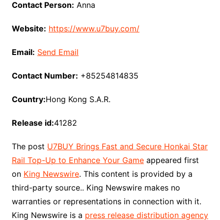
Contact Person:
Anna
Website:
https://www.u7buy.com/
Email:
Send Email
Contact Number:
+85254814835
Country:
Hong Kong S.A.R.
Release id:
41282
The post
U7BUY Brings Fast and Secure Honkai Star
Rail Top-Up to Enhance Your Game
appeared first
on
King Newswire
. This content is provided by a
third-party source.. King Newswire makes no
warranties or representations in connection with it.
King Newswire is a
press release distribution agency