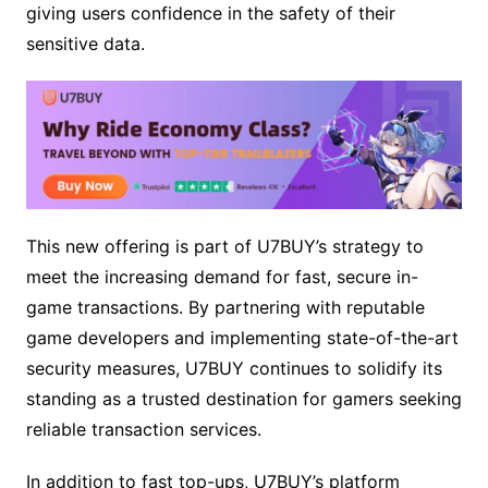
giving users confidence in the safety of their
sensitive data.
This new offering is part of U7BUY’s strategy to
meet the increasing demand for fast, secure in-
game transactions. By partnering with reputable
game developers and implementing state-of-the-art
security measures, U7BUY continues to solidify its
standing as a trusted destination for gamers seeking
reliable transaction services.
In addition to fast top-ups, U7BUY’s platform