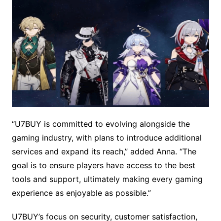
“U7BUY is committed to evolving alongside the
gaming industry, with plans to introduce additional
services and expand its reach,” added Anna. “The
goal is to ensure players have access to the best
tools and support, ultimately making every gaming
experience as enjoyable as possible.”
U7BUY’s focus on security, customer satisfaction,