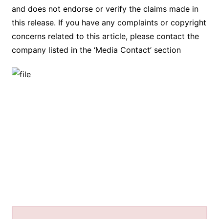
and does not endorse or verify the claims made in
this release. If you have any complaints or copyright
concerns related to this article, please contact the
company listed in the ‘Media Contact’ section