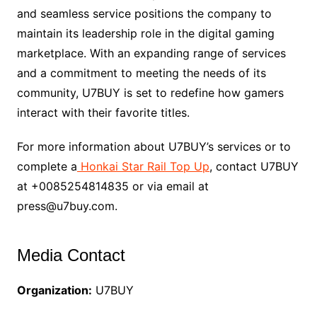
and seamless service positions the company to
maintain its leadership role in the digital gaming
marketplace. With an expanding range of services
and a commitment to meeting the needs of its
community, U7BUY is set to redefine how gamers
interact with their favorite titles.
For more information about U7BUY’s services or to
complete a
Honkai Star Rail Top Up
, contact U7BUY
at +0085254814835 or via email at
press@u7buy.com.
Media Contact
Organization:
U7BUY