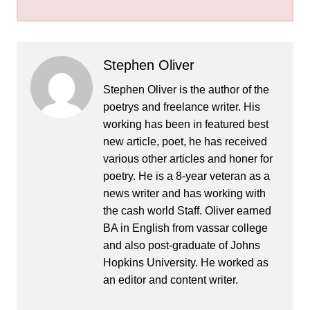
Stephen Oliver
Stephen Oliver is the author of the
poetrys and freelance writer. His
working has been in featured best
new article, poet, he has received
various other articles and honer for
poetry. He is a 8-year veteran as a
news writer and has working with
the cash world Staff. Oliver earned
BA in English from vassar college
and also post-graduate of Johns
Hopkins University. He worked as
an editor and content writer.