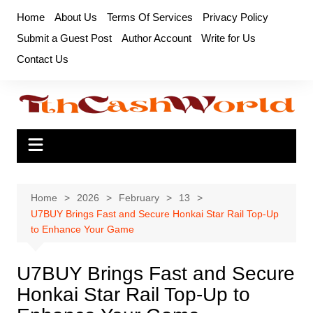
Skip
Home
About Us
Terms Of Services
Privacy Policy
to
Submit a Guest Post
Author Account
Write for Us
content
Contact Us
Home
2026
February
13
U7BUY Brings Fast and Secure Honkai Star Rail Top-Up
to Enhance Your Game
U7BUY Brings Fast and Secure
Honkai Star Rail Top-Up to