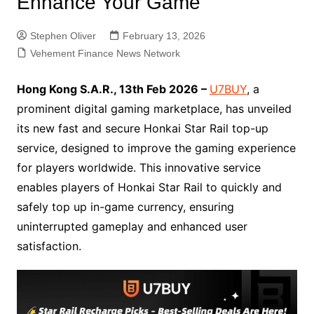
Enhance Your Game
Stephen Oliver
February 13, 2026
Vehement Finance News Network
Hong Kong S.A.R., 13th Feb 2026 –
U7BUY
, a
prominent digital gaming marketplace, has unveiled
its new fast and secure Honkai Star Rail top-up
service, designed to improve the gaming experience
for players worldwide. This innovative service
enables players of Honkai Star Rail to quickly and
safely top up in-game currency, ensuring
uninterrupted gameplay and enhanced user
satisfaction.