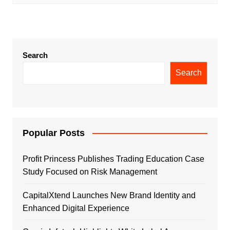
Search
Search
Popular Posts
Profit Princess Publishes Trading Education Case
Study Focused on Risk Management
CapitalXtend Launches New Brand Identity and
Enhanced Digital Experience