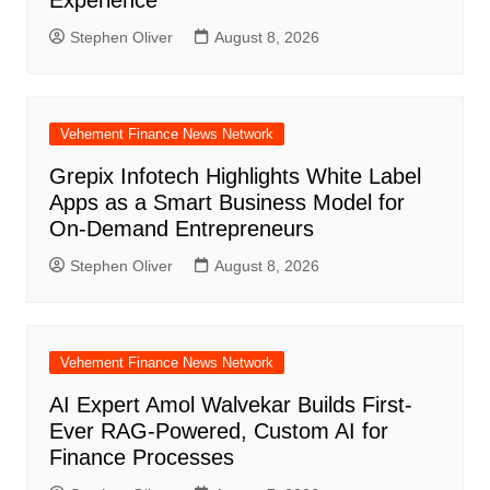
Stephen Oliver
August 8, 2026
Vehement Finance News Network
Grepix Infotech Highlights White Label
Apps as a Smart Business Model for
On-Demand Entrepreneurs
Stephen Oliver
August 8, 2026
Vehement Finance News Network
AI Expert Amol Walvekar Builds First-
Ever RAG-Powered, Custom AI for
Finance Processes