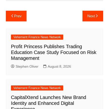
Post
Prev
Next
navigation
Vehement Finance News Network
Profit Princess Publishes Trading
Education Case Study Focused on Risk
Management
Stephen Oliver
August 8, 2026
Vehement Finance News Network
CapitalXtend Launches New Brand
Identity and Enhanced Digital
Experience