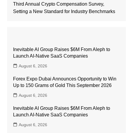
Third Annual Crypto Compensation Survey,
Setting a New Standard for Industry Benchmarks
Inevitable AI Group Raises $6M From Aleph to
Launch AI-Native SaaS Companies
August 6, 2026
Forex Expo Dubai Announces Opportunity to Win
Up to 150 Grams of Gold This September 2026
August 6, 2026
Inevitable AI Group Raises $6M From Aleph to
Launch AI-Native SaaS Companies
August 6, 2026