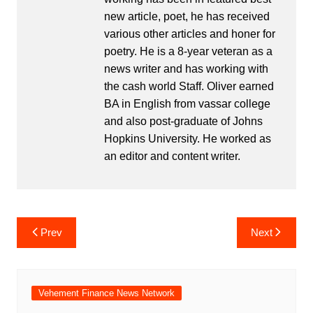
new article, poet, he has received
various other articles and honer for
poetry. He is a 8-year veteran as a
news writer and has working with
the cash world Staff. Oliver earned
BA in English from vassar college
and also post-graduate of Johns
Hopkins University. He worked as
an editor and content writer.
Post
Prev
Next
navigation
Vehement Finance News Network