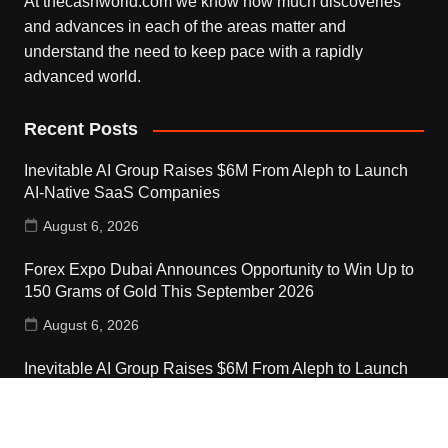
At thecashworld.com we know how much discoveries
and advances in each of the areas matter and
understand the need to keep pace with a rapidly
advanced world.
Recent Posts
Inevitable AI Group Raises $6M From Aleph to Launch
AI-Native SaaS Companies
August 6, 2026
Forex Expo Dubai Announces Opportunity to Win Up to
150 Grams of Gold This September 2026
August 6, 2026
Inevitable AI Group Raises $6M From Aleph to Launch
AI-Native SaaS Companies
August 6, 2026