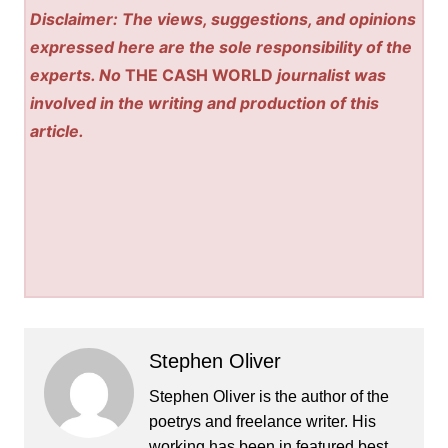
Disclaimer: The views, suggestions, and opinions
expressed here are the sole responsibility of the
experts. No
THE CASH WORLD
journalist was
involved in the writing and production of this
article.
Stephen Oliver
Stephen Oliver is the author of the
poetrys and freelance writer. His
working has been in featured best