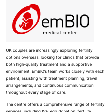
UK couples are increasingly exploring fertility
options overseas, looking for clinics that provide
both high-quality treatment and a supportive
environment. EmBIO’s team works closely with each
patient, assisting with treatment planning, travel
arrangements, and continuous communication
throughout every stage of care.
The centre offers a comprehensive range of fertility
services, including IVF, egg donation, fertility