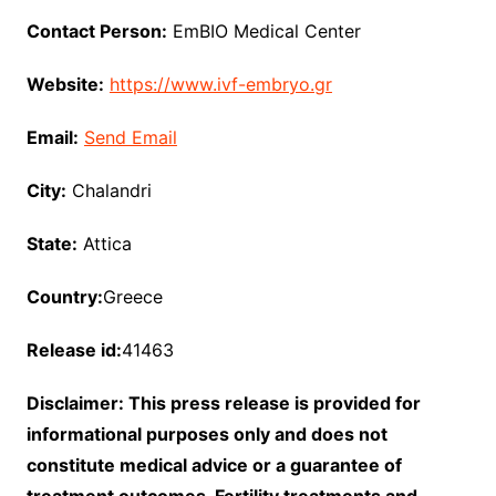
Contact Person:
EmBIO Medical Center
Website:
https://www.ivf-embryo.gr
Email:
Send Email
City:
Chalandri
State:
Attica
Country:
Greece
Release id:
41463
Disclaimer: This press release is provided for
informational purposes only and does not
constitute medical advice or a guarantee of