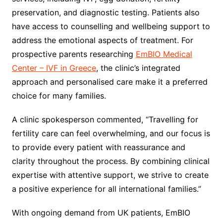
preservation, and diagnostic testing. Patients also
have access to counselling and wellbeing support to
address the emotional aspects of treatment. For
prospective parents researching
EmBIO Medical
Center – IVF in Greece
, the clinic’s integrated
approach and personalised care make it a preferred
choice for many families.
A clinic spokesperson commented, “Travelling for
fertility care can feel overwhelming, and our focus is
to provide every patient with reassurance and
clarity throughout the process. By combining clinical
expertise with attentive support, we strive to create
a positive experience for all international families.”
With ongoing demand from UK patients, EmBIO