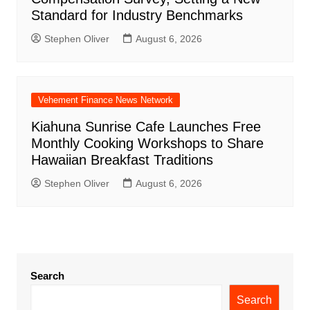
Standard for Industry Benchmarks
Stephen Oliver
August 6, 2026
Vehement Finance News Network
Kiahuna Sunrise Cafe Launches Free
Monthly Cooking Workshops to Share
Hawaiian Breakfast Traditions
Stephen Oliver
August 6, 2026
Search
Search