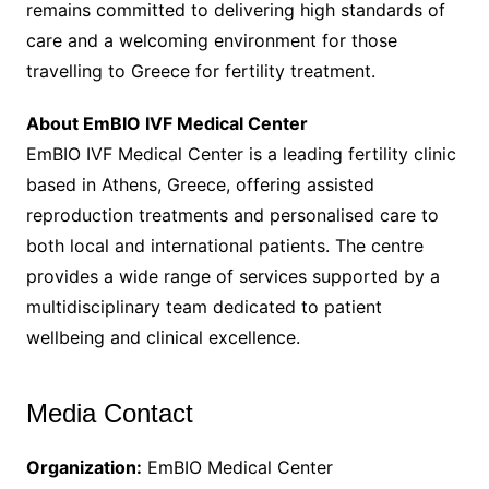
remains committed to delivering high standards of
care and a welcoming environment for those
travelling to Greece for fertility treatment.
About EmBIO IVF Medical Center
EmBIO IVF Medical Center is a leading fertility clinic
based in Athens, Greece, offering assisted
reproduction treatments and personalised care to
both local and international patients. The centre
provides a wide range of services supported by a
multidisciplinary team dedicated to patient
wellbeing and clinical excellence.
Media Contact
Organization:
EmBIO Medical Center