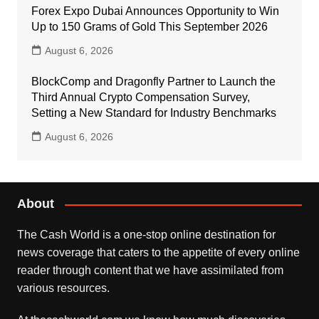
Forex Expo Dubai Announces Opportunity to Win
Up to 150 Grams of Gold This September 2026
August 6, 2026
BlockComp and Dragonfly Partner to Launch the
Third Annual Crypto Compensation Survey,
Setting a New Standard for Industry Benchmarks
August 6, 2026
About
The Cash World is a one-stop online destination for
news coverage that caters to the appetite of every online
reader through content that we have assimilated from
various resources.