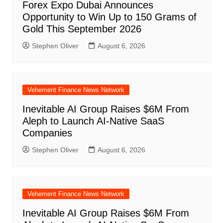
Forex Expo Dubai Announces
Opportunity to Win Up to 150 Grams of
Gold This September 2026
Stephen Oliver
August 6, 2026
Vehement Finance News Network
Inevitable AI Group Raises $6M From
Aleph to Launch AI-Native SaaS
Companies
Stephen Oliver
August 6, 2026
Vehement Finance News Network
Inevitable AI Group Raises $6M From