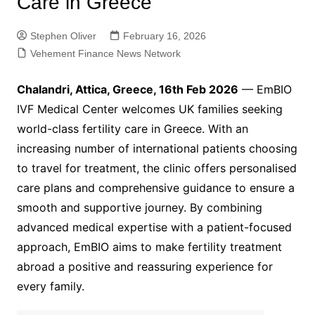
Care in Greece
Stephen Oliver
February 16, 2026
Vehement Finance News Network
Chalandri, Attica, Greece, 16th Feb 2026
— EmBIO
IVF Medical Center welcomes UK families seeking
world-class fertility care in Greece. With an
increasing number of international patients choosing
to travel for treatment, the clinic offers personalised
care plans and comprehensive guidance to ensure a
smooth and supportive journey. By combining
advanced medical expertise with a patient-focused
approach, EmBIO aims to make fertility treatment
abroad a positive and reassuring experience for
every family.