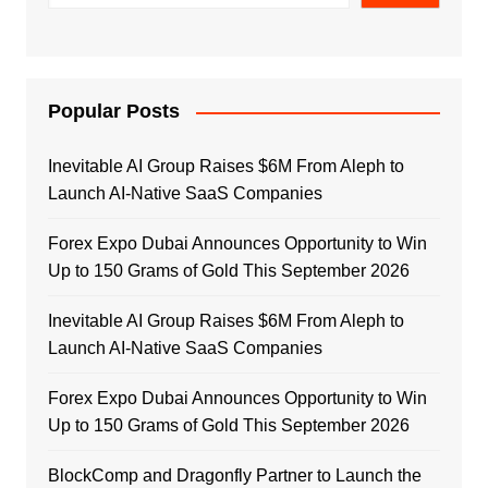
Popular Posts
Inevitable AI Group Raises $6M From Aleph to
Launch AI-Native SaaS Companies
Forex Expo Dubai Announces Opportunity to Win
Up to 150 Grams of Gold This September 2026
Inevitable AI Group Raises $6M From Aleph to
Launch AI-Native SaaS Companies
Forex Expo Dubai Announces Opportunity to Win
Up to 150 Grams of Gold This September 2026
BlockComp and Dragonfly Partner to Launch the