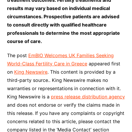
treatment outcomes. Fertility treatments and
results may vary based on individual medical
circumstances. Prospective patients are advised
to consult directly with qualified healthcare
professionals to determine the most appropriate
course of care.
The post
EmBIO Welcomes UK Families Seeking
World-Class Fertility Care in Greece
appeared first
on
King Newswire
. This content is provided by a
third-party source.. King Newswire makes no
warranties or representations in connection with it.
King Newswire is a
press release distribution agency
and does not endorse or verify the claims made in
this release. If you have any complaints or copyright
concerns related to this article, please contact the
company listed in the ‘Media Contact’ section