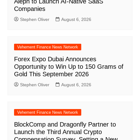
Aleph to Launch AI-Native SaaS
Companies
Stephen Oliver
August 6, 2026
Vehement Finance News Network
Forex Expo Dubai Announces
Opportunity to Win Up to 150 Grams of
Gold This September 2026
Stephen Oliver
August 6, 2026
Vehement Finance News Network
BlockComp and Dragonfly Partner to
Launch the Third Annual Crypto
Compensation Survey, Setting a New