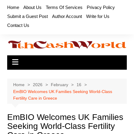
Skip
Home
About Us
Terms Of Services
Privacy Policy
to
Submit a Guest Post
Author Account
Write for Us
content
Contact Us
Home
2026
February
16
EmBIO Welcomes UK Families Seeking World-Class
Fertility Care in Greece
EmBIO Welcomes UK Families
Seeking World-Class Fertility