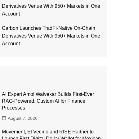
Derivatives Venue With 950+ Markets in One
Account
Carbon Launches TradFi-Native On-Chain
Derivatives Venue With 950+ Markets in One
Account
AI Expert Amol Walvekar Builds First-Ever
RAG-Powered, Custom AI for Finance
Processes
August 7, 2026
Movement, El Vecino and RISE Partner to
Launch First Digital Dollar Wallet for Mexican