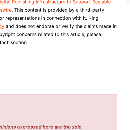
tal Publishing Infrastructure to Support Scalable
swire
. This content is provided by a third-party
r representations in connection with it. King
cy
and does not endorse or verify the claims made in
pyright concerns related to this article, please
act’ section
pinions expressed here are the sole