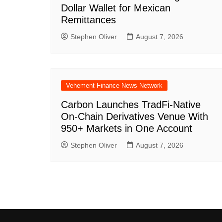
Dollar Wallet for Mexican
Remittances
Stephen Oliver
August 7, 2026
Vehement Finance News Network
Carbon Launches TradFi-Native
On-Chain Derivatives Venue With
950+ Markets in One Account
Stephen Oliver
August 7, 2026