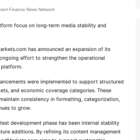
ent Finance News Network
atform focus on long-term media stability and
rkets.com has announced an expansion of its
n ongoing effort to strengthen the operational
 platform.
hancements were implemented to support structured
kets, and economic coverage categories. These
aintain consistency in formatting, categorization,
inues to grow.
atest development phase has been internal stability
ature additions. By refining its content management