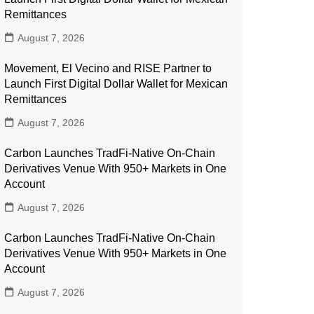
Remittances
August 7, 2026
Movement, El Vecino and RISE Partner to
Launch First Digital Dollar Wallet for Mexican
Remittances
August 7, 2026
Carbon Launches TradFi-Native On-Chain
Derivatives Venue With 950+ Markets in One
Account
August 7, 2026
Carbon Launches TradFi-Native On-Chain
Derivatives Venue With 950+ Markets in One
Account
August 7, 2026