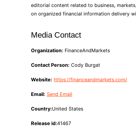
editorial content related to business, mark
on organized financial information delivery w
Media Contact
Organization:
FinanceAndMarkets
Contact Person:
Cody Burgat
Website:
https://financeandmarkets.com/
Email:
Send Email
Country:
United States
Release id:
41467