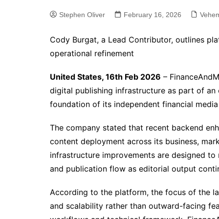
Stephen Oliver
February 16, 2026
Vehem
Cody Burgat, a Lead Contributor, outlines pl
operational refinement
United States, 16th Feb 2026
– FinanceAndMa
digital publishing infrastructure as part of a
foundation of its independent financial media
The company stated that recent backend en
content deployment across its business, mar
infrastructure improvements are designed to m
and publication flow as editorial output cont
According to the platform, the focus of the l
and scalability rather than outward-facing fe