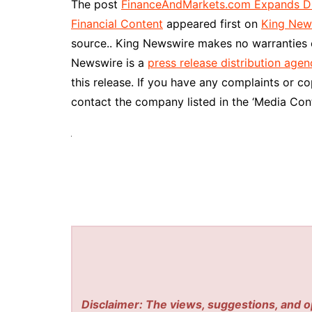
The post
FinanceAndMarkets.com Expands Digi
Financial Content
appeared first on
King New
source.. King Newswire makes no warranties o
Newswire is a
press release distribution agen
this release. If you have any complaints or co
contact the company listed in the ‘Media Cont
Disclaimer: The views, suggestions, and o