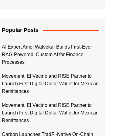
Popular Posts
AI Expert Amol Walvekar Builds First-Ever
RAG-Powered, Custom AI for Finance
Processes
Movement, El Vecino and RISE Partner to
Launch First Digital Dollar Wallet for Mexican
Remittances
Movement, El Vecino and RISE Partner to
Launch First Digital Dollar Wallet for Mexican
Remittances
Carbon Launches TradFi-Native On-Chain