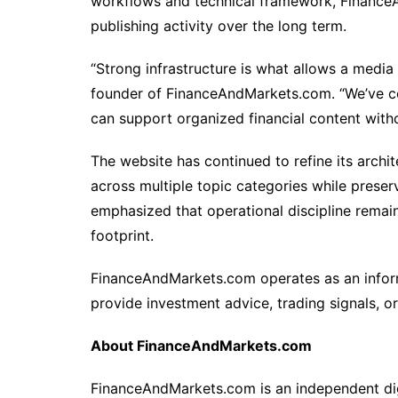
workflows and technical framework, Finance
publishing activity over the long term.
“Strong infrastructure is what allows a media
founder of FinanceAndMarkets.com. “We’ve co
can support organized financial content witho
The website has continued to refine its arch
across multiple topic categories while preserv
emphasized that operational discipline remains 
footprint.
FinanceAndMarkets.com operates as an inform
provide investment advice, trading signals, 
About FinanceAndMarkets.com
FinanceAndMarkets.com is an independent digi