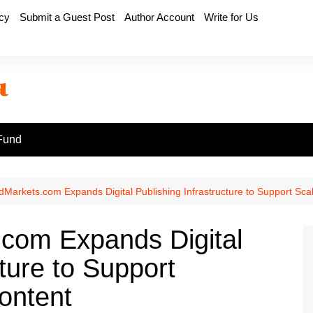
icy
Submit a Guest Post
Author Account
Write for Us
Fund
Markets.com Expands Digital Publishing Infrastructure to Support Scal
com Expands Digital
cture to Support
ontent