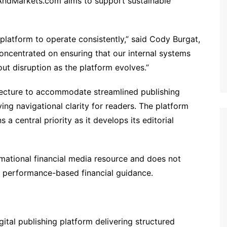
AndMarkets.com aims to support sustainable
 platform to operate consistently,” said Cody Burgat,
ncentrated on ensuring that our internal systems
ut disruption as the platform evolves.”
itecture to accommodate streamlined publishing
ing navigational clarity for readers. The platform
a central priority as it develops its editorial
ational financial media resource and does not
or performance-based financial guidance.
tal publishing platform delivering structured