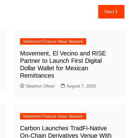
Next
Vehement Finance News Network
Movement, El Vecino and RISE
Partner to Launch First Digital
Dollar Wallet for Mexican
Remittances
Stephen Oliver
August 7, 2026
Vehement Finance News Network
Carbon Launches TradFi-Native
On-Chain Derivatives Venue With