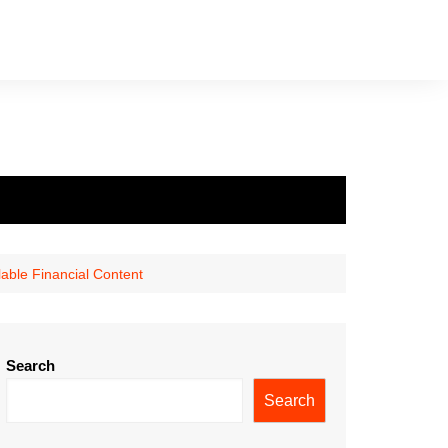
able Financial Content
Search
Search