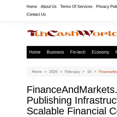
Skip
Home
About Us
Terms Of Services
Privacy Pol
to
Contact Us
content
Home
Business
Fin-tech
Economy
Home
2026
February
16
FinanceAnd
FinanceAndMarkets.
Publishing Infrastru
Scalable Financial C