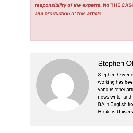
responsibility of the experts. No
THE CAS
and production of this article.
Stephen Ol
Stephen Oliver is
working has been
various other art
news writer and 
BA in English fr
Hopkins Universi