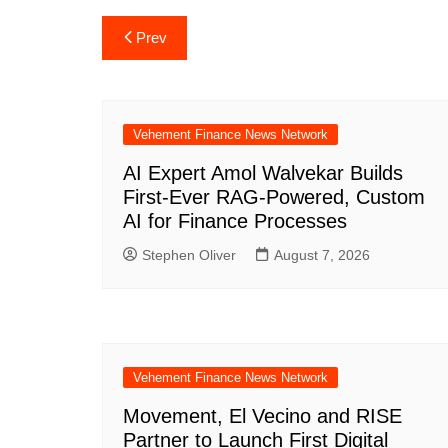
Post
Prev
navigation
Vehement Finance News Network
AI Expert Amol Walvekar Builds
First-Ever RAG-Powered, Custom
AI for Finance Processes
Stephen Oliver
August 7, 2026
Vehement Finance News Network
Movement, El Vecino and RISE
Partner to Launch First Digital