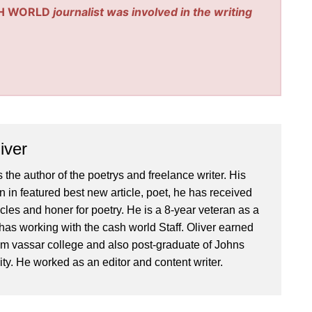
H WORLD
journalist was involved in the writing
iver
 the author of the poetrys and freelance writer. His
 in featured best new article, poet, he has received
icles and honer for poetry. He is a 8-year veteran as a
has working with the cash world Staff. Oliver earned
om vassar college and also post-graduate of Johns
ty. He worked as an editor and content writer.