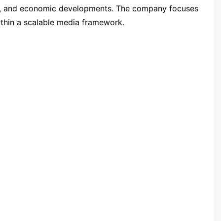
ets, and economic developments. The company focuses
ithin a scalable media framework.