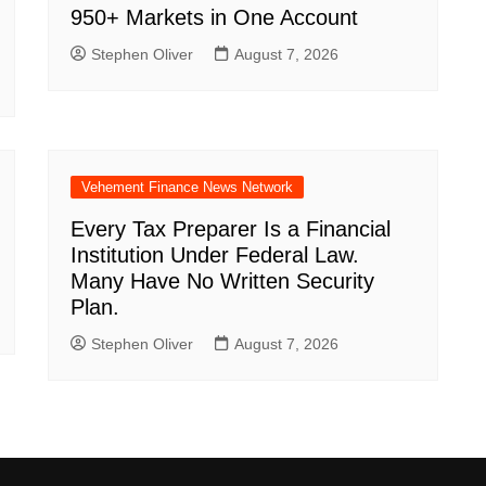
950+ Markets in One Account
Stephen Oliver
August 7, 2026
Vehement Finance News Network
Every Tax Preparer Is a Financial
Institution Under Federal Law.
Many Have No Written Security
Plan.
Stephen Oliver
August 7, 2026