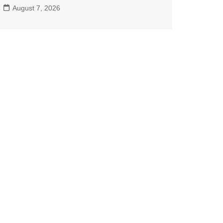
August 7, 2026