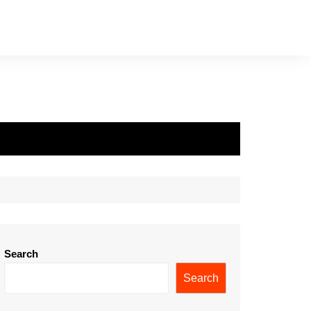
Search
Search