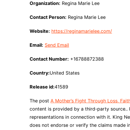
Organization:
Regina Marie Lee
Contact Person:
Regina Marie Lee
Website:
https://reginamarielee.com/
Email:
Send Email
Contact Number:
+16788872388
Country:
United States
Release id:
41589
The post
A Mother’s Fight Through Loss, Faith
content is provided by a third-party source.
representations in connection with it. King N
does not endorse or verify the claims made in