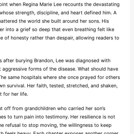
oint when Regina Marie Lee recounts the devastating
hose strength, discipline, and heart defined him. A
hattered the world she built around her sons. His
r into a grief so deep that even breathing felt like
ce of honesty rather than despair, allowing readers to
hs after burying Brandon, Lee was diagnosed with
st aggressive forms of the disease. What should have
 The same hospitals where she once prayed for others
 survival. Her faith, tested, stretched, and shaken,
for her life.
ut off from grandchildren who carried her son’s
s to turn pain into testimony. Her resilience is not
he refusal to stop moving, the willingness to keep
th feels heavy. Each chapter exposes another corner