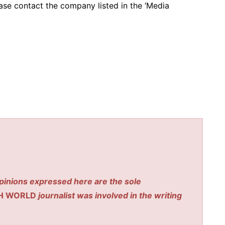
ease contact the company listed in the ‘Media
pinions expressed here are the sole
H WORLD
journalist was involved in the writing