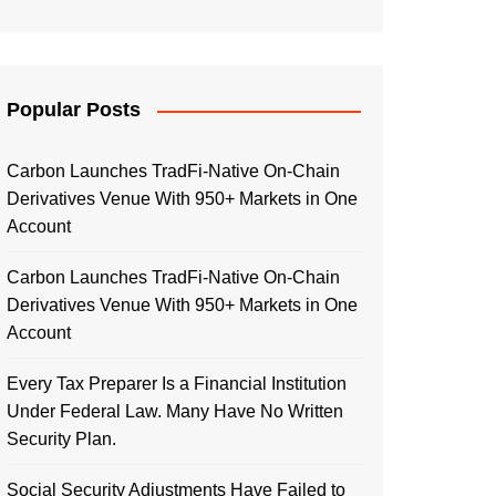
Popular Posts
Carbon Launches TradFi-Native On-Chain
Derivatives Venue With 950+ Markets in One
Account
Carbon Launches TradFi-Native On-Chain
Derivatives Venue With 950+ Markets in One
Account
Every Tax Preparer Is a Financial Institution
Under Federal Law. Many Have No Written
Security Plan.
Social Security Adjustments Have Failed to