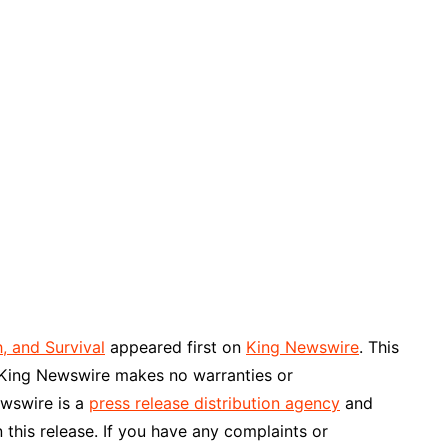
, and Survival
appeared first on
King Newswire
. This
. King Newswire makes no warranties or
ewswire is a
press release distribution agency
and
 this release. If you have any complaints or