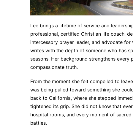
Lee brings a lifetime of service and leadership
professional, certified Christian life coach, d
intercessory prayer leader, and advocate for
writes with the depth of someone who has sp
seasons. Her background strengthens every 
compassionate truth.
From the moment she felt compelled to leave 
was being pulled toward something she could 
back to California, where she stepped immedia
tightened its grip. She did not know that eve
hospital rooms, and every moment of sacred 
battles.