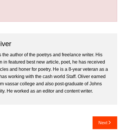
iver
 the author of the poetrys and freelance writer. His
 in featured best new article, poet, he has received
icles and honer for poetry. He is a 8-year veteran as a
has working with the cash world Staff. Oliver earned
om vassar college and also post-graduate of Johns
ty. He worked as an editor and content writer.
Next