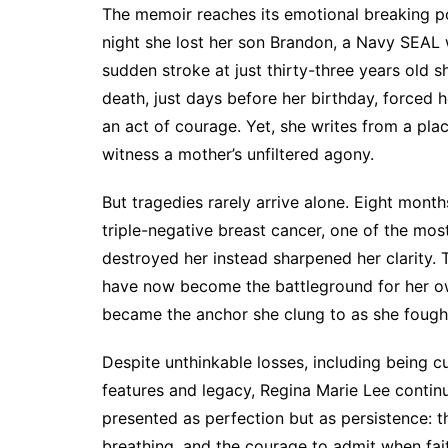
The memoir reaches its emotional breaking p
night she lost her son Brandon, a Navy SEAL w
sudden stroke at just thirty-three years old s
death, just days before her birthday, forced he
an act of courage. Yet, she writes from a pla
witness a mother’s unfiltered agony.
But tragedies rarely arrive alone. Eight mont
triple-negative breast cancer, one of the mo
destroyed her instead sharpened her clarity.
have now become the battleground for her own
became the anchor she clung to as she fought 
Despite unthinkable losses, including being c
features and legacy, Regina Marie Lee continue
presented as perfection but as persistence: t
breathing, and the courage to admit when fai