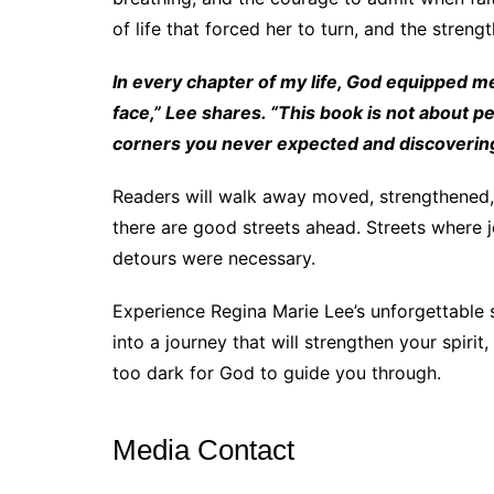
of life that forced her to turn, and the stren
In every chapter of my life, God equipped me
face,” Lee shares. “This book is not about per
corners you never expected and discovering th
Readers will walk away moved, strengthened, 
there are good streets ahead. Streets where j
detours were necessary.
Experience Regina Marie Lee’s unforgettable 
into a journey that will strengthen your spiri
too dark for God to guide you through.
Media Contact