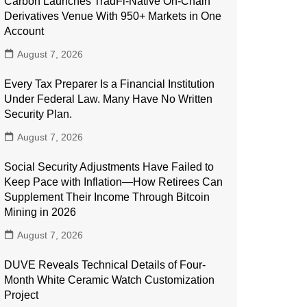
Carbon Launches TradFi-Native On-Chain
Derivatives Venue With 950+ Markets in One
Account
August 7, 2026
Every Tax Preparer Is a Financial Institution
Under Federal Law. Many Have No Written
Security Plan.
August 7, 2026
Social Security Adjustments Have Failed to
Keep Pace with Inflation—How Retirees Can
Supplement Their Income Through Bitcoin
Mining in 2026
August 7, 2026
DUVE Reveals Technical Details of Four-
Month White Ceramic Watch Customization
Project