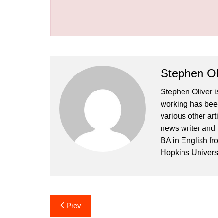
Stephen Ol
Stephen Oliver is
working has been
various other art
news writer and 
BA in English fr
Hopkins Universi
Post
Prev