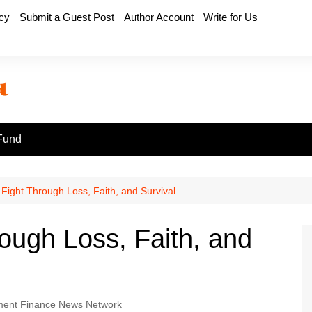
icy
Submit a Guest Post
Author Account
Write for Us
Fund
 Fight Through Loss, Faith, and Survival
ough Loss, Faith, and
ent Finance News Network