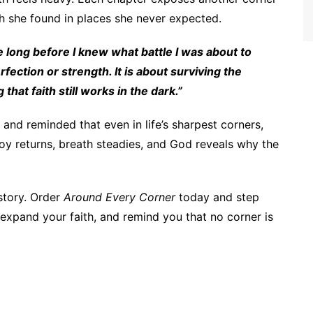
gth she found in places she never expected.
 long before I knew what battle I was about to
fection or strength. It is about surviving the
at faith still works in the dark.”
and reminded that even in life’s sharpest corners,
oy returns, breath steadies, and God reveals why the
story. Order
Around Every Corner
today and step
t, expand your faith, and remind you that no corner is