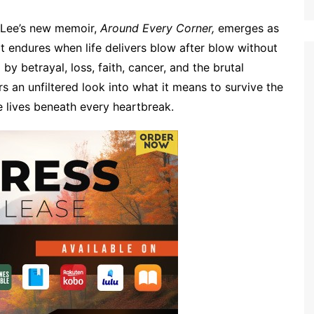
 Lee’s new memoir,
Around Every Corner,
emerges as
t endures when life delivers blow after blow without
y betrayal, loss, faith, cancer, and the brutal
rs an unfiltered look into what it means to survive the
se lives beneath every heartbreak.