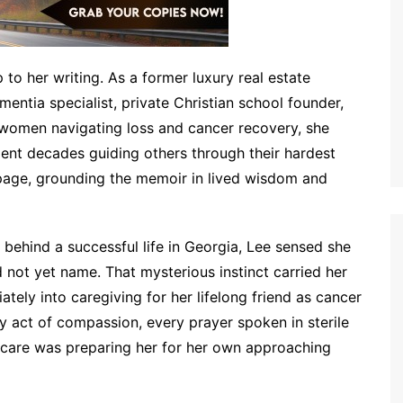
 to her writing. As a former luxury real estate
ementia specialist, private Christian school founder,
 women navigating loss and cancer recovery, she
ent decades guiding others through their hardest
page, grounding the memoir in lived wisdom and
behind a successful life in Georgia, Lee sensed she
not yet name. That mysterious instinct carried her
tely into caregiving for her lifelong friend as cancer
ry act of compassion, every prayer spoken in sterile
care was preparing her for her own approaching