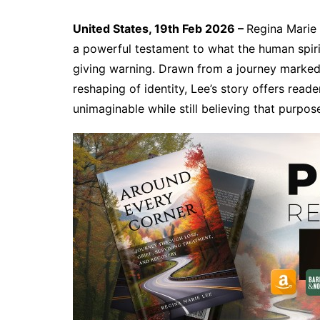
United States, 19th Feb 2026 –
Regina Marie
a powerful testament to what the human spiri
giving warning. Drawn from a journey marked b
reshaping of identity, Lee’s story offers reade
unimaginable while still believing that purpo