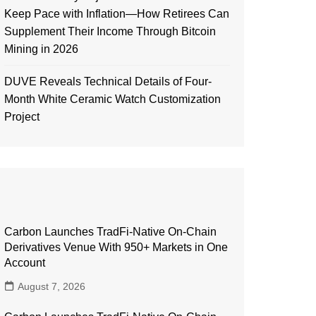
Keep Pace with Inflation—How Retirees Can
Supplement Their Income Through Bitcoin
Mining in 2026
DUVE Reveals Technical Details of Four-
Month White Ceramic Watch Customization
Project
Carbon Launches TradFi-Native On-Chain
Derivatives Venue With 950+ Markets in One
Account
August 7, 2026