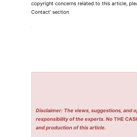
copyright concerns related to this article, pl
Contact’ section
Disclaimer: The views, suggestions, and o
responsibility of the experts. No
THE CAS
and production of this article.