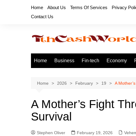
Skip
Home
About Us
Terms Of Services
Privacy Pol
to
Contact Us
content
Home
Business
Fin-tech
Economy
Home
2026
February
19
A Mother’s
A Mother’s Fight Thr
Survival
Stephen Oliver
February 19, 2026
Vehem