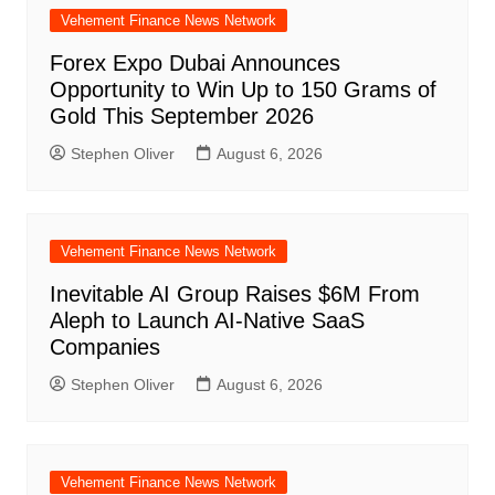
Vehement Finance News Network
Forex Expo Dubai Announces
Opportunity to Win Up to 150 Grams of
Gold This September 2026
Stephen Oliver
August 6, 2026
Vehement Finance News Network
Inevitable AI Group Raises $6M From
Aleph to Launch AI-Native SaaS
Companies
Stephen Oliver
August 6, 2026
Vehement Finance News Network