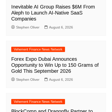
Inevitable AI Group Raises $6M From
Aleph to Launch AI-Native SaaS
Companies
Stephen Oliver
August 6, 2026
Vehement Finance News Network
Forex Expo Dubai Announces
Opportunity to Win Up to 150 Grams of
Gold This September 2026
Stephen Oliver
August 6, 2026
Vehement Finance News Network
BlockComp and Dragonfly Partner to