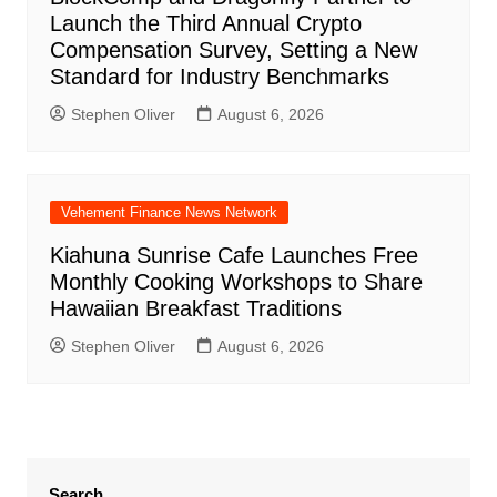
Launch the Third Annual Crypto
Compensation Survey, Setting a New
Standard for Industry Benchmarks
Stephen Oliver
August 6, 2026
Vehement Finance News Network
Kiahuna Sunrise Cafe Launches Free
Monthly Cooking Workshops to Share
Hawaiian Breakfast Traditions
Stephen Oliver
August 6, 2026
Search