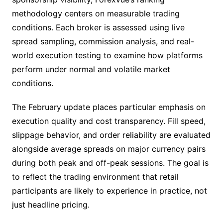
methodology centers on measurable trading
conditions. Each broker is assessed using live
spread sampling, commission analysis, and real-
world execution testing to examine how platforms
perform under normal and volatile market
conditions.
The February update places particular emphasis on
execution quality and cost transparency. Fill speed,
slippage behavior, and order reliability are evaluated
alongside average spreads on major currency pairs
during both peak and off-peak sessions. The goal is
to reflect the trading environment that retail
participants are likely to experience in practice, not
just headline pricing.