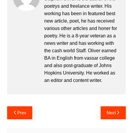
poetrys and freelance writer. His
working has been in featured best
new article, poet, he has received
various other articles and honer for
poetry. He is a 8-year veteran as a
news writer and has working with
the cash world Staff. Oliver earned
BA in English from vassar college
and also post-graduate of Johns
Hopkins University. He worked as
an editor and content writer.
Post
Prev
Next
navigation