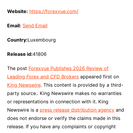
Website:
https://forexvue.com/
Email:
Send Email
Country:
Luxembourg
Release id:
41806
The post
Forexvue Publishes 2026 Review of
Leading Forex and CFD Brokers
appeared first on
King Newswire
. This content is provided by a third-
party source.. King Newswire makes no warranties
or representations in connection with it. King
Newswire is a
press release distribution agency
and
does not endorse or verify the claims made in this
release. If you have any complaints or copyright