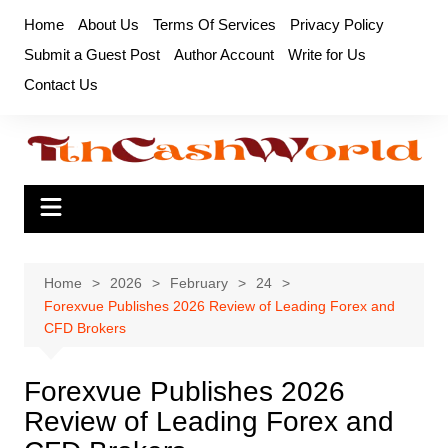
Skip
Home
About Us
Terms Of Services
Privacy Policy
to
Submit a Guest Post
Author Account
Write for Us
content
Contact Us
Home
2026
February
24
Forexvue Publishes 2026 Review of Leading Forex and
CFD Brokers
Forexvue Publishes 2026
Review of Leading Forex and