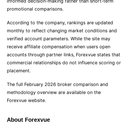
informed decision-making rather than short-term
promotional comparisons.
According to the company, rankings are updated
monthly to reflect changing market conditions and
verified account parameters. While the site may
receive affiliate compensation when users open
accounts through partner links, Forexvue states that
commercial relationships do not influence scoring or
placement.
The full February 2026 broker comparison and
methodology overview are available on the
Forexvue website.
About Forexvue