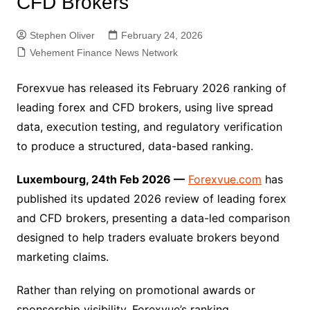
CFD Brokers
Stephen Oliver
February 24, 2026
Vehement Finance News Network
Forexvue has released its February 2026 ranking of
leading forex and CFD brokers, using live spread
data, execution testing, and regulatory verification
to produce a structured, data-based ranking.
Luxembourg, 24th Feb 2026 —
Forexvue.com
has
published its updated 2026 review of leading forex
and CFD brokers, presenting a data-led comparison
designed to help traders evaluate brokers beyond
marketing claims.
Rather than relying on promotional awards or
sponsorship visibility, Forexvue’s ranking