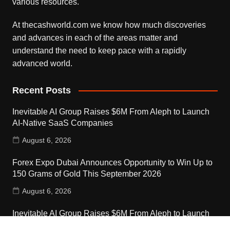
various resources.
At thecashworld.com we know how much discoveries
and advances in each of the areas matter and
understand the need to keep pace with a rapidly
advanced world.
Recent Posts
Inevitable AI Group Raises $6M From Aleph to Launch
AI-Native SaaS Companies
August 6, 2026
Forex Expo Dubai Announces Opportunity to Win Up to
150 Grams of Gold This September 2026
August 6, 2026
Inevitable AI Group Raises $6M From Aleph to Launch
AI-Native SaaS Companies