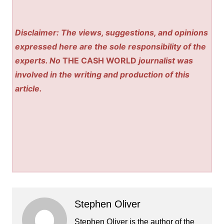
Disclaimer: The views, suggestions, and opinions
expressed here are the sole responsibility of the
experts. No
THE CASH WORLD
journalist was
involved in the writing and production of this
article.
Stephen Oliver
Stephen Oliver is the author of the