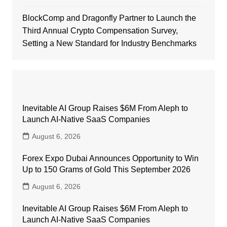
BlockComp and Dragonfly Partner to Launch the
Third Annual Crypto Compensation Survey,
Setting a New Standard for Industry Benchmarks
Inevitable AI Group Raises $6M From Aleph to
Launch AI-Native SaaS Companies
August 6, 2026
Forex Expo Dubai Announces Opportunity to Win
Up to 150 Grams of Gold This September 2026
August 6, 2026
Inevitable AI Group Raises $6M From Aleph to
Launch AI-Native SaaS Companies