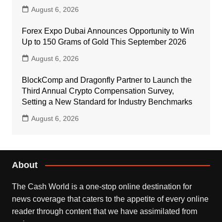
August 6, 2026
Forex Expo Dubai Announces Opportunity to Win
Up to 150 Grams of Gold This September 2026
August 6, 2026
BlockComp and Dragonfly Partner to Launch the
Third Annual Crypto Compensation Survey,
Setting a New Standard for Industry Benchmarks
August 6, 2026
About
The Cash World is a one-stop online destination for
news coverage that caters to the appetite of every online
reader through content that we have assimilated from