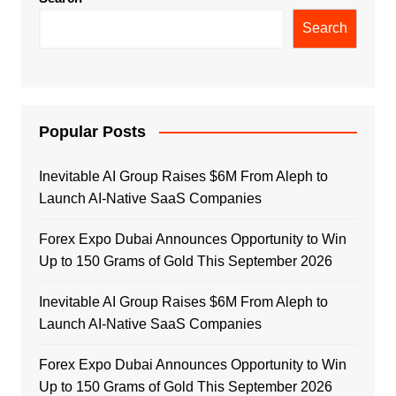
Search
Popular Posts
Inevitable AI Group Raises $6M From Aleph to
Launch AI-Native SaaS Companies
Forex Expo Dubai Announces Opportunity to Win
Up to 150 Grams of Gold This September 2026
Inevitable AI Group Raises $6M From Aleph to
Launch AI-Native SaaS Companies
Forex Expo Dubai Announces Opportunity to Win
Up to 150 Grams of Gold This September 2026