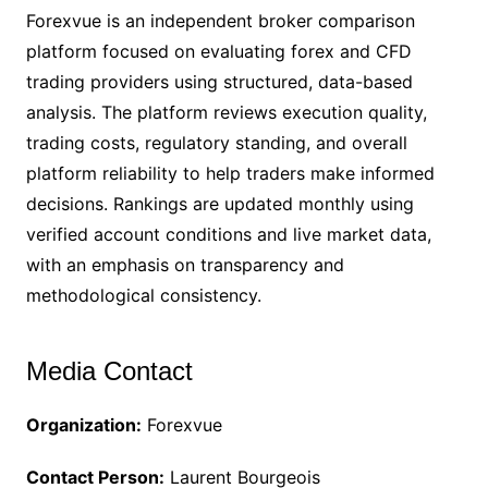
Forexvue is an independent broker comparison
platform focused on evaluating forex and CFD
trading providers using structured, data-based
analysis. The platform reviews execution quality,
trading costs, regulatory standing, and overall
platform reliability to help traders make informed
decisions. Rankings are updated monthly using
verified account conditions and live market data,
with an emphasis on transparency and
methodological consistency.
Media Contact
Organization:
Forexvue
Contact Person:
Laurent Bourgeois