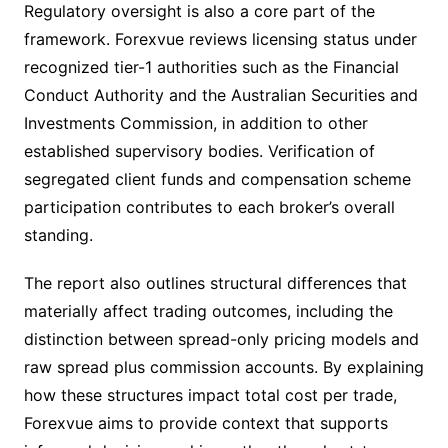
Regulatory oversight is also a core part of the
framework. Forexvue reviews licensing status under
recognized tier-1 authorities such as the Financial
Conduct Authority and the Australian Securities and
Investments Commission, in addition to other
established supervisory bodies. Verification of
segregated client funds and compensation scheme
participation contributes to each broker’s overall
standing.
The report also outlines structural differences that
materially affect trading outcomes, including the
distinction between spread-only pricing models and
raw spread plus commission accounts. By explaining
how these structures impact total cost per trade,
Forexvue aims to provide context that supports