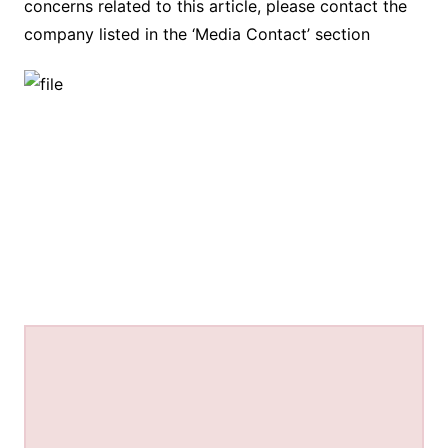
concerns related to this article, please contact the
company listed in the ‘Media Contact’ section