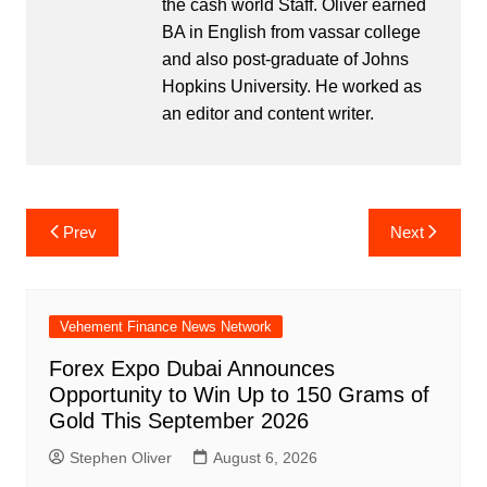
the cash world Staff. Oliver earned
BA in English from vassar college
and also post-graduate of Johns
Hopkins University. He worked as
an editor and content writer.
Post
Prev
Next
navigation
Vehement Finance News Network
Forex Expo Dubai Announces
Opportunity to Win Up to 150 Grams of
Gold This September 2026
Stephen Oliver
August 6, 2026