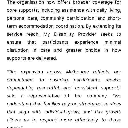
The organisation now offers broader coverage for
core supports, including assistance with daily living,
personal care, community participation, and short-
term accommodation coordination. By extending its
service reach, My Disability Provider seeks to
ensure that participants experience minimal
disruption in care and greater choice in how
supports are delivered.
“
Our expansion across Melbourne reflects our
commitment to ensuring participants receive
dependable, respectful, and consistent support,
”
said a representative of the company. “
We
understand that families rely on structured services
that align with individual goals, and this growth
allows us to respond more effectively to those
needs.
”