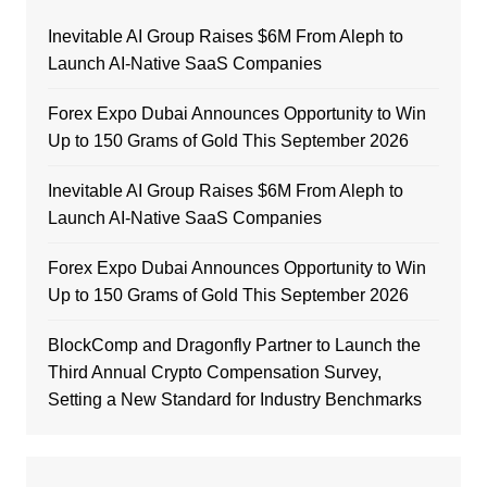
Inevitable AI Group Raises $6M From Aleph to
Launch AI-Native SaaS Companies
Forex Expo Dubai Announces Opportunity to Win
Up to 150 Grams of Gold This September 2026
Inevitable AI Group Raises $6M From Aleph to
Launch AI-Native SaaS Companies
Forex Expo Dubai Announces Opportunity to Win
Up to 150 Grams of Gold This September 2026
BlockComp and Dragonfly Partner to Launch the
Third Annual Crypto Compensation Survey,
Setting a New Standard for Industry Benchmarks