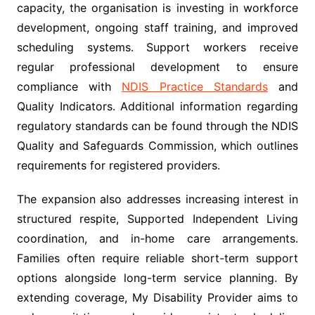
capacity, the organisation is investing in workforce
development, ongoing staff training, and improved
scheduling systems. Support workers receive
regular professional development to ensure
compliance with
NDIS Practice Standards
and
Quality Indicators. Additional information regarding
regulatory standards can be found through the NDIS
Quality and Safeguards Commission, which outlines
requirements for registered providers.
The expansion also addresses increasing interest in
structured respite, Supported Independent Living
coordination, and in-home care arrangements.
Families often require reliable short-term support
options alongside long-term service planning. By
extending coverage, My Disability Provider aims to