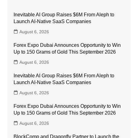
Inevitable AI Group Raises $6M From Aleph to
Launch AI-Native SaaS Companies
August 6, 2026
Forex Expo Dubai Announces Opportunity to Win
Up to 150 Grams of Gold This September 2026
August 6, 2026
Inevitable AI Group Raises $6M From Aleph to
Launch AI-Native SaaS Companies
August 6, 2026
Forex Expo Dubai Announces Opportunity to Win
Up to 150 Grams of Gold This September 2026
August 6, 2026
BlockComp and Dragonfly Partner to Launch the