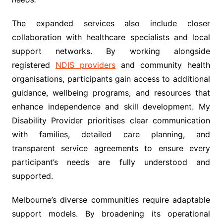
The expanded services also include closer
collaboration with healthcare specialists and local
support networks. By working alongside
registered
NDIS providers
and community health
organisations, participants gain access to additional
guidance, wellbeing programs, and resources that
enhance independence and skill development. My
Disability Provider prioritises clear communication
with families, detailed care planning, and
transparent service agreements to ensure every
participant’s needs are fully understood and
supported.
Melbourne’s diverse communities require adaptable
support models. By broadening its operational