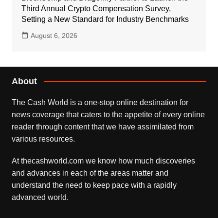
Third Annual Crypto Compensation Survey,
Setting a New Standard for Industry Benchmarks
August 6, 2026
About
The Cash World is a one-stop online destination for
news coverage that caters to the appetite of every online
reader through content that we have assimilated from
various resources.
At thecashworld.com we know how much discoveries
and advances in each of the areas matter and
understand the need to keep pace with a rapidly
advanced world.