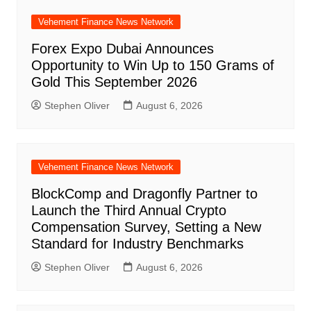
Vehement Finance News Network
Forex Expo Dubai Announces
Opportunity to Win Up to 150 Grams of
Gold This September 2026
Stephen Oliver
August 6, 2026
Vehement Finance News Network
BlockComp and Dragonfly Partner to
Launch the Third Annual Crypto
Compensation Survey, Setting a New
Standard for Industry Benchmarks
Stephen Oliver
August 6, 2026