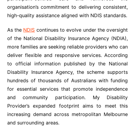
organisation’s commitment to delivering consistent,
high-quality assistance aligned with NDIS standards.
As the
NDIS
continues to evolve under the oversight
of the National Disability Insurance Agency (NDIA),
more families are seeking reliable providers who can
deliver flexible and responsive services. According
to official information published by the National
Disability Insurance Agency, the scheme supports
hundreds of thousands of Australians with funding
for essential services that promote independence
and community participation. My Disability
Provider’s expanded footprint aims to meet this
increasing demand across metropolitan Melbourne
and surrounding areas.