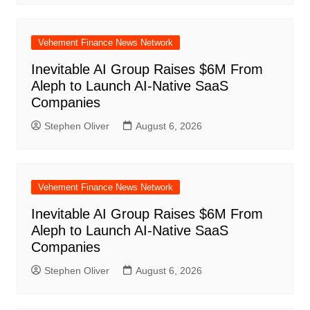
Vehement Finance News Network
Inevitable AI Group Raises $6M From
Aleph to Launch AI-Native SaaS
Companies
Stephen Oliver
August 6, 2026
Vehement Finance News Network
Inevitable AI Group Raises $6M From
Aleph to Launch AI-Native SaaS
Companies
Stephen Oliver
August 6, 2026