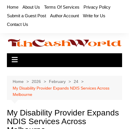
Skip
Home
About Us
Terms Of Services
Privacy Policy
to
Submit a Guest Post
Author Account
Write for Us
content
Contact Us
Home
2026
February
24
My Disability Provider Expands NDIS Services Across
Melbourne
My Disability Provider Expands
NDIS Services Across