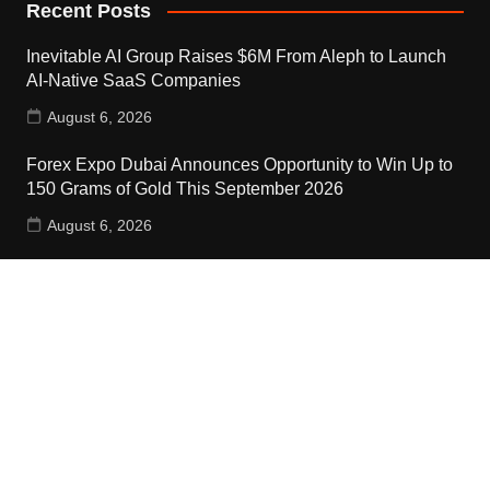
Recent Posts
Inevitable AI Group Raises $6M From Aleph to Launch
AI-Native SaaS Companies
August 6, 2026
Forex Expo Dubai Announces Opportunity to Win Up to
150 Grams of Gold This September 2026
August 6, 2026
Inevitable AI Group Raises $6M From Aleph to Launch
AI-Native SaaS Companies
August 6, 2026
Contact Us
Email:
vehementmedia12@gmail.com