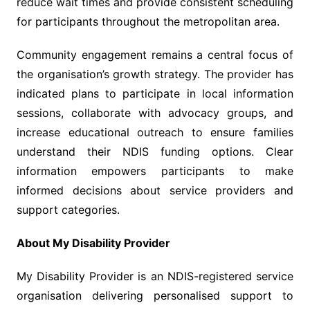
reduce wait times and provide consistent scheduling
for participants throughout the metropolitan area.
Community engagement remains a central focus of
the organisation’s growth strategy. The provider has
indicated plans to participate in local information
sessions, collaborate with advocacy groups, and
increase educational outreach to ensure families
understand their NDIS funding options. Clear
information empowers participants to make
informed decisions about service providers and
support categories.
About My Disability Provider
My Disability Provider is an NDIS-registered service
organisation delivering personalised support to