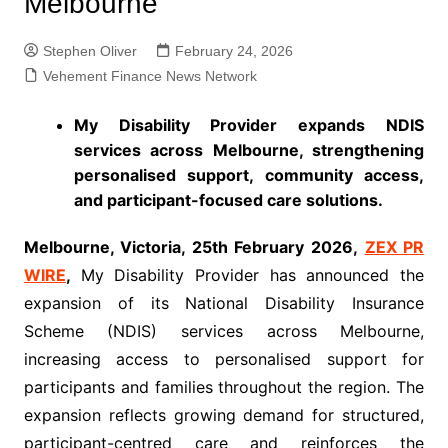
Melbourne
Stephen Oliver
February 24, 2026
Vehement Finance News Network
My Disability Provider expands NDIS
services across Melbourne, strengthening
personalised support, community access,
and participant-focused care solutions.
Melbourne, Victoria, 25th February 2026,
ZEX PR
WIRE
,
My Disability Provider has announced the
expansion of its National Disability Insurance
Scheme (NDIS) services across Melbourne,
increasing access to personalised support for
participants and families throughout the region. The
expansion reflects growing demand for structured,
participant-centred care and reinforces the