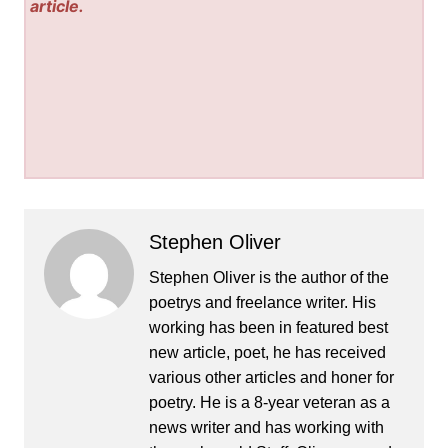
article.
Stephen Oliver
Stephen Oliver is the author of the
poetrys and freelance writer. His
working has been in featured best
new article, poet, he has received
various other articles and honer for
poetry. He is a 8-year veteran as a
news writer and has working with