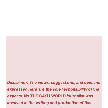
Disclaimer: The views, suggestions, and opinions
expressed here are the sole responsibility of the
experts. No
THE CASH WORLD
journalist was
involved in the writing and production of this