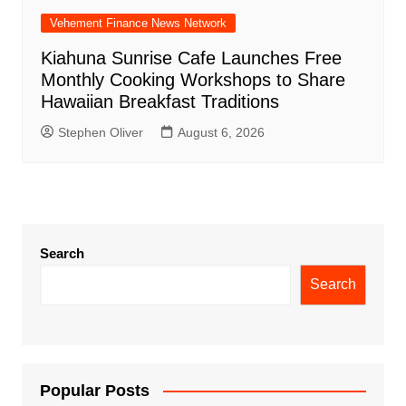
Vehement Finance News Network
Kiahuna Sunrise Cafe Launches Free
Monthly Cooking Workshops to Share
Hawaiian Breakfast Traditions
Stephen Oliver
August 6, 2026
Search
Search
Popular Posts