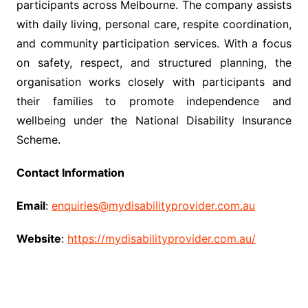
participants across Melbourne. The company assists
with daily living, personal care, respite coordination,
and community participation services. With a focus
on safety, respect, and structured planning, the
organisation works closely with participants and
their families to promote independence and
wellbeing under the National Disability Insurance
Scheme.
Contact Information
Email
:
enquiries@mydisabilityprovider.com.au
Website
:
https://mydisabilityprovider.com.au/