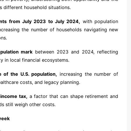
s different household situations.
ts from July 2023 to July 2024,
with population
increasing the number of households navigating new
ons.
opulation mark
between 2023 and 2024, reflecting
y in local financial ecosystems.
 of the U.S. population,
increasing the number of
ealthcare costs, and legacy planning.
 income tax,
a factor that can shape retirement and
s still weigh other costs.
 week