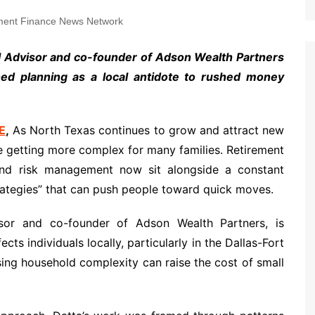
ent Finance News Network
al Advisor and co-founder of Adson Wealth Partners
lined planning as a local antidote to rushed money
E
,
As North Texas continues to grow and attract new
re getting more complex for many families. Retirement
 and risk management now sit alongside a constant
ategies” that can push people toward quick moves.
sor and co-founder of Adson Wealth Partners, is
ts individuals locally, particularly in the Dallas-Fort
sing household complexity can raise the cost of small