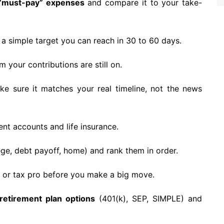
 “must-pay” expenses
and compare it to your take-
a simple target you can reach in 30 to 60 days.
 your contributions are still on.
e sure it matches your real timeline, not the news
nt accounts and life insurance.
ege, debt payoff, home) and rank them in order.
 or tax pro before you make a big move.
retirement plan options
(401(k), SEP, SIMPLE) and