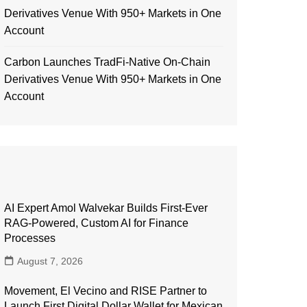
Derivatives Venue With 950+ Markets in One
Account
Carbon Launches TradFi-Native On-Chain
Derivatives Venue With 950+ Markets in One
Account
AI Expert Amol Walvekar Builds First-Ever
RAG-Powered, Custom AI for Finance
Processes
August 7, 2026
Movement, El Vecino and RISE Partner to
Launch First Digital Dollar Wallet for Mexican