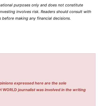
rmational purposes only and does not constitute
l investing involves risk. Readers should consult with
ls before making any financial decisions.
pinions expressed here are the sole
H WORLD
journalist was involved in the writing