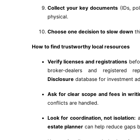
Collect your key documents
(IDs, pol
physical.
Choose one decision to slow down
th
How to find trustworthy local resources
Verify licenses and registrations
befo
broker-dealers and registered 
Disclosure
database for investment ad
Ask for clear scope and fees in writi
conflicts are handled.
Look for coordination, not isolation:
a
estate planner
can help reduce gaps be