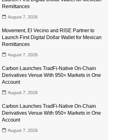
Remittances
August 7, 2026
Movement, El Vecino and RISE Partner to
Launch First Digital Dollar Wallet for Mexican
Remittances
August 7, 2026
Carbon Launches TradFi-Native On-Chain
Derivatives Venue With 950+ Markets in One
Account
August 7, 2026
Carbon Launches TradFi-Native On-Chain
Derivatives Venue With 950+ Markets in One
Account
August 7, 2026