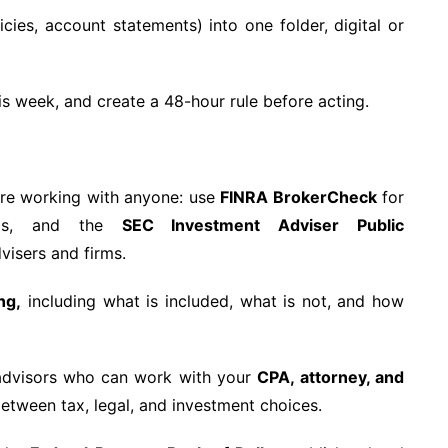
icies, account statements) into one folder, digital or
is week, and create a 48-hour rule before acting.
re working with anyone: use
FINRA BrokerCheck
for
reps, and the
SEC Investment Adviser Public
visers and firms.
ng,
including what is included, what is not, and how
dvisors who can work with your
CPA, attorney, and
tween tax, legal, and investment choices.