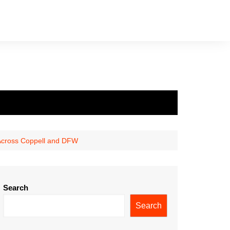
 Across Coppell and DFW
Search
Search