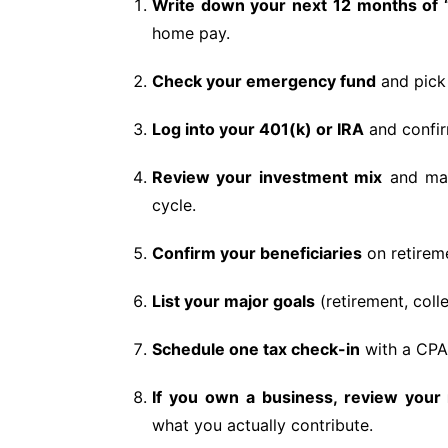
Write down your next 12 months of
home pay.
Check your emergency fund
and pick 
Log into your 401(k) or IRA
and confirm
Review your investment mix
and mak
cycle.
Confirm your beneficiaries
on retireme
List your major goals
(retirement, coll
Schedule one tax check-in
with a CPA
If you own a business, review your 
what you actually contribute.