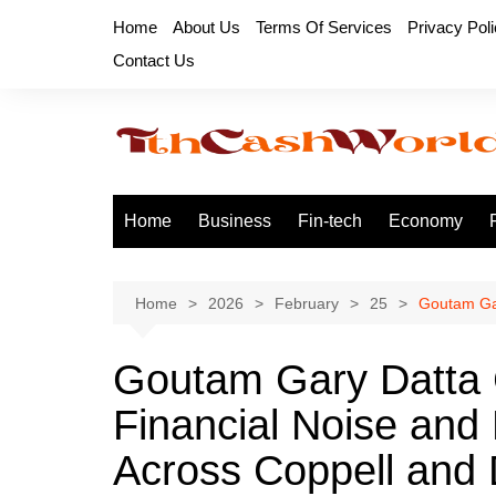
Skip
Home
About Us
Terms Of Services
Privacy Pol
to
Contact Us
content
Home
Business
Fin-tech
Economy
Home
2026
February
25
Goutam Gar
Goutam Gary Datta C
Financial Noise and
Across Coppell an