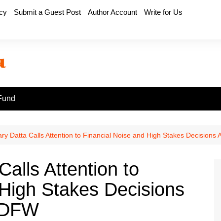
icy
Submit a Guest Post
Author Account
Write for Us
Fund
y Datta Calls Attention to Financial Noise and High Stakes Decisions
alls Attention to
 High Stakes Decisions
d DFW