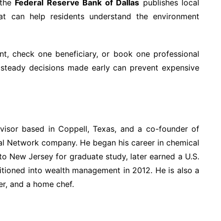
the
Federal Reserve Bank of Dallas
publishes local
at can help residents understand the environment
t, check one beneficiary, or book one professional
, steady decisions made early can prevent expensive
dvisor based in Coppell, Texas, and a co-founder of
ial Network company. He began his career in chemical
to New Jersey for graduate study, later earned a U.S.
sitioned into wealth management in 2012. He is also a
er, and a home chef.