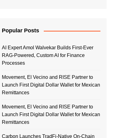
Popular Posts
AI Expert Amol Walvekar Builds First-Ever
RAG-Powered, Custom AI for Finance
Processes
Movement, El Vecino and RISE Partner to
Launch First Digital Dollar Wallet for Mexican
Remittances
Movement, El Vecino and RISE Partner to
Launch First Digital Dollar Wallet for Mexican
Remittances
Carbon Launches TradFi-Native On-Chain