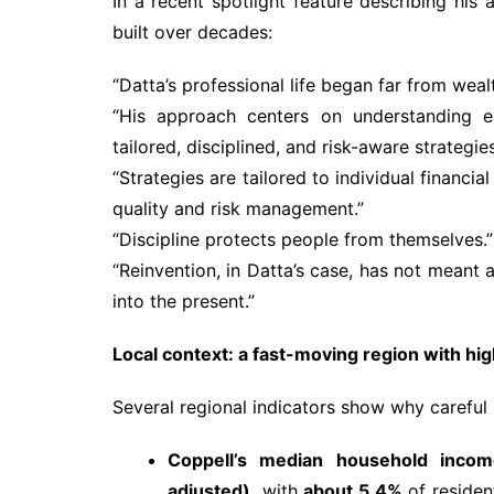
In a recent spotlight feature describing hi
built over decades:
“Datta’s professional life began far from we
“His approach centers on understanding eac
tailored, disciplined, and risk-aware strategies
“Strategies are tailored to individual financia
quality and risk management.”
“Discipline protects people from themselves.”
“Reinvention, in Datta’s case, has not meant a
into the present.”
Local context: a fast-moving region with h
Several regional indicators show why careful
Coppell’s median household incom
adjusted),
with
about 5.4%
of residen