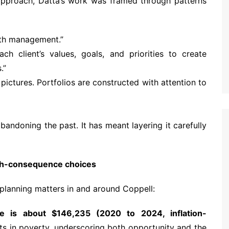
s approach, Datta’s work was framed through patterns
alth management.”
h client’s values, goals, and priorities to create
.”
l pictures. Portfolios are constructed with attention to
bandoning the past. It has meant layering it carefully
igh-consequence choices
 planning matters in and around Coppell:
e is about $146,235 (2020 to 2024, inflation-
ts in poverty, underscoring both opportunity and the