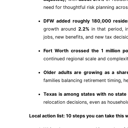
need for thoughtful risk planning acros
DFW added roughly 180,000 residen
growth around
2.2%
in that period, 
jobs, new benefits, and new tax decisi
Fort Worth crossed the 1 million p
continued regional scale and complexit
Older adults are growing as a share
families balancing retirement timing, h
Texas is among states with no state
relocation decisions, even as household
Local action list: 10 steps you can take this