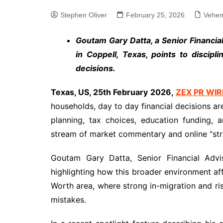
Stephen Oliver
February 25, 2026
Vehem
Goutam Gary Datta, a Senior Financi
in Coppell, Texas, points to discip
decisions.
Texas, US, 25th February 2026,
ZEX PR WIR
households, day to day financial decisions a
planning, tax choices, education funding,
stream of market commentary and online “str
Goutam Gary Datta, Senior Financial Advi
highlighting how this broader environment affec
Worth area, where strong in-migration and ri
mistakes.