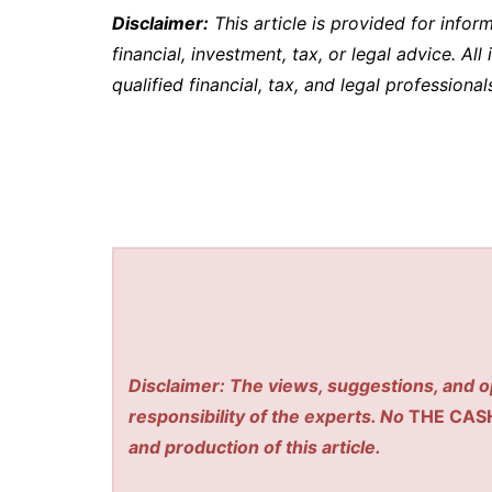
Disclaimer:
This article is provided for info
financial, investment, tax, or legal advice. Al
qualified financial, tax, and legal professiona
Disclaimer: The views, suggestions, and o
responsibility of the experts. No
THE CAS
and production of this article.