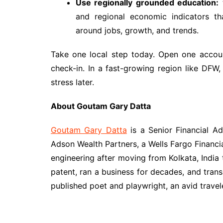
Use regionally grounded education:
and regional economic indicators th
around jobs, growth, and trends.
Take one local step today. Open one accoun
check-in. In a fast-growing region like DFW
stress later.
About Goutam Gary Datta
Goutam Gary Datta
is a Senior Financial A
Adson Wealth Partners, a Wells Fargo Financ
engineering after moving from Kolkata, India 
patent, ran a business for decades, and tran
published poet and playwright, an avid travel