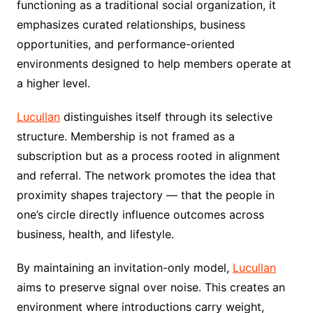
functioning as a traditional social organization, it
emphasizes curated relationships, business
opportunities, and performance-oriented
environments designed to help members operate at
a higher level.
Lucullan
distinguishes itself through its selective
structure. Membership is not framed as a
subscription but as a process rooted in alignment
and referral. The network promotes the idea that
proximity shapes trajectory — that the people in
one’s circle directly influence outcomes across
business, health, and lifestyle.
By maintaining an invitation-only model,
Lucullan
aims to preserve signal over noise. This creates an
environment where introductions carry weight,