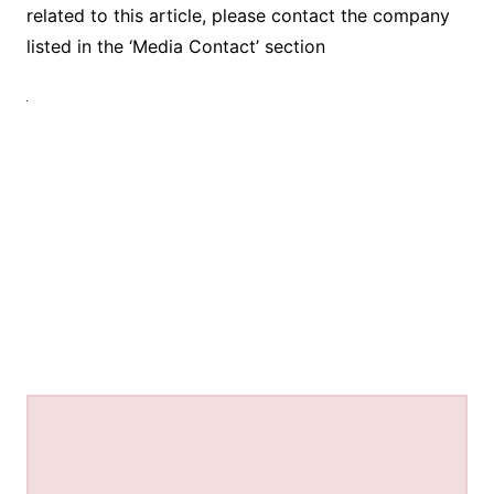
related to this article, please contact the company
listed in the ‘Media Contact’ section