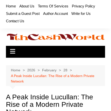
Skip
Home
About Us
Terms Of Services
Privacy Policy
to
Submit a Guest Post
Author Account
Write for Us
content
Contact Us
Home
2026
February
28
A Peak Inside Lucullan: The Rise of a Modern Private
Network
A Peak Inside Lucullan: The
Rise of a Modern Private