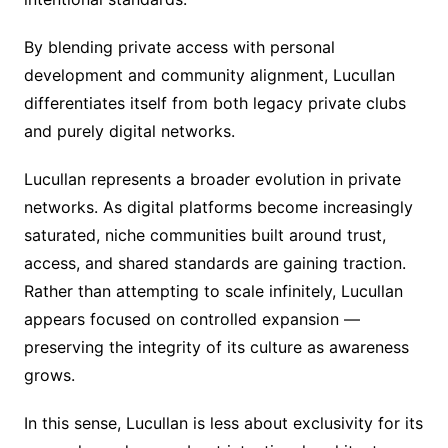
By blending private access with personal
development and community alignment, Lucullan
differentiates itself from both legacy private clubs
and purely digital networks.
Lucullan represents a broader evolution in private
networks. As digital platforms become increasingly
saturated, niche communities built around trust,
access, and shared standards are gaining traction.
Rather than attempting to scale infinitely, Lucullan
appears focused on controlled expansion —
preserving the integrity of its culture as awareness
grows.
In this sense, Lucullan is less about exclusivity for its