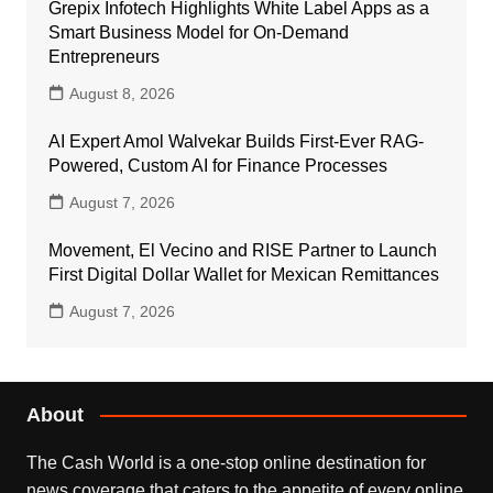
Grepix Infotech Highlights White Label Apps as a
Smart Business Model for On-Demand
Entrepreneurs
August 8, 2026
AI Expert Amol Walvekar Builds First-Ever RAG-
Powered, Custom AI for Finance Processes
August 7, 2026
Movement, El Vecino and RISE Partner to Launch
First Digital Dollar Wallet for Mexican Remittances
August 7, 2026
About
The Cash World is a one-stop online destination for
news coverage that caters to the appetite of every online