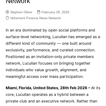
Network
Stephen Oliver
February 28, 2026
Vehement Finance News Network
In an era dominated by open social platforms and
surface-level networking, Lucullan has emerged as a
different kind of community — one built around
exclusivity, performance, and curated connection.
Positioned as an invitation-only private members
network, Lucullan focuses on bringing together
individuals who value growth, alignment, and
meaningful access over mass participation.
Miami, Florida, United States, 28th Feb 2026 –
At its
core, Lucullan operates as a hybrid between a
private club and an executive network. Rather than