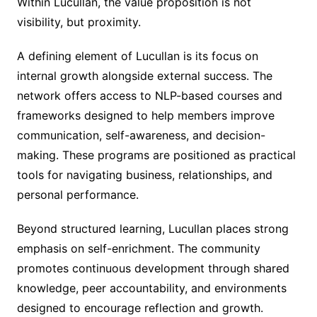
Within Lucullan, the value proposition is not
visibility, but proximity.
A defining element of Lucullan is its focus on
internal growth alongside external success. The
network offers access to NLP-based courses and
frameworks designed to help members improve
communication, self-awareness, and decision-
making. These programs are positioned as practical
tools for navigating business, relationships, and
personal performance.
Beyond structured learning, Lucullan places strong
emphasis on self-enrichment. The community
promotes continuous development through shared
knowledge, peer accountability, and environments
designed to encourage reflection and growth.