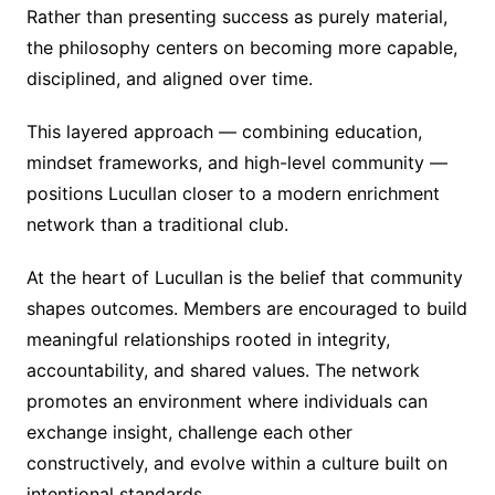
Rather than presenting success as purely material,
the philosophy centers on becoming more capable,
disciplined, and aligned over time.
This layered approach — combining education,
mindset frameworks, and high-level community —
positions Lucullan closer to a modern enrichment
network than a traditional club.
At the heart of Lucullan is the belief that community
shapes outcomes. Members are encouraged to build
meaningful relationships rooted in integrity,
accountability, and shared values. The network
promotes an environment where individuals can
exchange insight, challenge each other
constructively, and evolve within a culture built on
intentional standards.