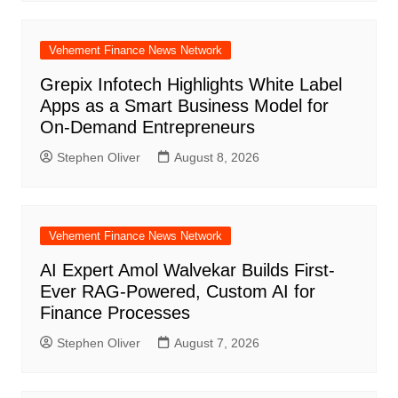
Vehement Finance News Network
Grepix Infotech Highlights White Label
Apps as a Smart Business Model for
On-Demand Entrepreneurs
Stephen Oliver
August 8, 2026
Vehement Finance News Network
AI Expert Amol Walvekar Builds First-
Ever RAG-Powered, Custom AI for
Finance Processes
Stephen Oliver
August 7, 2026