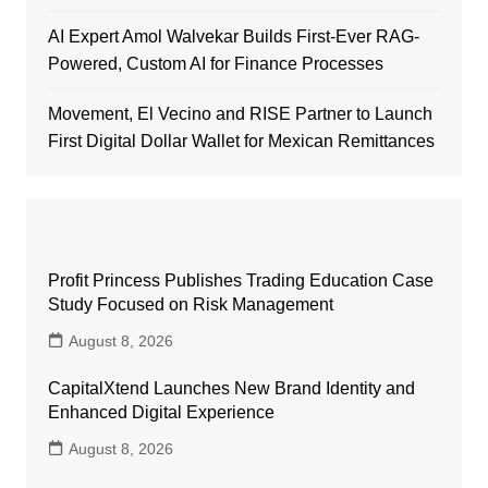
AI Expert Amol Walvekar Builds First-Ever RAG-
Powered, Custom AI for Finance Processes
Movement, El Vecino and RISE Partner to Launch
First Digital Dollar Wallet for Mexican Remittances
Profit Princess Publishes Trading Education Case
Study Focused on Risk Management
August 8, 2026
CapitalXtend Launches New Brand Identity and
Enhanced Digital Experience
August 8, 2026