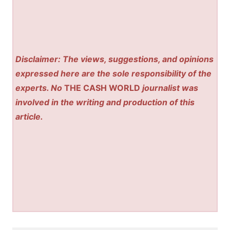
Disclaimer: The views, suggestions, and opinions
expressed here are the sole responsibility of the
experts. No
THE CASH WORLD
journalist was
involved in the writing and production of this
article.