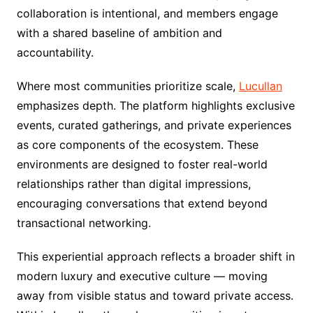
collaboration is intentional, and members engage
with a shared baseline of ambition and
accountability.
Where most communities prioritize scale,
Lucullan
emphasizes depth. The platform highlights exclusive
events, curated gatherings, and private experiences
as core components of the ecosystem. These
environments are designed to foster real-world
relationships rather than digital impressions,
encouraging conversations that extend beyond
transactional networking.
This experiential approach reflects a broader shift in
modern luxury and executive culture — moving
away from visible status and toward private access.