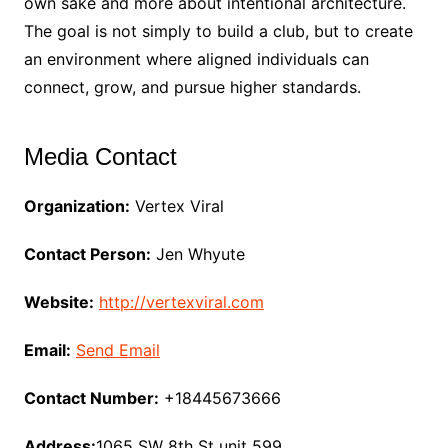
own sake and more about intentional architecture.
The goal is not simply to build a club, but to create
an environment where aligned individuals can
connect, grow, and pursue higher standards.
Media Contact
Organization:
Vertex Viral
Contact Person:
Jen Whyute
Website:
http://vertexviral.com
Email:
Send Email
Contact Number:
+18445673666
Address:
1065 SW 8th St unit 599