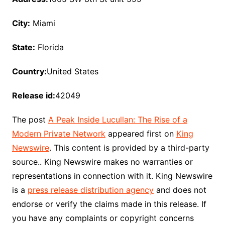
City:
Miami
State:
Florida
Country:
United States
Release id:
42049
The post
A Peak Inside Lucullan: The Rise of a
Modern Private Network
appeared first on
King
Newswire
. This content is provided by a third-party
source.. King Newswire makes no warranties or
representations in connection with it. King Newswire
is a
press release distribution agency
and does not
endorse or verify the claims made in this release. If
you have any complaints or copyright concerns