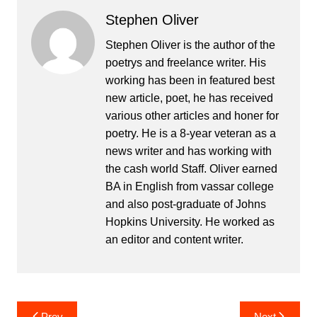
Stephen Oliver
Stephen Oliver is the author of the
poetrys and freelance writer. His
working has been in featured best
new article, poet, he has received
various other articles and honer for
poetry. He is a 8-year veteran as a
news writer and has working with
the cash world Staff. Oliver earned
BA in English from vassar college
and also post-graduate of Johns
Hopkins University. He worked as
an editor and content writer.
Post
Prev
Next