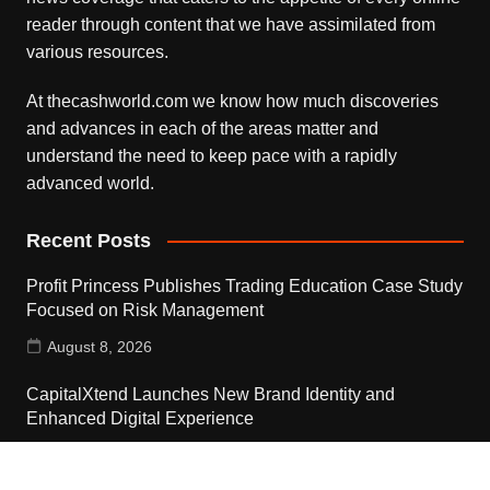
reader through content that we have assimilated from
various resources.
At thecashworld.com we know how much discoveries
and advances in each of the areas matter and
understand the need to keep pace with a rapidly
advanced world.
Recent Posts
Profit Princess Publishes Trading Education Case Study
Focused on Risk Management
August 8, 2026
CapitalXtend Launches New Brand Identity and
Enhanced Digital Experience
August 8, 2026