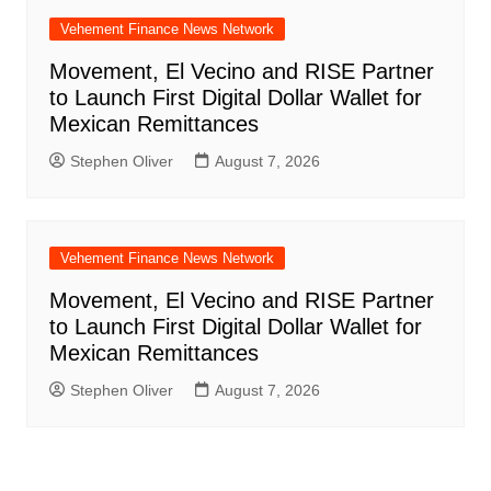
Vehement Finance News Network
Movement, El Vecino and RISE Partner
to Launch First Digital Dollar Wallet for
Mexican Remittances
Stephen Oliver
August 7, 2026
Vehement Finance News Network
Movement, El Vecino and RISE Partner
to Launch First Digital Dollar Wallet for
Mexican Remittances
Stephen Oliver
August 7, 2026