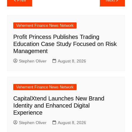
navigation
Vehement Finance News Network
Profit Princess Publishes Trading
Education Case Study Focused on Risk
Management
Stephen Oliver
August 8, 2026
Vehement Finance News Network
CapitalXtend Launches New Brand
Identity and Enhanced Digital
Experience
Stephen Oliver
August 8, 2026