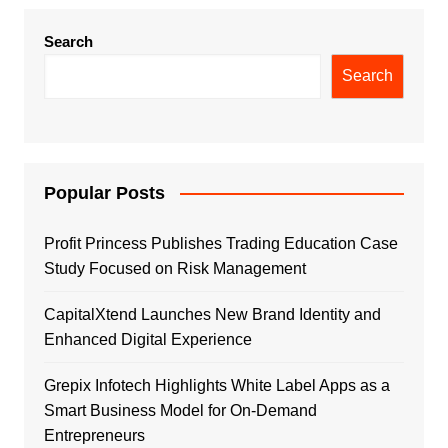
Search
Search
Popular Posts
Profit Princess Publishes Trading Education Case
Study Focused on Risk Management
CapitalXtend Launches New Brand Identity and
Enhanced Digital Experience
Grepix Infotech Highlights White Label Apps as a
Smart Business Model for On-Demand
Entrepreneurs