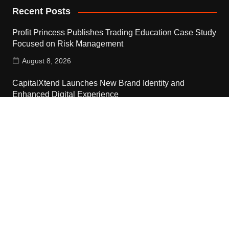
Recent Posts
Profit Princess Publishes Trading Education Case Study
Focused on Risk Management
August 8, 2026
CapitalXtend Launches New Brand Identity and
Enhanced Digital Experience
August 8, 2026
Grepix Infotech Highlights White Label Apps as a Smart
Business Model for On-Demand Entrepreneurs
August 8, 2026
Contact Us
Email:
vehementmedia12@gmail.com