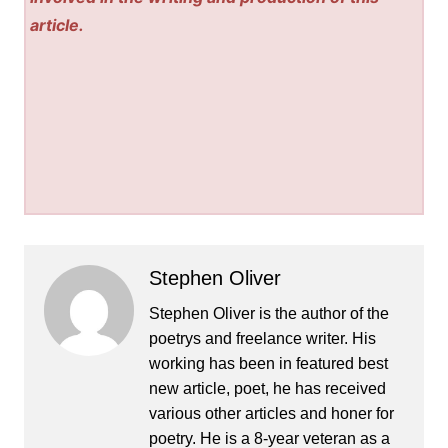
article.
Stephen Oliver
Stephen Oliver is the author of the
poetrys and freelance writer. His
working has been in featured best
new article, poet, he has received
various other articles and honer for
poetry. He is a 8-year veteran as a