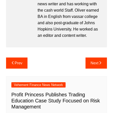
news writer and has working with
the cash world Staff. Oliver earned
BA in English from vassar college
and also post-graduate of Johns
Hopkins University. He worked as
an editor and content writer.
Post
Prev
Next
navigation
Vehement Finance News Network
Profit Princess Publishes Trading
Education Case Study Focused on Risk
Management