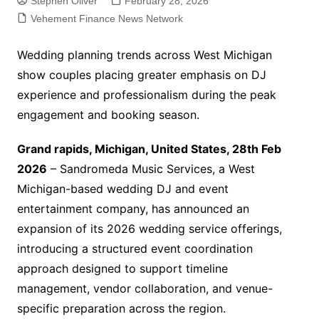
Stephen Oliver
February 28, 2026
Vehement Finance News Network
Wedding planning trends across West Michigan
show couples placing greater emphasis on DJ
experience and professionalism during the peak
engagement and booking season.
Grand rapids, Michigan, United States, 28th Feb
2026
– Sandromeda Music Services, a West
Michigan-based wedding DJ and event
entertainment company, has announced an
expansion of its 2026 wedding service offerings,
introducing a structured event coordination
approach designed to support timeline
management, vendor collaboration, and venue-
specific preparation across the region.