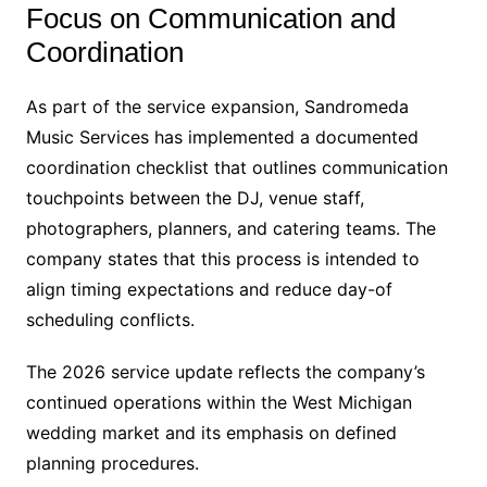
Focus on Communication and
Coordination
As part of the service expansion, Sandromeda
Music Services has implemented a documented
coordination checklist that outlines communication
touchpoints between the DJ, venue staff,
photographers, planners, and catering teams. The
company states that this process is intended to
align timing expectations and reduce day-of
scheduling conflicts.
The 2026 service update reflects the company’s
continued operations within the West Michigan
wedding market and its emphasis on defined
planning procedures.