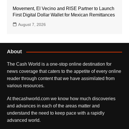
Movement, El Vecino and RISE Partner to Launch
First Digital Dollar Wallet for Mexican Remittances
August 7, 2026
About
The Cash World is a one-stop online destination for
news coverage that caters to the appetite of every online
reader through content that we have assimilated from
various resources.
At thecashworld.com we know how much discoveries
and advances in each of the areas matter and
understand the need to keep pace with a rapidly
advanced world.