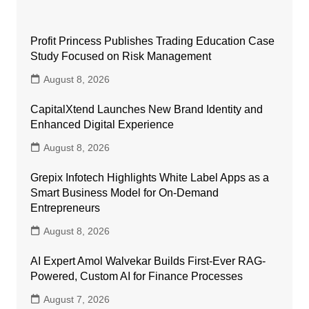
Profit Princess Publishes Trading Education Case
Study Focused on Risk Management
August 8, 2026
CapitalXtend Launches New Brand Identity and
Enhanced Digital Experience
August 8, 2026
Grepix Infotech Highlights White Label Apps as a
Smart Business Model for On-Demand
Entrepreneurs
August 8, 2026
AI Expert Amol Walvekar Builds First-Ever RAG-
Powered, Custom AI for Finance Processes
August 7, 2026