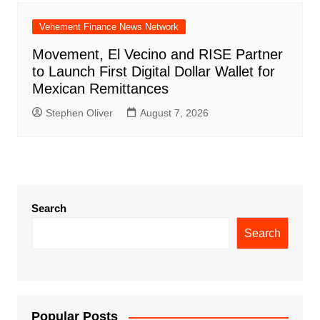
Vehement Finance News Network
Movement, El Vecino and RISE Partner
to Launch First Digital Dollar Wallet for
Mexican Remittances
Stephen Oliver
August 7, 2026
Search
Search
Popular Posts