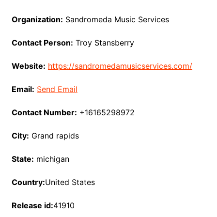
Organization:
Sandromeda Music Services
Contact Person:
Troy Stansberry
Website:
https://sandromedamusicservices.com/
Email:
Send Email
Contact Number:
+16165298972
City:
Grand rapids
State:
michigan
Country:
United States
Release id:
41910