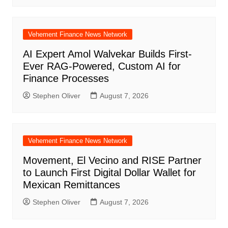
Vehement Finance News Network
AI Expert Amol Walvekar Builds First-
Ever RAG-Powered, Custom AI for
Finance Processes
Stephen Oliver
August 7, 2026
Vehement Finance News Network
Movement, El Vecino and RISE Partner
to Launch First Digital Dollar Wallet for
Mexican Remittances
Stephen Oliver
August 7, 2026