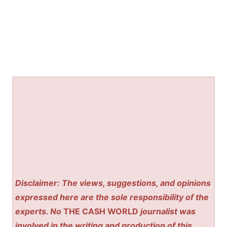
Disclaimer: The views, suggestions, and opinions
expressed here are the sole responsibility of the
experts. No
THE CASH WORLD
journalist was
involved in the writing and production of this