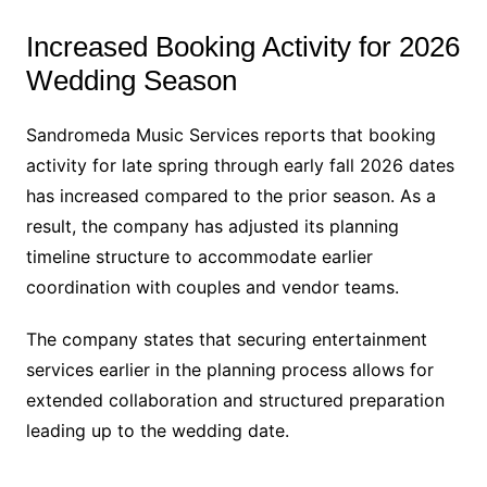
Increased Booking Activity for 2026
Wedding Season
Sandromeda Music Services reports that booking
activity for late spring through early fall 2026 dates
has increased compared to the prior season. As a
result, the company has adjusted its planning
timeline structure to accommodate earlier
coordination with couples and vendor teams.
The company states that securing entertainment
services earlier in the planning process allows for
extended collaboration and structured preparation
leading up to the wedding date.