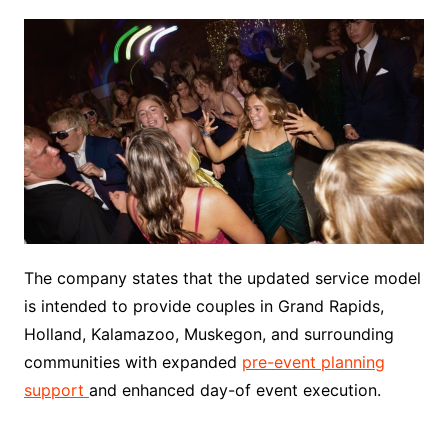
The company states that the updated service model
is intended to provide couples in Grand Rapids,
Holland, Kalamazoo, Muskegon, and surrounding
communities with expanded
pre-event planning
support
and enhanced day-of event execution.