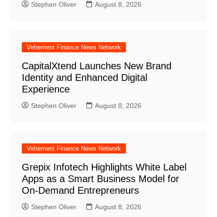
Stephen Oliver
August 8, 2026
Vehement Finance News Network
CapitalXtend Launches New Brand
Identity and Enhanced Digital
Experience
Stephen Oliver
August 8, 2026
Vehement Finance News Network
Grepix Infotech Highlights White Label
Apps as a Smart Business Model for
On-Demand Entrepreneurs
Stephen Oliver
August 8, 2026