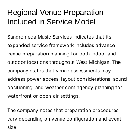
Regional Venue Preparation
Included in Service Model
Sandromeda Music Services indicates that its
expanded service framework includes advance
venue preparation planning for both indoor and
outdoor locations throughout West Michigan. The
company states that venue assessments may
address power access, layout considerations, sound
positioning, and weather contingency planning for
waterfront or open-air settings.
The company notes that preparation procedures
vary depending on venue configuration and event
size.