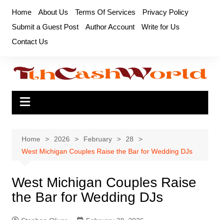
Skip
Home
About Us
Terms Of Services
Privacy Policy
to
Submit a Guest Post
Author Account
Write for Us
content
Contact Us
Home
2026
February
28
West Michigan Couples Raise the Bar for Wedding DJs
West Michigan Couples Raise
the Bar for Wedding DJs