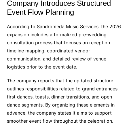
Company Introduces Structured
Event Flow Planning
According to Sandromeda Music Services, the 2026
expansion includes a formalized pre-wedding
consultation process that focuses on reception
timeline mapping, coordinated vendor
communication, and detailed review of venue
logistics prior to the event date.
The company reports that the updated structure
outlines responsibilities related to grand entrances,
first dances, toasts, dinner transitions, and open
dance segments. By organizing these elements in
advance, the company states it aims to support
smoother event flow throughout the celebration.