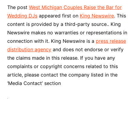
The post
West Michigan Couples Raise the Bar for
Wedding DJs
appeared first on
King Newswire
. This
content is provided by a third-party source.. King
Newswire makes no warranties or representations in
connection with it. King Newswire is a
press release
distribution agency
and does not endorse or verify
the claims made in this release. If you have any
complaints or copyright concerns related to this
article, please contact the company listed in the
‘Media Contact’ section