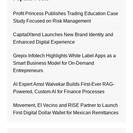
Profit Princess Publishes Trading Education Case
Study Focused on Risk Management
CapitalXtend Launches New Brand Identity and
Enhanced Digital Experience
Grepix Infotech Highlights White Label Apps as a
Smart Business Model for On-Demand
Entrepreneurs
AI Expert Amol Walvekar Builds First-Ever RAG-
Powered, Custom AI for Finance Processes
Movement, El Vecino and RISE Partner to Launch
First Digital Dollar Wallet for Mexican Remittances