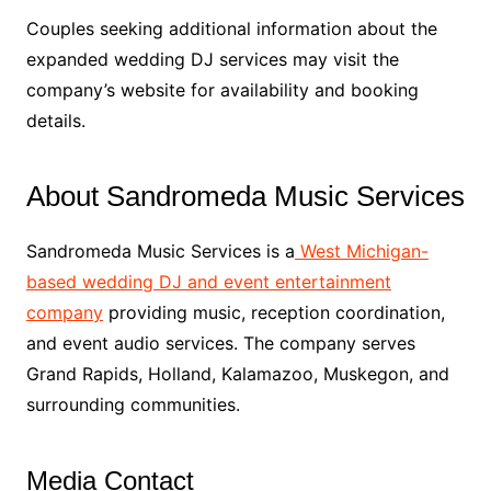
Couples seeking additional information about the
expanded wedding DJ services may visit the
company’s website for availability and booking
details.
About Sandromeda Music Services
Sandromeda Music Services is a
West Michigan-
based wedding DJ and event entertainment
company
providing music, reception coordination,
and event audio services. The company serves
Grand Rapids, Holland, Kalamazoo, Muskegon, and
surrounding communities.
Media Contact