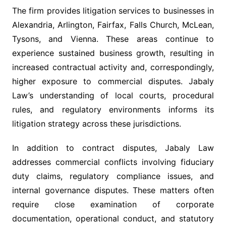
The firm provides litigation services to businesses in
Alexandria, Arlington, Fairfax, Falls Church, McLean,
Tysons, and Vienna. These areas continue to
experience sustained business growth, resulting in
increased contractual activity and, correspondingly,
higher exposure to commercial disputes. Jabaly
Law’s understanding of local courts, procedural
rules, and regulatory environments informs its
litigation strategy across these jurisdictions.
In addition to contract disputes, Jabaly Law
addresses commercial conflicts involving fiduciary
duty claims, regulatory compliance issues, and
internal governance disputes. These matters often
require close examination of corporate
documentation, operational conduct, and statutory