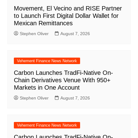
Movement, El Vecino and RISE Partner
to Launch First Digital Dollar Wallet for
Mexican Remittances
Stephen Oliver
August 7, 2026
Vehement Finance News Network
Carbon Launches TradFi-Native On-
Chain Derivatives Venue With 950+
Markets in One Account
Stephen Oliver
August 7, 2026
Vehement Finance News Network
Carbon Launches TradFi-Native On-