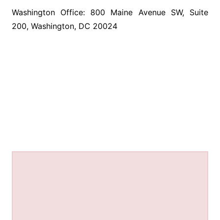
Washington Office: 800 Maine Avenue SW, Suite
200, Washington, DC 20024