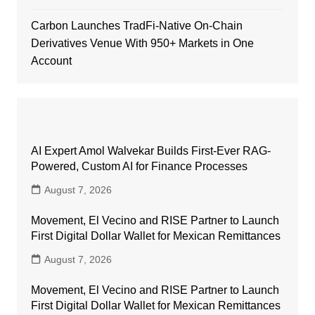
Carbon Launches TradFi-Native On-Chain
Derivatives Venue With 950+ Markets in One
Account
AI Expert Amol Walvekar Builds First-Ever RAG-
Powered, Custom AI for Finance Processes
August 7, 2026
Movement, El Vecino and RISE Partner to Launch
First Digital Dollar Wallet for Mexican Remittances
August 7, 2026
Movement, El Vecino and RISE Partner to Launch
First Digital Dollar Wallet for Mexican Remittances