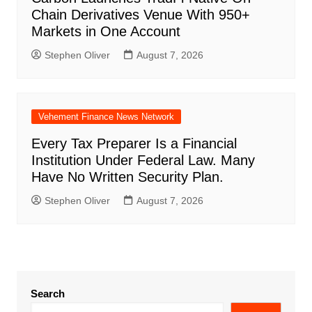
Chain Derivatives Venue With 950+
Markets in One Account
Stephen Oliver
August 7, 2026
Vehement Finance News Network
Every Tax Preparer Is a Financial
Institution Under Federal Law. Many
Have No Written Security Plan.
Stephen Oliver
August 7, 2026
Search