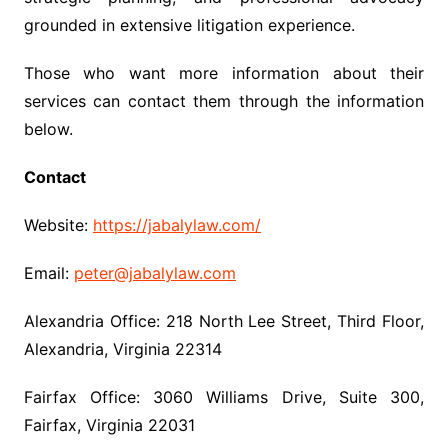
grounded in extensive litigation experience.
Those who want more information about their
services can contact them through the information
below.
Contact
Website:
https://jabalylaw.com/
Email:
peter@jabalylaw.com
Alexandria Office: 218 North Lee Street, Third Floor,
Alexandria, Virginia 22314
Fairfax Office: 3060 Williams Drive, Suite 300,
Fairfax, Virginia 22031