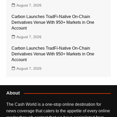
August 7, 2026
Carbon Launches TradFi-Native On-Chain
Derivatives Venue With 950+ Markets in One
Account
August 7, 2026
Carbon Launches TradFi-Native On-Chain
Derivatives Venue With 950+ Markets in One
Account
August 7, 2026
About
The Cash World is a one-stop online destination for
news coverage that caters to the appetite of every online