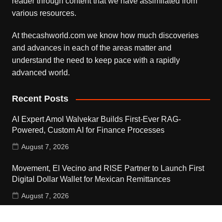
reader through content that we have assimilated from
various resources.
At thecashworld.com we know how much discoveries
and advances in each of the areas matter and
understand the need to keep pace with a rapidly
advanced world.
Recent Posts
AI Expert Amol Walvekar Builds First-Ever RAG-
Powered, Custom AI for Finance Processes
August 7, 2026
Movement, El Vecino and RISE Partner to Launch First
Digital Dollar Wallet for Mexican Remittances
August 7, 2026
Movement, El Vecino and RISE Partner to Launch First