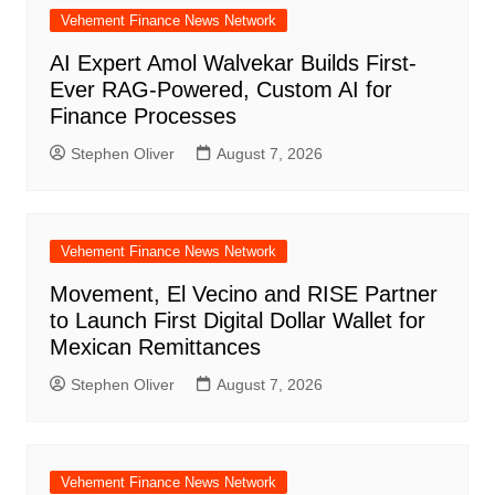
Vehement Finance News Network
AI Expert Amol Walvekar Builds First-
Ever RAG-Powered, Custom AI for
Finance Processes
Stephen Oliver
August 7, 2026
Vehement Finance News Network
Movement, El Vecino and RISE Partner
to Launch First Digital Dollar Wallet for
Mexican Remittances
Stephen Oliver
August 7, 2026
Vehement Finance News Network