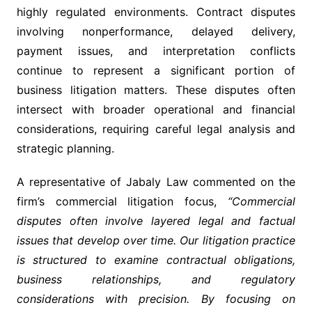
highly regulated environments. Contract disputes
involving nonperformance, delayed delivery,
payment issues, and interpretation conflicts
continue to represent a significant portion of
business litigation matters. These disputes often
intersect with broader operational and financial
considerations, requiring careful legal analysis and
strategic planning.
A representative of Jabaly Law commented on the
firm’s commercial litigation focus,
“Commercial
disputes often involve layered legal and factual
issues that develop over time. Our litigation practice
is structured to examine contractual obligations,
business relationships, and regulatory
considerations with precision. By focusing on