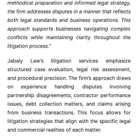
methodical preparation and informed legal strategy,
the firm addresses disputes in a manner that reflects
both legal standards and business operations. This
approach supports businesses navigating complex
conflicts while maintaining clarity throughout the
litigation process.”
Jabaly Law’s litigation services emphasize
structured case evaluation, legal risk assessment,
and procedural precision. The firm’s approach draws
on experience handling disputes involving
partnership disagreements, contractor performance
issues, debt collection matters, and claims arising
from business transactions. This focus allows for
litigation strategies that align with the specific legal
and commercial realities of each matter.