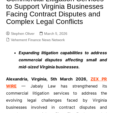
to Support Virginia Businesses
Facing Contract Disputes and
Complex Legal Conflicts
Stephen Oliver
March 5, 2026
Vehement Finance News Network
Expanding litigation capabilities to address
commercial disputes affecting small and
mid-sized Virginia businesses.
Alexandria, Virginia, 5th
M
a
rc
h
2
026,
ZEX PR
WIRE
— Jabaly Law has strengthened its
commercial litigation services to address the
evolving legal challenges faced by Virginia
businesses involved in contract disputes and