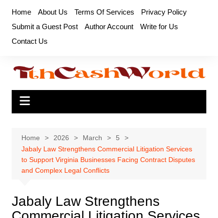
Skip
Home
About Us
Terms Of Services
Privacy Policy
to
Submit a Guest Post
Author Account
Write for Us
content
Contact Us
Home
2026
March
5
Jabaly Law Strengthens Commercial Litigation Services
to Support Virginia Businesses Facing Contract Disputes
and Complex Legal Conflicts
Jabaly Law Strengthens
Commercial Litigation Services