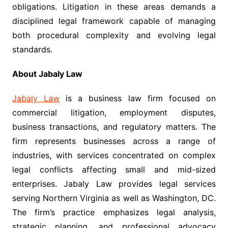
obligations. Litigation in these areas demands a
disciplined legal framework capable of managing
both procedural complexity and evolving legal
standards.
About Jabaly Law
Jabaly Law
is a business law firm focused on
commercial litigation, employment disputes,
business transactions, and regulatory matters. The
firm represents businesses across a range of
industries, with services concentrated on complex
legal conflicts affecting small and mid-sized
enterprises. Jabaly Law provides legal services
serving Northern Virginia as well as Washington, DC.
The firm’s practice emphasizes legal analysis,
strategic planning, and professional advocacy