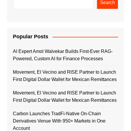
Search
Popular Posts
AI Expert Amol Walvekar Builds First-Ever RAG-
Powered, Custom AI for Finance Processes
Movement, El Vecino and RISE Partner to Launch
First Digital Dollar Wallet for Mexican Remittances
Movement, El Vecino and RISE Partner to Launch
First Digital Dollar Wallet for Mexican Remittances
Carbon Launches TradFi-Native On-Chain
Derivatives Venue With 950+ Markets in One
Account