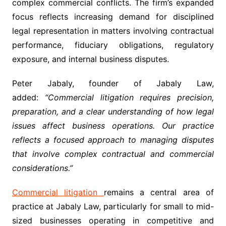
complex commercial conflicts. The firm’s expanded
focus reflects increasing demand for disciplined
legal representation in matters involving contractual
performance, fiduciary obligations, regulatory
exposure, and internal business disputes.
Peter Jabaly, founder of Jabaly Law,
added:
“Commercial litigation requires precision,
preparation, and a clear understanding of how legal
issues affect business operations. Our practice
reflects a focused approach to managing disputes
that involve complex contractual and commercial
considerations.”
Commercial litigation
remains a central area of
practice at Jabaly Law, particularly for small to mid-
sized businesses operating in competitive and