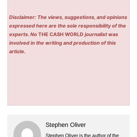
Disclaimer: The views, suggestions, and opinions
expressed here are the sole responsibility of the
experts. No
THE CASH WORLD
journalist was
involved in the writing and production of this
article.
Stephen Oliver
Stephen Oliver is the author of the