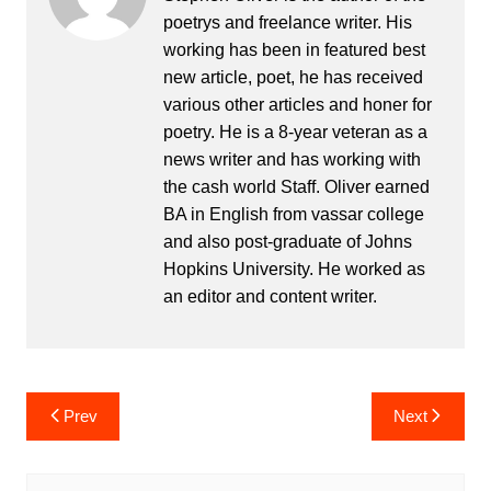
poetrys and freelance writer. His
working has been in featured best
new article, poet, he has received
various other articles and honer for
poetry. He is a 8-year veteran as a
news writer and has working with
the cash world Staff. Oliver earned
BA in English from vassar college
and also post-graduate of Johns
Hopkins University. He worked as
an editor and content writer.
Post
Prev
Next
navigation