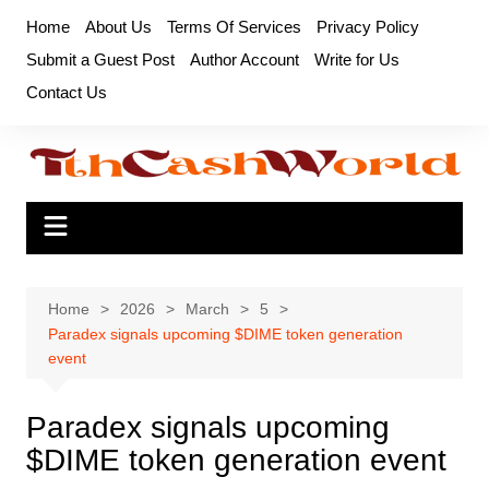
Skip
Home
About Us
Terms Of Services
Privacy Policy
to
Submit a Guest Post
Author Account
Write for Us
content
Contact Us
Home
2026
March
5
Paradex signals upcoming $DIME token generation
event
Paradex signals upcoming
$DIME token generation event