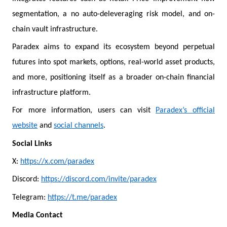
segmentation, a no auto-deleveraging risk model, and on-
chain vault infrastructure.
Paradex aims to expand its ecosystem beyond perpetual
futures into spot markets, options, real-world asset products,
and more, positioning itself as a broader on-chain financial
infrastructure platform.
For more information, users can visit
Paradex’s official
website
and
social channels
.
Social Links
X:
https://x.com/paradex
Discord:
https://discord.com/invite/paradex
Telegram:
https://t.me/paradex
Media Contact