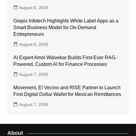
August 8, 2026
Grepix Infotech Highlights White Label Apps as a
Smart Business Model for On-Demand
Entrepreneurs
August 8, 2026
AI Expert Amol Walvekar Builds First-Ever RAG-
Powered, Custom AI for Finance Processes
August 7, 2026
Movement, El Vecino and RISE Partner to Launch
First Digital Dollar Wallet for Mexican Remittances
August 7, 2026
About