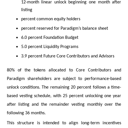
12-month linear unlock beginning one month after
listing
percent common equity holders
percent reserved for Paradigm’s balance sheet
6.0 percent Foundation Budget
5.0 percent Liquidity Programs
3.9 percent Future Core Contributors and Advisors
80% of the tokens allocated to Core Contributors and
Paradigm shareholders are subject to performance-based
unlock conditions. The remaining 20 percent follows a time-
based vesting schedule, with 25 percent unlocking one year
after listing and the remainder vesting monthly over the
following 36 months.
This structure is intended to align long-term incentives