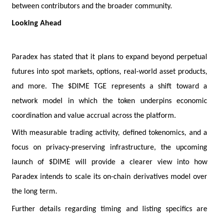
between contributors and the broader community.
Looking Ahead
Paradex has stated that it plans to expand beyond perpetual
futures into spot markets, options, real-world asset products,
and more. The $DIME TGE represents a shift toward a
network model in which the token underpins economic
coordination and value accrual across the platform.
With measurable trading activity, defined tokenomics, and a
focus on privacy-preserving infrastructure, the upcoming
launch of $DIME will provide a clearer view into how
Paradex intends to scale its on-chain derivatives model over
the long term.
Further details regarding timing and listing specifics are