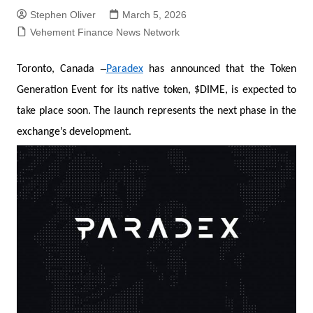
Stephen Oliver
March 5, 2026
Vehement Finance News Network
–
Toronto, Canada
Paradex
has announced that the Token
Generation Event for its native token, $DIME, is expected to
take place soon. The launch represents the next phase in the
exchange’s development.