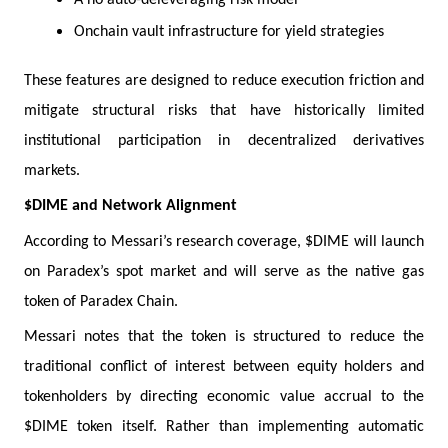
Onchain vault infrastructure for yield strategies
These features are designed to reduce execution friction and
mitigate structural risks that have historically limited
institutional participation in decentralized derivatives
markets.
$DIME and Network Alignment
According to Messari’s research coverage, $DIME will launch
on Paradex’s spot market and will serve as the native gas
token of Paradex Chain.
Messari notes that the token is structured to reduce the
traditional conflict of interest between equity holders and
tokenholders by directing economic value accrual to the
$DIME token itself. Rather than implementing automatic