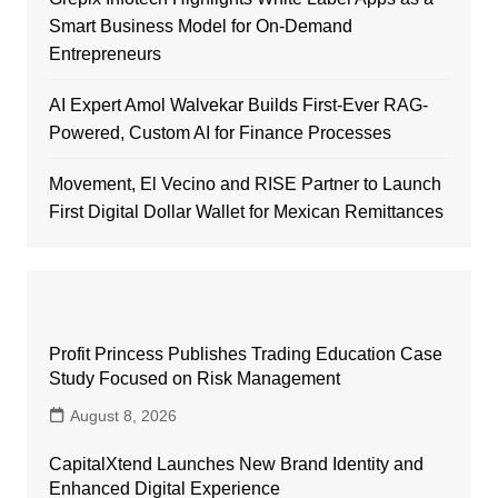
Smart Business Model for On-Demand
Entrepreneurs
AI Expert Amol Walvekar Builds First-Ever RAG-
Powered, Custom AI for Finance Processes
Movement, El Vecino and RISE Partner to Launch
First Digital Dollar Wallet for Mexican Remittances
Profit Princess Publishes Trading Education Case
Study Focused on Risk Management
August 8, 2026
CapitalXtend Launches New Brand Identity and
Enhanced Digital Experience