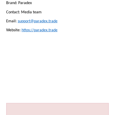
Brand: Paradex
Contact: Media team
Email:
support@paradex.trade
Website:
https://paradex.trade