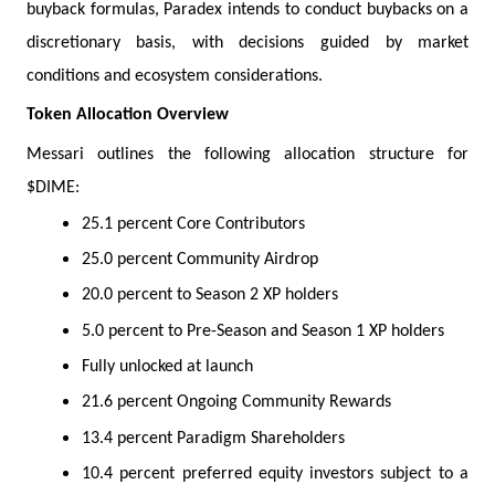
buyback formulas, Paradex intends to conduct buybacks on a
discretionary basis, with decisions guided by market
conditions and ecosystem considerations.
Token Allocation Overview
Messari outlines the following allocation structure for
$DIME:
25.1 percent Core Contributors
25.0 percent Community Airdrop
20.0 percent to Season 2 XP holders
5.0 percent to Pre-Season and Season 1 XP holders
Fully unlocked at launch
21.6 percent Ongoing Community Rewards
13.4 percent Paradigm Shareholders
10.4 percent preferred equity investors subject to a