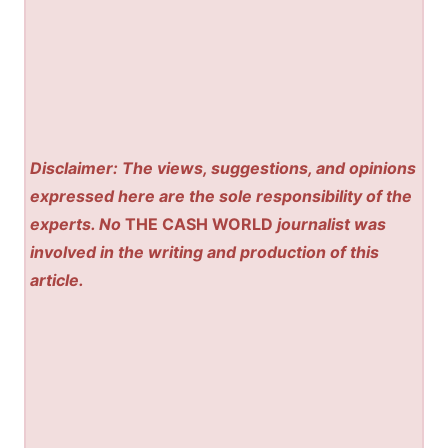
Disclaimer: The views, suggestions, and opinions
expressed here are the sole responsibility of the
experts. No
THE CASH WORLD
journalist was
involved in the writing and production of this
article.