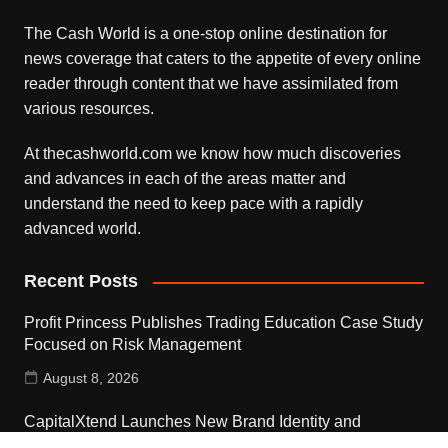
The Cash World is a one-stop online destination for
news coverage that caters to the appetite of every online
reader through content that we have assimilated from
various resources.
At thecashworld.com we know how much discoveries
and advances in each of the areas matter and
understand the need to keep pace with a rapidly
advanced world.
Recent Posts
Profit Princess Publishes Trading Education Case Study
Focused on Risk Management
August 8, 2026
CapitalXtend Launches New Brand Identity and
Enhanced Digital Experience