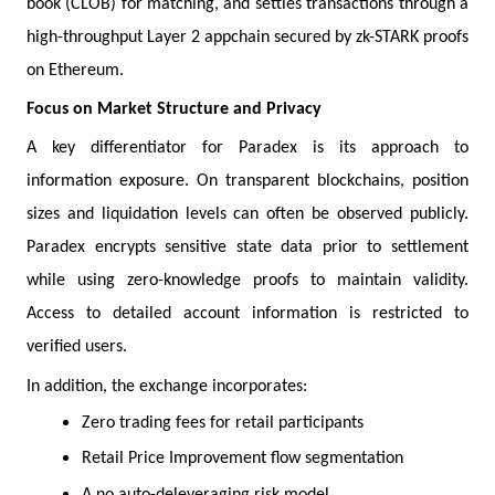
book (CLOB) for matching, and settles transactions through a
high-throughput Layer 2 appchain secured by zk-STARK proofs
on Ethereum.
Focus on Market Structure and Privacy
A key differentiator for Paradex is its approach to
information exposure. On transparent blockchains, position
sizes and liquidation levels can often be observed publicly.
Paradex encrypts sensitive state data prior to settlement
while using zero-knowledge proofs to maintain validity.
Access to detailed account information is restricted to
verified users.
In addition, the exchange incorporates:
Zero trading fees for retail participants
Retail Price Improvement flow segmentation
A no auto-deleveraging risk model