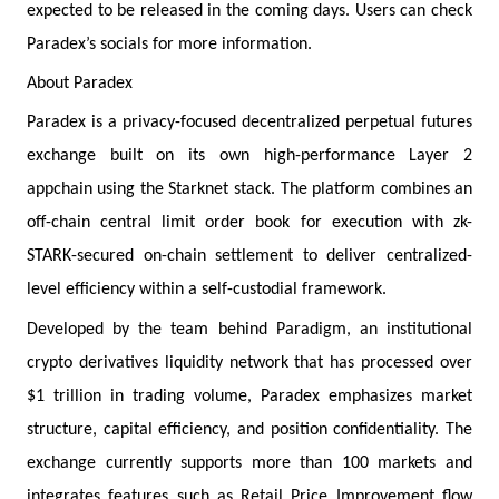
expected to be released in the coming days. Users can check
Paradex’s socials for more information.
About Paradex
Paradex is a privacy-focused decentralized perpetual futures
exchange built on its own high-performance Layer 2
appchain using the Starknet stack. The platform combines an
off-chain central limit order book for execution with zk-
STARK-secured on-chain settlement to deliver centralized-
level efficiency within a self-custodial framework.
Developed by the team behind Paradigm, an institutional
crypto derivatives liquidity network that has processed over
$1 trillion in trading volume, Paradex emphasizes market
structure, capital efficiency, and position confidentiality. The
exchange currently supports more than 100 markets and
integrates features such as Retail Price Improvement flow