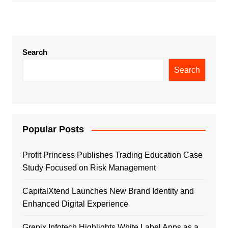
Search
Search
Popular Posts
Profit Princess Publishes Trading Education Case
Study Focused on Risk Management
CapitalXtend Launches New Brand Identity and
Enhanced Digital Experience
Grepix Infotech Highlights White Label Apps as a