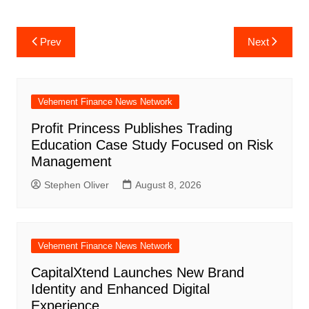
Post
Prev
Next
navigation
Vehement Finance News Network
Profit Princess Publishes Trading
Education Case Study Focused on Risk
Management
Stephen Oliver
August 8, 2026
Vehement Finance News Network
CapitalXtend Launches New Brand
Identity and Enhanced Digital
Experience