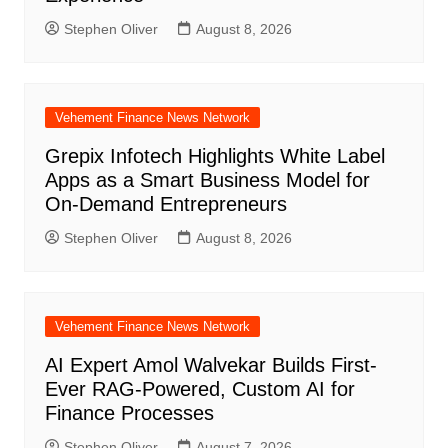
Stephen Oliver
August 8, 2026
Vehement Finance News Network
Grepix Infotech Highlights White Label
Apps as a Smart Business Model for
On-Demand Entrepreneurs
Stephen Oliver
August 8, 2026
Vehement Finance News Network
AI Expert Amol Walvekar Builds First-
Ever RAG-Powered, Custom AI for
Finance Processes
Stephen Oliver
August 7, 2026