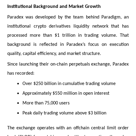
Institutional Background and Market Growth
Paradex was developed by the team behind Paradigm, an
institutional crypto derivatives liquidity network that has
processed more than $1 trillion in trading volume. That
background is reflected in Paradex’s focus on execution
quality, capital efficiency, and market structure.
Since launching their on-chain perpetuals exchange, Paradex
has recorded:
Over $250 billion in cumulative trading volume
Approximately $550 million in open interest
More than 75,000 users
Peak daily trading volume above $3 billion
The exchange operates with an offchain central limit order