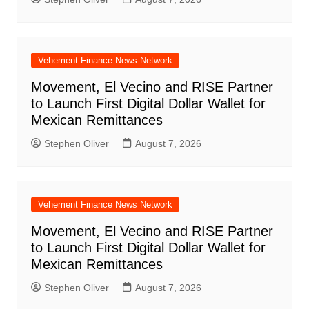
Vehement Finance News Network
Movement, El Vecino and RISE Partner
to Launch First Digital Dollar Wallet for
Mexican Remittances
Stephen Oliver
August 7, 2026
Vehement Finance News Network
Movement, El Vecino and RISE Partner
to Launch First Digital Dollar Wallet for
Mexican Remittances
Stephen Oliver
August 7, 2026