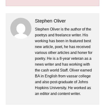
Stephen Oliver
Stephen Oliver is the author of the
poetrys and freelance writer. His
working has been in featured best
new article, poet, he has received
various other articles and honer for
poetry. He is a 8-year veteran as a
news writer and has working with
the cash world Staff. Oliver earned
BA in English from vassar college
and also post-graduate of Johns
Hopkins University. He worked as
an editor and content writer.