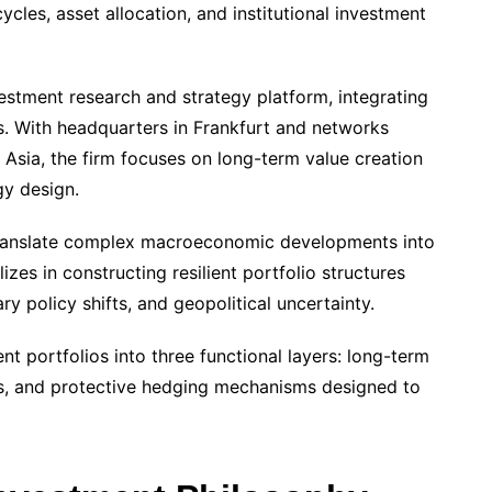
les, asset allocation, and institutional investment
estment research and strategy platform, integrating
ts. With headquarters in Frankfurt and networks
Asia, the firm focuses on long-term value creation
gy design.
to translate complex macroeconomic developments into
zes in constructing resilient portfolio structures
ry policy shifts, and geopolitical uncertainty.
t portfolios into three functional layers: long-term
ons, and protective hedging mechanisms designed to