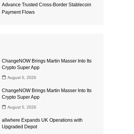
Advance Trusted Cross-Border Stablecoin
Payment Flows
ChangeNOW Brings Martin Masser Into Its
Crypto Super App
August 5, 2026
ChangeNOW Brings Martin Masser Into Its
Crypto Super App
August 5, 2026
allwhere Expands UK Operations with
Upgraded Depot