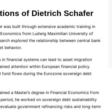
ons of Dietrich Schafer
er
was built through extensive academic training in
 Economics from Ludwig Maximilian University of
earch explored the relationship between central bank
eet behavior.
 in financial systems can lead to asset migration
ained attention within European financial policy
onal fund flows during the Eurozone sovereign debt
ained a Master’s degree in Financial Economics from
period, he worked on sovereign debt sustainability
 evaluate government refinancing risks and long-term