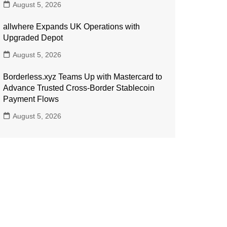
August 5, 2026
allwhere Expands UK Operations with
Upgraded Depot
August 5, 2026
Borderless.xyz Teams Up with Mastercard to
Advance Trusted Cross-Border Stablecoin
Payment Flows
August 5, 2026