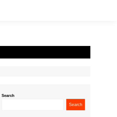
Search
Search