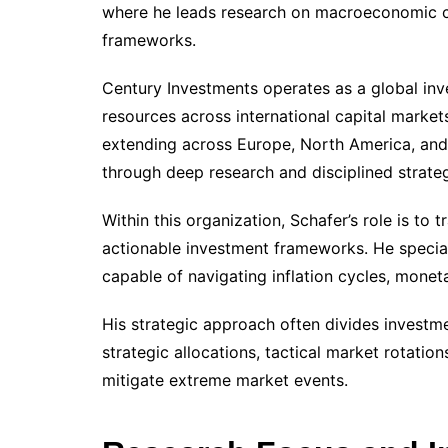
where he leads research on macroeconomic cyc
frameworks.
Century Investments operates as a global inv
resources across international capital marke
extending across Europe, North America, and 
through deep research and disciplined strate
Within this organization, Schafer’s role is 
actionable investment frameworks. He speciali
capable of navigating inflation cycles, moneta
His strategic approach often divides investmen
strategic allocations, tactical market rotati
mitigate extreme market events.