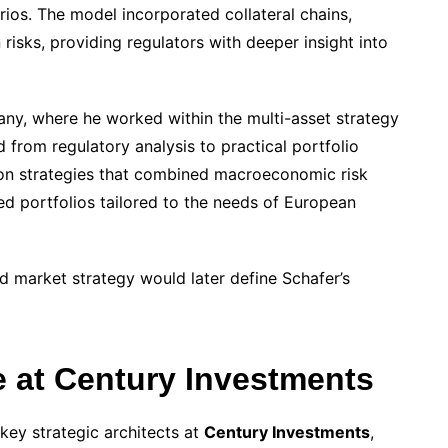
rios. The model incorporated collateral chains,
risks, providing regulators with deeper insight into
any, where he worked within the multi-asset strategy
d from regulatory analysis to practical portfolio
ion strategies that combined macroeconomic risk
ied portfolios tailored to the needs of European
d market strategy would later define Schafer’s
e at Century Investments
key strategic architects at
Century Investments
,