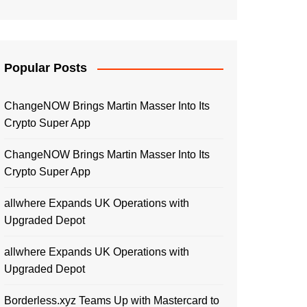
Popular Posts
ChangeNOW Brings Martin Masser Into Its
Crypto Super App
ChangeNOW Brings Martin Masser Into Its
Crypto Super App
allwhere Expands UK Operations with
Upgraded Depot
allwhere Expands UK Operations with
Upgraded Depot
Borderless.xyz Teams Up with Mastercard to