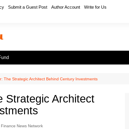
icy
Submit a Guest Post
Author Account
Write for Us
Fund
r: The Strategic Architect Behind Century Investments
 Strategic Architect
estments
 Finance News Network