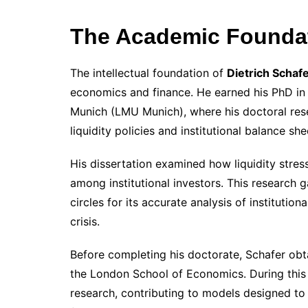
The Academic Foundati
The intellectual foundation of
Dietrich Schaf
economics and finance. He earned his PhD in
Munich (LMU Munich), where his doctoral res
liquidity policies and institutional balance sh
His dissertation examined how liquidity stress
among institutional investors. This research g
circles for its accurate analysis of instituti
crisis.
Before completing his doctorate, Schafer obt
the London School of Economics. During this 
research, contributing to models designed to