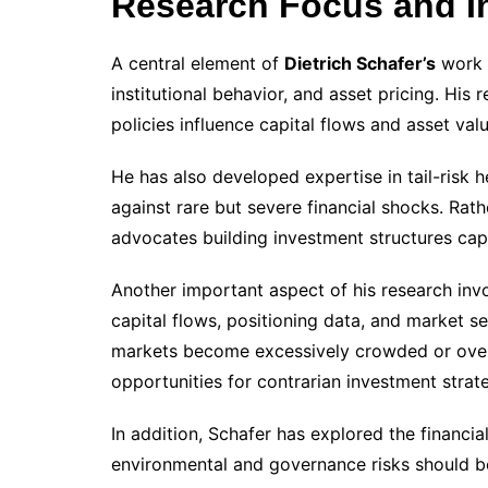
Research Focus and I
A central element of
Dietrich Schafer’s
work i
institutional behavior, and asset pricing. Hi
policies influence capital flows and asset val
He has also developed expertise in tail-risk h
against rare but severe financial shocks. Rathe
advocates building investment structures cap
Another important aspect of his research invol
capital flows, positioning data, and market s
markets become excessively crowded or overl
opportunities for contrarian investment strate
In addition, Schafer has explored the financia
environmental and governance risks should be 