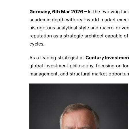
Germany, 6th Mar 2026 –
In the evolving la
academic depth with real-world market execu
his rigorous analytical style and macro-drive
reputation as a strategic architect capable o
cycles.
As a leading strategist at
Century Investmen
global investment philosophy, focusing on lo
management, and structural market opportun