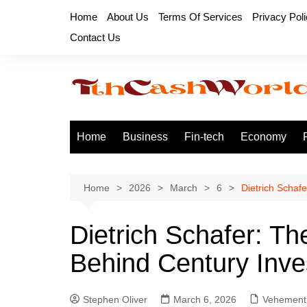
Skip
Home
About Us
Terms Of Services
Privacy Pol
to
Contact Us
content
Home
Business
Fin-tech
Economy
Home
2026
March
6
Dietrich Schafe
Dietrich Schafer: The
Behind Century Inv
Stephen Oliver
March 6, 2026
Vehement