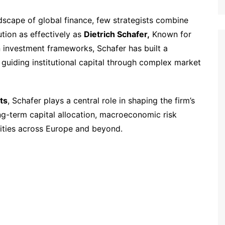
ndscape of global finance, few strategists combine
tion as effectively as
Dietrich Schafer,
Known for
n investment frameworks, Schafer has built a
f guiding institutional capital through complex market
ts
, Schafer plays a central role in shaping the firm’s
ng-term capital allocation, macroeconomic risk
ities across Europe and beyond.