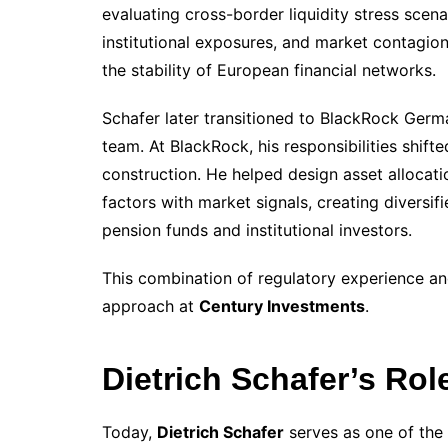
evaluating cross-border liquidity stress scena
institutional exposures, and market contagion 
the stability of European financial networks.
Schafer later transitioned to BlackRock Germ
team. At BlackRock, his responsibilities shifte
construction. He helped design asset allocat
factors with market signals, creating diversif
pension funds and institutional investors.
This combination of regulatory experience an
approach at
Century Investments
.
Dietrich Schafer’s Rol
Today,
Dietrich Schafer
serves as one of the 