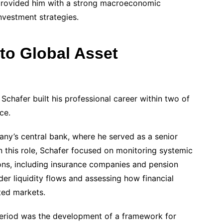
s provided him with a strong macroeconomic
investment strategies.
to Global Asset
h Schafer built his professional career within two of
ce.
y’s central bank, where he served as a senior
. In this role, Schafer focused on monitoring systemic
tions, including insurance companies and pension
er liquidity flows and assessing how financial
ted markets.
 period was the development of a framework for