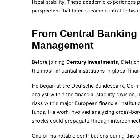
fiscal stability. These academic experience
perspective that later became central to his 
From Central Banking 
Management
Before joining
Century Investments
, Dietric
the most influential institutions in global finan
He began at the Deutsche Bundesbank, German
analyst within the financial stability division
risks within major European financial institu
funds. His work involved analyzing cross-bord
shocks could propagate through interconnec
One of his notable contributions during this