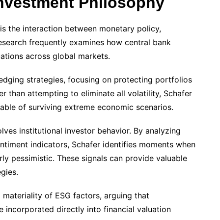
nvestment Philosophy
s the interaction between monetary policy,
s research frequently examines how central bank
uations across global markets.
edging strategies, focusing on protecting portfolios
r than attempting to eliminate all volatility, Schafer
able of surviving extreme economic scenarios.
ves institutional investor behavior. By analyzing
entiment indicators, Schafer identifies moments when
y pessimistic. These signals can provide valuable
gies.
l materiality of ESG factors, arguing that
incorporated directly into financial valuation