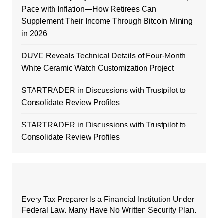
Pace with Inflation—How Retirees Can
Supplement Their Income Through Bitcoin Mining
in 2026
DUVE Reveals Technical Details of Four-Month
White Ceramic Watch Customization Project
STARTRADER in Discussions with Trustpilot to
Consolidate Review Profiles
STARTRADER in Discussions with Trustpilot to
Consolidate Review Profiles
Every Tax Preparer Is a Financial Institution Under
Federal Law. Many Have No Written Security Plan.