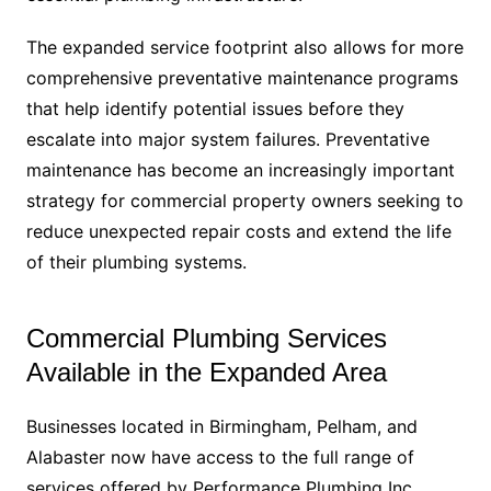
The expanded service footprint also allows for more
comprehensive preventative maintenance programs
that help identify potential issues before they
escalate into major system failures. Preventative
maintenance has become an increasingly important
strategy for commercial property owners seeking to
reduce unexpected repair costs and extend the life
of their plumbing systems.
Commercial Plumbing Services
Available in the Expanded Area
Businesses located in Birmingham, Pelham, and
Alabaster now have access to the full range of
services offered by Performance Plumbing Inc.