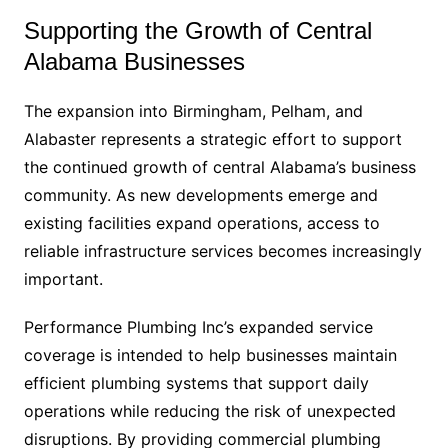
Supporting the Growth of Central
Alabama Businesses
The expansion into Birmingham, Pelham, and
Alabaster represents a strategic effort to support
the continued growth of central Alabama’s business
community. As new developments emerge and
existing facilities expand operations, access to
reliable infrastructure services becomes increasingly
important.
Performance Plumbing Inc’s expanded service
coverage is intended to help businesses maintain
efficient plumbing systems that support daily
operations while reducing the risk of unexpected
disruptions. By providing commercial plumbing