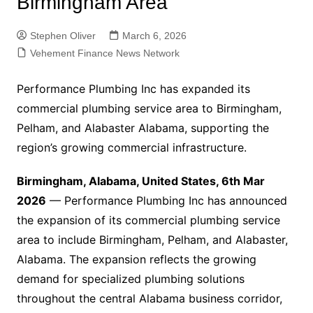
Birmingham Area
Stephen Oliver
March 6, 2026
Vehement Finance News Network
Performance Plumbing Inc has expanded its
commercial plumbing service area to Birmingham,
Pelham, and Alabaster Alabama, supporting the
region’s growing commercial infrastructure.
Birmingham, Alabama, United States, 6th Mar
2026
— Performance Plumbing Inc has announced
the expansion of its commercial plumbing service
area to include Birmingham, Pelham, and Alabaster,
Alabama. The expansion reflects the growing
demand for specialized plumbing solutions
throughout the central Alabama business corridor,