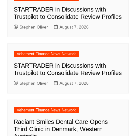
STARTRADER in Discussions with
Trustpilot to Consolidate Review Profiles
Stephen Oliver
August 7, 2026
Vehement Finance News Network
STARTRADER in Discussions with
Trustpilot to Consolidate Review Profiles
Stephen Oliver
August 7, 2026
Vehement Finance News Network
Radiant Smiles Dental Care Opens
Third Clinic in Denmark, Western