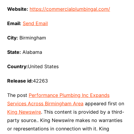
Website:
https://commercialplumbingal.com/
Email:
Send Email
City:
Birmingham
State:
Alabama
Country:
United States
Release id:
42263
The post
Performance Plumbing Inc Expands
Services Across Birmingham Area
appeared first on
King Newswire
. This content is provided by a third-
party source.. King Newswire makes no warranties
or representations in connection with it. King