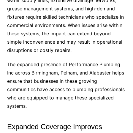
water supply lines, extensive drainage networks,
grease management systems, and high-demand
fixtures require skilled technicians who specialize in
commercial environments. When issues arise within
these systems, the impact can extend beyond
simple inconvenience and may result in operational
disruptions or costly repairs.
The expanded presence of Performance Plumbing
Inc across Birmingham, Pelham, and Alabaster helps
ensure that businesses in these growing
communities have access to plumbing professionals
who are equipped to manage these specialized
systems.
Expanded Coverage Improves