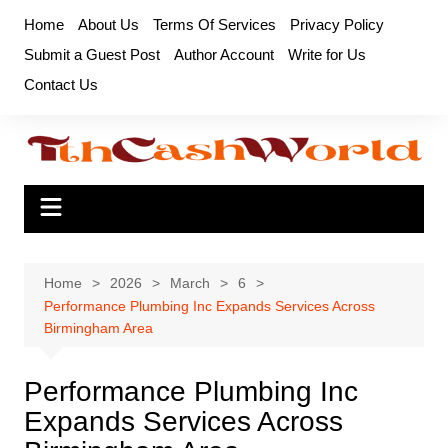
Skip
Home
About Us
Terms Of Services
Privacy Policy
to
Submit a Guest Post
Author Account
Write for Us
content
Contact Us
Home
2026
March
6
Performance Plumbing Inc Expands Services Across
Birmingham Area
Performance Plumbing Inc
Expands Services Across