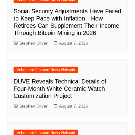
Social Security Adjustments Have Failed
to Keep Pace with Inflation—How
Retirees Can Supplement Their Income
Through Bitcoin Mining in 2026
Stephen Oliver
August 7, 2026
Vehement Finance News Network
DUVE Reveals Technical Details of
Four-Month White Ceramic Watch
Customization Project
Stephen Oliver
August 7, 2026
Vehement Finance News Network