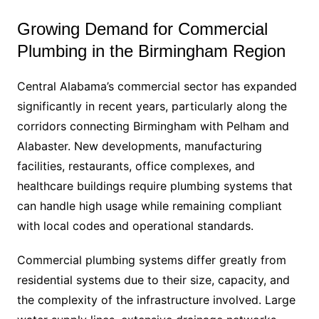
Growing Demand for Commercial
Plumbing in the Birmingham Region
Central Alabama’s commercial sector has expanded
significantly in recent years, particularly along the
corridors connecting Birmingham with Pelham and
Alabaster. New developments, manufacturing
facilities, restaurants, office complexes, and
healthcare buildings require plumbing systems that
can handle high usage while remaining compliant
with local codes and operational standards.
Commercial plumbing systems differ greatly from
residential systems due to their size, capacity, and
the complexity of the infrastructure involved. Large