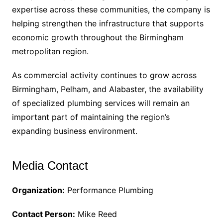
expertise across these communities, the company is
helping strengthen the infrastructure that supports
economic growth throughout the Birmingham
metropolitan region.
As commercial activity continues to grow across
Birmingham, Pelham, and Alabaster, the availability
of specialized plumbing services will remain an
important part of maintaining the region’s
expanding business environment.
Media Contact
Organization:
Performance Plumbing
Contact Person:
Mike Reed