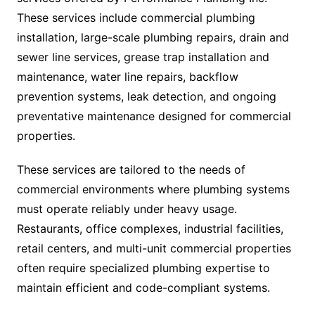
These services include commercial plumbing
installation, large-scale plumbing repairs, drain and
sewer line services, grease trap installation and
maintenance, water line repairs, backflow
prevention systems, leak detection, and ongoing
preventative maintenance designed for commercial
properties.
These services are tailored to the needs of
commercial environments where plumbing systems
must operate reliably under heavy usage.
Restaurants, office complexes, industrial facilities,
retail centers, and multi-unit commercial properties
often require specialized plumbing expertise to
maintain efficient and code-compliant systems.