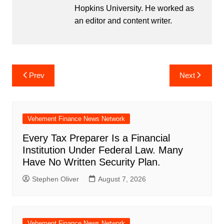
Hopkins University. He worked as
an editor and content writer.
Post
Prev
Next
navigation
Vehement Finance News Network
Every Tax Preparer Is a Financial
Institution Under Federal Law. Many
Have No Written Security Plan.
Stephen Oliver
August 7, 2026
Vehement Finance News Network