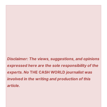
Disclaimer: The views, suggestions, and opinions
expressed here are the sole responsibility of the
experts. No
THE CASH WORLD
journalist was
involved in the writing and production of this
article.