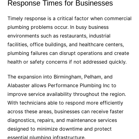
Response Times for Businesses
Timely response is a critical factor when commercial
plumbing problems occur. In busy business
environments such as restaurants, industrial
facilities, office buildings, and healthcare centers,
plumbing failures can disrupt operations and create
health or safety concerns if not addressed quickly.
The expansion into Birmingham, Pelham, and
Alabaster allows Performance Plumbing Inc to
improve service availability throughout the region.
With technicians able to respond more efficiently
across these areas, businesses can receive faster
diagnostics, repairs, and maintenance services
designed to minimize downtime and protect
essential plumbing infrastructure.