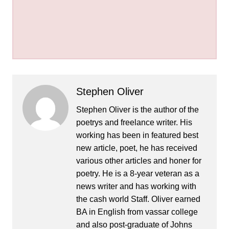
Stephen Oliver
Stephen Oliver is the author of the
poetrys and freelance writer. His
working has been in featured best
new article, poet, he has received
various other articles and honer for
poetry. He is a 8-year veteran as a
news writer and has working with
the cash world Staff. Oliver earned
BA in English from vassar college
and also post-graduate of Johns