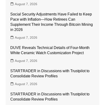
August 7, 2026
Social Security Adjustments Have Failed to Keep
Pace with Inflation—How Retirees Can
Supplement Their Income Through Bitcoin Mining
in 2026
August 7, 2026
DUVE Reveals Technical Details of Four-Month
White Ceramic Watch Customization Project
August 7, 2026
STARTRADER in Discussions with Trustpilot to
Consolidate Review Profiles
August 7, 2026
STARTRADER in Discussions with Trustpilot to
Consolidate Review Profiles