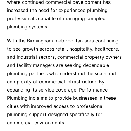
where continued commercial development has
increased the need for experienced plumbing
professionals capable of managing complex
plumbing systems.
With the Birmingham metropolitan area continuing
to see growth across retail, hospitality, healthcare,
and industrial sectors, commercial property owners
and facility managers are seeking dependable
plumbing partners who understand the scale and
complexity of commercial infrastructure. By
expanding its service coverage, Performance
Plumbing Inc aims to provide businesses in these
cities with improved access to professional
plumbing support designed specifically for
commercial environments.