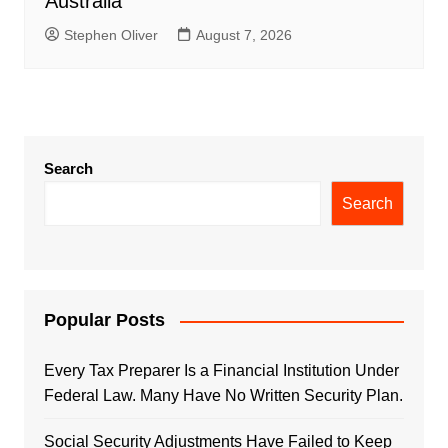
Australia
Stephen Oliver
August 7, 2026
Search
Search
Popular Posts
Every Tax Preparer Is a Financial Institution Under
Federal Law. Many Have No Written Security Plan.
Social Security Adjustments Have Failed to Keep