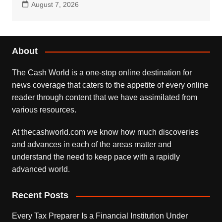
August 7, 2026
About
The Cash World is a one-stop online destination for
news coverage that caters to the appetite of every online
reader through content that we have assimilated from
various resources.
At thecashworld.com we know how much discoveries
and advances in each of the areas matter and
understand the need to keep pace with a rapidly
advanced world.
Recent Posts
Every Tax Preparer Is a Financial Institution Under