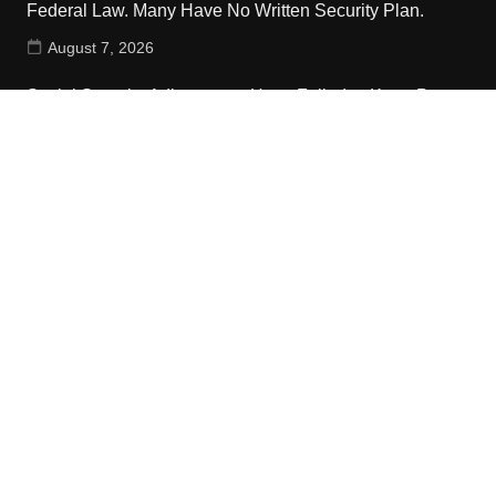
Federal Law. Many Have No Written Security Plan.
August 7, 2026
Social Security Adjustments Have Failed to Keep Pace
with Inflation—How Retirees Can Supplement Their
Income Through Bitcoin Mining in 2026
August 7, 2026
DUVE Reveals Technical Details of Four-Month White
Ceramic Watch Customization Project
August 7, 2026
Contact Us
Email:
vehementmedia12@gmail.com
Search