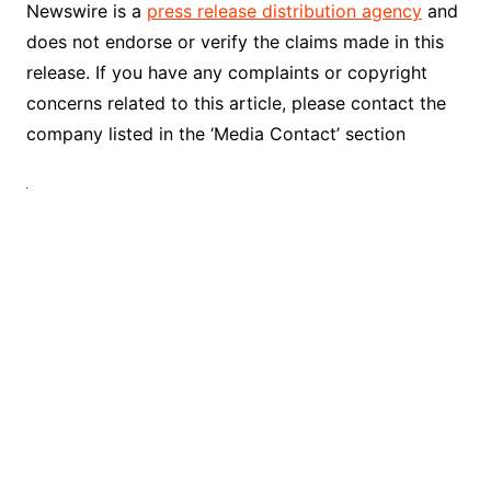
Newswire is a
press release distribution agency
and
does not endorse or verify the claims made in this
release. If you have any complaints or copyright
concerns related to this article, please contact the
company listed in the ‘Media Contact’ section