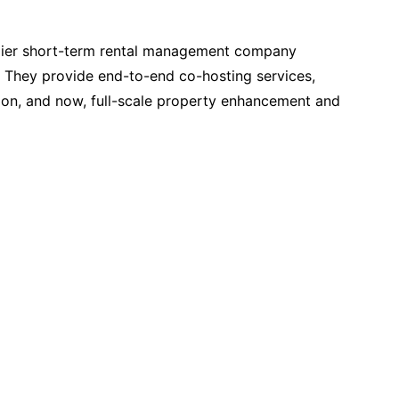
emier short-term rental management company
. They provide end-to-end co-hosting services,
ion, and now, full-scale property enhancement and