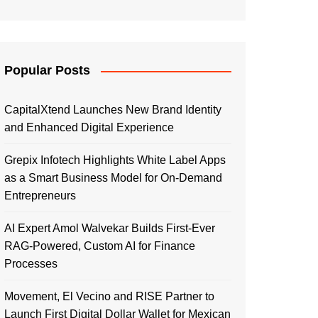
Popular Posts
CapitalXtend Launches New Brand Identity
and Enhanced Digital Experience
Grepix Infotech Highlights White Label Apps
as a Smart Business Model for On-Demand
Entrepreneurs
AI Expert Amol Walvekar Builds First-Ever
RAG-Powered, Custom AI for Finance
Processes
Movement, El Vecino and RISE Partner to
Launch First Digital Dollar Wallet for Mexican