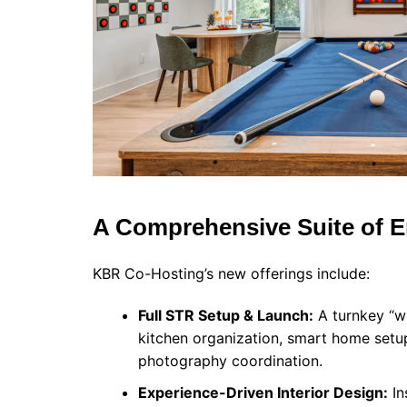
A Comprehensive Suite of 
KBR Co-Hosting’s new offerings include:
Full STR Setup & Launch:
A turnkey “wh
kitchen organization, smart home setup
photography coordination.
Experience-Driven Interior Design:
In