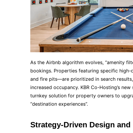
As the Airbnb algorithm evolves, “amenity fil
bookings. Properties featuring specific hig
and fire pits—are prioritized in search result
increased occupancy. KBR Co-Hosting’s new se
turnkey solution for property owners to upgr
“destination experiences”.
Strategy-Driven Design and