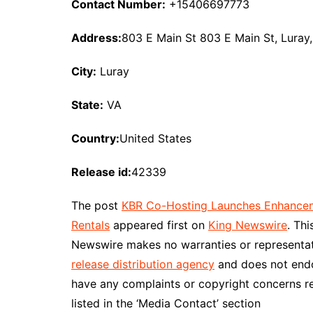
Contact Number:
+15406697773
Address:
803 E Main St 803 E Main St, Luray
City:
Luray
State:
VA
Country:
United States
Release id:
42339
The post
KBR Co-Hosting Launches Enhanceme
Rentals
appeared first on
King Newswire
. Th
Newswire makes no warranties or representati
release distribution agency
and does not endor
have any complaints or copyright concerns re
listed in the ‘Media Contact’ section