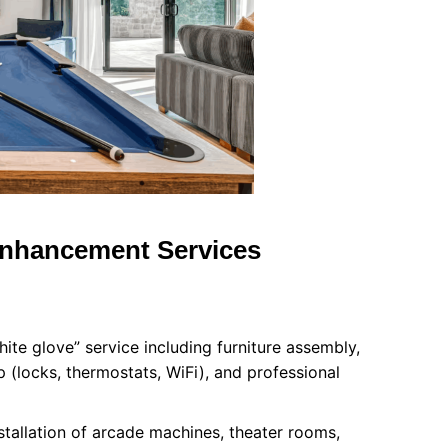
Enhancement Services
ite glove” service including furniture assembly,
 (locks, thermostats, WiFi), and professional
stallation of arcade machines, theater rooms,