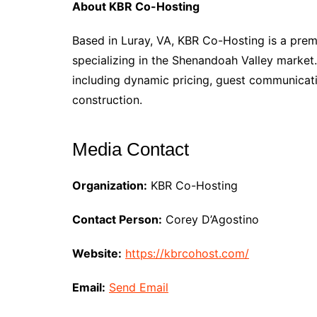
About KBR Co-Hosting
Based in Luray, VA, KBR Co-Hosting is a pr
specializing in the Shenandoah Valley market
including dynamic pricing, guest communicat
construction.
Media Contact
Organization:
KBR Co-Hosting
Contact Person:
Corey D’Agostino
Website:
https://kbrcohost.com/
Email:
Send Email