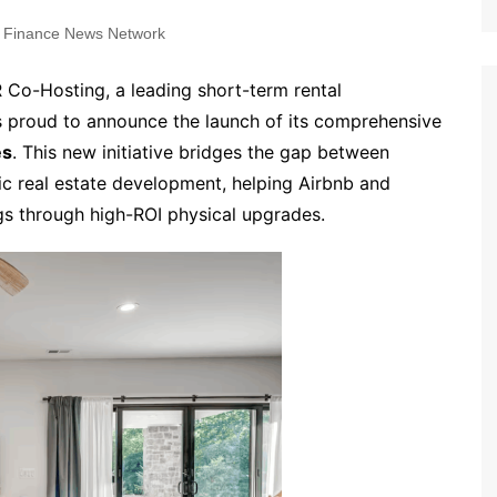
 Finance News Network
 Co-Hosting, a leading short-term rental
s proud to announce the launch of its comprehensive
es
. This new initiative bridges the gap between
c real estate development, helping Airbnb and
gs through high-ROI physical upgrades.