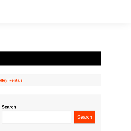
lley Rentals
Search
Search