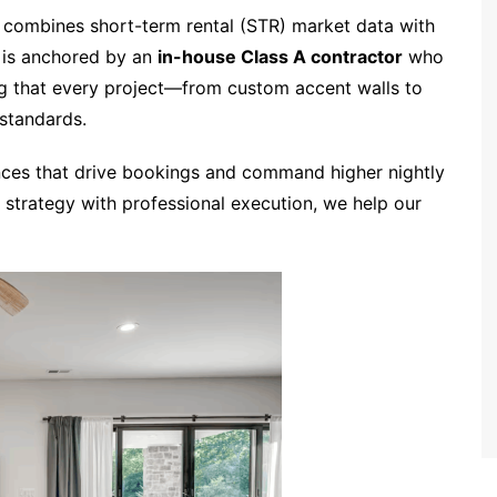
 combines short-term rental (STR) market data with
e is anchored by an
in-house Class A contractor
who
ing that every project—from custom accent walls to
standards.
nces that drive bookings and command higher nightly
 strategy with professional execution, we help our