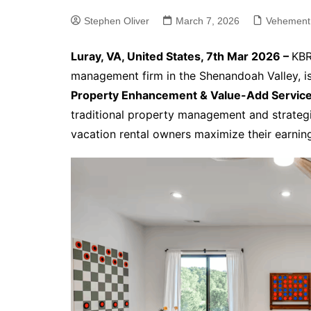
Stephen Oliver
March 7, 2026
Vehement
Luray, VA, United States, 7th Mar 2026 –
KBR
management firm in the Shenandoah Valley, i
Property Enhancement & Value-Add Servic
traditional property management and strategi
vacation rental owners maximize their earnin