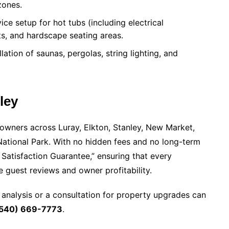
zones.
ice setup for hot tubs (including electrical
ts, and hardscape seating areas.
lation of saunas, pergolas, string lighting, and
ley
owners across Luray, Elkton, Stanley, New Market,
ational Park. With no hidden fees and no long-term
Satisfaction Guarantee,” ensuring that every
guest reviews and owner profitability.
 analysis or a consultation for property upgrades can
540) 669-7773
.