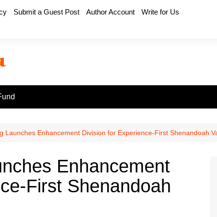
icy
Submit a Guest Post
Author Account
Write for Us
Fund
 Launches Enhancement Division for Experience-First Shenandoah Va
unches Enhancement
ence-First Shenandoah