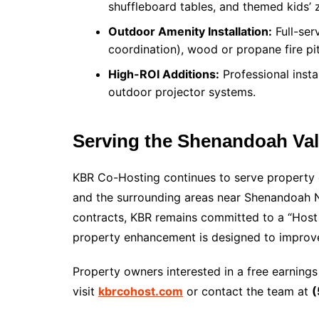
shuffleboard tables, and themed kids’ 
Outdoor Amenity Installation:
Full-serv
coordination), wood or propane fire pi
High-ROI Additions:
Professional instal
outdoor projector systems.
Serving the Shenandoah Val
KBR Co-Hosting continues to serve property 
and the surrounding areas near Shenandoah N
contracts, KBR remains committed to a “Host 
property enhancement is designed to improve 
Property owners interested in a free earnings
visit
kbrcohost.com
or contact the team at
(