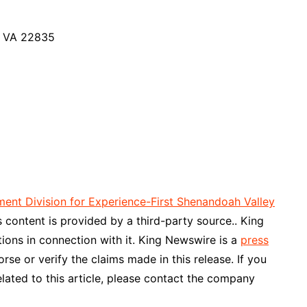
, VA 22835
nt Division for Experience-First Shenandoah Valley
is content is provided by a third-party source.. King
ons in connection with it. King Newswire is a
press
se or verify the claims made in this release. If you
lated to this article, please contact the company