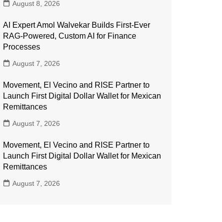
August 8, 2026
AI Expert Amol Walvekar Builds First-Ever
RAG-Powered, Custom AI for Finance
Processes
August 7, 2026
Movement, El Vecino and RISE Partner to
Launch First Digital Dollar Wallet for Mexican
Remittances
August 7, 2026
Movement, El Vecino and RISE Partner to
Launch First Digital Dollar Wallet for Mexican
Remittances
August 7, 2026