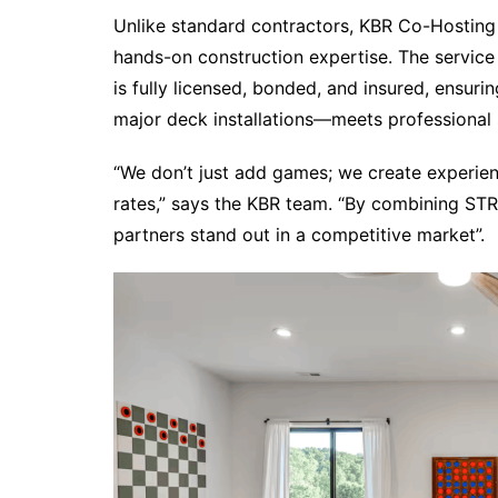
Unlike standard contractors, KBR Co-Hosting
hands-on construction expertise. The servic
is fully licensed, bonded, and insured, ensur
major deck installations—meets professional 
“We don’t just add games; we create experie
rates,” says the KBR team. “By combining STR
partners stand out in a competitive market”.