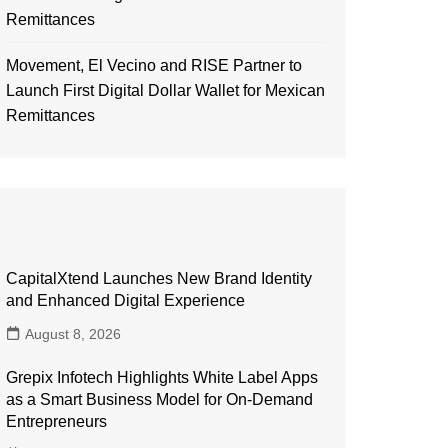
Remittances
Movement, El Vecino and RISE Partner to
Launch First Digital Dollar Wallet for Mexican
Remittances
CapitalXtend Launches New Brand Identity
and Enhanced Digital Experience
August 8, 2026
Grepix Infotech Highlights White Label Apps
as a Smart Business Model for On-Demand
Entrepreneurs