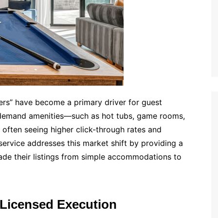
ters” have become a primary driver for guest
h-demand amenities—such as hot tubs, game rooms,
s, often seeing higher click-through rates and
rvice addresses this market shift by providing a
ade their listings from simple accommodations to
 Licensed Execution