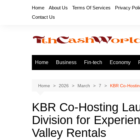
Skip
Home
About Us
Terms Of Services
Privacy Pol
to
Contact Us
content
Home
Business
Fin-tech
Economy
Home
2026
March
7
KBR Co-Hosting
KBR Co-Hosting La
Division for Experi
Valley Rentals