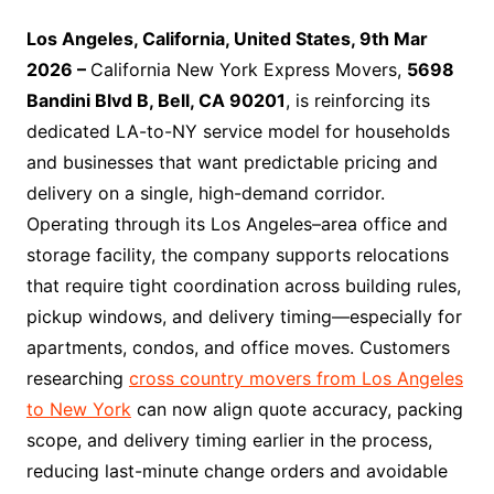
Los Angeles, California, United States, 9th Mar
2026 –
California New York Express Movers,
5698
Bandini Blvd B, Bell, CA 90201
, is reinforcing its
dedicated LA-to-NY service model for households
and businesses that want predictable pricing and
delivery on a single, high-demand corridor.
Operating through its Los Angeles–area office and
storage facility, the company supports relocations
that require tight coordination across building rules,
pickup windows, and delivery timing—especially for
apartments, condos, and office moves. Customers
researching
cross country movers from Los Angeles
to New York
can now align quote accuracy, packing
scope, and delivery timing earlier in the process,
reducing last-minute change orders and avoidable