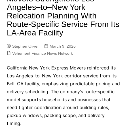
Angeles–to–New York
Relocation Planning With
Route-Specific Service From Its
LA-Area Facility
Stephen Oliver
March 9, 2026
Vehement Finance News Network
California New York Express Movers reinforced its
Los Angeles–to–New York corridor service from its
Bell, CA facility, emphasizing predictable pricing and
delivery scheduling. The company’s route-specific
model supports households and businesses that
need tighter coordination around building rules,
pickup windows, packing scope, and delivery
timing.