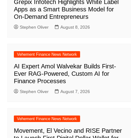
Grepix Infotech Highlights White Label
Apps as a Smart Business Model for
On-Demand Entrepreneurs
Stephen Oliver
August 8, 2026
Vehement Finance News Network
AI Expert Amol Walvekar Builds First-
Ever RAG-Powered, Custom AI for
Finance Processes
Stephen Oliver
August 7, 2026
Vehement Finance News Network
Movement, El Vecino and RISE Partner