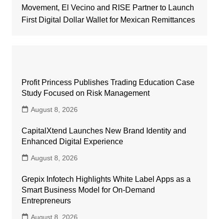
Movement, El Vecino and RISE Partner to Launch
First Digital Dollar Wallet for Mexican Remittances
Profit Princess Publishes Trading Education Case
Study Focused on Risk Management
August 8, 2026
CapitalXtend Launches New Brand Identity and
Enhanced Digital Experience
August 8, 2026
Grepix Infotech Highlights White Label Apps as a
Smart Business Model for On-Demand
Entrepreneurs
August 8, 2026