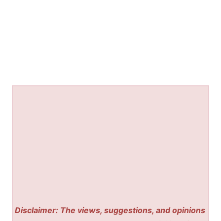
Disclaimer: The views, suggestions, and opinions