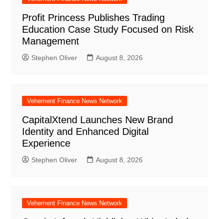
Profit Princess Publishes Trading
Education Case Study Focused on Risk
Management
Stephen Oliver
August 8, 2026
Vehement Finance News Network
CapitalXtend Launches New Brand
Identity and Enhanced Digital
Experience
Stephen Oliver
August 8, 2026
Vehement Finance News Network