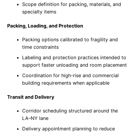
Scope definition for packing, materials, and
specialty items
Packing, Loading, and Protection
Packing options calibrated to fragility and
time constraints
Labeling and protection practices intended to
support faster unloading and room placement
Coordination for high-rise and commercial
building requirements when applicable
Transit and Delivery
Corridor scheduling structured around the
LA–NY lane
Delivery appointment planning to reduce