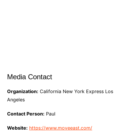
Media Contact
Organization:
California New York Express Los
Angeles
Contact Person:
Paul
Website:
https://www.moveeast.com/