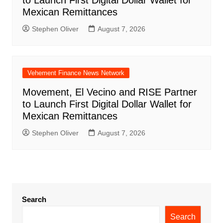
to Launch First Digital Dollar Wallet for
Mexican Remittances
Stephen Oliver
August 7, 2026
Vehement Finance News Network
Movement, El Vecino and RISE Partner
to Launch First Digital Dollar Wallet for
Mexican Remittances
Stephen Oliver
August 7, 2026
Search
Search