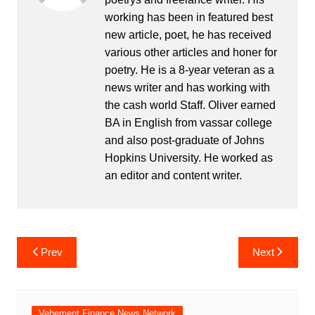
working has been in featured best
new article, poet, he has received
various other articles and honer for
poetry. He is a 8-year veteran as a
news writer and has working with
the cash world Staff. Oliver earned
BA in English from vassar college
and also post-graduate of Johns
Hopkins University. He worked as
an editor and content writer.
Post
Prev
Next
navigation
Vehement Finance News Network