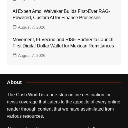
AI Expert Amol Walvekar Builds First-Ever RAG-
Powered, Custom AI for Finance Processes
August 7, 2026
Movement, El Vecino and RISE Partner to Launch
First Digital Dollar Wallet for Mexican Remittances
August 7, 2026
About
The Cash World is a one-stop online destination for
news coverage that caters to the appetite of every online
reader through content that we have assimilated from
various resources.