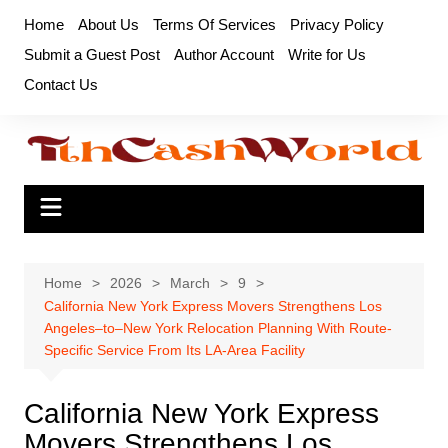
Skip
Home
About Us
Terms Of Services
Privacy Policy
to
Submit a Guest Post
Author Account
Write for Us
content
Contact Us
Home
2026
March
9
California New York Express Movers Strengthens Los
Angeles–to–New York Relocation Planning With Route-
Specific Service From Its LA-Area Facility
California New York Express
Movers Strengthens Los