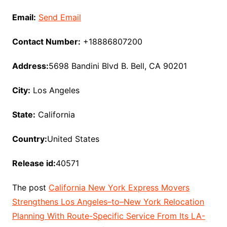
Email:
Send Email
Contact Number:
+18886807200
Address:
5698 Bandini Blvd B. Bell, CA 90201
City:
Los Angeles
State:
California
Country:
United States
Release id:
40571
The post
California New York Express Movers
Strengthens Los Angeles–to–New York Relocation
Planning With Route-Specific Service From Its LA-