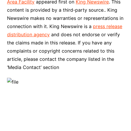
Area Facility
appeared first on
King Newswire
. This
content is provided by a third-party source.. King
Newswire makes no warranties or representations in
connection with it. King Newswire is a
press release
distribution agency
and does not endorse or verify
the claims made in this release. If you have any
complaints or copyright concerns related to this
article, please contact the company listed in the
‘Media Contact’ section