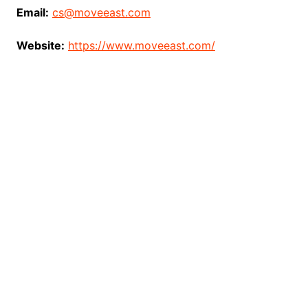
Email:
cs@moveeast.com
Website:
https://www.moveeast.com/