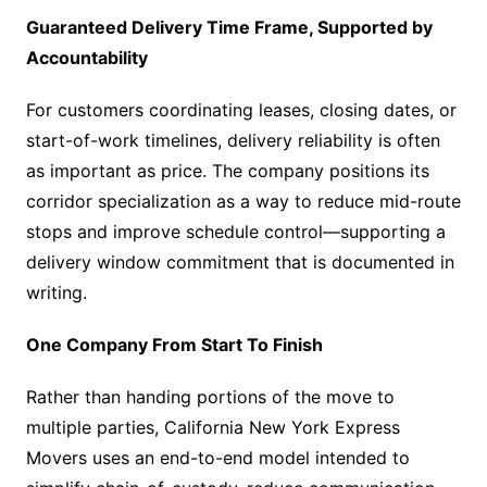
Guaranteed Delivery Time Frame, Supported by
Accountability
For customers coordinating leases, closing dates, or
start-of-work timelines, delivery reliability is often
as important as price. The company positions its
corridor specialization as a way to reduce mid-route
stops and improve schedule control—supporting a
delivery window commitment that is documented in
writing.
One Company From Start To Finish
Rather than handing portions of the move to
multiple parties, California New York Express
Movers uses an end-to-end model intended to