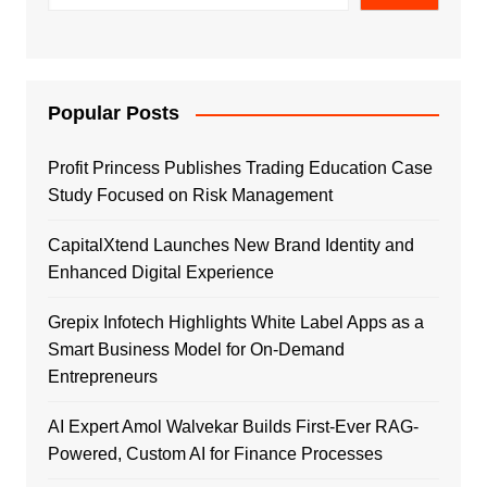
Popular Posts
Profit Princess Publishes Trading Education Case
Study Focused on Risk Management
CapitalXtend Launches New Brand Identity and
Enhanced Digital Experience
Grepix Infotech Highlights White Label Apps as a
Smart Business Model for On-Demand
Entrepreneurs
AI Expert Amol Walvekar Builds First-Ever RAG-
Powered, Custom AI for Finance Processes