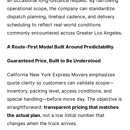
an occasional long-distance request. By narrowing
operational scope, the company can standardize
dispatch planning, linehaul cadence, and delivery
scheduling to reflect real-world conditions
commonly encountered across Greater Los Angeles.
A Route-First Model Built Around Predictability
Guaranteed Price, Built to Be Understood
California New York Express Movers emphasizes
quote clarity so customers can validate scope—
inventory, packing level, access conditions, and
special handling—before move day. The objective is
straightforward:
transparent pricing that matches
the actual plan
, not a low initial number that
changes when the truck arrives.