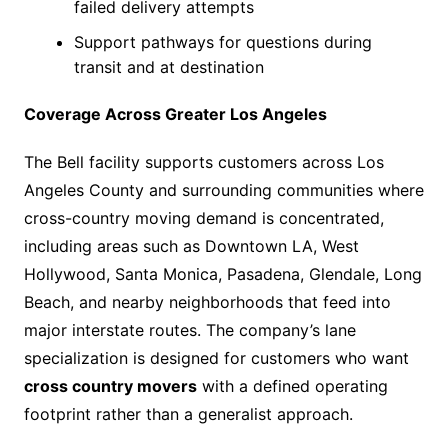
failed delivery attempts
Support pathways for questions during
transit and at destination
Coverage Across Greater Los Angeles
The Bell facility supports customers across Los
Angeles County and surrounding communities where
cross-country moving demand is concentrated,
including areas such as Downtown LA, West
Hollywood, Santa Monica, Pasadena, Glendale, Long
Beach, and nearby neighborhoods that feed into
major interstate routes. The company’s lane
specialization is designed for customers who want
cross country movers
with a defined operating
footprint rather than a generalist approach.