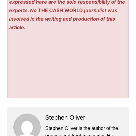
expressed here are the sole responsibility of the
experts. No
THE CASH WORLD
journalist was
involved in the writing and production of this
article.
Stephen Oliver
Stephen Oliver is the author of the
poetrys and freelance writer. His