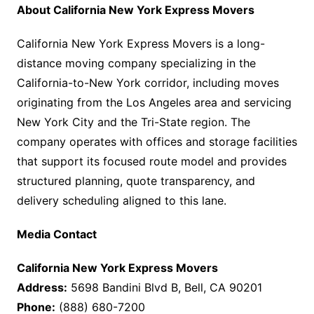
About California New York Express Movers
California New York Express Movers is a long-
distance moving company specializing in the
California-to-New York corridor, including moves
originating from the Los Angeles area and servicing
New York City and the Tri-State region. The
company operates with offices and storage facilities
that support its focused route model and provides
structured planning, quote transparency, and
delivery scheduling aligned to this lane.
Media Contact
California New York Express Movers
Address:
5698 Bandini Blvd B, Bell, CA 90201
Phone:
(888) 680-7200