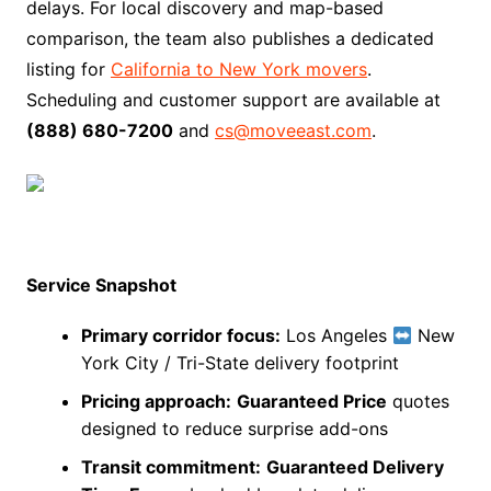
delays. For local discovery and map-based
comparison, the team also publishes a dedicated
listing for
California to New York movers
.
Scheduling and customer support are available at
(888) 680-7200
and
cs@moveeast.com
.
Service Snapshot
Primary corridor focus:
Los Angeles
New
York City / Tri-State delivery footprint
Pricing approach:
Guaranteed Price
quotes
designed to reduce surprise add-ons
Transit commitment:
Guaranteed Delivery