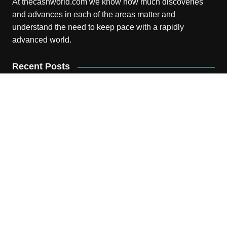
At thecashworld.com we know how much discoveries
and advances in each of the areas matter and
understand the need to keep pace with a rapidly
advanced world.
Recent Posts
Profit Princess Publishes Trading Education Case Study
Focused on Risk Management
August 8, 2026
CapitalXtend Launches New Brand Identity and
Enhanced Digital Experience
August 8, 2026
Grepix Infotech Highlights White Label Apps as a Smart
Business Model for On-Demand Entrepreneurs
August 8, 2026