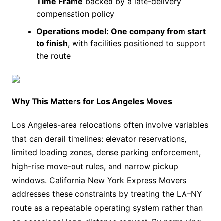
Time Frame
backed by a late-delivery
compensation policy
Operations model:
One company from start
to finish
, with facilities positioned to support
the route
Why This Matters for Los Angeles Moves
Los Angeles-area relocations often involve variables
that can derail timelines: elevator reservations,
limited loading zones, dense parking enforcement,
high-rise move-out rules, and narrow pickup
windows. California New York Express Movers
addresses these constraints by treating the LA–NY
route as a repeatable operating system rather than