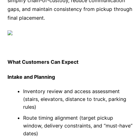
simplify chain-of-custody, reduce communication
gaps, and maintain consistency from pickup through
final placement.
What Customers Can Expect
Intake and Planning
Inventory review and access assessment
(stairs, elevators, distance to truck, parking
rules)
Route timing alignment (target pickup
window, delivery constraints, and “must-have”
dates)