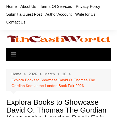
Skip
Home
About Us
Terms Of Services
Privacy Policy
to
Submit a Guest Post
Author Account
Write for Us
content
Contact Us
Home
2026
March
10
Explora Books to Showcase David O. Thomas The
Gordian Knot at the London Book Fair 2026
Explora Books to Showcase
David O. Thomas The Gordian