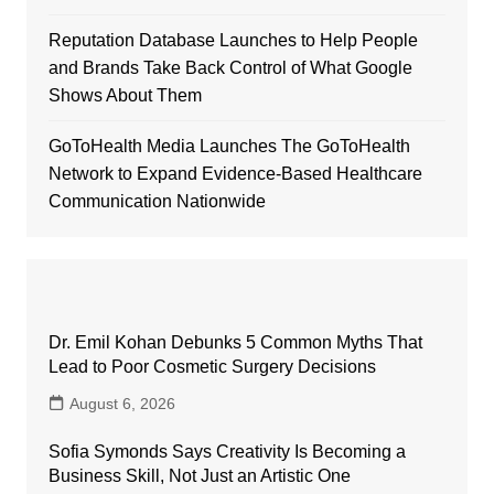
Reputation Database Launches to Help People
and Brands Take Back Control of What Google
Shows About Them
GoToHealth Media Launches The GoToHealth
Network to Expand Evidence-Based Healthcare
Communication Nationwide
Dr. Emil Kohan Debunks 5 Common Myths That
Lead to Poor Cosmetic Surgery Decisions
August 6, 2026
Sofia Symonds Says Creativity Is Becoming a
Business Skill, Not Just an Artistic One