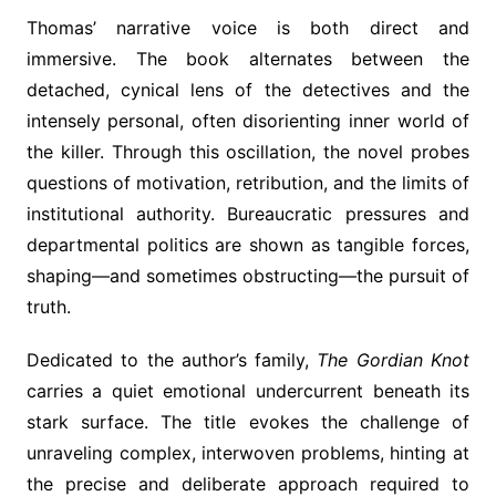
Thomas’ narrative voice is both direct and
immersive. The book alternates between the
detached, cynical lens of the detectives and the
intensely personal, often disorienting inner world of
the killer. Through this oscillation, the novel probes
questions of motivation, retribution, and the limits of
institutional authority. Bureaucratic pressures and
departmental politics are shown as tangible forces,
shaping—and sometimes obstructing—the pursuit of
truth.
Dedicated to the author’s family,
The Gordian Knot
carries a quiet emotional undercurrent beneath its
stark surface. The title evokes the challenge of
unraveling complex, interwoven problems, hinting at
the precise and deliberate approach required to