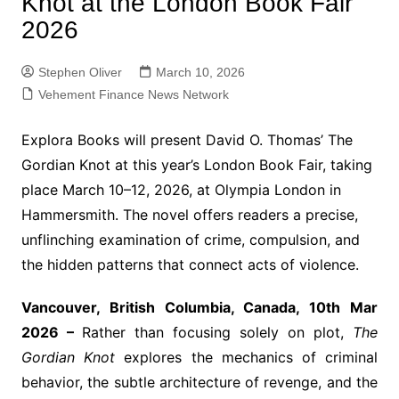
Knot at the London Book Fair
2026
Stephen Oliver
March 10, 2026
Vehement Finance News Network
Explora Books will present David O. Thomas’ The
Gordian Knot at this year’s London Book Fair, taking
place March 10–12, 2026, at Olympia London in
Hammersmith. The novel offers readers a precise,
unflinching examination of crime, compulsion, and
the hidden patterns that connect acts of violence.
Vancouver, British Columbia, Canada, 10th Mar
2026 –
Rather than focusing solely on plot,
The
Gordian Knot
explores the mechanics of criminal
behavior, the subtle architecture of revenge, and the