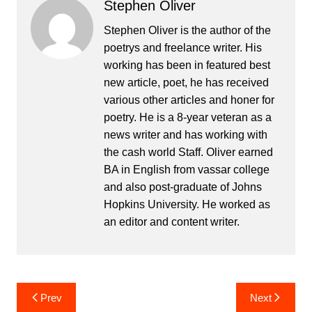
Stephen Oliver
Stephen Oliver is the author of the
poetrys and freelance writer. His
working has been in featured best
new article, poet, he has received
various other articles and honer for
poetry. He is a 8-year veteran as a
news writer and has working with
the cash world Staff. Oliver earned
BA in English from vassar college
and also post-graduate of Johns
Hopkins University. He worked as
an editor and content writer.
Post
Prev
Next