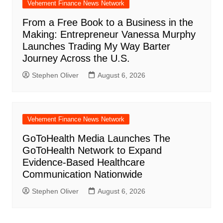
Vehement Finance News Network
From a Free Book to a Business in the
Making: Entrepreneur Vanessa Murphy
Launches Trading My Way Barter
Journey Across the U.S.
Stephen Oliver
August 6, 2026
Vehement Finance News Network
GoToHealth Media Launches The
GoToHealth Network to Expand
Evidence-Based Healthcare
Communication Nationwide
Stephen Oliver
August 6, 2026