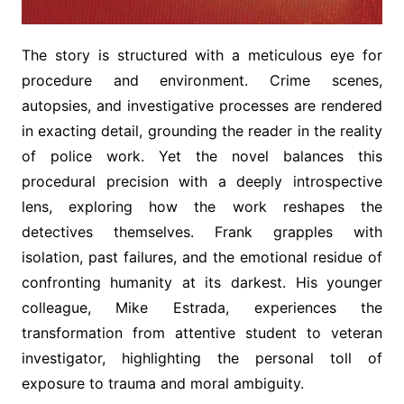
The story is structured with a meticulous eye for
procedure and environment. Crime scenes,
autopsies, and investigative processes are rendered
in exacting detail, grounding the reader in the reality
of police work. Yet the novel balances this
procedural precision with a deeply introspective
lens, exploring how the work reshapes the
detectives themselves. Frank grapples with
isolation, past failures, and the emotional residue of
confronting humanity at its darkest. His younger
colleague, Mike Estrada, experiences the
transformation from attentive student to veteran
investigator, highlighting the personal toll of
exposure to trauma and moral ambiguity.