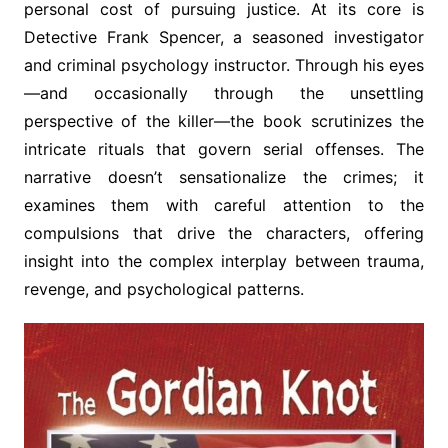
personal cost of pursuing justice. At its core is
Detective Frank Spencer, a seasoned investigator
and criminal psychology instructor. Through his eyes
—and occasionally through the unsettling
perspective of the killer—the book scrutinizes the
intricate rituals that govern serial offenses. The
narrative doesn’t sensationalize the crimes; it
examines them with careful attention to the
compulsions that drive the characters, offering
insight into the complex interplay between trauma,
revenge, and psychological patterns.