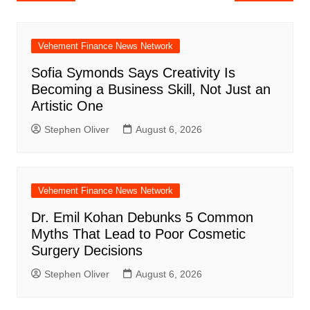
navigation
Vehement Finance News Network
Sofia Symonds Says Creativity Is
Becoming a Business Skill, Not Just an
Artistic One
Stephen Oliver
August 6, 2026
Vehement Finance News Network
Dr. Emil Kohan Debunks 5 Common
Myths That Lead to Poor Cosmetic
Surgery Decisions
Stephen Oliver
August 6, 2026