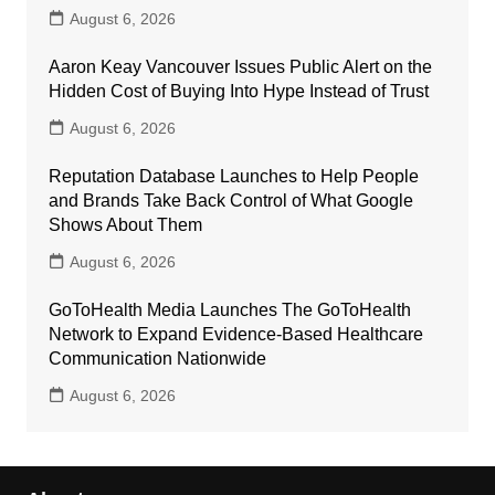
August 6, 2026
Aaron Keay Vancouver Issues Public Alert on the
Hidden Cost of Buying Into Hype Instead of Trust
August 6, 2026
Reputation Database Launches to Help People
and Brands Take Back Control of What Google
Shows About Them
August 6, 2026
GoToHealth Media Launches The GoToHealth
Network to Expand Evidence-Based Healthcare
Communication Nationwide
August 6, 2026