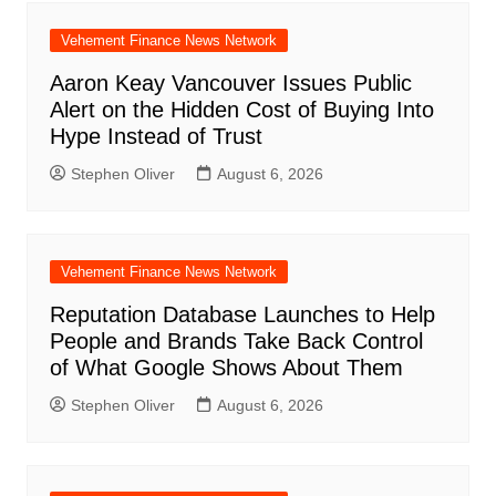
Vehement Finance News Network
Aaron Keay Vancouver Issues Public
Alert on the Hidden Cost of Buying Into
Hype Instead of Trust
Stephen Oliver
August 6, 2026
Vehement Finance News Network
Reputation Database Launches to Help
People and Brands Take Back Control
of What Google Shows About Them
Stephen Oliver
August 6, 2026