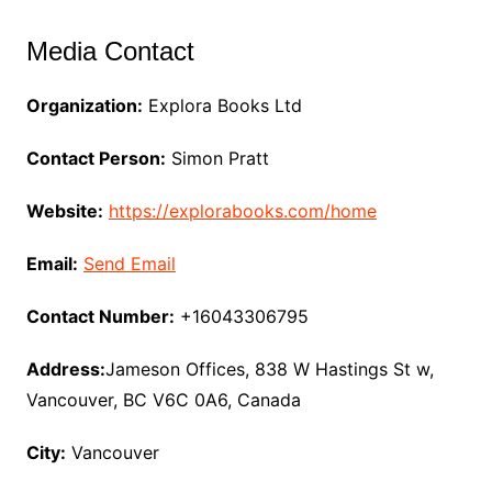
Media Contact
Organization:
Explora Books Ltd
Contact Person:
Simon Pratt
Website:
https://explorabooks.com/home
Email:
Send Email
Contact Number:
+16043306795
Address:
Jameson Offices, 838 W Hastings St w,
Vancouver, BC V6C 0A6, Canada
City:
Vancouver