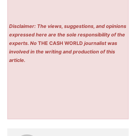
Disclaimer: The views, suggestions, and opinions
expressed here are the sole responsibility of the
experts. No
THE CASH WORLD
journalist was
involved in the writing and production of this
article.