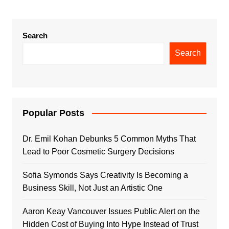
Search
Search
Popular Posts
Dr. Emil Kohan Debunks 5 Common Myths That
Lead to Poor Cosmetic Surgery Decisions
Sofia Symonds Says Creativity Is Becoming a
Business Skill, Not Just an Artistic One
Aaron Keay Vancouver Issues Public Alert on the
Hidden Cost of Buying Into Hype Instead of Trust