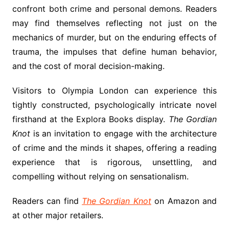
confront both crime and personal demons. Readers
may find themselves reflecting not just on the
mechanics of murder, but on the enduring effects of
trauma, the impulses that define human behavior,
and the cost of moral decision-making.
Visitors to Olympia London can experience this
tightly constructed, psychologically intricate novel
firsthand at the Explora Books display.
The Gordian
Knot
is an invitation to engage with the architecture
of crime and the minds it shapes, offering a reading
experience that is rigorous, unsettling, and
compelling without relying on sensationalism.
Readers can find
The Gordian Knot
on Amazon and
at other major retailers.