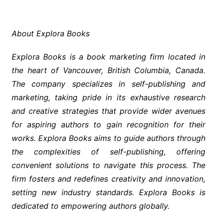
About Explora Books
Explora Books is a book marketing firm located in
the heart of Vancouver, British Columbia, Canada.
The company specializes in self-publishing and
marketing, taking pride in its exhaustive research
and creative strategies that provide wider avenues
for aspiring authors to gain recognition for their
works. Explora Books aims to guide authors through
the complexities of self-publishing, offering
convenient solutions to navigate this process. The
firm fosters and redefines creativity and innovation,
setting new industry standards. Explora Books is
dedicated to empowering authors globally.