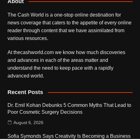
About
The Cash World is a one-stop online destination for
news coverage that caters to the appetite of every online
reader through content that we have assimilated from
various resources.
At thecashworld.com we know how much discoveries
and advances in each of the areas matter and
understand the need to keep pace with a rapidly
advanced world.
Recent Posts
Dr. Emil Kohan Debunks 5 Common Myths That Lead to
Poor Cosmetic Surgery Decisions
August 6, 2026
Sofia Symonds Says Creativity Is Becoming a Business