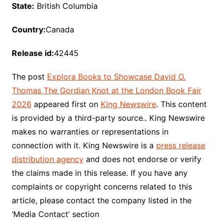
State:
British Columbia
Country:
Canada
Release id:
42445
The post
Explora Books to Showcase David O.
Thomas The Gordian Knot at the London Book Fair
2026
appeared first on
King Newswire
. This content
is provided by a third-party source.. King Newswire
makes no warranties or representations in
connection with it. King Newswire is a
press release
distribution agency
and does not endorse or verify
the claims made in this release. If you have any
complaints or copyright concerns related to this
article, please contact the company listed in the
‘Media Contact’ section