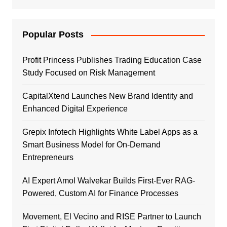
Popular Posts
Profit Princess Publishes Trading Education Case
Study Focused on Risk Management
CapitalXtend Launches New Brand Identity and
Enhanced Digital Experience
Grepix Infotech Highlights White Label Apps as a
Smart Business Model for On-Demand
Entrepreneurs
AI Expert Amol Walvekar Builds First-Ever RAG-
Powered, Custom AI for Finance Processes
Movement, El Vecino and RISE Partner to Launch