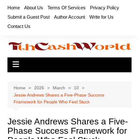
Skip
Home
About Us
Terms Of Services
Privacy Policy
to
Submit a Guest Post
Author Account
Write for Us
content
Contact Us
Home
2026
March
10
Jessie Andrews Shares a Five-Phase Success
Framework for People Who Feel Stuck
Jessie Andrews Shares a Five-
Phase Success Framework for