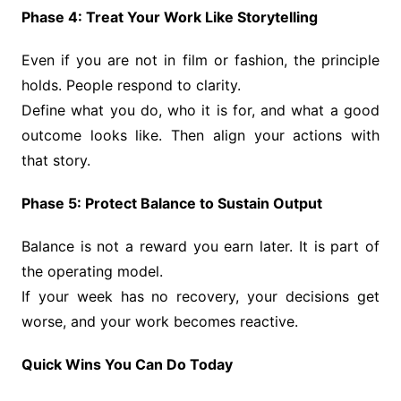
Phase 4: Treat Your Work Like Storytelling
Even if you are not in film or fashion, the principle
holds. People respond to clarity.
Define what you do, who it is for, and what a good
outcome looks like. Then align your actions with
that story.
Phase 5: Protect Balance to Sustain Output
Balance is not a reward you earn later. It is part of
the operating model.
If your week has no recovery, your decisions get
worse, and your work becomes reactive.
Quick Wins You Can Do Today