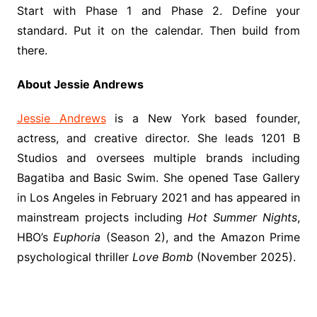
Start with Phase 1 and Phase 2. Define your
standard. Put it on the calendar. Then build from
there.
About Jessie Andrews
Jessie Andrews
is a New York based founder,
actress, and creative director. She leads 1201 B
Studios and oversees multiple brands including
Bagatiba and Basic Swim. She opened Tase Gallery
in Los Angeles in February 2021 and has appeared in
mainstream projects including
Hot Summer Nights
,
HBO’s
Euphoria
(Season 2), and the Amazon Prime
psychological thriller
Love Bomb
(November 2025).