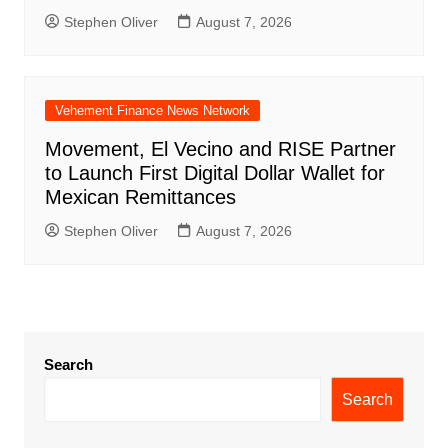
Stephen Oliver
August 7, 2026
Vehement Finance News Network
Movement, El Vecino and RISE Partner
to Launch First Digital Dollar Wallet for
Mexican Remittances
Stephen Oliver
August 7, 2026
Search
Search