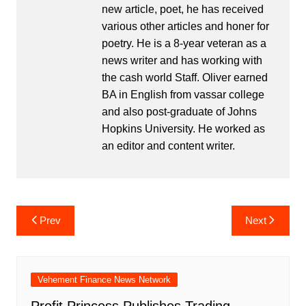
new article, poet, he has received
various other articles and honer for
poetry. He is a 8-year veteran as a
news writer and has working with
the cash world Staff. Oliver earned
BA in English from vassar college
and also post-graduate of Johns
Hopkins University. He worked as
an editor and content writer.
Post
Prev
Next
navigation
Vehement Finance News Network