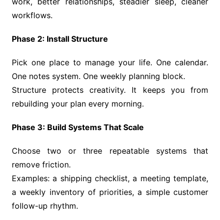
work, better relationships, steadier sleep, cleaner
workflows.
Phase 2: Install Structure
Pick one place to manage your life. One calendar.
One notes system. One weekly planning block.
Structure protects creativity. It keeps you from
rebuilding your plan every morning.
Phase 3: Build Systems That Scale
Choose two or three repeatable systems that
remove friction.
Examples: a shipping checklist, a meeting template,
a weekly inventory of priorities, a simple customer
follow-up rhythm.