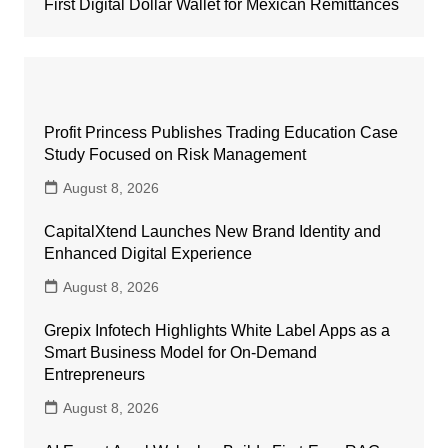
First Digital Dollar Wallet for Mexican Remittances
Profit Princess Publishes Trading Education Case
Study Focused on Risk Management
August 8, 2026
CapitalXtend Launches New Brand Identity and
Enhanced Digital Experience
August 8, 2026
Grepix Infotech Highlights White Label Apps as a
Smart Business Model for On-Demand
Entrepreneurs
August 8, 2026