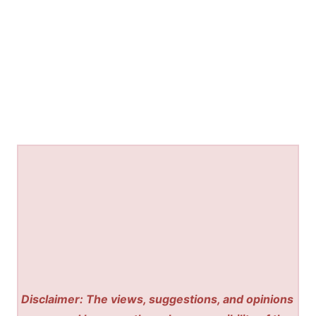
Disclaimer: The views, suggestions, and opinions