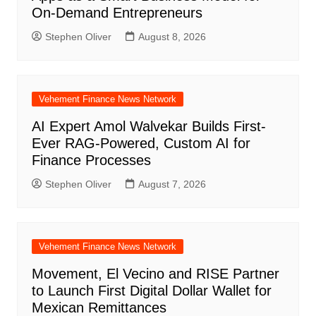
On-Demand Entrepreneurs
Stephen Oliver
August 8, 2026
Vehement Finance News Network
AI Expert Amol Walvekar Builds First-
Ever RAG-Powered, Custom AI for
Finance Processes
Stephen Oliver
August 7, 2026
Vehement Finance News Network
Movement, El Vecino and RISE Partner
to Launch First Digital Dollar Wallet for
Mexican Remittances