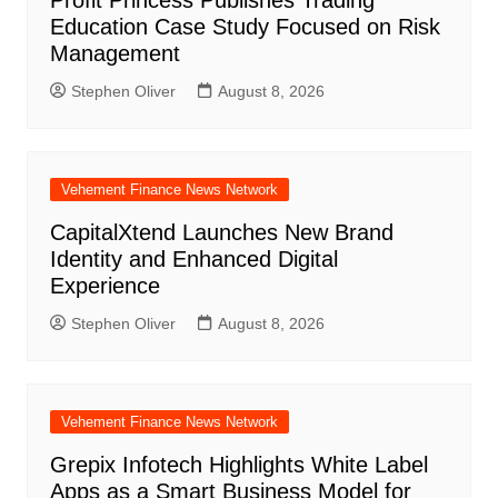
Profit Princess Publishes Trading
Education Case Study Focused on Risk
Management
Stephen Oliver
August 8, 2026
Vehement Finance News Network
CapitalXtend Launches New Brand
Identity and Enhanced Digital
Experience
Stephen Oliver
August 8, 2026
Vehement Finance News Network
Grepix Infotech Highlights White Label
Apps as a Smart Business Model for