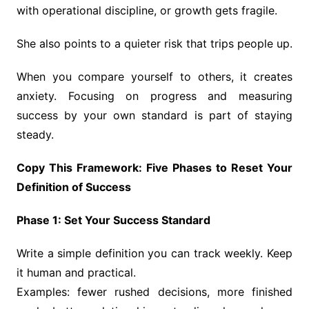
with operational discipline, or growth gets fragile.
She also points to a quieter risk that trips people up.
When you compare yourself to others, it creates
anxiety. Focusing on progress and measuring
success by your own standard is part of staying
steady.
Copy This Framework: Five Phases to Reset Your
Definition of Success
Phase 1: Set Your Success Standard
Write a simple definition you can track weekly. Keep
it human and practical.
Examples: fewer rushed decisions, more finished