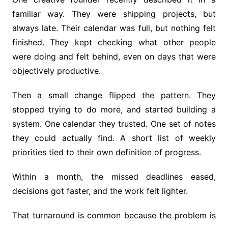
familiar way. They were shipping projects, but
always late. Their calendar was full, but nothing felt
finished. They kept checking what other people
were doing and felt behind, even on days that were
objectively productive.
Then a small change flipped the pattern. They
stopped trying to do more, and started building a
system. One calendar they trusted. One set of notes
they could actually find. A short list of weekly
priorities tied to their own definition of progress.
Within a month, the missed deadlines eased,
decisions got faster, and the work felt lighter.
That turnaround is common because the problem is