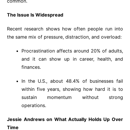
common.
The Issue Is Widespread
Recent research shows how often people run into
the same mix of pressure, distraction, and overload:
Procrastination affects around 20% of adults,
and it can show up in career, health, and
finances.
In the U.S., about 48.4% of businesses fail
within five years, showing how hard it is to
sustain momentum without strong
operations.
Jessie Andrews on What Actually Holds Up Over
Time