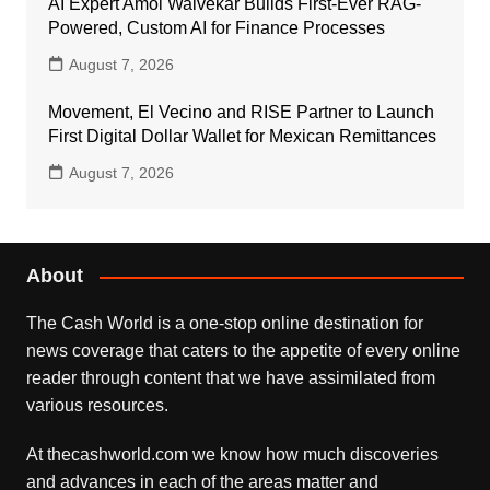
AI Expert Amol Walvekar Builds First-Ever RAG-
Powered, Custom AI for Finance Processes
August 7, 2026
Movement, El Vecino and RISE Partner to Launch
First Digital Dollar Wallet for Mexican Remittances
August 7, 2026
About
The Cash World is a one-stop online destination for
news coverage that caters to the appetite of every online
reader through content that we have assimilated from
various resources.
At thecashworld.com we know how much discoveries
and advances in each of the areas matter and