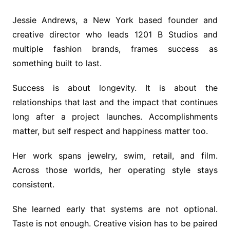
Jessie Andrews, a New York based founder and
creative director who leads 1201 B Studios and
multiple fashion brands, frames success as
something built to last.
Success is about longevity. It is about the
relationships that last and the impact that continues
long after a project launches. Accomplishments
matter, but self respect and happiness matter too.
Her work spans jewelry, swim, retail, and film.
Across those worlds, her operating style stays
consistent.
She learned early that systems are not optional.
Taste is not enough. Creative vision has to be paired