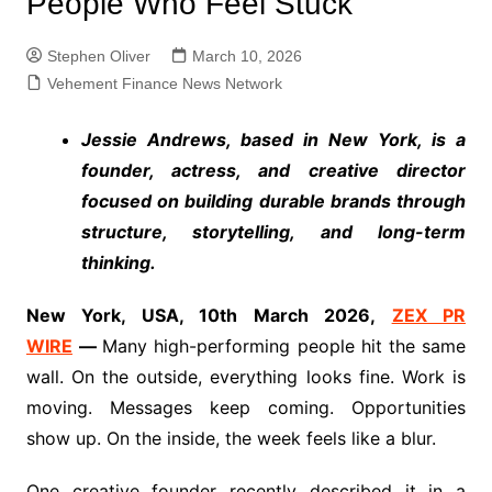
People Who Feel Stuck
Stephen Oliver
March 10, 2026
Vehement Finance News Network
Jessie Andrews, based in New York, is a
founder, actress, and creative director
focused on building durable brands through
structure, storytelling, and long-term
thinking.
New York, USA, 10th March 2026,
ZEX PR
WIRE
—
Many high-performing people hit the same
wall. On the outside, everything looks fine. Work is
moving. Messages keep coming. Opportunities
show up. On the inside, the week feels like a blur.
One creative founder recently described it in a