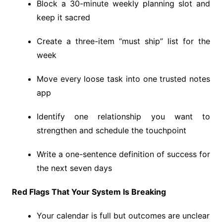
Block a 30-minute weekly planning slot and
keep it sacred
Create a three-item “must ship” list for the
week
Move every loose task into one trusted notes
app
Identify one relationship you want to
strengthen and schedule the touchpoint
Write a one-sentence definition of success for
the next seven days
Red Flags That Your System Is Breaking
Your calendar is full but outcomes are unclear