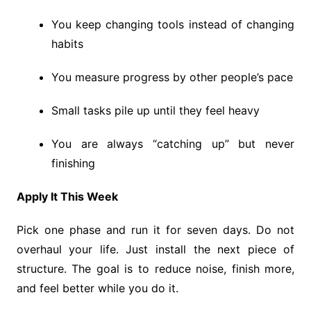
You keep changing tools instead of changing
habits
You measure progress by other people’s pace
Small tasks pile up until they feel heavy
You are always “catching up” but never
finishing
Apply It This Week
Pick one phase and run it for seven days. Do not
overhaul your life. Just install the next piece of
structure. The goal is to reduce noise, finish more,
and feel better while you do it.