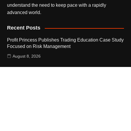
understand the need to keep pace with a rapidly
advanced world.
Recent Posts
Profit Princess Publishes Trading Education Case Study
Focused on Risk Management
August 8, 2026
CapitalXtend Launches New Brand Identity and
Enhanced Digital Experience
August 8, 2026
Grepix Infotech Highlights White Label Apps as a Smart
Business Model for On-Demand Entrepreneurs
August 8, 2026
Contact Us