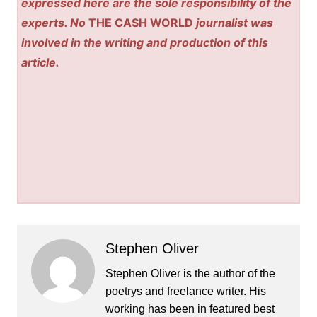
expressed here are the sole responsibility of the
experts. No
THE CASH WORLD
journalist was
involved in the writing and production of this
article.
Stephen Oliver
Stephen Oliver is the author of the
poetrys and freelance writer. His
working has been in featured best