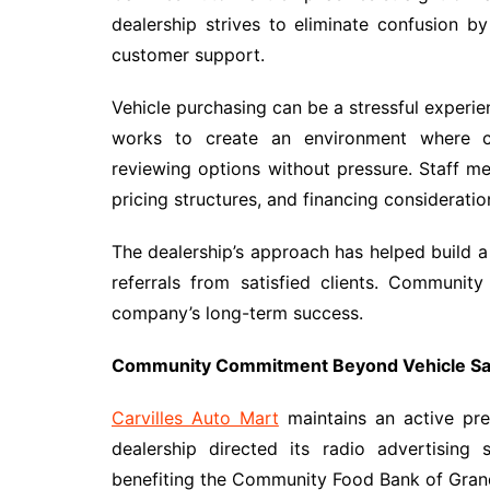
dealership strives to eliminate confusion b
customer support.
Vehicle purchasing can be a stressful experi
works to create an environment where c
reviewing options without pressure. Staff m
pricing structures, and financing consideratio
The dealership’s approach has helped build a
referrals from satisfied clients. Community
company’s long-term success.
Community Commitment Beyond Vehicle Sa
Carvilles Auto Mart
maintains an active pre
dealership directed its radio advertising
benefiting the Community Food Bank of Gran