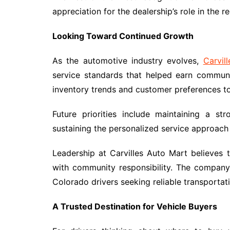
appreciation for the dealership’s role in the 
Looking Toward Continued Growth
As the automotive industry evolves,
Carvil
service standards that helped earn communi
inventory trends and customer preferences t
Future priorities include maintaining a st
sustaining the personalized service approach t
Leadership at Carvilles Auto Mart believes
with community responsibility. The compan
Colorado drivers seeking reliable transportat
A Trusted Destination for Vehicle Buyers