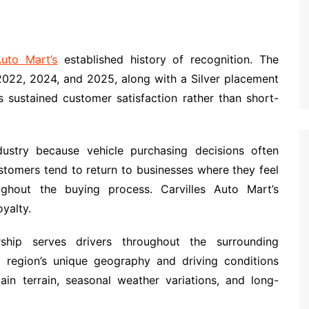
Auto Mart’s
established history of recognition. The
2022, 2024, and 2025, along with a Silver placement
s sustained customer satisfaction rather than short-
ustry because vehicle purchasing decisions often
stomers tend to return to businesses where they feel
ghout the buying process. Carvilles Auto Mart’s
yalty.
ship serves drivers throughout the surrounding
region’s unique geography and driving conditions
ain terrain, seasonal weather variations, and long-