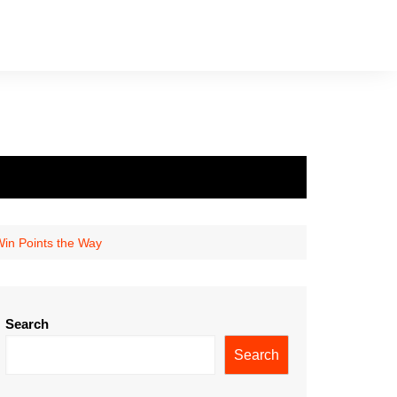
Win Points the Way
Search
Search