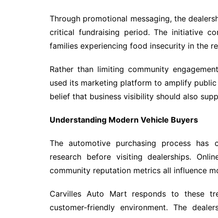
Through promotional messaging, the dealersh
critical fundraising period. The initiative 
families experiencing food insecurity in the r
Rather than limiting community engagement 
used its marketing platform to amplify publi
belief that business visibility should also su
Understanding Modern Vehicle Buyers
The automotive purchasing process has c
research before visiting dealerships. Onli
community reputation metrics all influence m
Carvilles Auto Mart responds to these tr
customer-friendly environment. The dealer