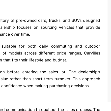
entory of pre-owned cars, trucks, and SUVs designed
alership focuses on sourcing vehicles that provide
mance over time.
s suitable for both daily commuting and outdoor
n of models across different price ranges, Carvilles
that fits their lifestyle and budget.
on before entering the sales lot. The dealership’s
alue rather than short-term turnover. This approach
er confidence when making purchasing decisions.
ard communication throughout the sales process. The