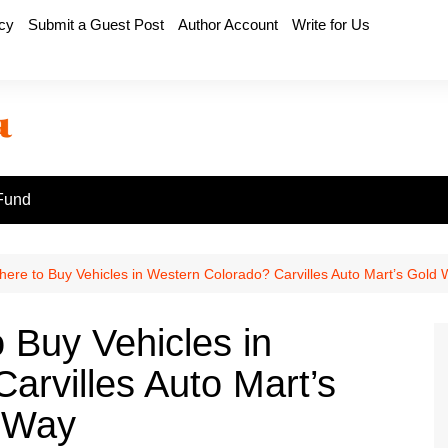
icy
Submit a Guest Post
Author Account
Write for Us
Fund
here to Buy Vehicles in Western Colorado? Carvilles Auto Mart’s Gold 
 Buy Vehicles in
arvilles Auto Mart’s
e Way