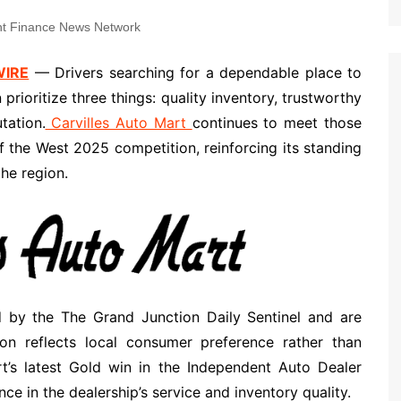
t Finance News Network
WIRE
— Drivers searching for a dependable place to
rioritize three things: quality inventory, trustworthy
tation.
Carvilles Auto Mart
continues to meet those
f the West 2025 competition, reinforcing its standing
he region.
 by the The Grand Junction Daily Sentinel and are
n reflects local consumer preference rather than
art’s latest Gold win in the Independent Auto Dealer
e in the dealership’s service and inventory quality.