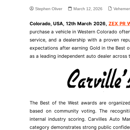
Stephen Oliver
March 12, 2026
Vehemen
Colorado, USA, 12th March 2026,
ZEX PR 
purchase a vehicle in Western Colorado often p
service, and a dealership with a proven repu
expectations after earning Gold in the Best o
as a leading independent auto dealer across t
The Best of the West awards are organized
based on community voting. The recognitio
internal industry scoring. Carvilles Auto M
category demonstrates strong public confidenc