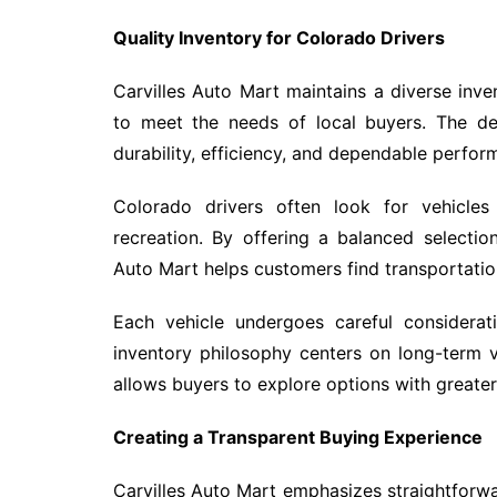
Quality Inventory for Colorado Drivers
Carvilles Auto Mart maintains a diverse inv
to meet the needs of local buyers. The de
durability, efficiency, and dependable perfor
Colorado drivers often look for vehicle
recreation. By offering a balanced selectio
Auto Mart helps customers find transportation 
Each vehicle undergoes careful considerati
inventory philosophy centers on long-term v
allows buyers to explore options with great
Creating a Transparent Buying Experience
Carvilles Auto Mart emphasizes straightforw