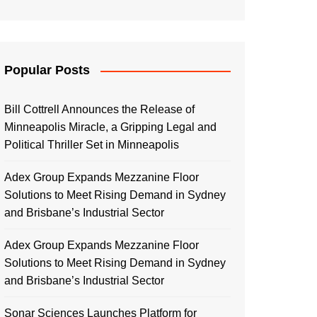
Popular Posts
Bill Cottrell Announces the Release of
Minneapolis Miracle, a Gripping Legal and
Political Thriller Set in Minneapolis
Adex Group Expands Mezzanine Floor
Solutions to Meet Rising Demand in Sydney
and Brisbane’s Industrial Sector
Adex Group Expands Mezzanine Floor
Solutions to Meet Rising Demand in Sydney
and Brisbane’s Industrial Sector
Sonar Sciences Launches Platform for