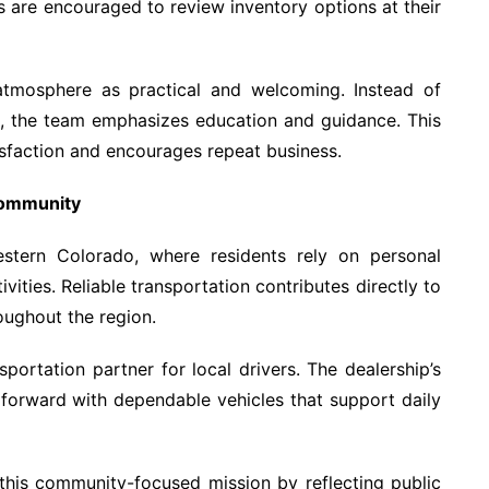
rs are encouraged to review inventory options at their
atmosphere as practical and welcoming. Instead of
s, the team emphasizes education and guidance. This
sfaction and encourages repeat business.
Community
estern Colorado, where residents rely on personal
vities. Reliable transportation contributes directly to
roughout the region.
sportation partner for local drivers. The dealership’s
forward with dependable vehicles that support daily
 this community-focused mission by reflecting public