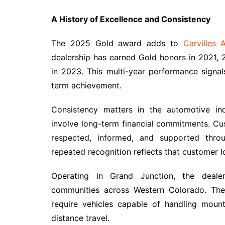
A History of Excellence and Consistency
The 2025 Gold award adds to
Carvilles 
dealership has earned Gold honors in 2021, 
in 2023. This multi-year performance signal
term achievement.
Consistency matters in the automotive ind
involve long-term financial commitments. Cu
respected, informed, and supported throu
repeated recognition reflects that customer lo
Operating in Grand Junction, the dealer
communities across Western Colorado. The 
require vehicles capable of handling mount
distance travel.