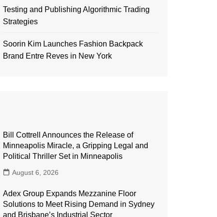
Testing and Publishing Algorithmic Trading
Strategies
Soorin Kim Launches Fashion Backpack
Brand Entre Reves in New York
Bill Cottrell Announces the Release of
Minneapolis Miracle, a Gripping Legal and
Political Thriller Set in Minneapolis
August 6, 2026
Adex Group Expands Mezzanine Floor
Solutions to Meet Rising Demand in Sydney
and Brisbane’s Industrial Sector