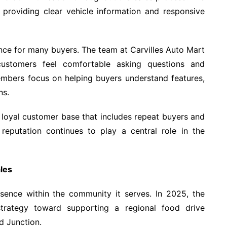
y providing clear vehicle information and responsive
ence for many buyers. The team at Carvilles Auto Mart
ustomers feel comfortable asking questions and
embers focus on helping buyers understand features,
ns.
 loyal customer base that includes repeat buyers and
 reputation continues to play a central role in the
les
sence within the community it serves. In 2025, the
 strategy toward supporting a regional food drive
d Junction.