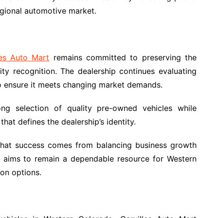
regional automotive market.
les Auto Mart
remains committed to preserving the
ty recognition. The dealership continues evaluating
o ensure it meets changing market demands.
rong selection of quality pre-owned vehicles while
hat defines the dealership’s identity.
 that success comes from balancing business growth
y aims to remain a dependable resource for Western
ion options.