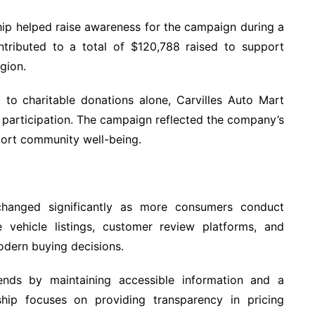
ip helped raise awareness for the campaign during a
contributed to a total of $120,788 raised to support
egion.
to charitable donations alone, Carvilles Auto Mart
c participation. The campaign reflected the company’s
pport community well-being.
hanged significantly as more consumers conduct
ne vehicle listings, customer review platforms, and
odern buying decisions.
ends by maintaining accessible information and a
ship focuses on providing transparency in pricing