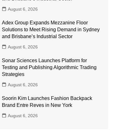
August 6, 2026
Adex Group Expands Mezzanine Floor
Solutions to Meet Rising Demand in Sydney
and Brisbane’s Industrial Sector
August 6, 2026
Sonar Sciences Launches Platform for
Testing and Publishing Algorithmic Trading
Strategies
August 6, 2026
Soorin Kim Launches Fashion Backpack
Brand Entre Reves in New York
August 6, 2026