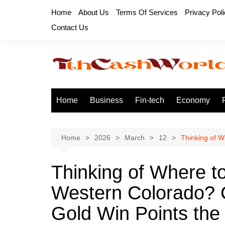
Skip
Home
About Us
Terms Of Services
Privacy Pol
to
Contact Us
content
Home
Business
Fin-tech
Economy
Home
2026
March
12
Thinking of W
Thinking of Where to
Western Colorado? C
Gold Win Points th