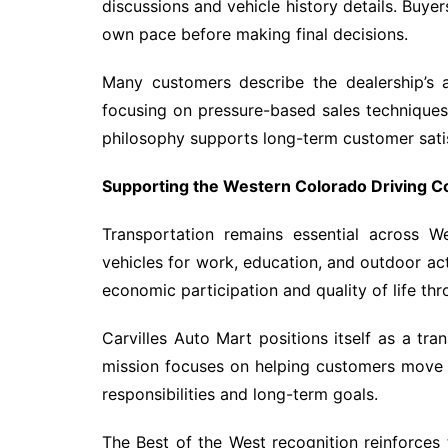
discussions and vehicle history details. Buye
own pace before making final decisions.
Many customers describe the dealership’s 
focusing on pressure-based sales technique
philosophy supports long-term customer sati
Supporting the Western Colorado Driving 
Transportation remains essential across W
vehicles for work, education, and outdoor acti
economic participation and quality of life th
Carvilles Auto Mart positions itself as a tran
mission focuses on helping customers move 
responsibilities and long-term goals.
The Best of the West recognition reinforces