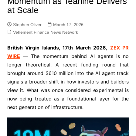
Momentum as Tearline Delivers
at Scale
Stephen Oliver
March 17, 2026
Vehement Finance News Network
British Virgin Islands, 17th March 2026,
ZEX PR
WIRE
— The momentum behind AI agents is no
longer theoretical. A recent funding round that
brought around $610 million into the AI agent track
signals a broader shift in how investors and builders
view it. What was once considered experimental is
now being treated as a foundational layer for the
next generation of infrastructure.