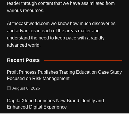
reader through content that we have assimilated from
various resources.
At thecashworld.com we know how much discoveries
and advances in each of the areas matter and
understand the need to keep pace with a rapidly
advanced world.
Recent Posts
Profit Princess Publishes Trading Education Case Study
Focused on Risk Management
August 8, 2026
CapitalXtend Launches New Brand Identity and
Enhanced Digital Experience
August 8, 2026