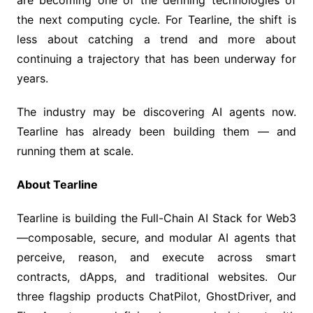
are becoming one of the defining technologies of
the next computing cycle. For Tearline, the shift is
less about catching a trend and more about
continuing a trajectory that has been underway for
years.
The industry may be discovering AI agents now.
Tearline has already been building them — and
running them at scale.
About Tearline
Tearline is building the Full-Chain AI Stack for Web3
—composable, secure, and modular AI agents that
perceive, reason, and execute across smart
contracts, dApps, and traditional websites. Our
three flagship products ChatPilot, GhostDriver, and