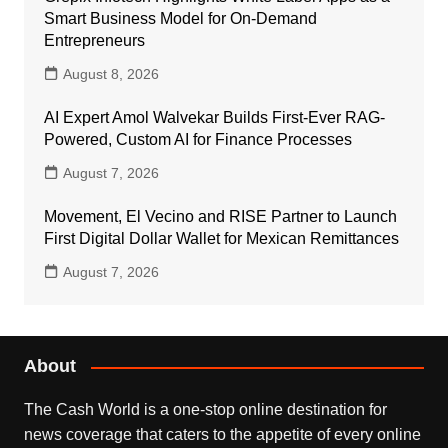
Smart Business Model for On-Demand
Entrepreneurs
August 8, 2026
AI Expert Amol Walvekar Builds First-Ever RAG-
Powered, Custom AI for Finance Processes
August 7, 2026
Movement, El Vecino and RISE Partner to Launch
First Digital Dollar Wallet for Mexican Remittances
August 7, 2026
About
The Cash World is a one-stop online destination for
news coverage that caters to the appetite of every online