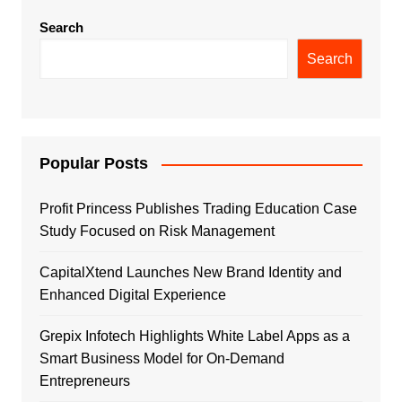
Search
Search
Popular Posts
Profit Princess Publishes Trading Education Case
Study Focused on Risk Management
CapitalXtend Launches New Brand Identity and
Enhanced Digital Experience
Grepix Infotech Highlights White Label Apps as a
Smart Business Model for On-Demand
Entrepreneurs