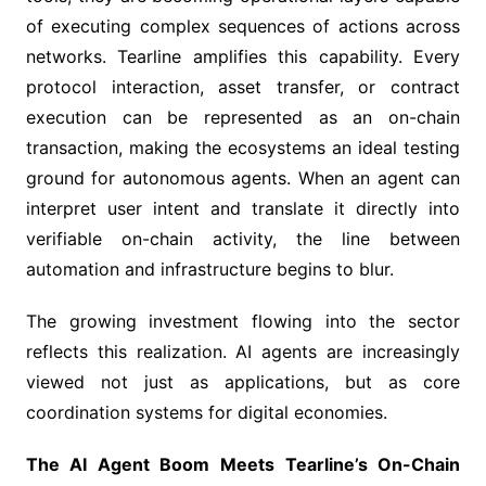
of executing complex sequences of actions across
networks. Tearline amplifies this capability. Every
protocol interaction, asset transfer, or contract
execution can be represented as an on-chain
transaction, making the ecosystems an ideal testing
ground for autonomous agents. When an agent can
interpret user intent and translate it directly into
verifiable on-chain activity, the line between
automation and infrastructure begins to blur.
The growing investment flowing into the sector
reflects this realization. AI agents are increasingly
viewed not just as applications, but as core
coordination systems for digital economies.
The AI Agent Boom Meets Tearline’s On-Chain