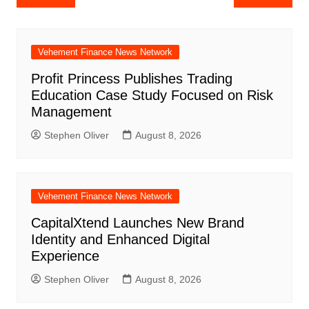
navigation
Vehement Finance News Network
Profit Princess Publishes Trading
Education Case Study Focused on Risk
Management
Stephen Oliver
August 8, 2026
Vehement Finance News Network
CapitalXtend Launches New Brand
Identity and Enhanced Digital
Experience
Stephen Oliver
August 8, 2026