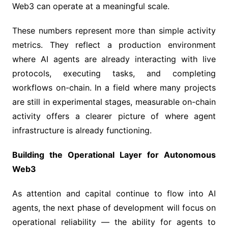
Web3 can operate at a meaningful scale.
These numbers represent more than simple activity
metrics. They reflect a production environment
where AI agents are already interacting with live
protocols, executing tasks, and completing
workflows on-chain. In a field where many projects
are still in experimental stages, measurable on-chain
activity offers a clearer picture of where agent
infrastructure is already functioning.
Building the Operational Layer for Autonomous
Web3
As attention and capital continue to flow into AI
agents, the next phase of development will focus on
operational reliability — the ability for agents to