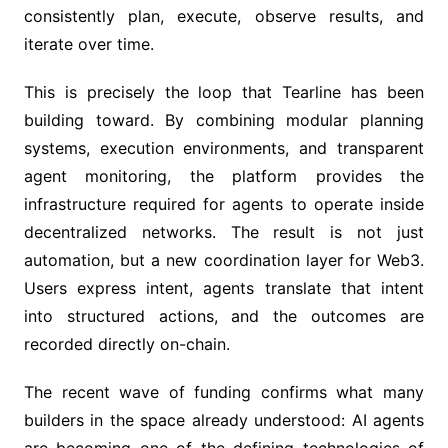
consistently plan, execute, observe results, and
iterate over time.
This is precisely the loop that Tearline has been
building toward. By combining modular planning
systems, execution environments, and transparent
agent monitoring, the platform provides the
infrastructure required for agents to operate inside
decentralized networks. The result is not just
automation, but a new coordination layer for Web3.
Users express intent, agents translate that intent
into structured actions, and the outcomes are
recorded directly on-chain.
The recent wave of funding confirms what many
builders in the space already understood: AI agents