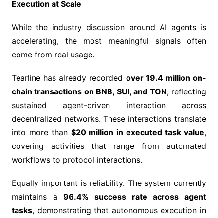
Execution at Scale
While the industry discussion around AI agents is
accelerating, the most meaningful signals often
come from real usage.
Tearline has already recorded
over 19.4 million on-
chain transactions on BNB, SUI, and TON
, reflecting
sustained agent-driven interaction across
decentralized networks. These interactions translate
into more than
$20 million in executed task value
,
covering activities that range from automated
workflows to protocol interactions.
Equally important is reliability. The system currently
maintains a
96.4% success rate across agent
tasks
, demonstrating that autonomous execution in