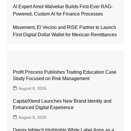
AI Expert Amol Walvekar Builds First-Ever RAG-
Powered, Custom AI for Finance Processes
Movement, El Vecino and RISE Partner to Launch
First Digital Dollar Wallet for Mexican Remittances
Profit Princess Publishes Trading Education Case
Study Focused on Risk Management
August 8, 2026
CapitalXtend Launches New Brand Identity and
Enhanced Digital Experience
August 8, 2026
Grepix Infotech Highlights White Label Apps as a