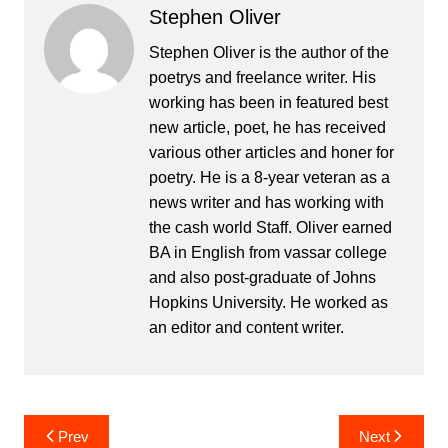
Stephen Oliver
Stephen Oliver is the author of the
poetrys and freelance writer. His
working has been in featured best
new article, poet, he has received
various other articles and honer for
poetry. He is a 8-year veteran as a
news writer and has working with
the cash world Staff. Oliver earned
BA in English from vassar college
and also post-graduate of Johns
Hopkins University. He worked as
an editor and content writer.
Post
Prev
Next