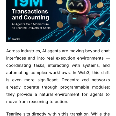
Across industries, AI agents are moving beyond chat
interfaces and into real execution environments —
coordinating tasks, interacting with systems, and
automating complex workflows. In Web3, this shift
is even more significant. Decentralized networks
already operate through programmable modules;
they provide a natural environment for agents to
move from reasoning to action.
Tearline sits directly within this transition. While the