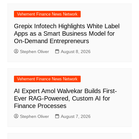
Vehement Finance News Network
Grepix Infotech Highlights White Label
Apps as a Smart Business Model for
On-Demand Entrepreneurs
Stephen Oliver
August 8, 2026
Vehement Finance News Network
AI Expert Amol Walvekar Builds First-
Ever RAG-Powered, Custom AI for
Finance Processes
Stephen Oliver
August 7, 2026