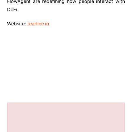
FlowAgent are redefining how people interact with
DeFi.
Website:
tearline.io