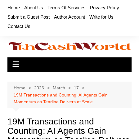
Skip
Home
About Us
Terms Of Services
Privacy Policy
to
Submit a Guest Post
Author Account
Write for Us
content
Contact Us
Home
2026
March
17
19M Transactions and Counting: AI Agents Gain
Momentum as Tearline Delivers at Scale
19M Transactions and
Counting: AI Agents Gain