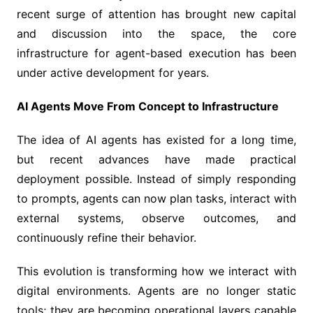
recent surge of attention has brought new capital
and discussion into the space, the core
infrastructure for agent-based execution has been
under active development for years.
AI Agents Move From Concept to Infrastructure
The idea of AI agents has existed for a long time,
but recent advances have made practical
deployment possible. Instead of simply responding
to prompts, agents can now plan tasks, interact with
external systems, observe outcomes, and
continuously refine their behavior.
This evolution is transforming how we interact with
digital environments. Agents are no longer static
tools; they are becoming operational layers capable