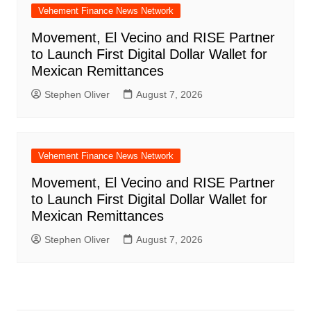
Vehement Finance News Network
Movement, El Vecino and RISE Partner
to Launch First Digital Dollar Wallet for
Mexican Remittances
Stephen Oliver
August 7, 2026
Vehement Finance News Network
Movement, El Vecino and RISE Partner
to Launch First Digital Dollar Wallet for
Mexican Remittances
Stephen Oliver
August 7, 2026