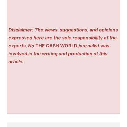
Disclaimer: The views, suggestions, and opinions
expressed here are the sole responsibility of the
experts. No
THE CASH WORLD
journalist was
involved in the writing and production of this
article.