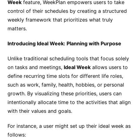
Week
feature, WeekPlan empowers users to take
control of their schedules by creating a structured
weekly framework that prioritizes what truly
matters.
Introducing Ideal Week: Planning with Purpose
Unlike traditional scheduling tools that focus solely
on tasks and meetings,
Ideal Week
allows users to
define recurring time slots for different life roles,
such as work, family, health, hobbies, or personal
growth. By visualizing these priorities, users can
intentionally allocate time to the activities that align
with their values and goals.
For instance, a user might set up their ideal week as
follows: