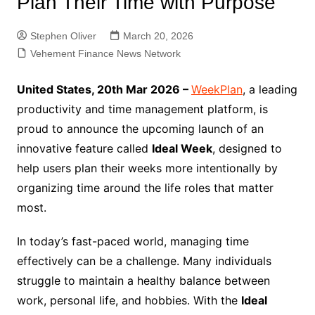
Plan Their Time with Purpose
Stephen Oliver
March 20, 2026
Vehement Finance News Network
United States, 20th Mar 2026 –
WeekPlan
, a leading
productivity and time management platform, is
proud to announce the upcoming launch of an
innovative feature called
Ideal Week
, designed to
help users plan their weeks more intentionally by
organizing time around the life roles that matter
most.
In today’s fast-paced world, managing time
effectively can be a challenge. Many individuals
struggle to maintain a healthy balance between
work, personal life, and hobbies. With the
Ideal