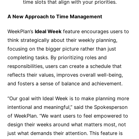
time slots that align with your priorities.
A New Approach to Time Management
WeekPlan’s
Ideal Week
feature encourages users to
think strategically about their weekly planning,
focusing on the bigger picture rather than just
completing tasks. By prioritizing roles and
responsibilities, users can create a schedule that
reflects their values, improves overall well-being,
and fosters a sense of balance and achievement.
“Our goal with Ideal Week is to make planning more
intentional and meaningful,” said the Spokesperson
of WeekPlan. “We want users to feel empowered to
design their weeks around what matters most, not
just what demands their attention. This feature is