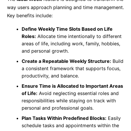
way users approach planning and time management.
Key benefits include:
Define Weekly Time Slots Based on Life
Roles:
Allocate time intentionally to different
areas of life, including work, family, hobbies,
and personal growth.
Create a Repeatable Weekly Structure:
Build
a consistent framework that supports focus,
productivity, and balance.
Ensure Time is Allocated to Important Areas
of Life:
Avoid neglecting essential roles and
responsibilities while staying on track with
personal and professional goals.
Plan Tasks Within Predefined Blocks:
Easily
schedule tasks and appointments within the