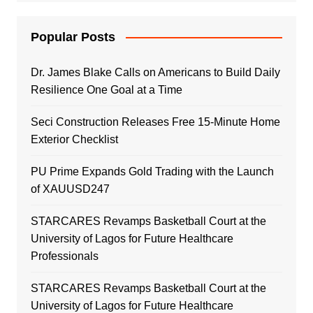
Popular Posts
Dr. James Blake Calls on Americans to Build Daily
Resilience One Goal at a Time
Seci Construction Releases Free 15-Minute Home
Exterior Checklist
PU Prime Expands Gold Trading with the Launch
of XAUUSD247
STARCARES Revamps Basketball Court at the
University of Lagos for Future Healthcare
Professionals
STARCARES Revamps Basketball Court at the
University of Lagos for Future Healthcare