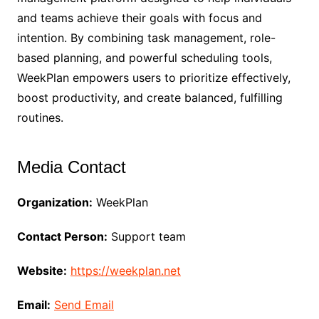
and teams achieve their goals with focus and
intention. By combining task management, role-
based planning, and powerful scheduling tools,
WeekPlan empowers users to prioritize effectively,
boost productivity, and create balanced, fulfilling
routines.
Media Contact
Organization:
WeekPlan
Contact Person:
Support team
Website:
https://weekplan.net
Email:
Send Email