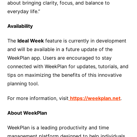
about bringing clarity, focus, and balance to
everyday life.”
Availability
The
Ideal Week
feature is currently in development
and will be available in a future update of the
WeekPlan app. Users are encouraged to stay
connected with WeekPlan for updates, tutorials, and
tips on maximizing the benefits of this innovative
planning tool.
For more information, visit
https://weekplan.net
.
About WeekPlan
WeekPlan is a leading productivity and time
management platform designed to help individuals