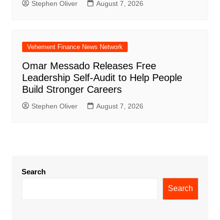
Stephen Oliver
August 7, 2026
Vehement Finance News Network
Omar Messado Releases Free
Leadership Self-Audit to Help People
Build Stronger Careers
Stephen Oliver
August 7, 2026
Search
Search