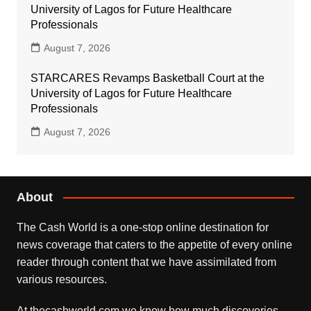
University of Lagos for Future Healthcare
Professionals
August 7, 2026
STARCARES Revamps Basketball Court at the
University of Lagos for Future Healthcare
Professionals
August 7, 2026
About
The Cash World is a one-stop online destination for
news coverage that caters to the appetite of every online
reader through content that we have assimilated from
various resources.
At thecashworld.com we know how much discoveries