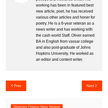
working has been in featured best
new article, poet, he has received
various other articles and honer for
poetry. He is a 8-year veteran as a
news writer and has working with
the cash world Staff. Oliver earned
BA in English from vassar college
and also post-graduate of Johns
Hopkins University. He worked as
an editor and content writer.
Post
Prev
Next
navigation
Vehement Finance News Network