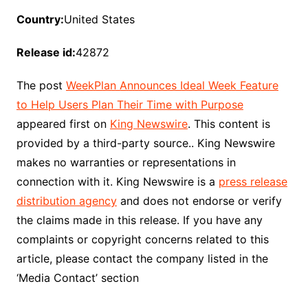
Country:
United States
Release id:
42872
The post
WeekPlan Announces Ideal Week Feature
to Help Users Plan Their Time with Purpose
appeared first on
King Newswire
. This content is
provided by a third-party source.. King Newswire
makes no warranties or representations in
connection with it. King Newswire is a
press release
distribution agency
and does not endorse or verify
the claims made in this release. If you have any
complaints or copyright concerns related to this
article, please contact the company listed in the
‘Media Contact’ section