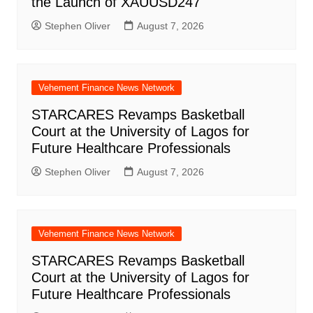
the Launch of XAUUSD247
Stephen Oliver
August 7, 2026
Vehement Finance News Network
STARCARES Revamps Basketball
Court at the University of Lagos for
Future Healthcare Professionals
Stephen Oliver
August 7, 2026
Vehement Finance News Network
STARCARES Revamps Basketball
Court at the University of Lagos for
Future Healthcare Professionals