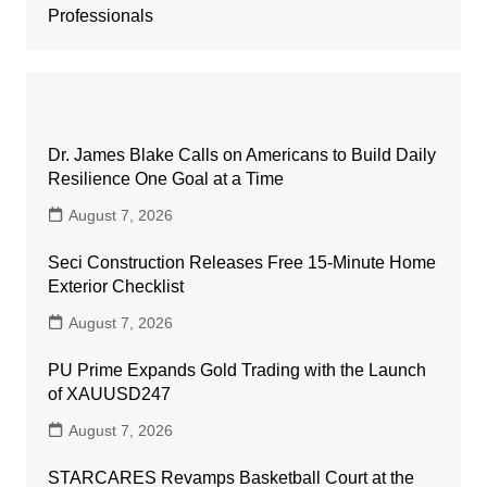
Professionals
Dr. James Blake Calls on Americans to Build Daily
Resilience One Goal at a Time
August 7, 2026
Seci Construction Releases Free 15-Minute Home
Exterior Checklist
August 7, 2026
PU Prime Expands Gold Trading with the Launch
of XAUUSD247
August 7, 2026
STARCARES Revamps Basketball Court at the