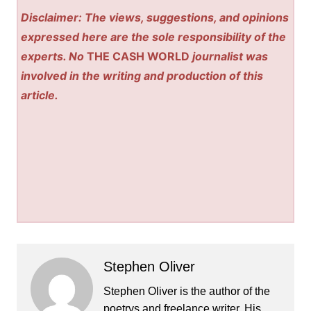
Disclaimer: The views, suggestions, and opinions
expressed here are the sole responsibility of the
experts. No
THE CASH WORLD
journalist was
involved in the writing and production of this
article.
Stephen Oliver
Stephen Oliver is the author of the
poetrys and freelance writer. His