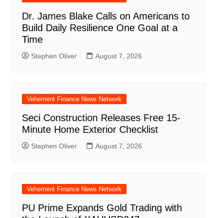
Dr. James Blake Calls on Americans to
Build Daily Resilience One Goal at a
Time
Stephen Oliver
August 7, 2026
Vehement Finance News Network
Seci Construction Releases Free 15-
Minute Home Exterior Checklist
Stephen Oliver
August 7, 2026
Vehement Finance News Network
PU Prime Expands Gold Trading with