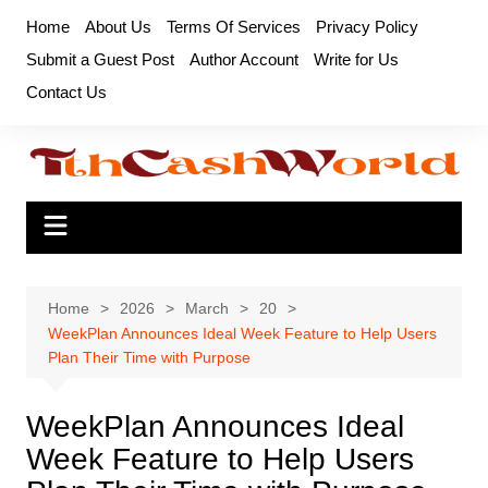
Skip
Home
About Us
Terms Of Services
Privacy Policy
to
Submit a Guest Post
Author Account
Write for Us
content
Contact Us
Home
2026
March
20
WeekPlan Announces Ideal Week Feature to Help Users
Plan Their Time with Purpose
WeekPlan Announces Ideal
Week Feature to Help Users