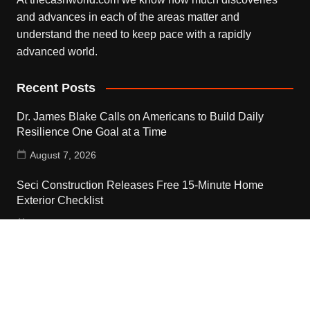
and advances in each of the areas matter and
understand the need to keep pace with a rapidly
advanced world.
Recent Posts
Dr. James Blake Calls on Americans to Build Daily
Resilience One Goal at a Time
August 7, 2026
Seci Construction Releases Free 15-Minute Home
Exterior Checklist
August 7, 2026
PU Prime Expands Gold Trading with the Launch of
XAUUSD247
August 7, 2026