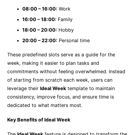
08:00 – 16:00:
Work
16:00 – 18:00:
Family
18:00 – 20:00:
Hobby
20:00 – 22:00:
Personal time
These predefined slots serve as a guide for the
week, making it easier to plan tasks and
commitments without feeling overwhelmed. Instead
of starting from scratch each week, users can
leverage their
Ideal Week
template to maintain
consistency, improve focus, and ensure time is
dedicated to what matters most.
Key Benefits of Ideal Week
The
Ideal Week
feature is designed to transform the