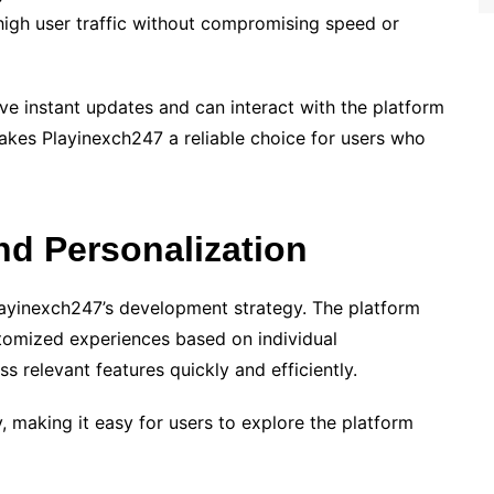
 high user traffic without compromising speed or
ve instant updates and can interact with the platform
akes Playinexch247 a reliable choice for users who
nd Personalization
layinexch247’s development strategy. The platform
tomized experiences based on individual
s relevant features quickly and efficiently.
y, making it easy for users to explore the platform