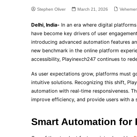
Stephen Oliver
March 21, 2026
Vehemen
Delhi, India-
In an era where digital platforms
have become key drivers of user engagement.
introducing advanced automation features and
new benchmark in the online platform experie
accessibility, Playinexch247 continues to red
As user expectations grow, platforms must go
intuitive solutions. Recognizing this shift, P
automation with real-time responsiveness. Th
improve efficiency, and provide users with a
Smart Automation for F