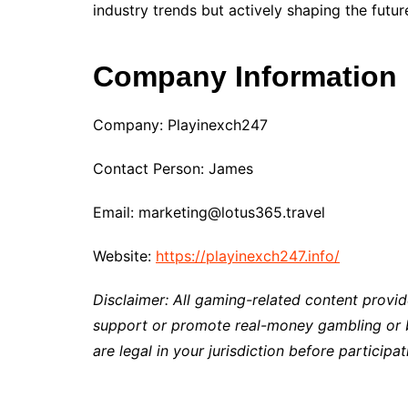
industry trends but actively shaping the futu
Company Information
Company: Playinexch247
Contact Person: James
Email: marketing@lotus365.travel
Website:
https://playinexch247.info/
Disclaimer: All gaming-related content provid
support or promote real-money gambling or be
are legal in your jurisdiction before participat