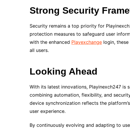
Strong Security Fram
Security remains a top priority for Playinex
protection measures to safeguard user infor
with the enhanced
Playexchange
login, these
all users.
Looking Ahead
With its latest innovations, Playinexch247 is 
combining automation, flexibility, and securi
device synchronization reflects the platform
user experience.
By continuously evolving and adapting to use