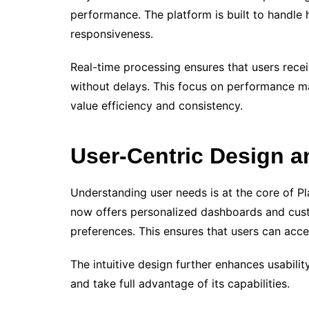
performance. The platform is built to handle
responsiveness.
Real-time processing ensures that users recei
without delays. This focus on performance m
value efficiency and consistency.
User-Centric Design a
Understanding user needs is at the core of P
now offers personalized dashboards and cus
preferences. This ensures that users can acces
The intuitive design further enhances usabilit
and take full advantage of its capabilities.