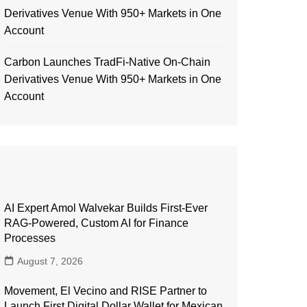
Derivatives Venue With 950+ Markets in One
Account
Carbon Launches TradFi-Native On-Chain
Derivatives Venue With 950+ Markets in One
Account
AI Expert Amol Walvekar Builds First-Ever
RAG-Powered, Custom AI for Finance
Processes
August 7, 2026
Movement, El Vecino and RISE Partner to
Launch First Digital Dollar Wallet for Mexican