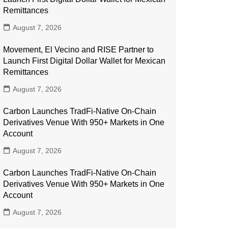
Remittances
August 7, 2026
Movement, El Vecino and RISE Partner to
Launch First Digital Dollar Wallet for Mexican
Remittances
August 7, 2026
Carbon Launches TradFi-Native On-Chain
Derivatives Venue With 950+ Markets in One
Account
August 7, 2026
Carbon Launches TradFi-Native On-Chain
Derivatives Venue With 950+ Markets in One
Account
August 7, 2026