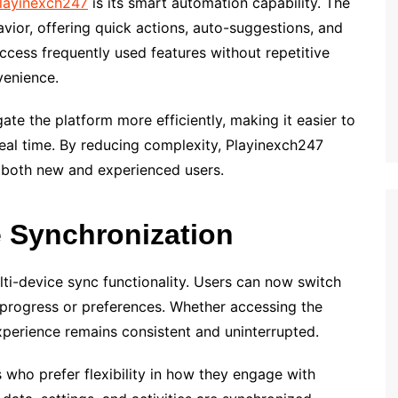
layinexch247
is its smart automation capability. The
avior, offering quick actions, auto-suggestions, and
ccess frequently used features without repetitive
venience.
te the platform more efficiently, making it easier to
real time. By reducing complexity, Playinexch247
r both new and experienced users.
 Synchronization
lti-device sync functionality. Users can now switch
 progress or preferences. Whether accessing the
experience remains consistent and uninterrupted.
rs who prefer flexibility in how they engage with