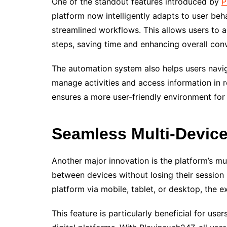
One of the standout features introduced by
P
platform now intelligently adapts to user beh
streamlined workflows. This allows users to a
steps, saving time and enhancing overall con
The automation system also helps users naviga
manage activities and access information in 
ensures a more user-friendly environment fo
Seamless Multi-Device
Another major innovation is the platform’s mu
between devices without losing their session
platform via mobile, tablet, or desktop, the 
This feature is particularly beneficial for use