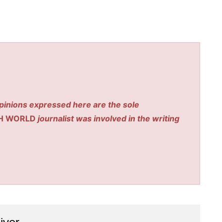
pinions expressed here are the sole
H WORLD
journalist was involved in the writing