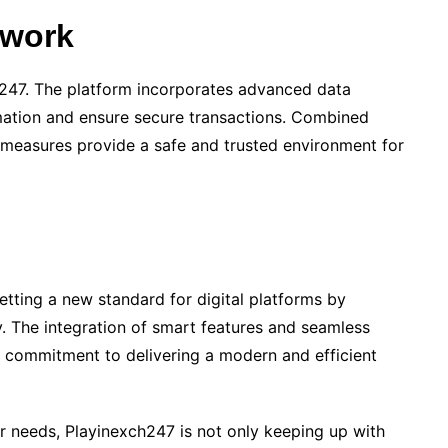
ework
ch247. The platform incorporates advanced data
mation and ensure secure transactions. Combined
 measures provide a safe and trusted environment for
setting a new standard for digital platforms by
ty. The integration of smart features and seamless
’s commitment to delivering a modern and efficient
r needs, Playinexch247 is not only keeping up with