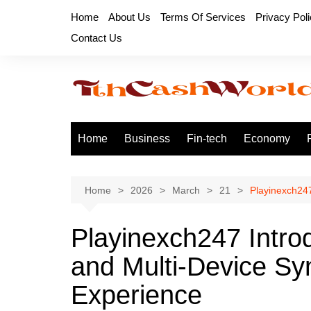
Skip
Home
About Us
Terms Of Services
Privacy Pol
to
Contact Us
content
Home
Business
Fin-tech
Economy
Home
2026
March
21
Playinexch247
Playinexch247 Intr
and Multi-Device Sy
Experience