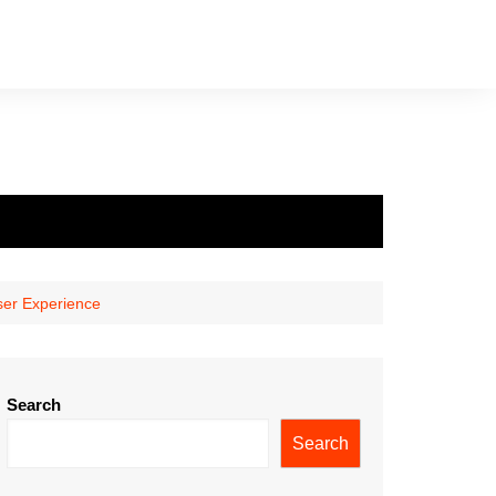
ser Experience
Search
Search