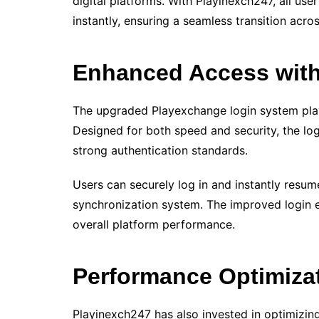
digital platforms. With Playinexch247, all user
instantly, ensuring a seamless transition acro
Enhanced Access with
The upgraded Playexchange login system plays
Designed for both speed and security, the lo
strong authentication standards.
Users can securely log in and instantly resume
synchronization system. The improved login
overall platform performance.
Performance Optimiza
Playinexch247 has also invested in optimizing 