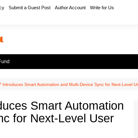
icy
Submit a Guest Post
Author Account
Write for Us
Fund
 Introduces Smart Automation and Multi-Device Sync for Next-Level U
oduces Smart Automation
nc for Next-Level User