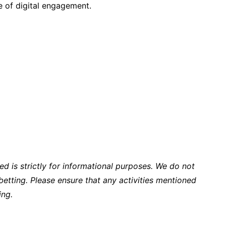
re of digital engagement.
ed is strictly for informational purposes. We do not
tting. Please ensure that any activities mentioned
ing.