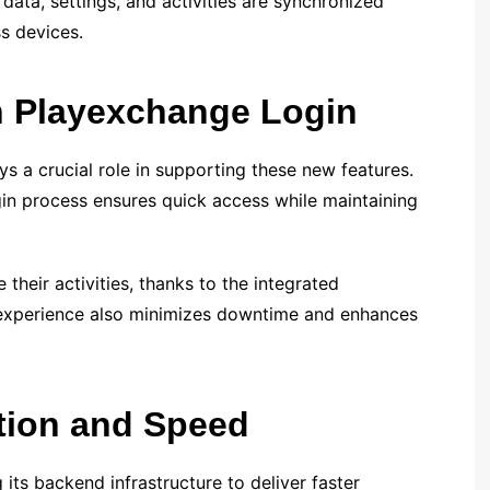
 data, settings, and activities are synchronized
ss devices.
 Playexchange Login
 a crucial role in supporting these new features.
gin process ensures quick access while maintaining
 their activities, thanks to the integrated
 experience also minimizes downtime and enhances
tion and Speed
its backend infrastructure to deliver faster