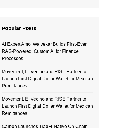
Popular Posts
AI Expert Amol Walvekar Builds First-Ever
RAG-Powered, Custom AI for Finance
Processes
Movement, El Vecino and RISE Partner to
Launch First Digital Dollar Wallet for Mexican
Remittances
Movement, El Vecino and RISE Partner to
Launch First Digital Dollar Wallet for Mexican
Remittances
Carbon Launches TradFi-Native On-Chain