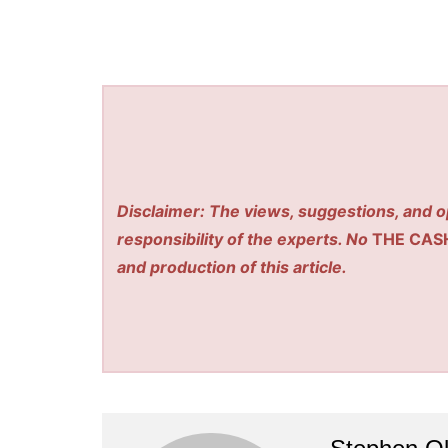
Disclaimer: The views, suggestions, and o
responsibility of the experts. No
THE CAS
and production of this article.