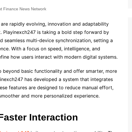
t Finance News Network
 are rapidly evolving, innovation and adaptability
 Playinexch247 is taking a bold step forward by
 seamless multi-device synchronization, setting a
nce. With a focus on speed, intelligence, and
efine how users interact with modern digital systems.
 beyond basic functionality and offer smarter, more
layinexch247 has developed a system that integrates
ese features are designed to reduce manual effort,
 smoother and more personalized experience.
aster Interaction