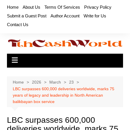
Skip
Home
About Us
Terms Of Services
Privacy Policy
to
Submit a Guest Post
Author Account
Write for Us
content
Contact Us
Home
2026
March
23
LBC surpasses 600,000 deliveries worldwide, marks 75
years of legacy and leadership in North American
balikbayan box service
LBC surpasses 600,000
deliveries worldwide, marks 75