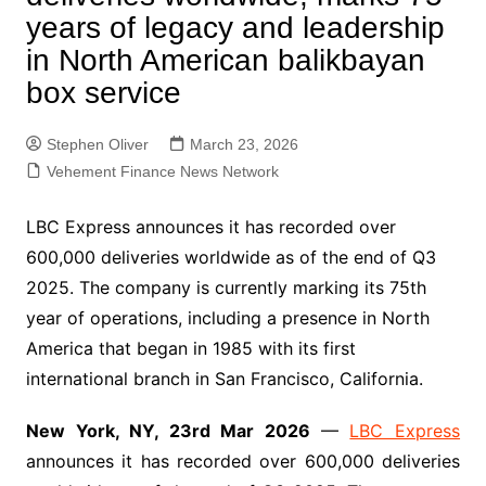
years of legacy and leadership
in North American balikbayan
box service
Stephen Oliver
March 23, 2026
Vehement Finance News Network
LBC Express announces it has recorded over
600,000 deliveries worldwide as of the end of Q3
2025. The company is currently marking its 75th
year of operations, including a presence in North
America that began in 1985 with its first
international branch in San Francisco, California.
New York, NY, 23rd Mar 2026
—
LBC Express
announces it has recorded over 600,000 deliveries