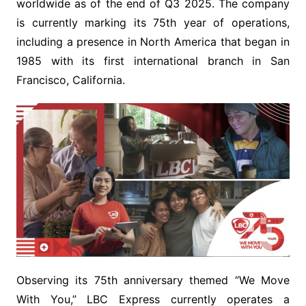
worldwide as of the end of Q3 2025. The company
is currently marking its 75th year of operations,
including a presence in North America that began in
1985 with its first international branch in San
Francisco, California.
Observing its 75th anniversary themed “We Move
With You,” LBC Express currently operates a