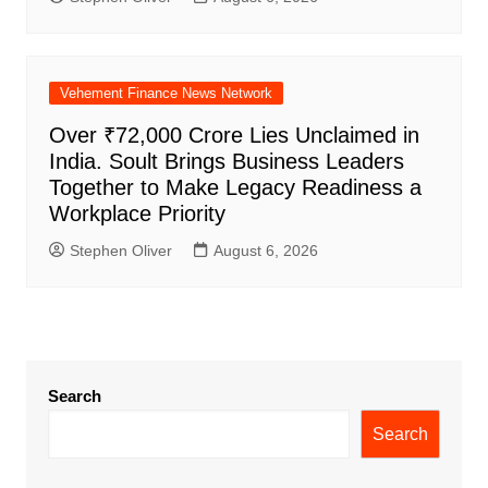
Vehement Finance News Network
Over ₹72,000 Crore Lies Unclaimed in
India. Soult Brings Business Leaders
Together to Make Legacy Readiness a
Workplace Priority
Stephen Oliver
August 6, 2026
Search
Search