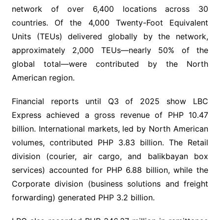
network of over 6,400 locations across 30
countries. Of the 4,000 Twenty-Foot Equivalent
Units (TEUs) delivered globally by the network,
approximately 2,000 TEUs—nearly 50% of the
global total—were contributed by the North
American region.
Financial reports until Q3 of 2025 show LBC
Express achieved a gross revenue of PHP 10.47
billion. International markets, led by North American
volumes, contributed PHP 3.83 billion. The Retail
division (courier, air cargo, and balikbayan box
services) accounted for PHP 6.88 billion, while the
Corporate division (business solutions and freight
forwarding) generated PHP 3.2 billion.