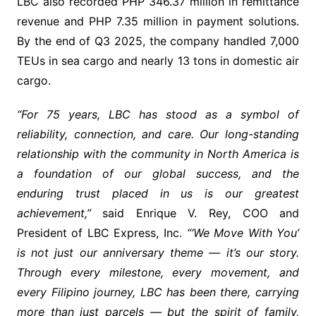
LBC also recorded PHP 346.37 million in remittance
revenue and PHP 7.35 million in payment solutions.
By the end of Q3 2025, the company handled 7,000
TEUs in sea cargo and nearly 13 tons in domestic air
cargo.
“For 75 years, LBC has stood as a symbol of
reliability, connection, and care. Our long-standing
relationship with the community in North America is
a foundation of our global success, and the
enduring trust placed in us is our greatest
achievement,”
said Enrique V. Rey, COO and
President of LBC Express, Inc.
“‘We Move With You’
is not just our anniversary theme — it’s our story.
Through every milestone, every movement, and
every Filipino journey, LBC has been there, carrying
more than just parcels — but the spirit of family,