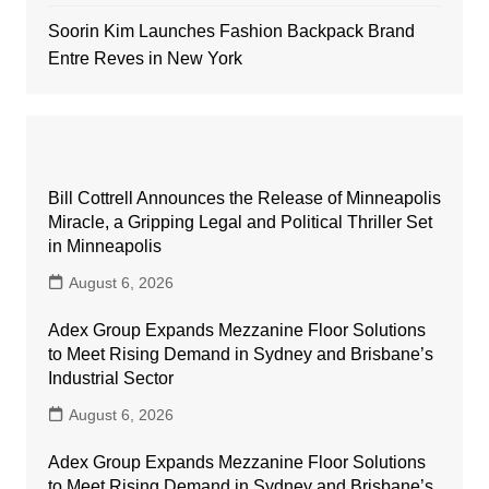
Soorin Kim Launches Fashion Backpack Brand
Entre Reves in New York
Bill Cottrell Announces the Release of Minneapolis
Miracle, a Gripping Legal and Political Thriller Set
in Minneapolis
August 6, 2026
Adex Group Expands Mezzanine Floor Solutions
to Meet Rising Demand in Sydney and Brisbane’s
Industrial Sector
August 6, 2026
Adex Group Expands Mezzanine Floor Solutions
to Meet Rising Demand in Sydney and Brisbane’s