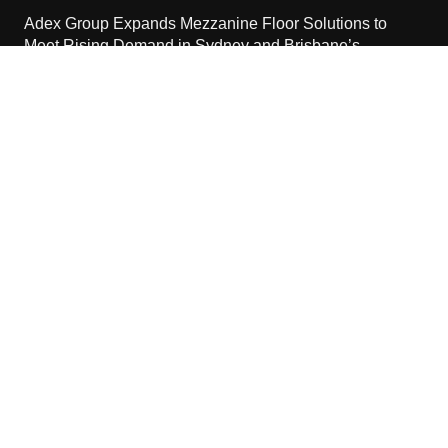
Adex Group Expands Mezzanine Floor Solutions to
Meet Rising Demand in Sydney and Brisbane’s
Industrial Sector
August 6, 2026
Contact Us
Email:
vehementmedia12@gmail.com
Search
Copyright © 2024 The Cash World · All Rights Reserved.
Home
About Us
Terms Of Services