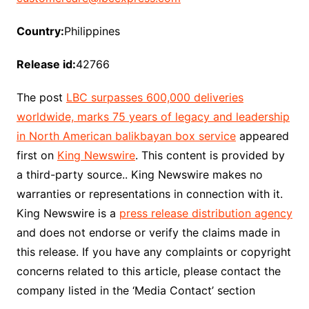
Country:
Philippines
Release id:
42766
The post
LBC surpasses 600,000 deliveries
worldwide, marks 75 years of legacy and leadership
in North American balikbayan box service
appeared
first on
King Newswire
. This content is provided by
a third-party source.. King Newswire makes no
warranties or representations in connection with it.
King Newswire is a
press release distribution agency
and does not endorse or verify the claims made in
this release. If you have any complaints or copyright
concerns related to this article, please contact the
company listed in the ‘Media Contact’ section