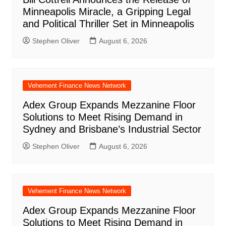
Minneapolis Miracle, a Gripping Legal
and Political Thriller Set in Minneapolis
Stephen Oliver
August 6, 2026
Vehement Finance News Network
Adex Group Expands Mezzanine Floor
Solutions to Meet Rising Demand in
Sydney and Brisbane’s Industrial Sector
Stephen Oliver
August 6, 2026
Vehement Finance News Network
Adex Group Expands Mezzanine Floor
Solutions to Meet Rising Demand in