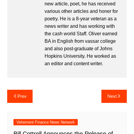
new article, poet, he has received
various other articles and honer for
poetry. He is a 8-year veteran as a
news writer and has working with
the cash world Staff. Oliver earned
BA in English from vassar college
and also post-graduate of Johns
Hopkins University. He worked as
an editor and content writer.
Post
Prev
Next
navigation
Vehement Finance News Network
Bill Cottrell Announces the Release of