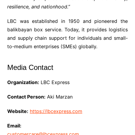
resilience, and nationhood.”
LBC was established in 1950 and pioneered the
balikbayan box service. Today, it provides logistics
and supply chain support for individuals and small-
to-medium enterprises (SMEs) globally.
Media Contact
Organization:
LBC Express
Contact Person:
Aki Marzan
Website:
https://lbcexpress.com
Email:
customercare@lbcexpress.com