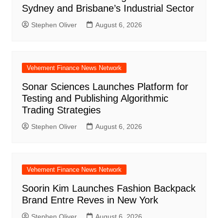
Sydney and Brisbane’s Industrial Sector
Stephen Oliver
August 6, 2026
Vehement Finance News Network
Sonar Sciences Launches Platform for
Testing and Publishing Algorithmic
Trading Strategies
Stephen Oliver
August 6, 2026
Vehement Finance News Network
Soorin Kim Launches Fashion Backpack
Brand Entre Reves in New York
Stephen Oliver
August 6, 2026