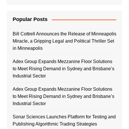
Popular Posts
Bill Cottrell Announces the Release of Minneapolis
Miracle, a Gripping Legal and Political Thriller Set
in Minneapolis
Adex Group Expands Mezzanine Floor Solutions
to Meet Rising Demand in Sydney and Brisbane’s
Industrial Sector
Adex Group Expands Mezzanine Floor Solutions
to Meet Rising Demand in Sydney and Brisbane’s
Industrial Sector
Sonar Sciences Launches Platform for Testing and
Publishing Algorithmic Trading Strategies