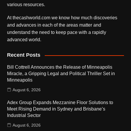
various resources.
At thecashworld.com we know how much discoveries
and advances in each of the areas matter and
understand the need to keep pace with a rapidly
advanced world.
Recent Posts
Bill Cottrell Announces the Release of Minneapolis
Miracle, a Gripping Legal and Political Thriller Set in
Minneapolis
August 6, 2026
Adex Group Expands Mezzanine Floor Solutions to
Meet Rising Demand in Sydney and Brisbane’s
Industrial Sector
August 6, 2026