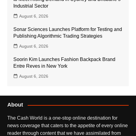
Industrial Sector
August 6, 2026
Sonar Sciences Launches Platform for Testing and
Publishing Algorithmic Trading Strategies
August 6, 2026
Soorin Kim Launches Fashion Backpack Brand
Entre Reves in New York
August 6, 2026
About
The Cash World is a one-stop online destination for
news coverage that caters to the appetite of every online
reader through content that we have assimilated from