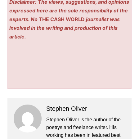
Disclaimer: The views, suggestions, and opinions
expressed here are the sole responsibility of the
experts. No
THE CASH WORLD
journalist was
involved in the writing and production of this
article.
Stephen Oliver
Stephen Oliver is the author of the
poetrys and freelance writer. His
working has been in featured best