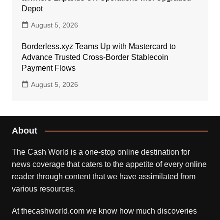
Depot
August 5, 2026
Borderless.xyz Teams Up with Mastercard to
Advance Trusted Cross-Border Stablecoin
Payment Flows
August 5, 2026
About
The Cash World is a one-stop online destination for
news coverage that caters to the appetite of every online
reader through content that we have assimilated from
various resources.
At thecashworld.com we know how much discoveries