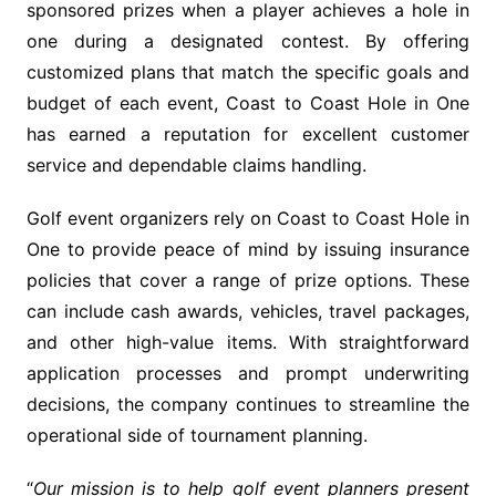
sponsored prizes when a player achieves a hole in
one during a designated contest. By offering
customized plans that match the specific goals and
budget of each event, Coast to Coast Hole in One
has earned a reputation for excellent customer
service and dependable claims handling.
Golf event organizers rely on Coast to Coast Hole in
One to provide peace of mind by issuing insurance
policies that cover a range of prize options. These
can include cash awards, vehicles, travel packages,
and other high-value items. With straightforward
application processes and prompt underwriting
decisions, the company continues to streamline the
operational side of tournament planning.
“
Our mission is to help golf event planners present