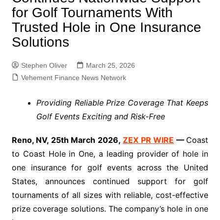
for Golf Tournaments With
Trusted Hole in One Insurance
Solutions
Stephen Oliver
March 25, 2026
Vehement Finance News Network
Providing Reliable Prize Coverage That Keeps
Golf Events Exciting and Risk-Free
Reno, NV, 25th March 2026,
ZEX PR WIRE
—
Coast
to Coast Hole in One, a leading provider of hole in
one insurance for golf events across the United
States, announces continued support for golf
tournaments of all sizes with reliable, cost-effective
prize coverage solutions. The company’s hole in one