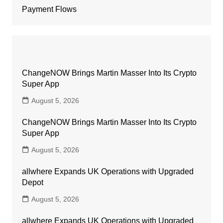
Payment Flows
ChangeNOW Brings Martin Masser Into Its Crypto
Super App
August 5, 2026
ChangeNOW Brings Martin Masser Into Its Crypto
Super App
August 5, 2026
allwhere Expands UK Operations with Upgraded
Depot
August 5, 2026
allwhere Expands UK Operations with Upgraded