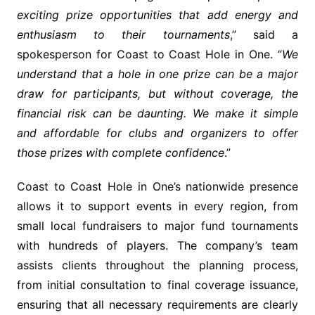
exciting prize opportunities that add energy and
enthusiasm to their tournaments
,” said a
spokesperson for Coast to Coast Hole in One. “
We
understand that a hole in one prize can be a major
draw for participants, but without coverage, the
financial risk can be daunting. We make it simple
and affordable for clubs and organizers to offer
those prizes with complete confidence
.”
Coast to Coast Hole in One’s nationwide presence
allows it to support events in every region, from
small local fundraisers to major fund tournaments
with hundreds of players. The company’s team
assists clients throughout the planning process,
from initial consultation to final coverage issuance,
ensuring that all necessary requirements are clearly