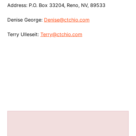
Address: P.O. Box 33204, Reno, NV, 89533
Denise George:
Denise@ctchio.com
Terry Ulleseit:
Terry@ctchio.com