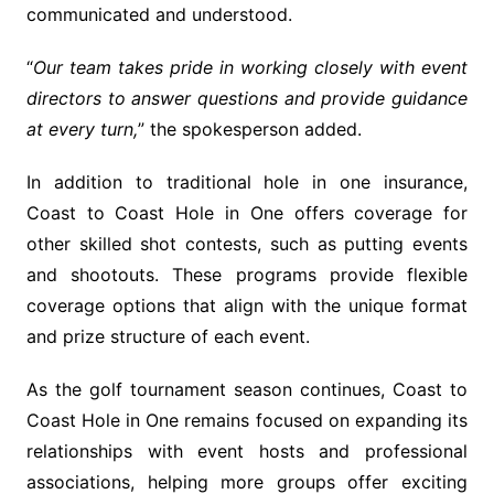
communicated and understood.
“
Our team takes pride in working closely with event
directors to answer questions and provide guidance
at every turn,
” the spokesperson added.
In addition to traditional hole in one insurance,
Coast to Coast Hole in One offers coverage for
other skilled shot contests, such as putting events
and shootouts. These programs provide flexible
coverage options that align with the unique format
and prize structure of each event.
As the golf tournament season continues, Coast to
Coast Hole in One remains focused on expanding its
relationships with event hosts and professional
associations, helping more groups offer exciting