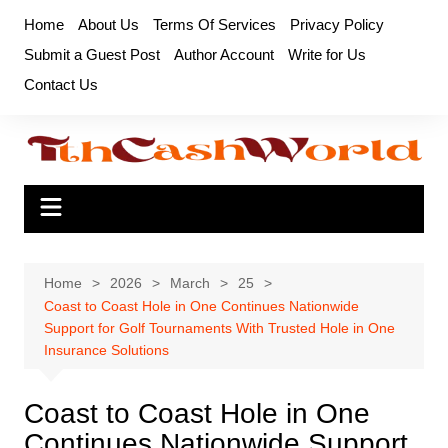
Skip
Home
About Us
Terms Of Services
Privacy Policy
to
Submit a Guest Post
Author Account
Write for Us
content
Contact Us
Home
2026
March
25
Coast to Coast Hole in One Continues Nationwide
Support for Golf Tournaments With Trusted Hole in One
Insurance Solutions
Coast to Coast Hole in One
Continues Nationwide Support