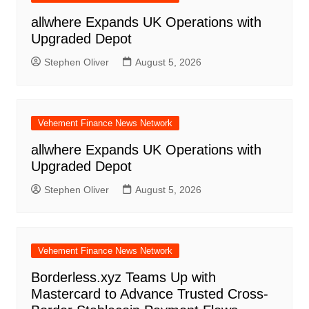
allwhere Expands UK Operations with
Upgraded Depot
Stephen Oliver
August 5, 2026
Vehement Finance News Network
allwhere Expands UK Operations with
Upgraded Depot
Stephen Oliver
August 5, 2026
Vehement Finance News Network
Borderless.xyz Teams Up with
Mastercard to Advance Trusted Cross-