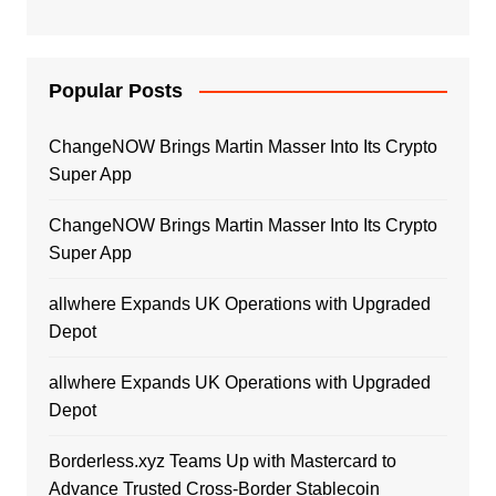
Popular Posts
ChangeNOW Brings Martin Masser Into Its Crypto
Super App
ChangeNOW Brings Martin Masser Into Its Crypto
Super App
allwhere Expands UK Operations with Upgraded
Depot
allwhere Expands UK Operations with Upgraded
Depot
Borderless.xyz Teams Up with Mastercard to
Advance Trusted Cross-Border Stablecoin