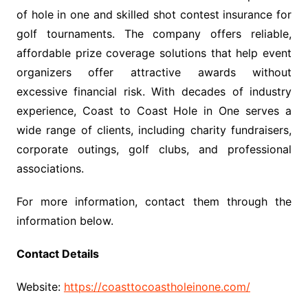
of hole in one and skilled shot contest insurance for
golf tournaments. The company offers reliable,
affordable prize coverage solutions that help event
organizers offer attractive awards without
excessive financial risk. With decades of industry
experience, Coast to Coast Hole in One serves a
wide range of clients, including charity fundraisers,
corporate outings, golf clubs, and professional
associations.
For more information, contact them through the
information below.
Contact Details
Website:
https://coasttocoastholeinone.com/