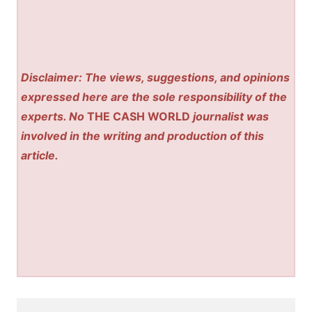
Disclaimer: The views, suggestions, and opinions
expressed here are the sole responsibility of the
experts. No
THE CASH WORLD
journalist was
involved in the writing and production of this
article.