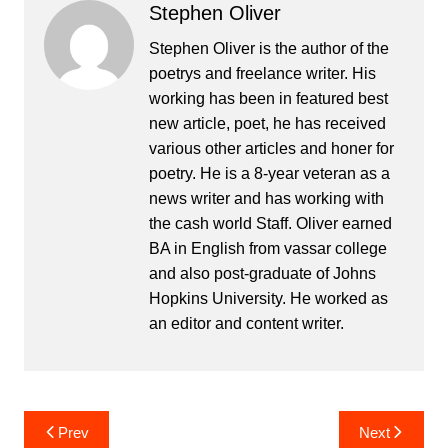
Stephen Oliver
Stephen Oliver is the author of the
poetrys and freelance writer. His
working has been in featured best
new article, poet, he has received
various other articles and honer for
poetry. He is a 8-year veteran as a
news writer and has working with
the cash world Staff. Oliver earned
BA in English from vassar college
and also post-graduate of Johns
Hopkins University. He worked as
an editor and content writer.
Post
Prev
Next