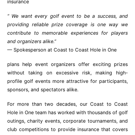
insurance
“
We want every golf event to be a success, and
providing reliable prize coverage is one way we
contribute to memorable experiences for players
and organizers alike.
”
— Spokesperson at Coast to Coast Hole in One
plans help event organizers offer exciting prizes
without taking on excessive risk, making high-
profile golf events more attractive for participants,
sponsors, and spectators alike.
For more than two decades, our Coast to Coast
Hole in One team has worked with thousands of golf
outings, charity events, corporate tournaments, and
club competitions to provide insurance that covers