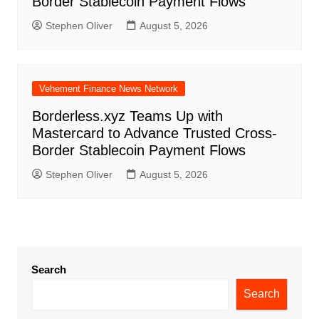
Border Stablecoin Payment Flows
Stephen Oliver
August 5, 2026
Vehement Finance News Network
Borderless.xyz Teams Up with
Mastercard to Advance Trusted Cross-
Border Stablecoin Payment Flows
Stephen Oliver
August 5, 2026
Search
Search