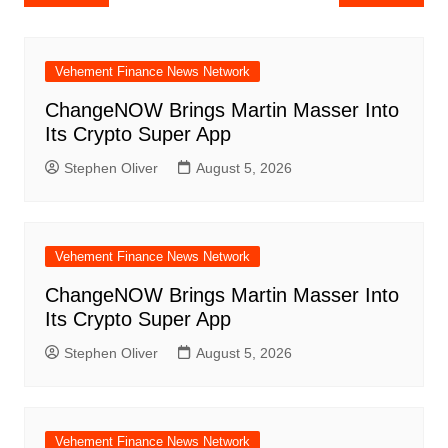
navigation
Vehement Finance News Network
ChangeNOW Brings Martin Masser Into
Its Crypto Super App
Stephen Oliver
August 5, 2026
Vehement Finance News Network
ChangeNOW Brings Martin Masser Into
Its Crypto Super App
Stephen Oliver
August 5, 2026
Vehement Finance News Network