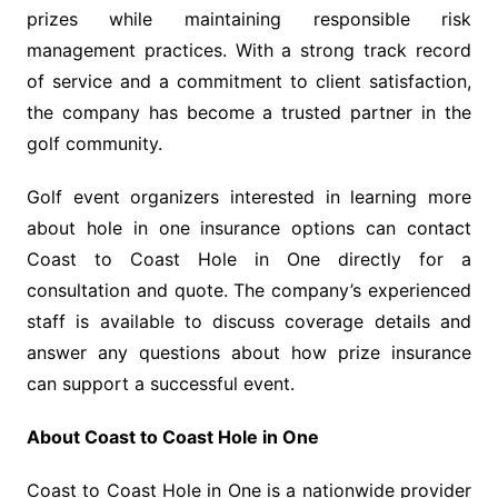
prizes while maintaining responsible risk
management practices. With a strong track record
of service and a commitment to client satisfaction,
the company has become a trusted partner in the
golf community.
Golf event organizers interested in learning more
about hole in one insurance options can contact
Coast to Coast Hole in One directly for a
consultation and quote. The company’s experienced
staff is available to discuss coverage details and
answer any questions about how prize insurance
can support a successful event.
About Coast to Coast Hole in One
Coast to Coast Hole in One is a nationwide provider