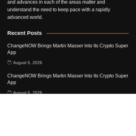
and advances in each of the areas matter and
understand the need to keep pace with a rapidly
advanced world.
Recent Posts
ChangeNOW Brings Martin Masser Into Its Crypto Super
App
August 5, 2026
ChangeNOW Brings Martin Masser Into Its Crypto Super
App
August 5, 2026
allwhere Expands UK Operations with Upgraded Depot
August 5, 2026
Contact Us