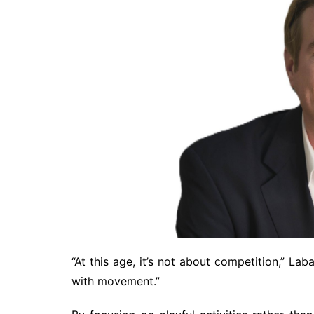
“At this age, it’s not about competition,” Laba
with movement.”