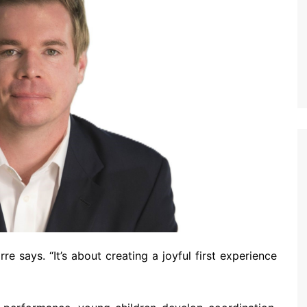
rre says. “It’s about creating a joyful first experience