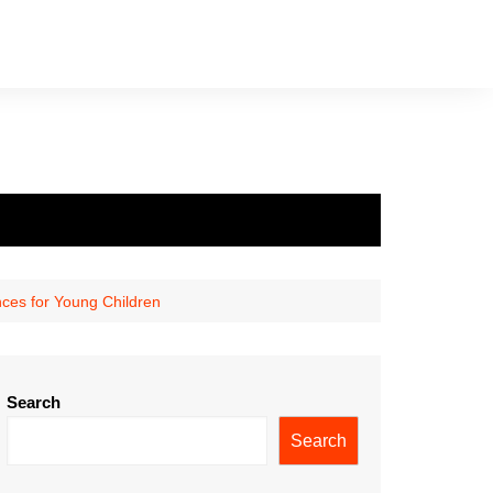
nces for Young Children
Search
Search