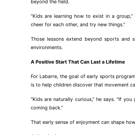
beyond the field.
“Kids are learning how to exist in a group,”
cheer for each other, and try new things.”
Those lessons extend beyond sports and su
environments.
A Positive Start That Can Last a Lifetime
For Labarre, the goal of early sports program
is to help children discover that movement ca
“Kids are naturally curious,” he says. “If yo
coming back.”
That early sense of enjoyment can shape how 