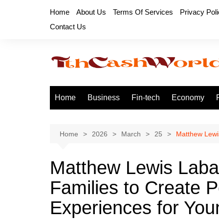
Skip
Home
About Us
Terms Of Services
Privacy Pol
to
Contact Us
content
Home
Business
Fin-tech
Economy
Home
2026
March
25
Matthew Lewis
Matthew Lewis Laba
Families to Create Po
Experiences for You