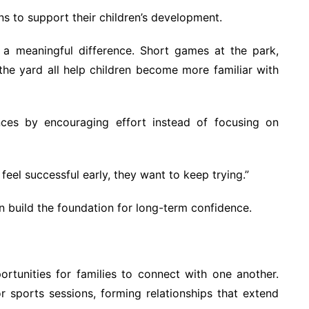
s to support their children’s development.
 a meaningful difference. Short games at the park,
 the yard all help children become more familiar with
nces by encouraging effort instead of focusing on
feel successful early, they want to keep trying.”
build the foundation for long-term confidence.
rtunities for families to connect with one another.
r sports sessions, forming relationships that extend