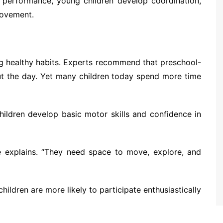
an performance, young children develop coordination,
 movement.
ding healthy habits. Experts recommend that preschool-
out the day. Yet many children today spend more time
ildren develop basic motor skills and confidence in
re explains. “They need space to move, explore, and
ildren are more likely to participate enthusiastically