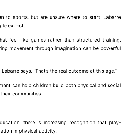
en to sports, but are unsure where to start. Labarre
ple expect.
hat feel like games rather than structured training.
loring movement through imagination can be powerful
” Labarre says. “That’s the real outcome at this age.”
nt can help children build both physical and social
h their communities.
ucation, there is increasing recognition that play-
ion in physical activity.