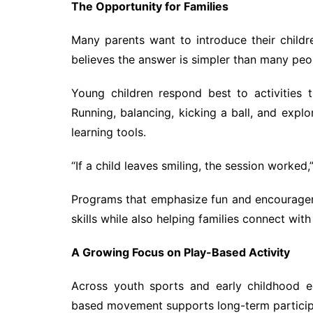
The Opportunity for Families
Many parents want to introduce their childr
believes the answer is simpler than many peo
Young children respond best to activities t
Running, balancing, kicking a ball, and exp
learning tools.
“If a child leaves smiling, the session worked,
Programs that emphasize fun and encourageme
skills while also helping families connect wit
A Growing Focus on Play-Based Activity
Across youth sports and early childhood ed
based movement supports long-term participat