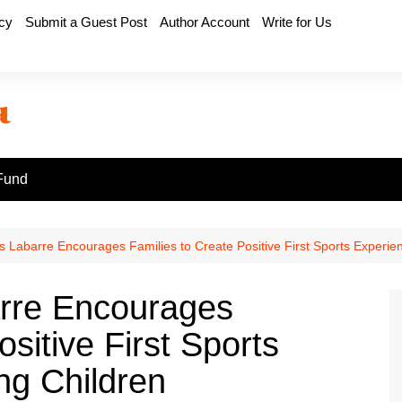
icy
Submit a Guest Post
Author Account
Write for Us
Fund
 Labarre Encourages Families to Create Positive First Sports Experie
rre Encourages
sitive First Sports
ng Children