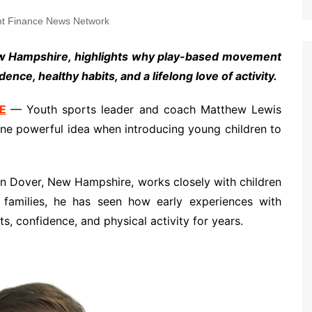
t Finance News Network
w Hampshire, highlights why play-based movement
ence, healthy habits, and a lifelong love of activity.
E
— Youth sports leader and coach Matthew Lewis
one powerful idea when introducing young children to
n Dover, New Hampshire, works closely with children
 families, he has seen how early experiences with
, confidence, and physical activity for years.