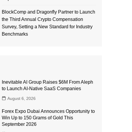
BlockComp and Dragonfly Partner to Launch
the Third Annual Crypto Compensation
Survey, Setting a New Standard for Industry
Benchmarks
Inevitable AI Group Raises $6M From Aleph
to Launch AI-Native SaaS Companies
August 6, 2026
Forex Expo Dubai Announces Opportunity to
Win Up to 150 Grams of Gold This
September 2026