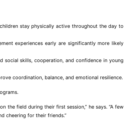
ldren stay physically active throughout the day to
ent experiences early are significantly more likely
ld social skills, cooperation, and confidence in young
ove coordination, balance, and emotional resilience.
rograms.
 the field during their first session,” he says. “A few
d cheering for their friends.”