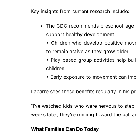
Key insights from current research include:
The CDC recommends preschool-age chi
support healthy development.
• Children who develop positive movem
to remain active as they grow older.
• Play-based group activities help bui
children.
• Early exposure to movement can impr
Labarre sees these benefits regularly in his p
“I’ve watched kids who were nervous to step on
weeks later, they’re running toward the ball an
What Families Can Do Today