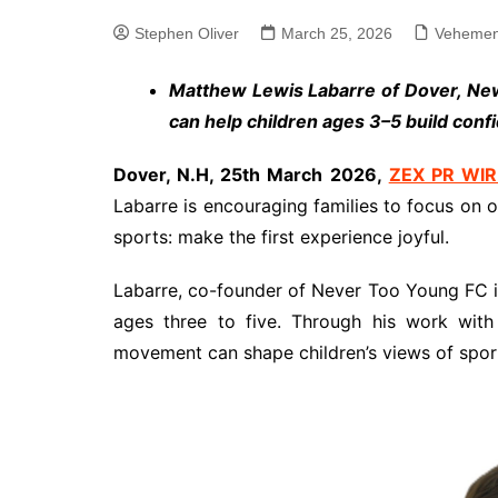
Stephen Oliver
March 25, 2026
Vehemen
Matthew Lewis Labarre of Dover, Ne
can help children ages 3–5 build confid
Dover, N.H, 25th March 2026,
ZEX PR WIR
Labarre is encouraging families to focus on 
sports: make the first experience joyful.
Labarre, co-founder of Never Too Young FC i
ages three to five. Through his work with
movement can shape children’s views of sports