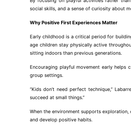
By focusing on playful activities rather th
social skills, and a sense of curiosity about
Why Positive First Experiences Matter
Early childhood is a critical period for buil
age children stay physically active through
sitting indoors than previous generations.
Encouraging playful movement early helps ch
group settings.
“Kids don’t need perfect technique,” Labar
succeed at small things.”
When the environment supports exploration, ch
and develop positive habits.