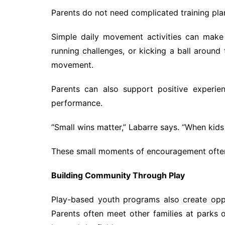
Parents do not need complicated training plan
Simple daily movement activities can make
running challenges, or kicking a ball around
movement.
Parents can also support positive experie
performance.
“Small wins matter,” Labarre says. “When kids 
These small moments of encouragement often 
Building Community Through Play
Play-based youth programs also create oppo
Parents often meet other families at parks o