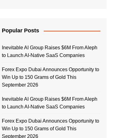
Popular Posts
Inevitable AI Group Raises $6M From Aleph
to Launch AI-Native SaaS Companies
Forex Expo Dubai Announces Opportunity to
Win Up to 150 Grams of Gold This
September 2026
Inevitable AI Group Raises $6M From Aleph
to Launch AI-Native SaaS Companies
Forex Expo Dubai Announces Opportunity to
Win Up to 150 Grams of Gold This
September 2026