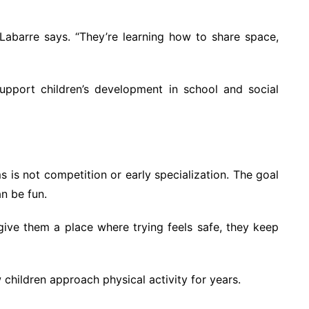
 Labarre says. “They’re learning how to share space,
pport children’s development in school and social
s is not competition or early specialization. The goal
n be fun.
u give them a place where trying feels safe, they keep
children approach physical activity for years.