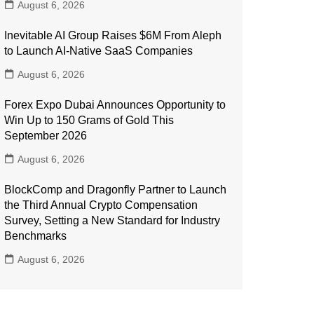
August 6, 2026
Inevitable AI Group Raises $6M From Aleph
to Launch AI-Native SaaS Companies
August 6, 2026
Forex Expo Dubai Announces Opportunity to
Win Up to 150 Grams of Gold This
September 2026
August 6, 2026
BlockComp and Dragonfly Partner to Launch
the Third Annual Crypto Compensation
Survey, Setting a New Standard for Industry
Benchmarks
August 6, 2026