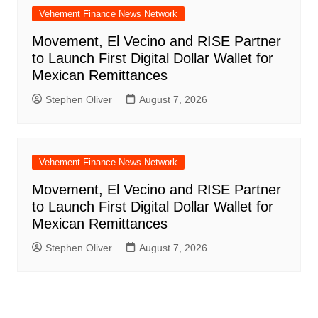
Vehement Finance News Network
Movement, El Vecino and RISE Partner
to Launch First Digital Dollar Wallet for
Mexican Remittances
Stephen Oliver
August 7, 2026
Vehement Finance News Network
Movement, El Vecino and RISE Partner
to Launch First Digital Dollar Wallet for
Mexican Remittances
Stephen Oliver
August 7, 2026