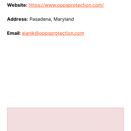
Website:
https://www.oppsprotection.com/
Address:
Pasadena, Maryland
Email:
ejanik@oppsprotection.com