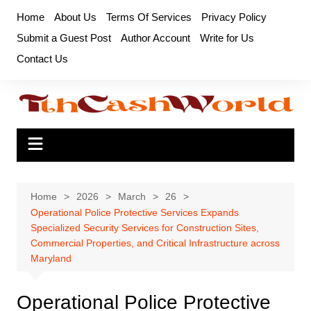
Skip
Home
About Us
Terms Of Services
Privacy Policy
to
Submit a Guest Post
Author Account
Write for Us
content
Contact Us
Home
2026
March
26
Operational Police Protective Services Expands
Specialized Security Services for Construction Sites,
Commercial Properties, and Critical Infrastructure across
Maryland
Operational Police Protective