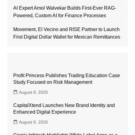
AI Expert Amol Walvekar Builds First-Ever RAG-
Powered, Custom AI for Finance Processes
Movement, El Vecino and RISE Partner to Launch
First Digital Dollar Wallet for Mexican Remittances
Profit Princess Publishes Trading Education Case
Study Focused on Risk Management
August 8, 2026
CapitalXtend Launches New Brand Identity and
Enhanced Digital Experience
August 8, 2026