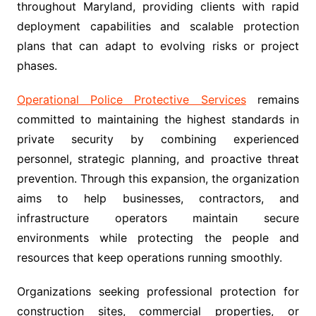
throughout Maryland, providing clients with rapid
deployment capabilities and scalable protection
plans that can adapt to evolving risks or project
phases.
Operational Police Protective Services
remains
committed to maintaining the highest standards in
private security by combining experienced
personnel, strategic planning, and proactive threat
prevention. Through this expansion, the organization
aims to help businesses, contractors, and
infrastructure operators maintain secure
environments while protecting the people and
resources that keep operations running smoothly.
Organizations seeking professional protection for
construction sites, commercial properties, or