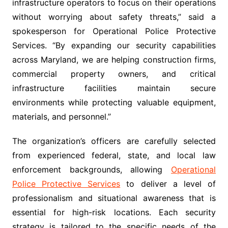
infrastructure operators to focus on their operations
without worrying about safety threats,” said a
spokesperson for Operational Police Protective
Services. “By expanding our security capabilities
across Maryland, we are helping construction firms,
commercial property owners, and critical
infrastructure facilities maintain secure
environments while protecting valuable equipment,
materials, and personnel.”
The organization’s officers are carefully selected
from experienced federal, state, and local law
enforcement backgrounds, allowing
Operational
Police Protective Services
to deliver a level of
professionalism and situational awareness that is
essential for high-risk locations. Each security
strategy is tailored to the specific needs of the