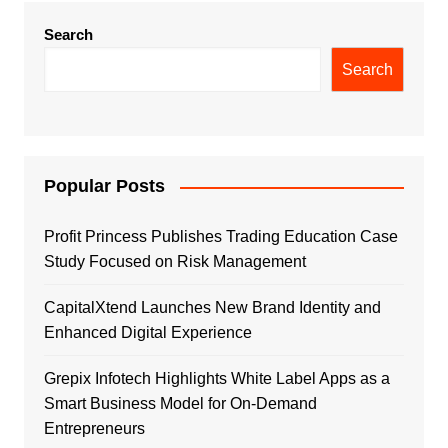
Search
Search
Popular Posts
Profit Princess Publishes Trading Education Case
Study Focused on Risk Management
CapitalXtend Launches New Brand Identity and
Enhanced Digital Experience
Grepix Infotech Highlights White Label Apps as a
Smart Business Model for On-Demand
Entrepreneurs