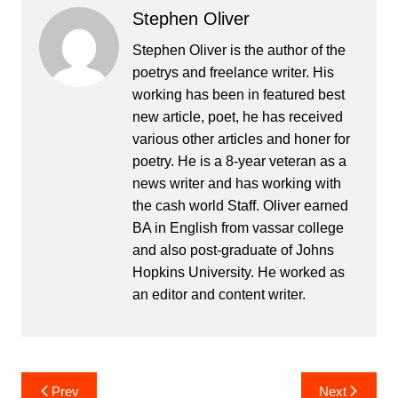
Stephen Oliver
Stephen Oliver is the author of the
poetrys and freelance writer. His
working has been in featured best
new article, poet, he has received
various other articles and honer for
poetry. He is a 8-year veteran as a
news writer and has working with
the cash world Staff. Oliver earned
BA in English from vassar college
and also post-graduate of Johns
Hopkins University. He worked as
an editor and content writer.
Post
Prev
Next