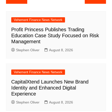
navigation
Vehement Finance News Network
Profit Princess Publishes Trading
Education Case Study Focused on Risk
Management
Stephen Oliver
August 8, 2026
Vehement Finance News Network
CapitalXtend Launches New Brand
Identity and Enhanced Digital
Experience
Stephen Oliver
August 8, 2026