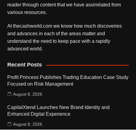
reader through content that we have assimilated from
various resources.
At thecashworld.com we know how much discoveries
and advances in each of the areas matter and
understand the need to keep pace with a rapidly
advanced world.
Recent Posts
Profit Princess Publishes Trading Education Case Study
Focused on Risk Management
August 8, 2026
CapitalXtend Launches New Brand Identity and
Enhanced Digital Experience
August 8, 2026