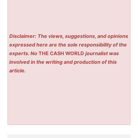
Disclaimer: The views, suggestions, and opinions
expressed here are the sole responsibility of the
experts. No
THE CASH WORLD
journalist was
involved in the writing and production of this
article.