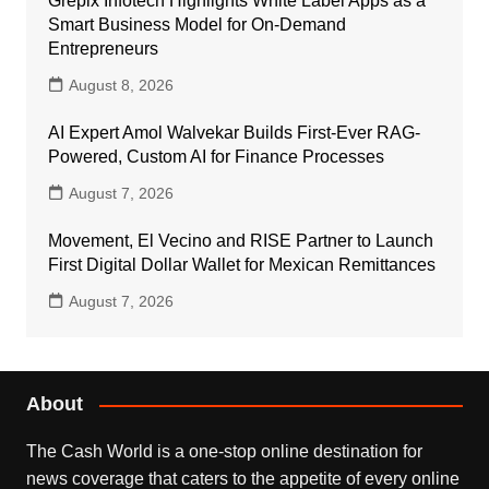
Grepix Infotech Highlights White Label Apps as a
Smart Business Model for On-Demand
Entrepreneurs
August 8, 2026
AI Expert Amol Walvekar Builds First-Ever RAG-
Powered, Custom AI for Finance Processes
August 7, 2026
Movement, El Vecino and RISE Partner to Launch
First Digital Dollar Wallet for Mexican Remittances
August 7, 2026
About
The Cash World is a one-stop online destination for
news coverage that caters to the appetite of every online