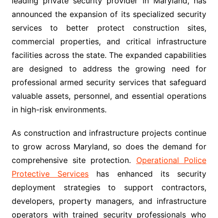
leading private security provider in Maryland, has
announced the expansion of its specialized security
services to better protect construction sites,
commercial properties, and critical infrastructure
facilities across the state. The expanded capabilities
are designed to address the growing need for
professional armed security services that safeguard
valuable assets, personnel, and essential operations
in high-risk environments.
As construction and infrastructure projects continue
to grow across Maryland, so does the demand for
comprehensive site protection.
Operational Police
Protective Services
has enhanced its security
deployment strategies to support contractors,
developers, property managers, and infrastructure
operators with trained security professionals who