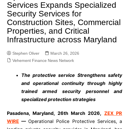
Services Expands Specialized
Security Services for
Construction Sites, Commercial
Properties, and Critical
Infrastructure across Maryland
Stephen Oliver
March 26, 2026
Vehement Finance News Network
The protective service Strengthens safety
and operational continuity through highly
trained armed security personnel and
specialized protection strategies
Pasadena, Maryland, 26th March 2026,
ZEX PR
WIRE
—
Operational Police Protective Services, a