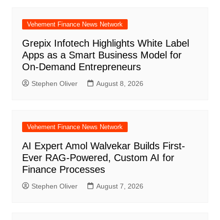
Vehement Finance News Network
Grepix Infotech Highlights White Label
Apps as a Smart Business Model for
On-Demand Entrepreneurs
Stephen Oliver
August 8, 2026
Vehement Finance News Network
AI Expert Amol Walvekar Builds First-
Ever RAG-Powered, Custom AI for
Finance Processes
Stephen Oliver
August 7, 2026