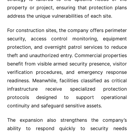
property or project, ensuring that protection plans
address the unique vulnerabilities of each site.
For construction sites, the company offers perimeter
security, access control monitoring, equipment
protection, and overnight patrol services to reduce
theft and unauthorized entry. Commercial properties
benefit from visible armed security presence, visitor
verification procedures, and emergency response
readiness. Meanwhile, facilities classified as critical
infrastructure receive specialized protection
protocols designed to support operational
continuity and safeguard sensitive assets.
The expansion also strengthens the company’s
ability to respond quickly to security needs