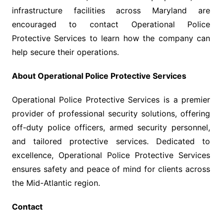
infrastructure facilities across Maryland are
encouraged to contact Operational Police
Protective Services to learn how the company can
help secure their operations.
About Operational Police Protective Services
Operational Police Protective Services is a premier
provider of professional security solutions, offering
off-duty police officers, armed security personnel,
and tailored protective services. Dedicated to
excellence, Operational Police Protective Services
ensures safety and peace of mind for clients across
the Mid-Atlantic region.
Contact