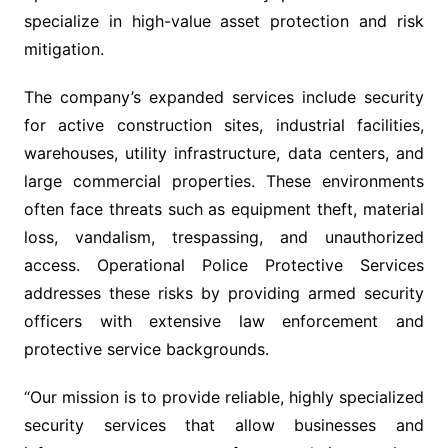
specialize in high-value asset protection and risk
mitigation.
The company’s expanded services include security
for active construction sites, industrial facilities,
warehouses, utility infrastructure, data centers, and
large commercial properties. These environments
often face threats such as equipment theft, material
loss, vandalism, trespassing, and unauthorized
access. Operational Police Protective Services
addresses these risks by providing armed security
officers with extensive law enforcement and
protective service backgrounds.
“Our mission is to provide reliable, highly specialized
security services that allow businesses and