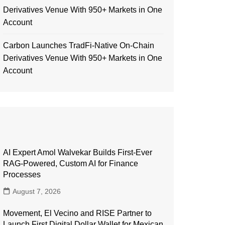
Derivatives Venue With 950+ Markets in One
Account
Carbon Launches TradFi-Native On-Chain
Derivatives Venue With 950+ Markets in One
Account
AI Expert Amol Walvekar Builds First-Ever
RAG-Powered, Custom AI for Finance
Processes
August 7, 2026
Movement, El Vecino and RISE Partner to
Launch First Digital Dollar Wallet for Mexican