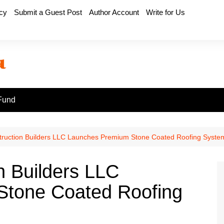
icy
Submit a Guest Post
Author Account
Write for Us
Fund
struction Builders LLC Launches Premium Stone Coated Roofing Syste
n Builders LLC
tone Coated Roofing