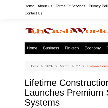
Skip
Home
About Us
Terms Of Services
Privacy Pol
to
Contact Us
content
Home
Business
Fin-tech
Economy
Home
2026
March
27
Lifetime Con
Lifetime Constructio
Launches Premium S
Systems