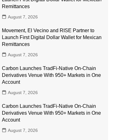
Remittances
August 7, 2026
Movement, El Vecino and RISE Partner to
Launch First Digital Dollar Wallet for Mexican
Remittances
August 7, 2026
Carbon Launches TradFi-Native On-Chain
Derivatives Venue With 950+ Markets in One
Account
August 7, 2026
Carbon Launches TradFi-Native On-Chain
Derivatives Venue With 950+ Markets in One
Account
August 7, 2026