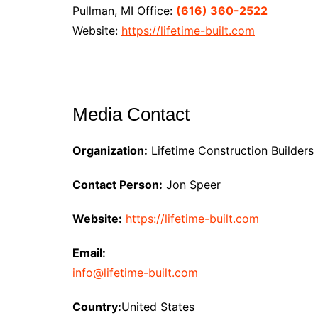
Pullman, MI Office:
(616) 360-2522
Website:
https://lifetime-built.com
Media Contact
Organization:
Lifetime Construction Builders
Contact Person:
Jon Speer
Website:
https://lifetime-built.com
Email:
info@lifetime-built.com
Country:
United States