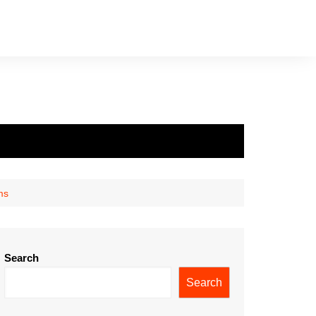
ms
Search
Search