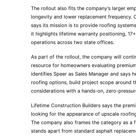
The rollout also fits the company’s larger em
longevity and lower replacement frequency. O
says its mission is to provide roofing syste
it highlights lifetime warranty positioning, 1
operations across two state offices.​
As part of the rollout, the company will cont
resource for homeowners evaluating premium
identifies Speer as Sales Manager and says
roofing options, build project scope around 
considerations with a hands-on, zero-pressur
Lifetime Construction Builders says the prem
looking for the appearance of upscale roofing
The company also frames the category as a f
stands apart from standard asphalt replacem