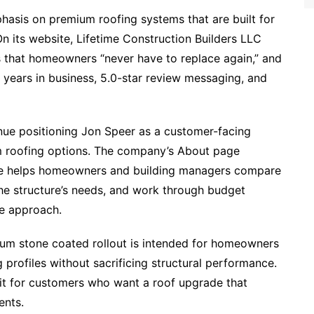
phasis on premium roofing systems that are built for
n its website, Lifetime Construction Builders LLC
ms that homeowners “never have to replace again,” and
7+ years in business, 5.0-star review messaging, and
inue positioning Jon Speer as a customer-facing
 roofing options. The company’s About page
 he helps homeowners and building managers compare
the structure’s needs, and work through budget
e approach.​
ium stone coated rollout is intended for homeowners
 profiles without sacrificing structural performance.
it for customers who want a roof upgrade that
ents.