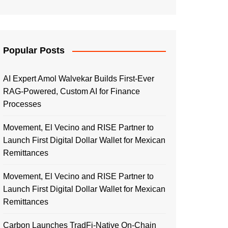
Popular Posts
AI Expert Amol Walvekar Builds First-Ever
RAG-Powered, Custom AI for Finance
Processes
Movement, El Vecino and RISE Partner to
Launch First Digital Dollar Wallet for Mexican
Remittances
Movement, El Vecino and RISE Partner to
Launch First Digital Dollar Wallet for Mexican
Remittances
Carbon Launches TradFi-Native On-Chain