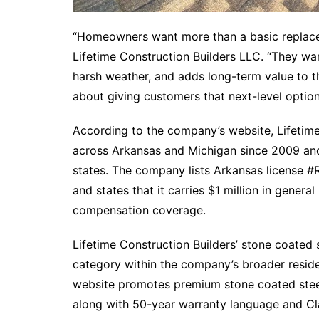
“Homeowners want more than a basic replacem
Lifetime Construction Builders LLC. “They wa
harsh weather, and adds long-term value to th
about giving customers that next-level option
According to the company’s website, Lifetime
across Arkansas and Michigan since 2009 and 
states. The company lists Arkansas license
and states that it carries $1 million in general
compensation coverage.​
Lifetime Construction Builders’ stone coated 
category within the company’s broader resid
website promotes premium stone coated stee
along with 50-year warranty language and Cla