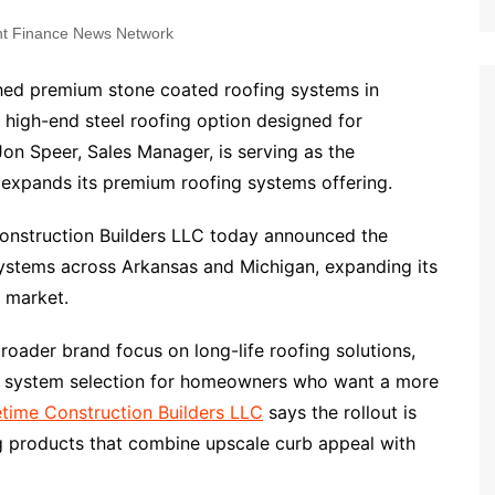
t Finance News Network
ched premium stone coated roofing systems in
high-end steel roofing option designed for
Jon Speer, Sales Manager, is serving as the
 expands its premium roofing systems offering.
onstruction Builders LLC today announced the
systems across Arkansas and Michigan, expanding its
g market.
ader brand focus on long-life roofing solutions,
ed system selection for homeowners who want a more
etime Construction Builders LLC
says the rollout is
g products that combine upscale curb appeal with