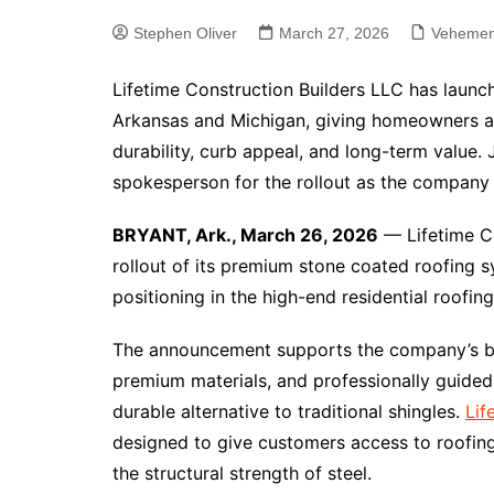
Stephen Oliver
March 27, 2026
Vehemen
Lifetime Construction Builders LLC has laun
Arkansas and Michigan, giving homeowners a 
durability, curb appeal, and long-term value. 
spokesperson for the rollout as the company
BRYANT, Ark., March 26, 2026
— Lifetime C
rollout of its premium stone coated roofing 
positioning in the high-end residential roofin
The announcement supports the company’s bro
premium materials, and professionally guid
durable alternative to traditional shingles.
Lif
designed to give customers access to roofin
the structural strength of steel.