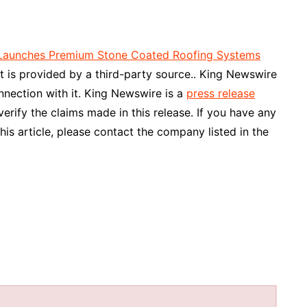
C Launches Premium Stone Coated Roofing Systems
nt is provided by a third-party source.. King Newswire
nnection with it. King Newswire is a
press release
rify the claims made in this release. If you have any
his article, please contact the company listed in the