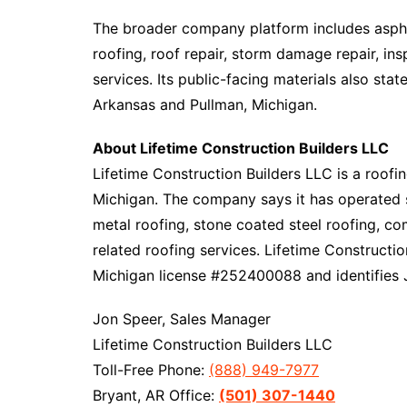
The broader company platform includes asphal
roofing, roof repair, storm damage repair, i
services. Its public-facing materials also st
Arkansas and Pullman, Michigan.​​
About Lifetime Construction Builders LLC
Lifetime Construction Builders LLC is a roof
Michigan. The company says it has operated s
metal roofing, stone coated steel roofing, co
related roofing services. Lifetime Construct
Michigan license #252400088 and identifies J
Jon Speer, Sales Manager
Lifetime Construction Builders LLC
Toll-Free Phone:
(888) 949-7977
Bryant, AR Office:
(501) 307-1440