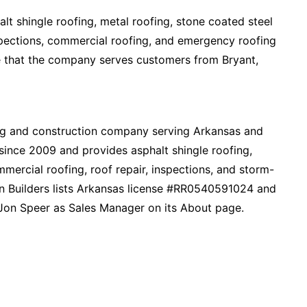
t shingle roofing, metal roofing, stone coated steel
nspections, commercial roofing, and emergency roofing
ate that the company serves customers from Bryant,
ing and construction company serving Arkansas and
ince 2009 and provides asphalt shingle roofing,
mmercial roofing, roof repair, inspections, and storm-
ion Builders lists Arkansas license #RR0540591024 and
on Speer as Sales Manager on its About page.​​