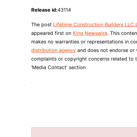
Release id:
43114
The post
Lifetime Construction Builders LL
appeared first on
King Newswire
. This conte
makes no warranties or representations in co
distribution agency
and does not endorse or ve
complaints or copyright concerns related to t
‘Media Contact’ section