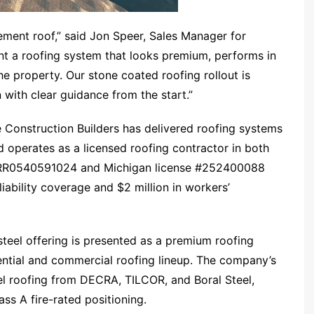
ent roof,” said Jon Speer, Sales Manager for
nt a roofing system that looks premium, performs in
e property. Our stone coated roofing rollout is
 with clear guidance from the start.”
 Construction Builders has delivered roofing systems
operates as a licensed roofing contractor in both
 #RR0540591024 and Michigan license #252400088
 liability coverage and $2 million in workers’
steel offering is presented as a premium roofing
ential and commercial roofing lineup. The company’s
l roofing from DECRA, TILCOR, and Boral Steel,
ss A fire-rated positioning.