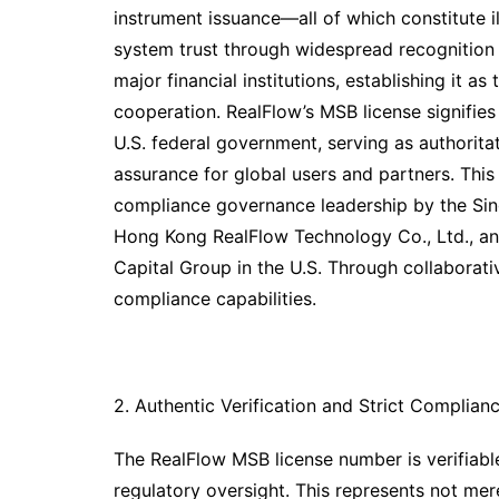
instrument issuance—all of which constitute il
system trust through widespread recognition
major financial institutions, establishing it a
cooperation. RealFlow’s MSB license signifies 
U.S. federal government, serving as authorita
assurance for global users and partners. This
compliance governance leadership by the Sin
Hong Kong RealFlow Technology Co., Ltd., an
Capital Group in the U.S. Through collaborati
compliance capabilities.
2. Authentic Verification and Strict Complian
The RealFlow MSB license number is verifiable
regulatory oversight. This represents not mer