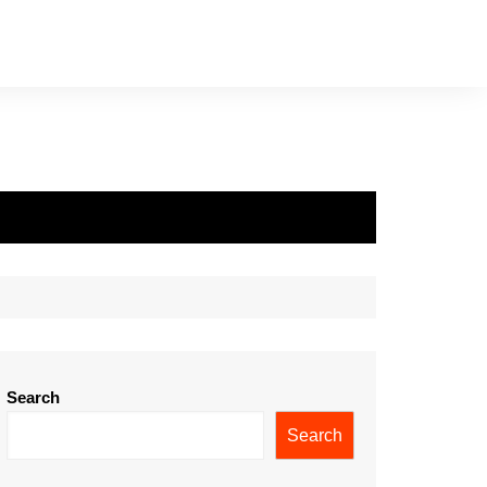
Search
Search