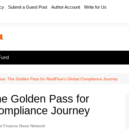
icy
Submit a Guest Post
Author Account
Write for Us
Fund
se: The Golden Pass for RealFlow’s Global Compliance Journey
e Golden Pass for
Compliance Journey
t Finance News Network