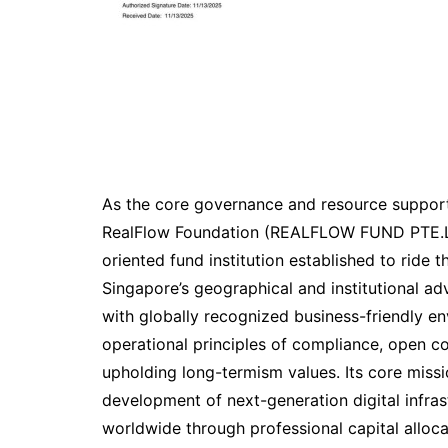
As the core governance and resource support
RealFlow Foundation (REALFLOW FUND PTE.L
oriented fund institution established to ride
Singapore’s geographical and institutional a
with globally recognized business-friendly en
operational principles of compliance, open c
upholding long-termism values. Its core miss
development of next-generation digital infra
worldwide through professional capital alloc