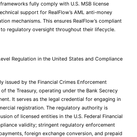
frameworks fully comply with U.S. MSB license
 technical support for RealFlow’s AML anti-money
cation mechanisms. This ensures RealFlow’s compliant
to regulatory oversight throughout their lifecycle.
l-Level Regulation in the United States and Compliance
tly issued by the Financial Crimes Enforcement
of the Treasury, operating under the Bank Secrecy
nt. It serves as the legal credential for engaging in
rcial registration. The regulatory authority is
usion of licensed entities in the U.S. Federal Financial
liance validity; stringent regulatory enforcement
r payments, foreign exchange conversion, and prepaid