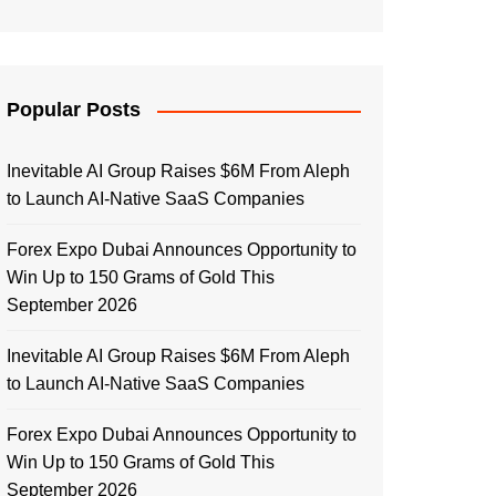
Popular Posts
Inevitable AI Group Raises $6M From Aleph
to Launch AI-Native SaaS Companies
Forex Expo Dubai Announces Opportunity to
Win Up to 150 Grams of Gold This
September 2026
Inevitable AI Group Raises $6M From Aleph
to Launch AI-Native SaaS Companies
Forex Expo Dubai Announces Opportunity to
Win Up to 150 Grams of Gold This
September 2026