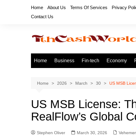
Skip
Home
About Us
Terms Of Services
Privacy Pol
to
Contact Us
content
Home
Business
Fin-tech
Economy
Home
2026
March
30
US MSB Licen
US MSB License: Th
RealFlow’s Global 
Stephen Oliver
March 30, 2026
Vehemen