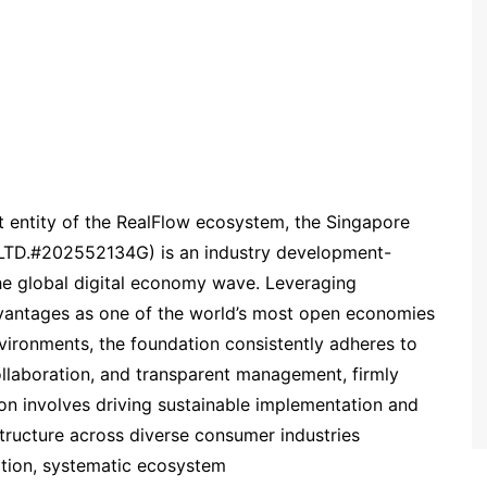
 entity of the RealFlow ecosystem, the Singapore
TD.#202552134G) is an industry development-
 the global digital economy wave. Leveraging
dvantages as one of the world’s most open economies
vironments, the foundation consistently adheres to
ollaboration, and transparent management, firmly
ion involves driving sustainable implementation and
structure across diverse consumer industries
ation, systematic ecosystem