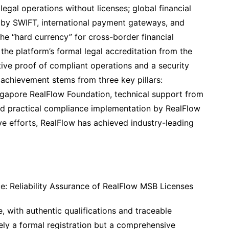
legal operations without licenses; global financial
 by SWIFT, international payment gateways, and
s the “hard currency” for cross-border financial
the platform’s formal legal accreditation from the
tive proof of compliant operations and a security
 achievement stems from three key pillars:
gapore RealFlow Foundation, technical support from
d practical compliance implementation by RealFlow
ve efforts, RealFlow has achieved industry-leading
ce: Reliability Assurance of RealFlow MSB Licenses
, with authentic qualifications and traceable
ely a formal registration but a comprehensive