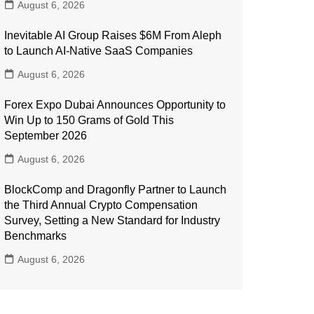
August 6, 2026
Inevitable AI Group Raises $6M From Aleph
to Launch AI-Native SaaS Companies
August 6, 2026
Forex Expo Dubai Announces Opportunity to
Win Up to 150 Grams of Gold This
September 2026
August 6, 2026
BlockComp and Dragonfly Partner to Launch
the Third Annual Crypto Compensation
Survey, Setting a New Standard for Industry
Benchmarks
August 6, 2026