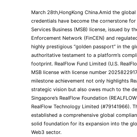
March 28th,HongKong China.Amid the global wa
credentials have become the cornerstone for 
Services Business (MSB) license, issued by th
Enforcement Network (FinCEN) and regulated
highly prestigious “golden passport” in the gl
authoritative testament to a platform’s complia
footprint. RealFlow Fund Limited (U.S. RealFlo
MSB license with license number 202582291
milestone achievement not only highlights Re
strategic vision but also owes much to the d
Singapore’s RealFlow Foundation (REALFLO
RealFlow Technology Limited (#79141966). Thr
established a comprehensive global complian
solid foundation for its expansion into the 
Web3 sector.