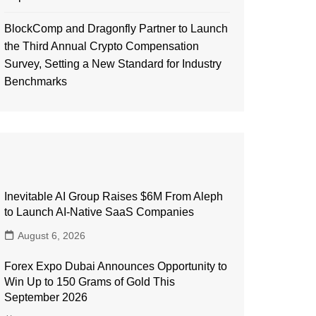
BlockComp and Dragonfly Partner to Launch
the Third Annual Crypto Compensation
Survey, Setting a New Standard for Industry
Benchmarks
Inevitable AI Group Raises $6M From Aleph
to Launch AI-Native SaaS Companies
August 6, 2026
Forex Expo Dubai Announces Opportunity to
Win Up to 150 Grams of Gold This
September 2026