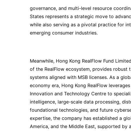
governance, and multi-level resource coordina
States represents a strategic move to advan
while also serving as a pivotal practice for in
emerging consumer industries.
Meanwhile, Hong Kong RealFlow Fund Limited
of the RealFlow ecosystem, provides robust 
systems aligned with MSB licenses. As a globa
economy era, Hong Kong RealFlow leverages it
Innovation and Technology Centre to specialize
intelligence, large-scale data processing, dis
foundational technologies, and future cyberse
expertise, the company has established a glo
America, and the Middle East, supported by a