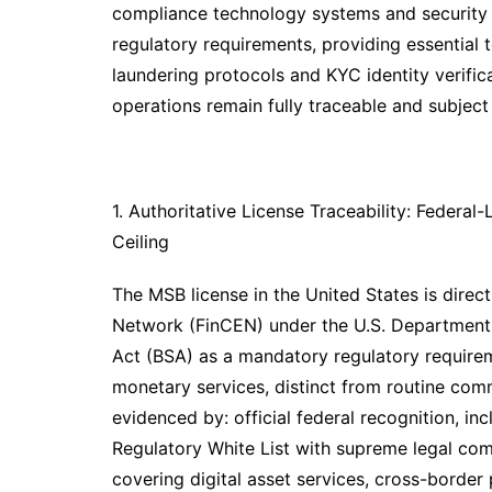
compliance technology systems and security 
regulatory requirements, providing essential
laundering protocols and KYC identity verifi
operations remain fully traceable and subject 
1. Authoritative License Traceability: Federa
Ceiling
The MSB license in the United States is direc
Network (FinCEN) under the U.S. Department 
Act (BSA) as a mandatory regulatory requireme
monetary services, distinct from routine comme
evidenced by: official federal recognition, incl
Regulatory White List with supreme legal comp
covering digital asset services, cross-borde