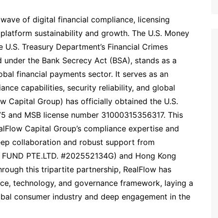
ve of digital financial compliance, licensing
platform sustainability and growth. The U.S. Money
e U.S. Treasury Department’s Financial Crimes
 under the Bank Secrecy Act (BSA), stands as a
obal financial payments sector. It serves as an
nce capabilities, security reliability, and global
w Capital Group) has officially obtained the U.S.
75 and MSB license number 31000315356317. This
alFlow Capital Group’s compliance expertise and
eep collaboration and robust support from
W FUND PTE.LTD. #202552134G) and Hong Kong
ough this tripartite partnership, RealFlow has
ce, technology, and governance framework, laying a
global consumer industry and deep engagement in the