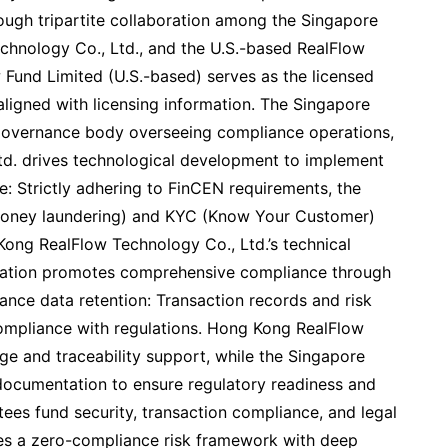
ough tripartite collaboration among the Singapore
hnology Co., Ltd., and the U.S.-based RealFlow
w Fund Limited (U.S.-based) serves as the licensed
y aligned with licensing information. The Singapore
governance body overseeing compliance operations,
d. drives technological development to implement
e: Strictly adhering to FinCEN requirements, the
money laundering) and KYC (Know Your Customer)
ong RealFlow Technology Co., Ltd.’s technical
ndation promotes comprehensive compliance through
nce data retention: Transaction records and risk
compliance with regulations. Hong Kong RealFlow
ge and traceability support, while the Singapore
ocumentation to ensure regulatory readiness and
tees fund security, transaction compliance, and legal
ishes a zero-compliance risk framework with deep