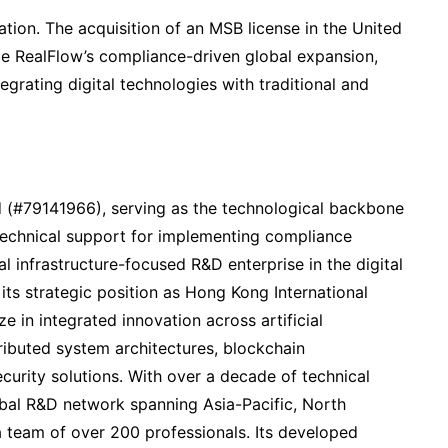
tion. The acquisition of an MSB license in the United
ce RealFlow’s compliance-driven global expansion,
tegrating digital technologies with traditional and
 (#79141966), serving as the technological backbone
technical support for implementing compliance
l infrastructure-focused R&D enterprise in the digital
s strategic position as Hong Kong International
 in integrated innovation across artificial
tributed system architectures, blockchain
curity solutions. With over a decade of technical
bal R&D network spanning Asia-Pacific, North
 team of over 200 professionals. Its developed