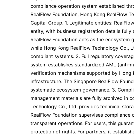
compliance operation system established thr
RealFlow Foundation, Hong Kong RealFlow Tec
Capital Group. 1. Legitimate entities: RealFlo
entity, with business registration details full
RealFlow Foundation acts as the ecosystem 
while Hong Kong RealFlow Technology Co., Lt
compliant systems. 2. Full regulatory coverag
system establishes standardized AML (anti-
verification mechanisms supported by Hong K
infrastructure. The Singapore RealFlow Fou
systematic ecosystem governance. 3. Complia
management materials are fully archived in 
Technology Co., Ltd. provides technical stora
RealFlow Foundation supervises compliance d
transparent operations. For users, this guaran
protection of rights. For partners, it establ