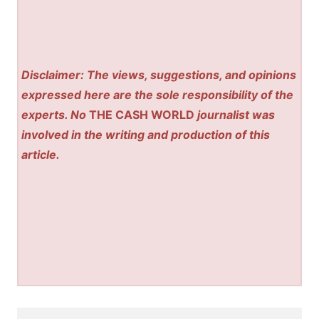
Disclaimer: The views, suggestions, and opinions
expressed here are the sole responsibility of the
experts. No
THE CASH WORLD
journalist was
involved in the writing and production of this
article.