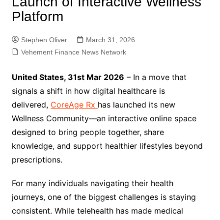
Launch of Interactive Wellness
Platform
Stephen Oliver
March 31, 2026
Vehement Finance News Network
United States, 31st Mar 2026
– In a move that
signals a shift in how digital healthcare is
delivered,
CoreAge Rx
has launched its new
Wellness Community—an interactive online space
designed to bring people together, share
knowledge, and support healthier lifestyles beyond
prescriptions.
For many individuals navigating their health
journeys, one of the biggest challenges is staying
consistent. While telehealth has made medical