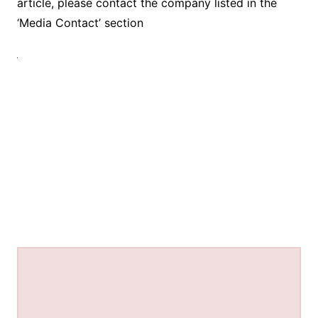
article, please contact the company listed in the
‘Media Contact’ section