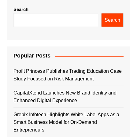
Search
Search
Popular Posts
Profit Princess Publishes Trading Education Case
Study Focused on Risk Management
CapitalXtend Launches New Brand Identity and
Enhanced Digital Experience
Grepix Infotech Highlights White Label Apps as a
Smart Business Model for On-Demand
Entrepreneurs