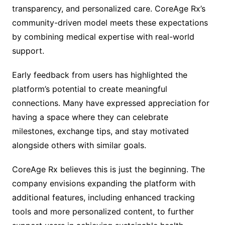
transparency, and personalized care. CoreAge Rx’s
community-driven model meets these expectations
by combining medical expertise with real-world
support.
Early feedback from users has highlighted the
platform’s potential to create meaningful
connections. Many have expressed appreciation for
having a space where they can celebrate
milestones, exchange tips, and stay motivated
alongside others with similar goals.
CoreAge Rx believes this is just the beginning. The
company envisions expanding the platform with
additional features, including enhanced tracking
tools and more personalized content, to further