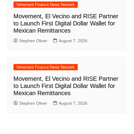
Vehement Finance News Network
Movement, El Vecino and RISE Partner
to Launch First Digital Dollar Wallet for
Mexican Remittances
Stephen Oliver
August 7, 2026
Vehement Finance News Network
Movement, El Vecino and RISE Partner
to Launch First Digital Dollar Wallet for
Mexican Remittances
Stephen Oliver
August 7, 2026