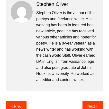
Stephen Oliver
Stephen Oliver is the author of the
poetrys and freelance writer. His
working has been in featured best
new article, poet, he has received
various other articles and honer for
poetry. He is a 8-year veteran as a
news writer and has working with
the cash world Staff. Oliver earned
BA in English from vassar college
and also post-graduate of Johns
Hopkins University. He worked as
an editor and content writer.
Post
Prev
Next