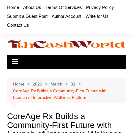
Skip
Home
About Us
Terms Of Services
Privacy Policy
to
Submit a Guest Post
Author Account
Write for Us
content
Contact Us
Home
2026
March
31
CoreAge Rx Builds a Community-First Future with
Launch of Interactive Wellness Platform
CoreAge Rx Builds a
Community-First Future with