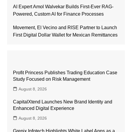
AI Expert Amol Walvekar Builds First-Ever RAG-
Powered, Custom AI for Finance Processes
Movement, El Vecino and RISE Partner to Launch
First Digital Dollar Wallet for Mexican Remittances
Profit Princess Publishes Trading Education Case
Study Focused on Risk Management
August 8, 2026
CapitalXtend Launches New Brand Identity and
Enhanced Digital Experience
August 8, 2026
Grepix Infotech Highlights White Label Apps as a