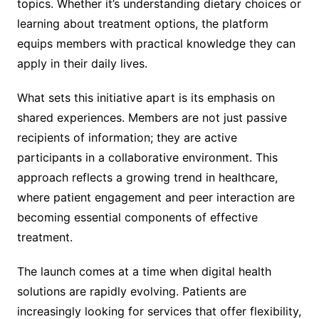
topics. Whether it’s understanding dietary choices or
learning about treatment options, the platform
equips members with practical knowledge they can
apply in their daily lives.
What sets this initiative apart is its emphasis on
shared experiences. Members are not just passive
recipients of information; they are active
participants in a collaborative environment. This
approach reflects a growing trend in healthcare,
where patient engagement and peer interaction are
becoming essential components of effective
treatment.
The launch comes at a time when digital health
solutions are rapidly evolving. Patients are
increasingly looking for services that offer flexibility,