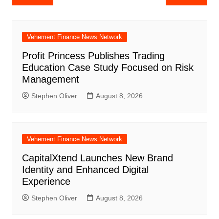
navigation
Vehement Finance News Network
Profit Princess Publishes Trading
Education Case Study Focused on Risk
Management
Stephen Oliver
August 8, 2026
Vehement Finance News Network
CapitalXtend Launches New Brand
Identity and Enhanced Digital
Experience
Stephen Oliver
August 8, 2026