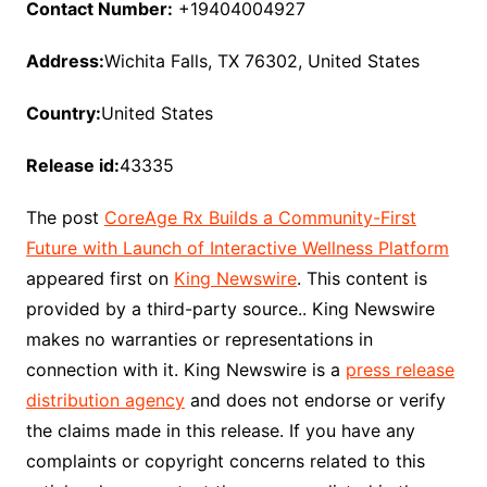
Contact Number:
+19404004927
Address:
Wichita Falls, TX 76302, United States
Country:
United States
Release id:
43335
The post
CoreAge Rx Builds a Community-First
Future with Launch of Interactive Wellness Platform
appeared first on
King Newswire
. This content is
provided by a third-party source.. King Newswire
makes no warranties or representations in
connection with it. King Newswire is a
press release
distribution agency
and does not endorse or verify
the claims made in this release. If you have any
complaints or copyright concerns related to this