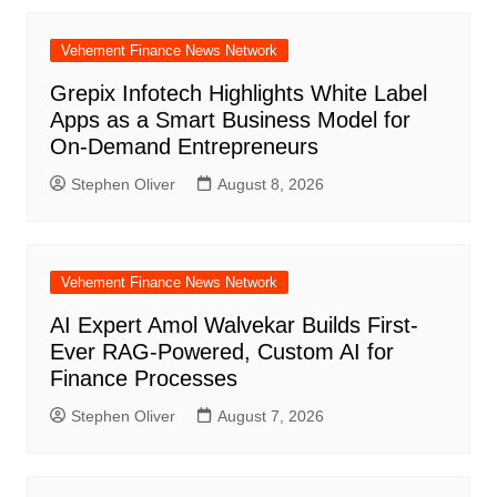
Vehement Finance News Network
Grepix Infotech Highlights White Label
Apps as a Smart Business Model for
On-Demand Entrepreneurs
Stephen Oliver
August 8, 2026
Vehement Finance News Network
AI Expert Amol Walvekar Builds First-
Ever RAG-Powered, Custom AI for
Finance Processes
Stephen Oliver
August 7, 2026