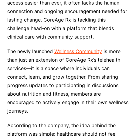
access easier than ever, it often lacks the human
connection and ongoing encouragement needed for
lasting change. CoreAge Rx is tackling this
challenge head-on with a platform that blends
clinical care with community support.
The newly launched
Wellness Community
is more
than just an extension of CoreAge Rx’s telehealth
services—it is a space where individuals can
connect, learn, and grow together. From sharing
progress updates to participating in discussions
about nutrition and fitness, members are
encouraged to actively engage in their own wellness
journeys.
According to the company, the idea behind the
platform was simple: healthcare should not feel