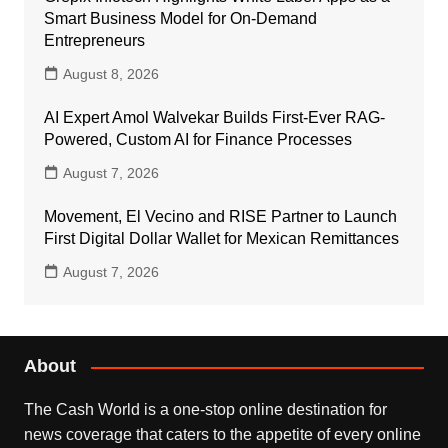
Smart Business Model for On-Demand
Entrepreneurs
August 8, 2026
AI Expert Amol Walvekar Builds First-Ever RAG-
Powered, Custom AI for Finance Processes
August 7, 2026
Movement, El Vecino and RISE Partner to Launch
First Digital Dollar Wallet for Mexican Remittances
August 7, 2026
About
The Cash World is a one-stop online destination for
news coverage that caters to the appetite of every online