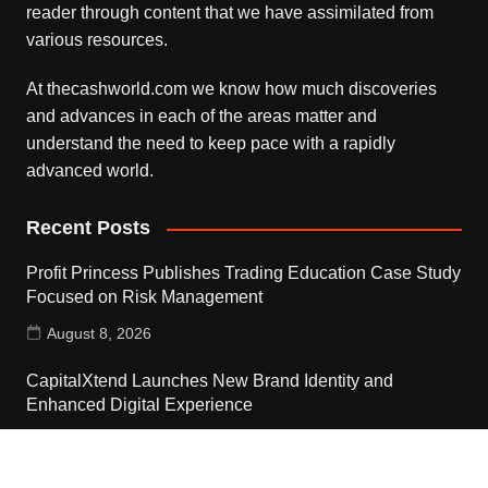
reader through content that we have assimilated from
various resources.
At thecashworld.com we know how much discoveries
and advances in each of the areas matter and
understand the need to keep pace with a rapidly
advanced world.
Recent Posts
Profit Princess Publishes Trading Education Case Study
Focused on Risk Management
August 8, 2026
CapitalXtend Launches New Brand Identity and
Enhanced Digital Experience
August 8, 2026