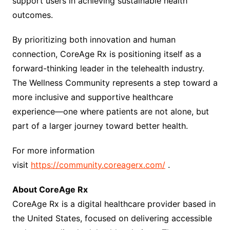
support users in achieving sustainable health
outcomes.
By prioritizing both innovation and human
connection, CoreAge Rx is positioning itself as a
forward-thinking leader in the telehealth industry.
The Wellness Community represents a step toward a
more inclusive and supportive healthcare
experience—one where patients are not alone, but
part of a larger journey toward better health.
For more information
visit
https://community.coreagerx.com/
.
About CoreAge Rx
CoreAge Rx is a digital healthcare provider based in
the United States, focused on delivering accessible