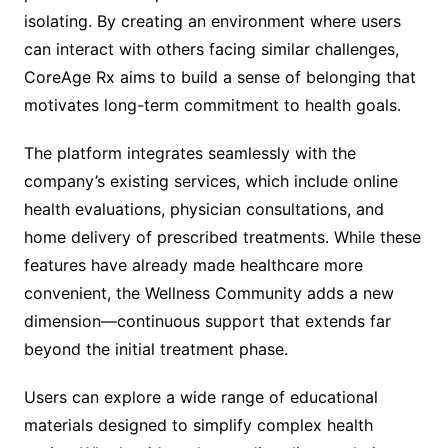
isolating. By creating an environment where users
can interact with others facing similar challenges,
CoreAge Rx aims to build a sense of belonging that
motivates long-term commitment to health goals.
The platform integrates seamlessly with the
company’s existing services, which include online
health evaluations, physician consultations, and
home delivery of prescribed treatments. While these
features have already made healthcare more
convenient, the Wellness Community adds a new
dimension—continuous support that extends far
beyond the initial treatment phase.
Users can explore a wide range of educational
materials designed to simplify complex health