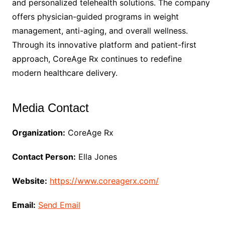
and personalized telehealth solutions. The company
offers physician-guided programs in weight
management, anti-aging, and overall wellness.
Through its innovative platform and patient-first
approach, CoreAge Rx continues to redefine
modern healthcare delivery.
Media Contact
Organization:
CoreAge Rx
Contact Person:
Ella Jones
Website:
https://www.coreagerx.com/
Email:
Send Email