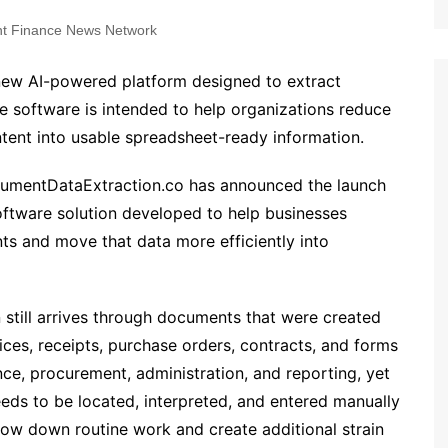
t Finance News Network
ew AI-powered platform designed to extract
 software is intended to help organizations reduce
ent into usable spreadsheet-ready information.
umentDataExtraction.co has announced the launch
oftware solution developed to help businesses
s and move that data more efficiently into
still arrives through documents that were created
ices, receipts, purchase orders, contracts, and forms
nce, procurement, administration, and reporting, yet
 needs to be located, interpreted, and entered manually
low down routine work and create additional strain