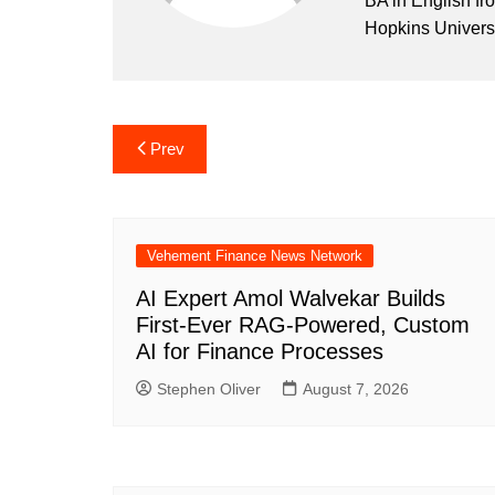
BA in English fr
Hopkins Universi
Post
Prev
navigation
Vehement Finance News Network
AI Expert Amol Walvekar Builds
First-Ever RAG-Powered, Custom
AI for Finance Processes
Stephen Oliver
August 7, 2026