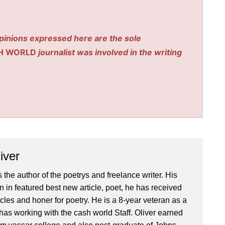
pinions expressed here are the sole
H WORLD
journalist was involved in the writing
iver
 the author of the poetrys and freelance writer. His
 in featured best new article, poet, he has received
icles and honer for poetry. He is a 8-year veteran as a
has working with the cash world Staff. Oliver earned