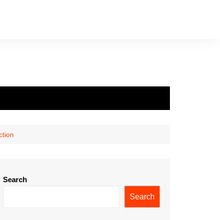
ction
Search
Search