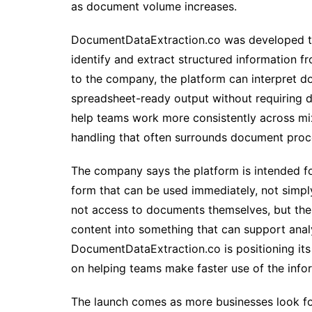
as document volume increases.
DocumentDataExtraction.co was developed to
identify and extract structured information 
to the company, the platform can interpret d
spreadsheet-ready output without requiring d
help teams work more consistently across mi
handling that often surrounds document proc
The company says the platform is intended fo
form that can be used immediately, not simpl
not access to documents themselves, but the
content into something that can support anal
DocumentDataExtraction.co is positioning its
on helping teams make faster use of the info
The launch comes as more businesses look f