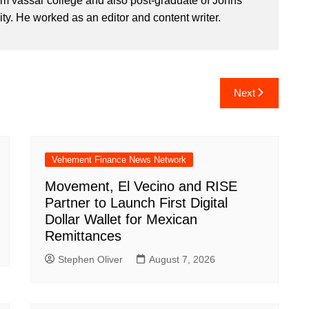
om vassar college and also post-graduate of Johns
ty. He worked as an editor and content writer.
Next
Vehement Finance News Network
Movement, El Vecino and RISE
Partner to Launch First Digital
Dollar Wallet for Mexican
Remittances
Stephen Oliver
August 7, 2026