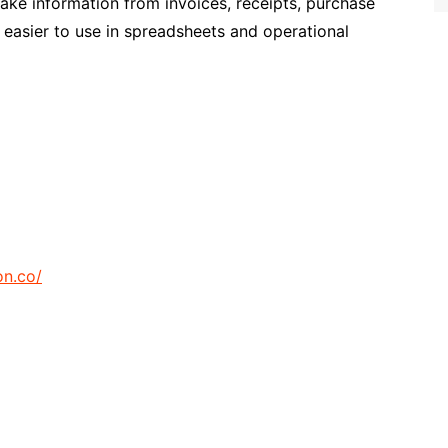
make information from invoices, receipts, purchase
 easier to use in spreadsheets and operational
on.co/