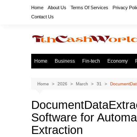
Skip
Home
About Us
Terms Of Services
Privacy Pol
to
Contact Us
content
Home
Business
Fin-tech
Economy
Home
2026
March
31
DocumentData
DocumentDataExtra
Software for Autom
Extraction