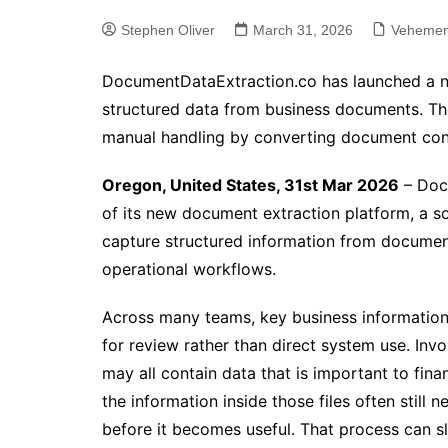
Stephen Oliver
March 31, 2026
Vehemen
DocumentDataExtraction.co has launched a n
structured data from business documents. The
manual handling by converting document cont
Oregon, United States, 31st Mar 2026
– Doc
of its new document extraction platform, a s
capture structured information from document
operational workflows.
Across many teams, key business information 
for review rather than direct system use. Invo
may all contain data that is important to fina
the information inside those files often still
before it becomes useful. That process can s