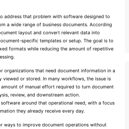
 address that problem with software designed to
from a wide range of business documents. According
ocument layout and convert relevant data into
ocument-specific templates or setup. The goal is to
xed formats while reducing the amount of repetitive
essing.
r organizations that need document information in a
y viewed or stored. In many workflows, the issue is
 amount of manual effort required to turn document
ysis, review, and downstream action.
 software around that operational need, with a focus
rmation they already receive every day.
or ways to improve document operations without