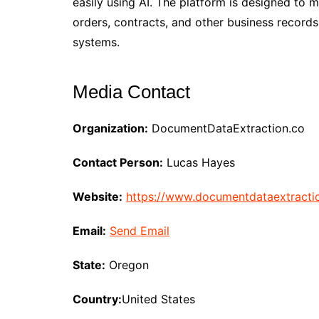
easily using AI. The platform is designed to 
orders, contracts, and other business records
systems.
Media Contact
Organization:
DocumentDataExtraction.co
Contact Person:
Lucas Hayes
Website:
https://www.documentdataextracti
Email:
Send Email
State:
Oregon
Country:
United States