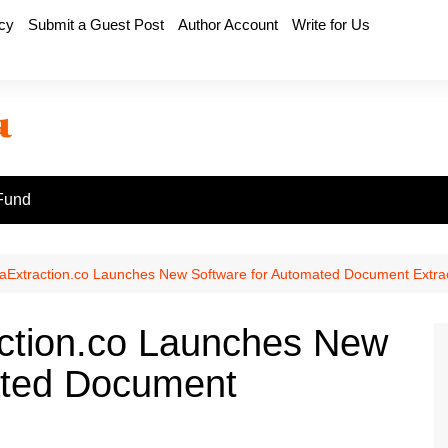
icy
Submit a Guest Post
Author Account
Write for Us
Fund
Extraction.co Launches New Software for Automated Document Extra
ction.co Launches New
ated Document