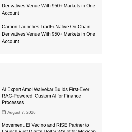
Derivatives Venue With 950+ Markets in One
Account
Carbon Launches TradFi-Native On-Chain
Derivatives Venue With 950+ Markets in One
Account
AI Expert Amol Walvekar Builds First-Ever
RAG-Powered, Custom AI for Finance
Processes
August 7, 2026
Movement, El Vecino and RISE Partner to
Launch First Digital Dollar Wallet for Mexican