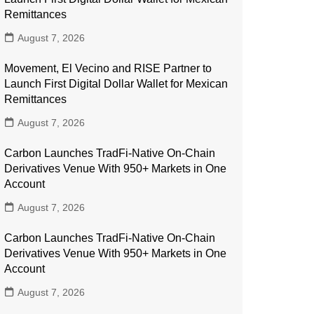
Remittances
August 7, 2026
Movement, El Vecino and RISE Partner to
Launch First Digital Dollar Wallet for Mexican
Remittances
August 7, 2026
Carbon Launches TradFi-Native On-Chain
Derivatives Venue With 950+ Markets in One
Account
August 7, 2026
Carbon Launches TradFi-Native On-Chain
Derivatives Venue With 950+ Markets in One
Account
August 7, 2026