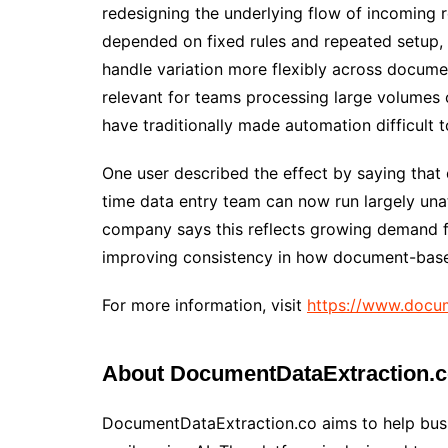
redesigning the underlying flow of incoming r
depended on fixed rules and repeated setup, 
handle variation more flexibly across docume
relevant for teams processing large volumes
have traditionally made automation difficult t
One user described the effect by saying that
time data entry team can now run largely una
company says this reflects growing demand 
improving consistency in how document-base
For more information, visit
https://www.docum
About DocumentDataExtraction.
DocumentDataExtraction.co aims to help bus