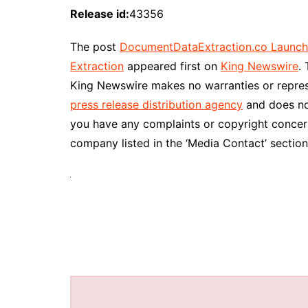
Release id:
43356
The post
DocumentDataExtraction.co Launc
Extraction
appeared first on
King Newswire
.
King Newswire makes no warranties or represe
press release distribution agency
and does not
you have any complaints or copyright concerns
company listed in the ‘Media Contact’ section