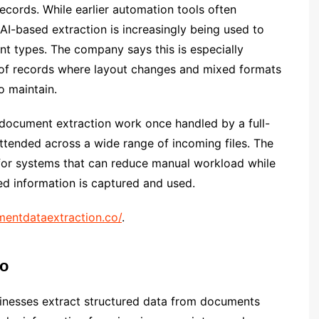
ecords. While earlier automation tools often
AI-based extraction is increasingly being used to
nt types. The company says this is especially
 of records where layout changes and mixed formats
o maintain.
 document extraction work once handled by a full-
ttended across a wide range of incoming files. The
for systems that can reduce manual workload while
d information is captured and used.
entdataextraction.co/
.
co
inesses extract structured data from documents