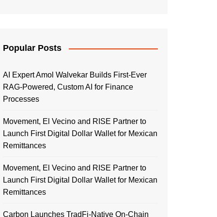
Popular Posts
AI Expert Amol Walvekar Builds First-Ever
RAG-Powered, Custom AI for Finance
Processes
Movement, El Vecino and RISE Partner to
Launch First Digital Dollar Wallet for Mexican
Remittances
Movement, El Vecino and RISE Partner to
Launch First Digital Dollar Wallet for Mexican
Remittances
Carbon Launches TradFi-Native On-Chain