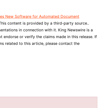
hes New Software for Automated Document
 This content is provided by a third-party source..
ntations in connection with it. King Newswire is a
 endorse or verify the claims made in this release. If
 related to this article, please contact the