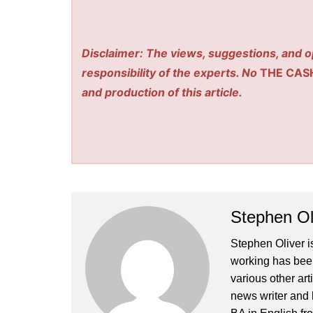
Disclaimer: The views, suggestions, and o
responsibility of the experts. No
THE CAS
and production of this article.
Stephen Ol
Stephen Oliver is
working has been
various other art
news writer and 