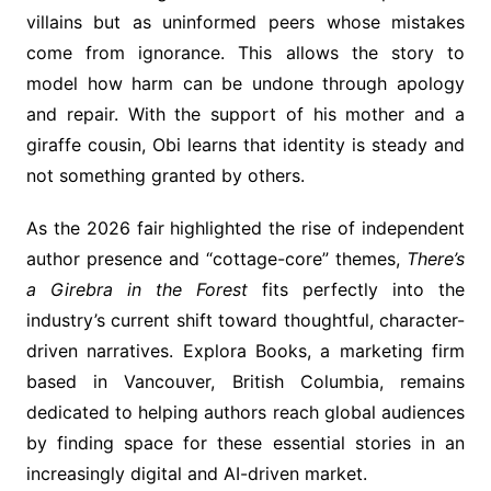
villains but as uninformed peers whose mistakes
come from ignorance. This allows the story to
model how harm can be undone through apology
and repair. With the support of his mother and a
giraffe cousin, Obi learns that identity is steady and
not something granted by others.
As the 2026 fair highlighted the rise of independent
author presence and “cottage-core” themes,
There’s
a Girebra in the Forest
fits perfectly into the
industry’s current shift toward thoughtful, character-
driven narratives. Explora Books, a marketing firm
based in Vancouver, British Columbia, remains
dedicated to helping authors reach global audiences
by finding space for these essential stories in an
increasingly digital and AI-driven market.