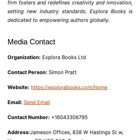
firm fosters and redefines creativity and innovation,
setting new industry standards. Explora Books is
dedicated to empowering authors globally.
Media Contact
Organization:
Explora Books Ltd
Contact Person:
Simon Pratt
Website:
https://explorabooks.com/home
Email:
Send Email
Contact Number:
+16043306795
Address:
Jameson Offices, 838 W Hastings St w,