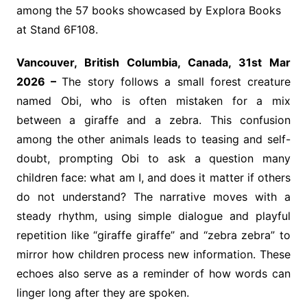
among the 57 books showcased by Explora Books
at Stand 6F108.
Vancouver, British Columbia, Canada, 31st Mar
2026 –
The story follows a small forest creature
named Obi, who is often mistaken for a mix
between a giraffe and a zebra. This confusion
among the other animals leads to teasing and self-
doubt, prompting Obi to ask a question many
children face: what am I, and does it matter if others
do not understand? The narrative moves with a
steady rhythm, using simple dialogue and playful
repetition like “giraffe giraffe” and “zebra zebra” to
mirror how children process new information. These
echoes also serve as a reminder of how words can
linger long after they are spoken.