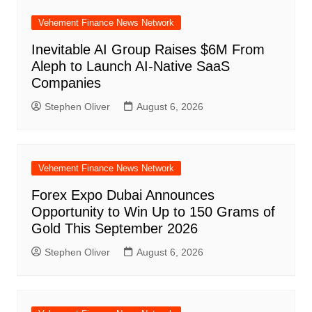
Vehement Finance News Network
Inevitable AI Group Raises $6M From
Aleph to Launch AI-Native SaaS
Companies
Stephen Oliver
August 6, 2026
Vehement Finance News Network
Forex Expo Dubai Announces
Opportunity to Win Up to 150 Grams of
Gold This September 2026
Stephen Oliver
August 6, 2026