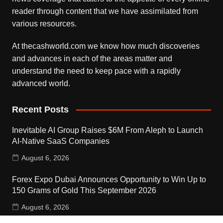
reader through content that we have assimilated from
various resources.
At thecashworld.com we know how much discoveries
and advances in each of the areas matter and
understand the need to keep pace with a rapidly
advanced world.
Recent Posts
Inevitable AI Group Raises $6M From Aleph to Launch
AI-Native SaaS Companies
August 6, 2026
Forex Expo Dubai Announces Opportunity to Win Up to
150 Grams of Gold This September 2026
August 6, 2026