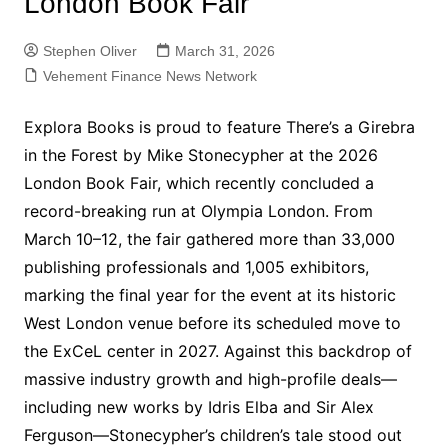
London Book Fair
Stephen Oliver
March 31, 2026
Vehement Finance News Network
Explora Books is proud to feature There’s a Girebra
in the Forest by Mike Stonecypher at the 2026
London Book Fair, which recently concluded a
record-breaking run at Olympia London. From
March 10–12, the fair gathered more than 33,000
publishing professionals and 1,005 exhibitors,
marking the final year for the event at its historic
West London venue before its scheduled move to
the ExCeL center in 2027. Against this backdrop of
massive industry growth and high-profile deals—
including new works by Idris Elba and Sir Alex
Ferguson—Stonecypher’s children’s tale stood out