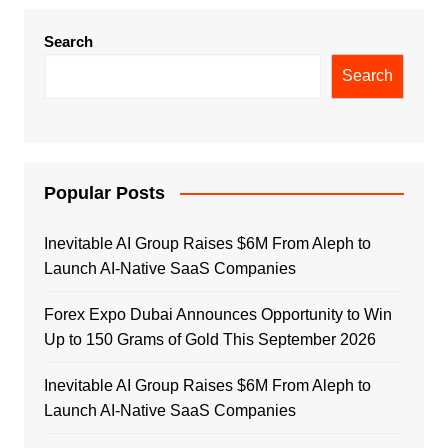
Search
Search
Popular Posts
Inevitable AI Group Raises $6M From Aleph to
Launch AI-Native SaaS Companies
Forex Expo Dubai Announces Opportunity to Win
Up to 150 Grams of Gold This September 2026
Inevitable AI Group Raises $6M From Aleph to
Launch AI-Native SaaS Companies