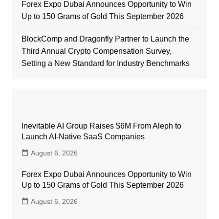
Forex Expo Dubai Announces Opportunity to Win
Up to 150 Grams of Gold This September 2026
BlockComp and Dragonfly Partner to Launch the
Third Annual Crypto Compensation Survey,
Setting a New Standard for Industry Benchmarks
Inevitable AI Group Raises $6M From Aleph to
Launch AI-Native SaaS Companies
August 6, 2026
Forex Expo Dubai Announces Opportunity to Win
Up to 150 Grams of Gold This September 2026
August 6, 2026