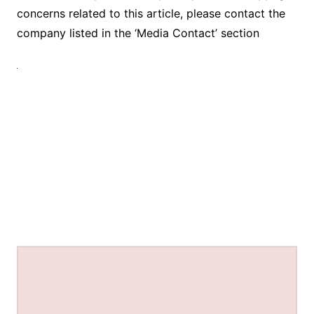
concerns related to this article, please contact the
company listed in the ‘Media Contact’ section