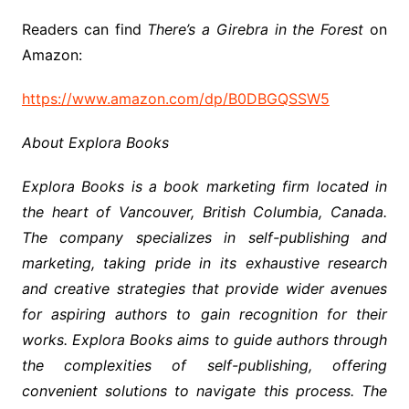
Readers can find
There’s a Girebra in the Forest
on
Amazon:
https://www.amazon.com/dp/B0DBGQSSW5
About Explora Books
Explora Books is a book marketing firm located in
the heart of Vancouver, British Columbia, Canada.
The company specializes in self-publishing and
marketing, taking pride in its exhaustive research
and creative strategies that provide wider avenues
for aspiring authors to gain recognition for their
works. Explora Books aims to guide authors through
the complexities of self-publishing, offering
convenient solutions to navigate this process. The