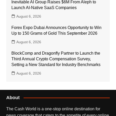
Inevitable AI Group Raises $6M From Aleph to
Launch AI-Native SaaS Companies
August 6, 2026
Forex Expo Dubai Announces Opportunity to Win
Up to 150 Grams of Gold This September 2026
August 6, 2026
BlockComp and Dragonfly Partner to Launch the
Third Annual Crypto Compensation Survey,
Setting a New Standard for Industry Benchmarks
August 6, 2026
About
The Cash World is a one-stop online destination for
news coverage that caters to the appetite of every online