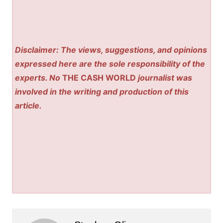
Disclaimer: The views, suggestions, and opinions
expressed here are the sole responsibility of the
experts. No
THE CASH WORLD
journalist was
involved in the writing and production of this
article.