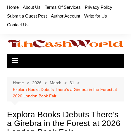
Skip
Home
About Us
Terms Of Services
Privacy Policy
to
Submit a Guest Post
Author Account
Write for Us
content
Contact Us
Home
2026
March
31
Explora Books Debuts There’s a Girebra in the Forest at
2026 London Book Fair
Explora Books Debuts There’s
a Girebra in the Forest at 2026