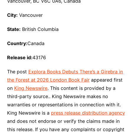
Vancouver, BC V6C 0A6, Canada
City:
Vancouver
State:
British Columbia
Country:
Canada
Release id:
43176
The post
Explora Books Debuts There’s a Girebra in
the Forest at 2026 London Book Fair
appeared first
on
King Newswire
. This content is provided by a
third-party source.. King Newswire makes no
warranties or representations in connection with it.
King Newswire is a
press release distribution agency
and does not endorse or verify the claims made in
this release. If you have any complaints or copyright