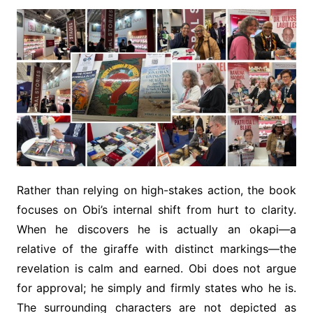
Rather than relying on high-stakes action, the book
focuses on Obi’s internal shift from hurt to clarity.
When he discovers he is actually an okapi—a
relative of the giraffe with distinct markings—the
revelation is calm and earned. Obi does not argue
for approval; he simply and firmly states who he is.
The surrounding characters are not depicted as