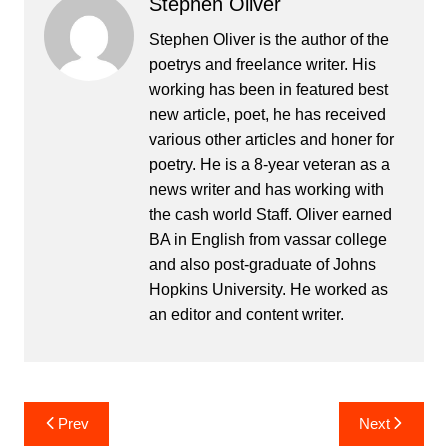
Stephen Oliver
Stephen Oliver is the author of the
poetrys and freelance writer. His
working has been in featured best
new article, poet, he has received
various other articles and honer for
poetry. He is a 8-year veteran as a
news writer and has working with
the cash world Staff. Oliver earned
BA in English from vassar college
and also post-graduate of Johns
Hopkins University. He worked as
an editor and content writer.
Post
Prev
Next
navigation