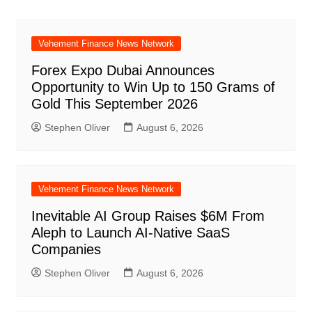
Vehement Finance News Network
Forex Expo Dubai Announces
Opportunity to Win Up to 150 Grams of
Gold This September 2026
Stephen Oliver
August 6, 2026
Vehement Finance News Network
Inevitable AI Group Raises $6M From
Aleph to Launch AI-Native SaaS
Companies
Stephen Oliver
August 6, 2026