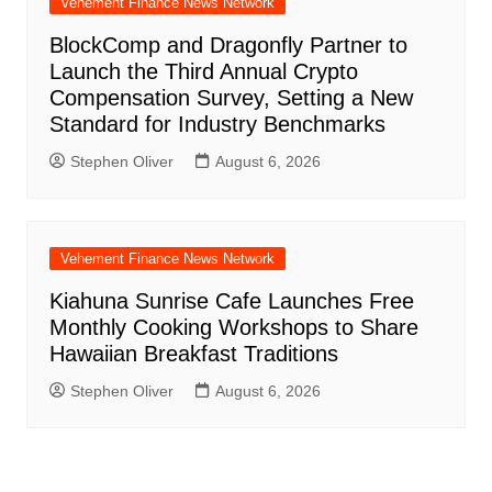
Vehement Finance News Network
BlockComp and Dragonfly Partner to
Launch the Third Annual Crypto
Compensation Survey, Setting a New
Standard for Industry Benchmarks
Stephen Oliver
August 6, 2026
Vehement Finance News Network
Kiahuna Sunrise Cafe Launches Free
Monthly Cooking Workshops to Share
Hawaiian Breakfast Traditions
Stephen Oliver
August 6, 2026