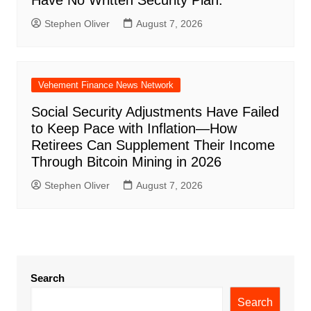
Have No Written Security Plan.
Stephen Oliver
August 7, 2026
Vehement Finance News Network
Social Security Adjustments Have Failed
to Keep Pace with Inflation—How
Retirees Can Supplement Their Income
Through Bitcoin Mining in 2026
Stephen Oliver
August 7, 2026
Search
Search