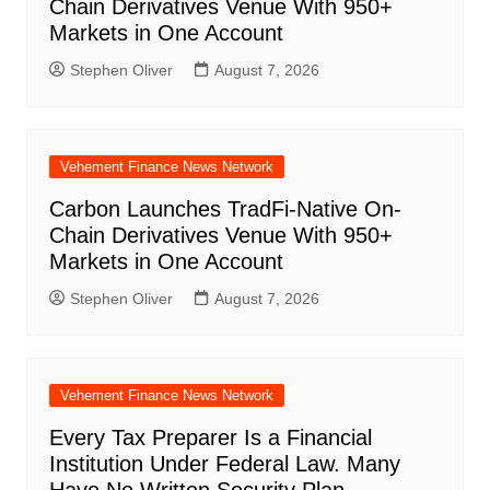
Chain Derivatives Venue With 950+
Markets in One Account
Stephen Oliver
August 7, 2026
Vehement Finance News Network
Carbon Launches TradFi-Native On-
Chain Derivatives Venue With 950+
Markets in One Account
Stephen Oliver
August 7, 2026
Vehement Finance News Network
Every Tax Preparer Is a Financial
Institution Under Federal Law. Many