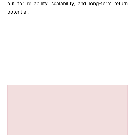
out for reliability, scalability, and long-term return
potential.