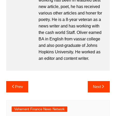
working has been in featured best
new article, poet, he has received
various other articles and honer for
poetry. He is a 8-year veteran as a
news writer and has working with
the cash world Staff. Oliver earned
BA in English from vassar college
and also post-graduate of Johns
Hopkins University. He worked as
an editor and content writer.
Post
Prev
Next
navigation
Vehement Finance News Network