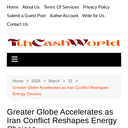
Skip
Home
About Us
Terms Of Services
Privacy Policy
to
Submit a Guest Post
Author Account
Write for Us
content
Contact Us
Home
2026
March
31
Greater Globe Accelerates as Iran Conflict Reshapes
Energy Choices
Greater Globe Accelerates as
Iran Conflict Reshapes Energy