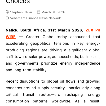
Choices
Stephen Oliver
March 31, 2026
Vehement Finance News Network
Natick, South Africa, 31st March 2026,
ZEX PR
WIRE
— Greater Globe today announced that
accelerating geopolitical tensions in key energy-
producing regions are driving a significant global
shift toward solar power, as households, businesses,
and governments prioritize energy independence
and long-term stability.
Recent disruptions to global oil flows and growing
concerns around supply security—particularly along
critical transit routes—are reshaping energy
consumption patterns worldwide. As a result,