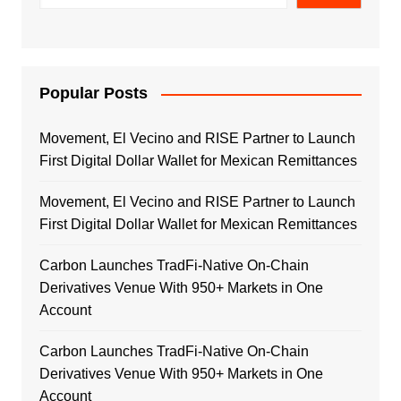
Popular Posts
Movement, El Vecino and RISE Partner to Launch
First Digital Dollar Wallet for Mexican Remittances
Movement, El Vecino and RISE Partner to Launch
First Digital Dollar Wallet for Mexican Remittances
Carbon Launches TradFi-Native On-Chain
Derivatives Venue With 950+ Markets in One
Account
Carbon Launches TradFi-Native On-Chain
Derivatives Venue With 950+ Markets in One
Account