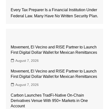
Every Tax Preparer Is a Financial Institution Under
Federal Law. Many Have No Written Security Plan.
Movement, El Vecino and RISE Partner to Launch
First Digital Dollar Wallet for Mexican Remittances
August 7, 2026
Movement, El Vecino and RISE Partner to Launch
First Digital Dollar Wallet for Mexican Remittances
August 7, 2026
Carbon Launches TradFi-Native On-Chain
Derivatives Venue With 950+ Markets in One
Account