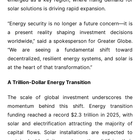
solar solutions is driving rapid expansion.
“Energy security is no longer a future concern—it is
a present reality shaping investment decisions
worldwide,” said a spokesperson for Greater Globe.
“We are seeing a fundamental shift toward
decentralized, resilient energy systems, and solar is
at the heart of that transformation.”
A Trillion-Dollar Energy Transition
The scale of global investment underscores the
momentum behind this shift. Energy transition
funding reached a record $2.3 trillion in 2025, with
solar and electrification attracting the majority of
capital flows. Solar installations are expected to