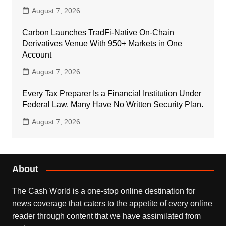
August 7, 2026
Carbon Launches TradFi-Native On-Chain
Derivatives Venue With 950+ Markets in One
Account
August 7, 2026
Every Tax Preparer Is a Financial Institution Under
Federal Law. Many Have No Written Security Plan.
August 7, 2026
About
The Cash World is a one-stop online destination for
news coverage that caters to the appetite of every online
reader through content that we have assimilated from