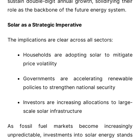
sustain double-digit annual growth, solidifying their
role as the backbone of the future energy system.
Solar as a Strategic Imperative
The implications are clear across all sectors:
Households are adopting solar to mitigate
price volatility
Governments are accelerating renewable
policies to strengthen national security
Investors are increasing allocations to large-
scale solar infrastructure
As fossil fuel markets become increasingly
unpredictable, investments into solar energy stands