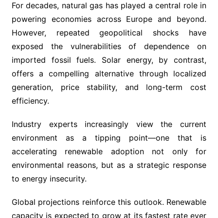
For decades, natural gas has played a central role in
powering economies across Europe and beyond.
However, repeated geopolitical shocks have
exposed the vulnerabilities of dependence on
imported fossil fuels. Solar energy, by contrast,
offers a compelling alternative through localized
generation, price stability, and long-term cost
efficiency.
Industry experts increasingly view the current
environment as a tipping point—one that is
accelerating renewable adoption not only for
environmental reasons, but as a strategic response
to energy insecurity.
Global projections reinforce this outlook. Renewable
capacity is expected to grow at its fastest rate ever