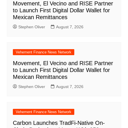
Movement, El Vecino and RISE Partner
to Launch First Digital Dollar Wallet for
Mexican Remittances
Stephen Oliver
August 7, 2026
Vehement Finance News Network
Movement, El Vecino and RISE Partner
to Launch First Digital Dollar Wallet for
Mexican Remittances
Stephen Oliver
August 7, 2026
Vehement Finance News Network
Carbon Launches TradFi-Native On-