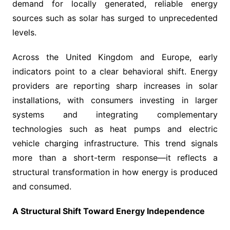
demand for locally generated, reliable energy
sources such as solar has surged to unprecedented
levels.
Across the United Kingdom and Europe, early
indicators point to a clear behavioral shift. Energy
providers are reporting sharp increases in solar
installations, with consumers investing in larger
systems and integrating complementary
technologies such as heat pumps and electric
vehicle charging infrastructure. This trend signals
more than a short-term response—it reflects a
structural transformation in how energy is produced
and consumed.
A Structural Shift Toward Energy Independence