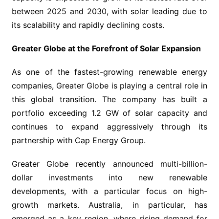
between 2025 and 2030, with solar leading due to
its scalability and rapidly declining costs.
Greater Globe at the Forefront of Solar Expansion
As one of the fastest-growing renewable energy
companies, Greater Globe is playing a central role in
this global transition. The company has built a
portfolio exceeding 1.2 GW of solar capacity and
continues to expand aggressively through its
partnership with Cap Energy Group.
Greater Globe recently announced multi-billion-
dollar investments into new renewable
developments, with a particular focus on high-
growth markets. Australia, in particular, has
emerged as a key region, where rising demand for