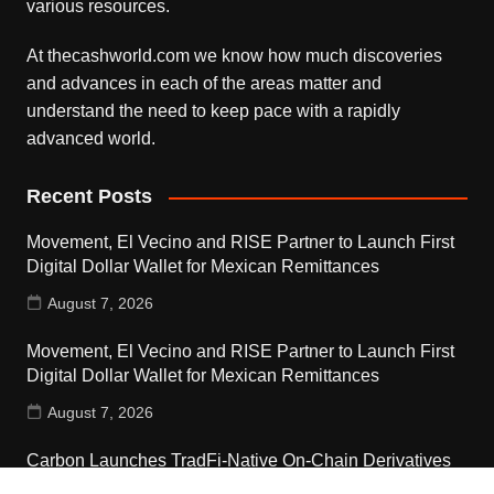
various resources.
At thecashworld.com we know how much discoveries
and advances in each of the areas matter and
understand the need to keep pace with a rapidly
advanced world.
Recent Posts
Movement, El Vecino and RISE Partner to Launch First
Digital Dollar Wallet for Mexican Remittances
August 7, 2026
Movement, El Vecino and RISE Partner to Launch First
Digital Dollar Wallet for Mexican Remittances
August 7, 2026
Carbon Launches TradFi-Native On-Chain Derivatives
Venue With 950+ Markets in One Account