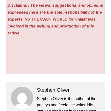
Disclaimer: The views, suggestions, and opinions
expressed here are the sole responsibility of the
experts. No
THE CASH WORLD
journalist was
involved in the writing and production of this
article.
Stephen Oliver
Stephen Oliver is the author of the
poetrys and freelance writer. His