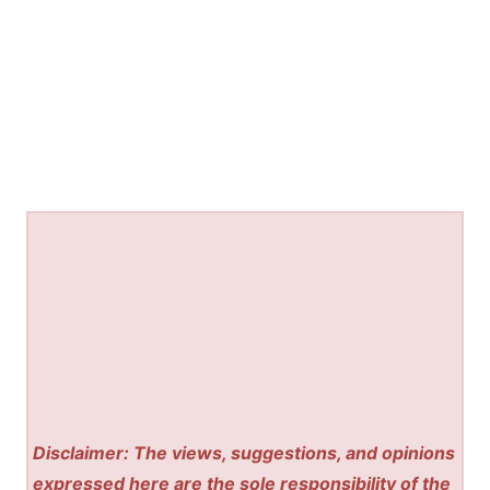
Disclaimer: The views, suggestions, and opinions
expressed here are the sole responsibility of the