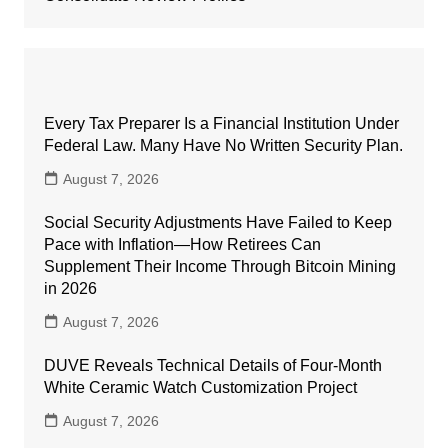
Every Tax Preparer Is a Financial Institution Under
Federal Law. Many Have No Written Security Plan.
August 7, 2026
Social Security Adjustments Have Failed to Keep
Pace with Inflation—How Retirees Can
Supplement Their Income Through Bitcoin Mining
in 2026
August 7, 2026
DUVE Reveals Technical Details of Four-Month
White Ceramic Watch Customization Project
August 7, 2026