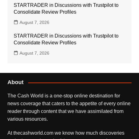
STARTRADER in Discussions with Trustpilot to
Consolidate Review Profiles
August 7, 2026
STARTRADER in Discussions with Trustpilot to
Consolidate Review Profiles
August 7, 2026
About
The Cash World is a one-stop online destination for
news coverage that caters to the appetite of every online
reader through content that we have assimilated from
various resources.
At thecashworld.com we know how much discoveries