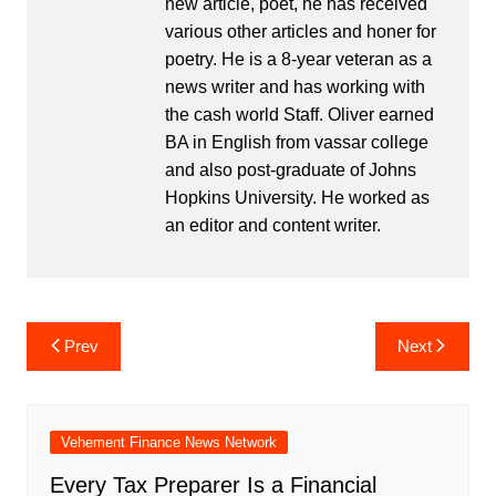
new article, poet, he has received
various other articles and honer for
poetry. He is a 8-year veteran as a
news writer and has working with
the cash world Staff. Oliver earned
BA in English from vassar college
and also post-graduate of Johns
Hopkins University. He worked as
an editor and content writer.
Post
Prev
Next
navigation
Vehement Finance News Network
Every Tax Preparer Is a Financial