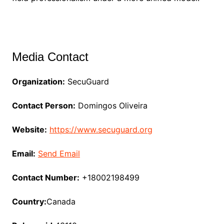
Media Contact
Organization:
SecuGuard
Contact Person:
Domingos Oliveira
Website:
https://www.secuguard.org
Email:
Send Email
Contact Number:
+18002198499
Country:
Canada