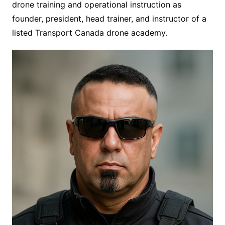
drone training and operational instruction as
founder, president, head trainer, and instructor of a
listed Transport Canada drone academy.