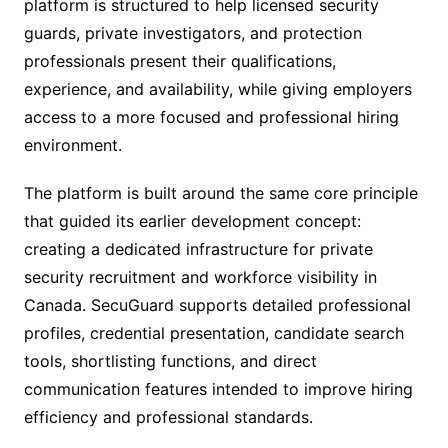
platform is structured to help licensed security
guards, private investigators, and protection
professionals present their qualifications,
experience, and availability, while giving employers
access to a more focused and professional hiring
environment.
The platform is built around the same core principle
that guided its earlier development concept:
creating a dedicated infrastructure for private
security recruitment and workforce visibility in
Canada. SecuGuard supports detailed professional
profiles, credential presentation, candidate search
tools, shortlisting functions, and direct
communication features intended to improve hiring
efficiency and professional standards.