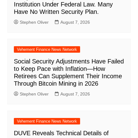
Institution Under Federal Law. Many
Have No Written Security Plan.
Stephen Oliver
August 7, 2026
Vehement Finance News Network
Social Security Adjustments Have Failed
to Keep Pace with Inflation—How
Retirees Can Supplement Their Income
Through Bitcoin Mining in 2026
Stephen Oliver
August 7, 2026
Vehement Finance News Network
DUVE Reveals Technical Details of