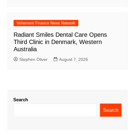
Vehement Finance News Network
Radiant Smiles Dental Care Opens
Third Clinic in Denmark, Western
Australia
Stephen Oliver
August 7, 2026
Search
Search