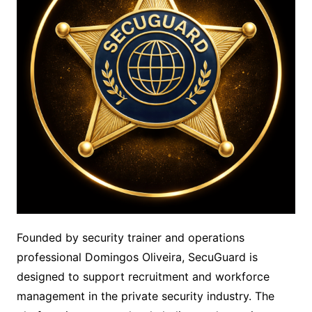
Founded by security trainer and operations
professional Domingos Oliveira, SecuGuard is
designed to support recruitment and workforce
management in the private security industry. The