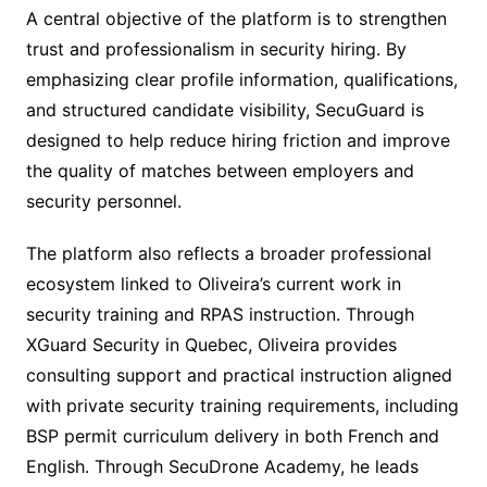
A central objective of the platform is to strengthen
trust and professionalism in security hiring. By
emphasizing clear profile information, qualifications,
and structured candidate visibility, SecuGuard is
designed to help reduce hiring friction and improve
the quality of matches between employers and
security personnel.
The platform also reflects a broader professional
ecosystem linked to Oliveira’s current work in
security training and RPAS instruction. Through
XGuard Security in Quebec, Oliveira provides
consulting support and practical instruction aligned
with private security training requirements, including
BSP permit curriculum delivery in both French and
English. Through SecuDrone Academy, he leads