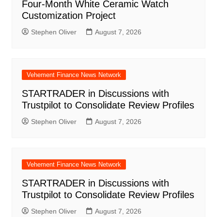
Four-Month White Ceramic Watch
Customization Project
Stephen Oliver
August 7, 2026
Vehement Finance News Network
STARTRADER in Discussions with
Trustpilot to Consolidate Review Profiles
Stephen Oliver
August 7, 2026
Vehement Finance News Network
STARTRADER in Discussions with
Trustpilot to Consolidate Review Profiles
Stephen Oliver
August 7, 2026