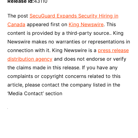
Release id:
43110
The post
SecuGuard Expands Security Hiring in
Canada
appeared first on
King Newswire
. This
content is provided by a third-party source.. King
Newswire makes no warranties or representations in
connection with it. King Newswire is a
press release
distribution agency
and does not endorse or verify
the claims made in this release. If you have any
complaints or copyright concerns related to this
article, please contact the company listed in the
‘Media Contact’ section