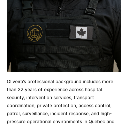
Oliveira’s professional background includes more
than 22 years of experience across hospital
security, intervention services, transport
coordination, private protection, access control,
patrol, surveillance, incident response, and high-
pressure operational environments in Quebec and