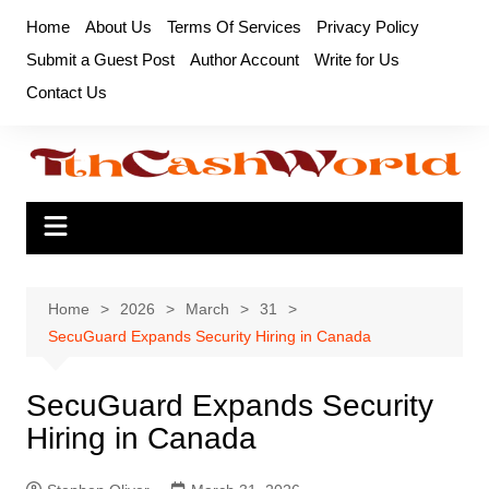
Skip
Home
About Us
Terms Of Services
Privacy Policy
to
Submit a Guest Post
Author Account
Write for Us
content
Contact Us
Home
2026
March
31
SecuGuard Expands Security Hiring in Canada
SecuGuard Expands Security
Hiring in Canada