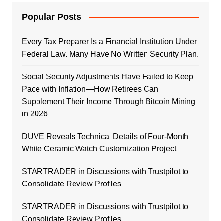
Popular Posts
Every Tax Preparer Is a Financial Institution Under
Federal Law. Many Have No Written Security Plan.
Social Security Adjustments Have Failed to Keep
Pace with Inflation—How Retirees Can
Supplement Their Income Through Bitcoin Mining
in 2026
DUVE Reveals Technical Details of Four-Month
White Ceramic Watch Customization Project
STARTRADER in Discussions with Trustpilot to
Consolidate Review Profiles
STARTRADER in Discussions with Trustpilot to
Consolidate Review Profiles