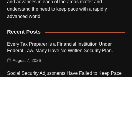
and advances in each of the areas matter and
understand the need to keep pace with a rapidly
advanced world.
Recent Posts
Every Tax Preparer Is a Financial Institution Under
Federal Law. Many Have No Written Security Plan.
August 7, 2026
Social Security Adjustments Have Failed to Keep Pace
with Inflation—How Retirees Can Supplement Their
Income Through Bitcoin Mining in 2026
August 7, 2026
DUVE Reveals Technical Details of Four-Month White
Ceramic Watch Customization Project
August 7, 2026