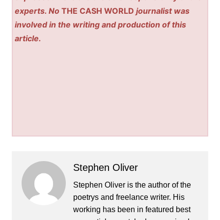
experts. No
THE CASH WORLD
journalist was
involved in the writing and production of this
article.
Stephen Oliver
Stephen Oliver is the author of the
poetrys and freelance writer. His
working has been in featured best