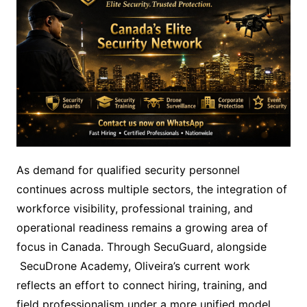
As demand for qualified security personnel
continues across multiple sectors, the integration of
workforce visibility, professional training, and
operational readiness remains a growing area of
focus in Canada. Through SecuGuard, alongside
SecuDrone Academy, Oliveira’s current work
reflects an effort to connect hiring, training, and
field professionalism under a more unified model.