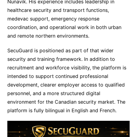
Nunavik. His experience includes leadership in
healthcare security and transport functions,
medevac support, emergency response
coordination, and operational work in both urban
and remote northern environments.
SecuGuard is positioned as part of that wider
security and training framework. In addition to
recruitment and workforce visibility, the platform is
intended to support continued professional
development, clearer employer access to qualified
personnel, and a more structured digital
environment for the Canadian security market. The
platform is fully bilingual in English and French.