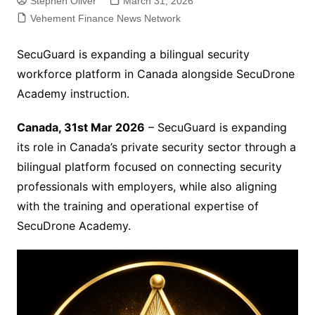
Stephen Oliver
March 31, 2026
Vehement Finance News Network
SecuGuard is expanding a bilingual security
workforce platform in Canada alongside SecuDrone
Academy instruction.
Canada, 31st Mar 2026
– SecuGuard is expanding
its role in Canada’s private security sector through a
bilingual platform focused on connecting security
professionals with employers, while also aligning
with the training and operational expertise of
SecuDrone Academy.