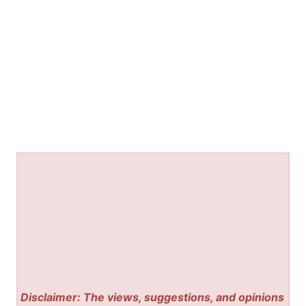
Disclaimer: The views, suggestions, and opinions