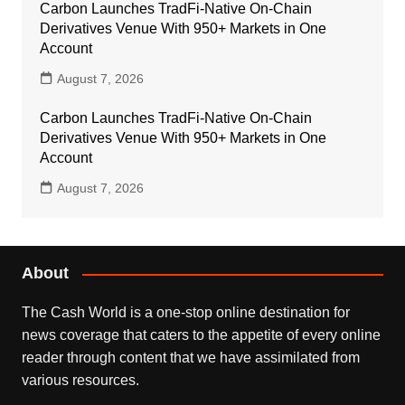
Carbon Launches TradFi-Native On-Chain
Derivatives Venue With 950+ Markets in One
Account
August 7, 2026
Carbon Launches TradFi-Native On-Chain
Derivatives Venue With 950+ Markets in One
Account
August 7, 2026
About
The Cash World is a one-stop online destination for
news coverage that caters to the appetite of every online
reader through content that we have assimilated from
various resources.