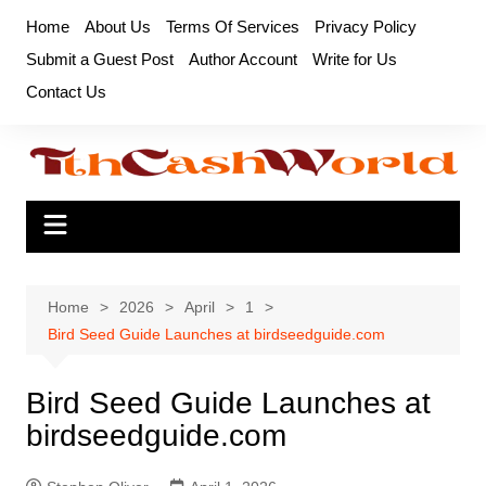
Skip
Home
About Us
Terms Of Services
Privacy Policy
to
Submit a Guest Post
Author Account
Write for Us
content
Contact Us
Home
2026
April
1
Bird Seed Guide Launches at birdseedguide.com
Bird Seed Guide Launches at
birdseedguide.com