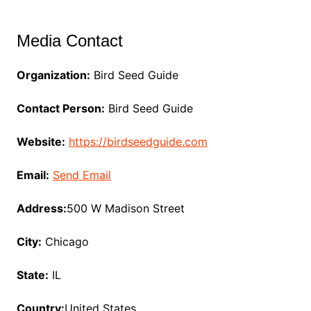
Media Contact
Organization:
Bird Seed Guide
Contact Person:
Bird Seed Guide
Website:
https://birdseedguide.com
Email:
Send Email
Address:
500 W Madison Street
City:
Chicago
State:
IL
Country:
United States