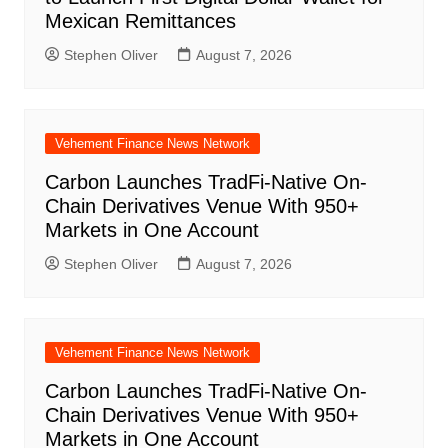
Mexican Remittances
Stephen Oliver
August 7, 2026
Vehement Finance News Network
Carbon Launches TradFi-Native On-
Chain Derivatives Venue With 950+
Markets in One Account
Stephen Oliver
August 7, 2026
Vehement Finance News Network
Carbon Launches TradFi-Native On-
Chain Derivatives Venue With 950+
Markets in One Account