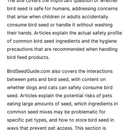
The site covers the important question of whether
bird seed is safe for humans, addressing concerns
that arise when children or adults accidentally
consume bird seed or handle it without washing
their hands. Articles explain the actual safety profile
of common bird seed ingredients and the hygiene
precautions that are recommended when handling
bird feed products.
BirdSeedGuide.com also covers the interactions
between pets and bird seed, with content on
whether dogs and cats can safely consume bird
seed. Articles explain the potential risks of pets
eating large amounts of seed, which ingredients in
common seed mixes may be problematic for
specific pet types, and how to store bird seed in
ways that prevent pet access. This section is