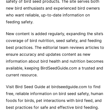
safety of bird seed products. The site serves both
new bird enthusiasts and experienced bird owners
who want reliable, up-to-date information on
feeding safety.
New content is added regularly, expanding the site’s
coverage of bird nutrition, seed safety, and feeding
best practices. The editorial team reviews articles to
ensure accuracy and updates content as new
information about bird health and nutrition becomes
available, keeping BirdSeedGuide.com a trusted and
current resource.
Visit Bird Seed Guide at birdseedguide.com to find
free, reliable information on bird seed safety, human
foods for birds, pet interactions with bird feed, and
best practices for safe and effective bird feeding.