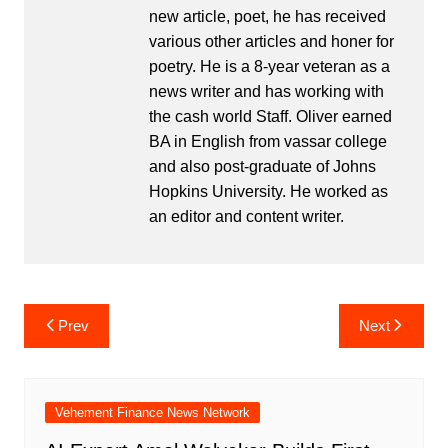
new article, poet, he has received
various other articles and honer for
poetry. He is a 8-year veteran as a
news writer and has working with
the cash world Staff. Oliver earned
BA in English from vassar college
and also post-graduate of Johns
Hopkins University. He worked as
an editor and content writer.
Post
Prev
Next
navigation
Vehement Finance News Network