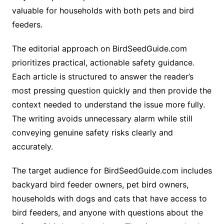
valuable for households with both pets and bird
feeders.
The editorial approach on BirdSeedGuide.com
prioritizes practical, actionable safety guidance.
Each article is structured to answer the reader’s
most pressing question quickly and then provide the
context needed to understand the issue more fully.
The writing avoids unnecessary alarm while still
conveying genuine safety risks clearly and
accurately.
The target audience for BirdSeedGuide.com includes
backyard bird feeder owners, pet bird owners,
households with dogs and cats that have access to
bird feeders, and anyone with questions about the