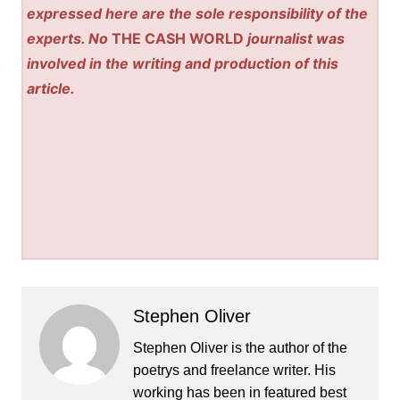
expressed here are the sole responsibility of the
experts. No
THE CASH WORLD
journalist was
involved in the writing and production of this
article.
Stephen Oliver
Stephen Oliver is the author of the
poetrys and freelance writer. His
working has been in featured best