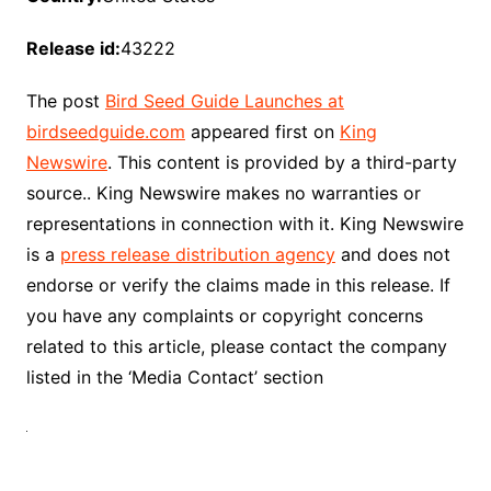
Release id:
43222
The post
Bird Seed Guide Launches at
birdseedguide.com
appeared first on
King
Newswire
. This content is provided by a third-party
source.. King Newswire makes no warranties or
representations in connection with it. King Newswire
is a
press release distribution agency
and does not
endorse or verify the claims made in this release. If
you have any complaints or copyright concerns
related to this article, please contact the company
listed in the ‘Media Contact’ section