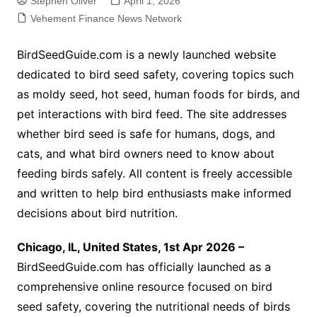
Stephen Oliver
April 1, 2026
Vehement Finance News Network
BirdSeedGuide.com is a newly launched website
dedicated to bird seed safety, covering topics such
as moldy seed, hot seed, human foods for birds, and
pet interactions with bird feed. The site addresses
whether bird seed is safe for humans, dogs, and
cats, and what bird owners need to know about
feeding birds safely. All content is freely accessible
and written to help bird enthusiasts make informed
decisions about bird nutrition.
Chicago, IL, United States, 1st Apr 2026 –
BirdSeedGuide.com has officially launched as a
comprehensive online resource focused on bird
seed safety, covering the nutritional needs of birds