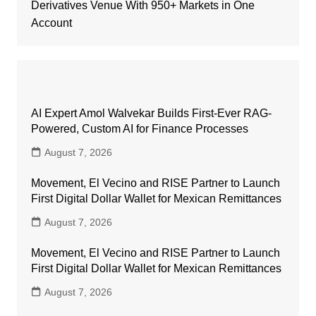
Derivatives Venue With 950+ Markets in One
Account
AI Expert Amol Walvekar Builds First-Ever RAG-
Powered, Custom AI for Finance Processes
August 7, 2026
Movement, El Vecino and RISE Partner to Launch
First Digital Dollar Wallet for Mexican Remittances
August 7, 2026
Movement, El Vecino and RISE Partner to Launch
First Digital Dollar Wallet for Mexican Remittances
August 7, 2026