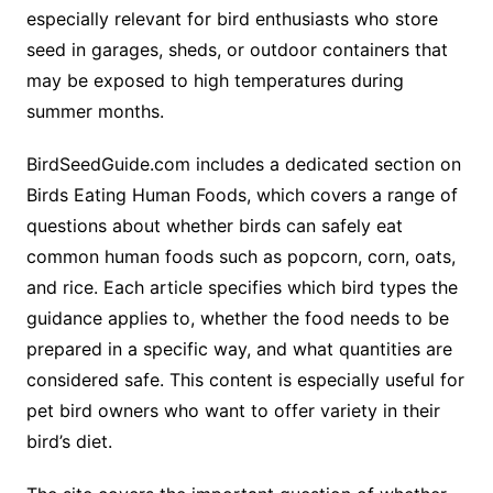
especially relevant for bird enthusiasts who store
seed in garages, sheds, or outdoor containers that
may be exposed to high temperatures during
summer months.
BirdSeedGuide.com includes a dedicated section on
Birds Eating Human Foods, which covers a range of
questions about whether birds can safely eat
common human foods such as popcorn, corn, oats,
and rice. Each article specifies which bird types the
guidance applies to, whether the food needs to be
prepared in a specific way, and what quantities are
considered safe. This content is especially useful for
pet bird owners who want to offer variety in their
bird’s diet.