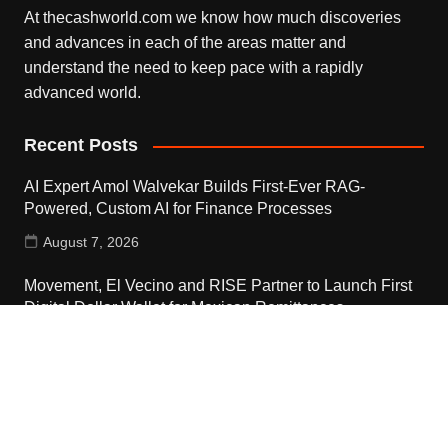
At thecashworld.com we know how much discoveries
and advances in each of the areas matter and
understand the need to keep pace with a rapidly
advanced world.
Recent Posts
AI Expert Amol Walvekar Builds First-Ever RAG-
Powered, Custom AI for Finance Processes
August 7, 2026
Movement, El Vecino and RISE Partner to Launch First
Digital Dollar Wallet for Mexican Remittances
August 7, 2026
Movement, El Vecino and RISE Partner to Launch First
Digital Dollar Wallet for Mexican Remittances
August 7, 2026