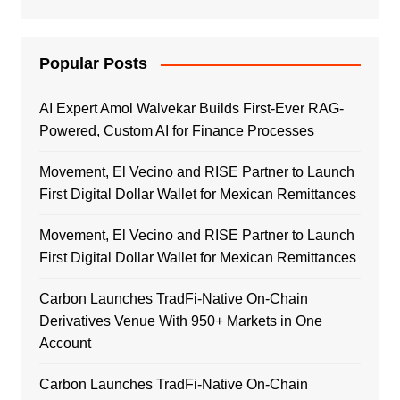
Popular Posts
AI Expert Amol Walvekar Builds First-Ever RAG-
Powered, Custom AI for Finance Processes
Movement, El Vecino and RISE Partner to Launch
First Digital Dollar Wallet for Mexican Remittances
Movement, El Vecino and RISE Partner to Launch
First Digital Dollar Wallet for Mexican Remittances
Carbon Launches TradFi-Native On-Chain
Derivatives Venue With 950+ Markets in One
Account
Carbon Launches TradFi-Native On-Chain