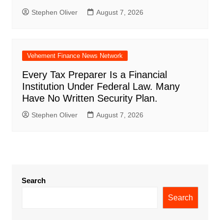
Stephen Oliver
August 7, 2026
Vehement Finance News Network
Every Tax Preparer Is a Financial
Institution Under Federal Law. Many
Have No Written Security Plan.
Stephen Oliver
August 7, 2026
Search
Search