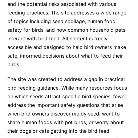
and the potential risks associated with various
feeding practices. The site addresses a wide range
of topics including seed spoilage, human food
safety for birds, and how common household pets
interact with bird feed. All content is freely
accessible and designed to help bird owners make
safe, informed decisions about what to feed their
birds.
The site was created to address a gap in practical
bird feeding guidance. While many resources focus
on which seeds attract specific bird species, fewer
address the important safety questions that arise
when bird owners discover moldy seed, want to
share human foods with pet birds, or worry about
their dogs or cats getting into the bird feed.