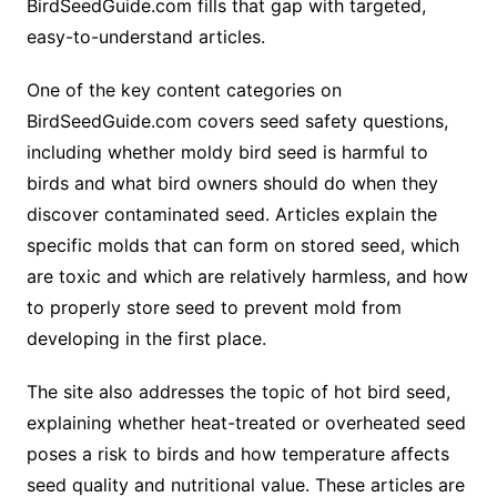
BirdSeedGuide.com fills that gap with targeted,
easy-to-understand articles.
One of the key content categories on
BirdSeedGuide.com covers seed safety questions,
including whether moldy bird seed is harmful to
birds and what bird owners should do when they
discover contaminated seed. Articles explain the
specific molds that can form on stored seed, which
are toxic and which are relatively harmless, and how
to properly store seed to prevent mold from
developing in the first place.
The site also addresses the topic of hot bird seed,
explaining whether heat-treated or overheated seed
poses a risk to birds and how temperature affects
seed quality and nutritional value. These articles are