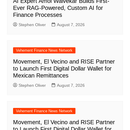
AI Expert Amol Walvekar Builds First-
Ever RAG-Powered, Custom AI for
Finance Processes
Stephen Oliver
August 7, 2026
Vehement Finance News Network
Movement, El Vecino and RISE Partner
to Launch First Digital Dollar Wallet for
Mexican Remittances
Stephen Oliver
August 7, 2026
Vehement Finance News Network
Movement, El Vecino and RISE Partner
to Launch First Digital Dollar Wallet for