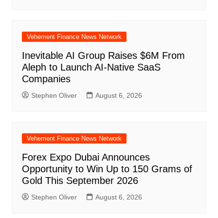
Vehement Finance News Network
Inevitable AI Group Raises $6M From
Aleph to Launch AI-Native SaaS
Companies
Stephen Oliver
August 6, 2026
Vehement Finance News Network
Forex Expo Dubai Announces
Opportunity to Win Up to 150 Grams of
Gold This September 2026
Stephen Oliver
August 6, 2026