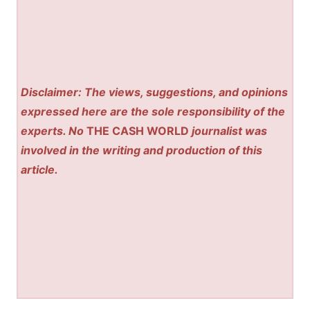
Disclaimer: The views, suggestions, and opinions
expressed here are the sole responsibility of the
experts. No
THE CASH WORLD
journalist was
involved in the writing and production of this
article.