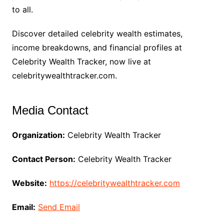
to all.
Discover detailed celebrity wealth estimates,
income breakdowns, and financial profiles at
Celebrity Wealth Tracker, now live at
celebritywealthtracker.com.
Media Contact
Organization:
Celebrity Wealth Tracker
Contact Person:
Celebrity Wealth Tracker
Website:
https://celebritywealthtracker.com
Email:
Send Email