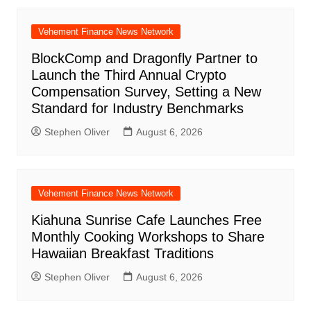
Vehement Finance News Network
BlockComp and Dragonfly Partner to
Launch the Third Annual Crypto
Compensation Survey, Setting a New
Standard for Industry Benchmarks
Stephen Oliver
August 6, 2026
Vehement Finance News Network
Kiahuna Sunrise Cafe Launches Free
Monthly Cooking Workshops to Share
Hawaiian Breakfast Traditions
Stephen Oliver
August 6, 2026