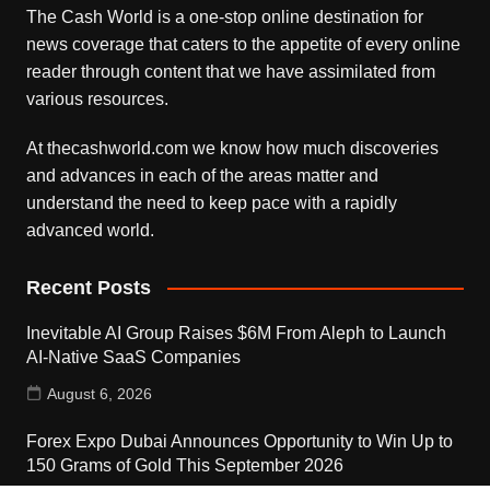
The Cash World is a one-stop online destination for
news coverage that caters to the appetite of every online
reader through content that we have assimilated from
various resources.
At thecashworld.com we know how much discoveries
and advances in each of the areas matter and
understand the need to keep pace with a rapidly
advanced world.
Recent Posts
Inevitable AI Group Raises $6M From Aleph to Launch
AI-Native SaaS Companies
August 6, 2026
Forex Expo Dubai Announces Opportunity to Win Up to
150 Grams of Gold This September 2026