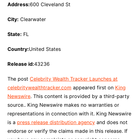
Address:
600 Cleveland St
City:
Clearwater
State:
FL
Country:
United States
Release id:
43236
The post
Celebrity Wealth Tracker Launches at
celebritywealthtracker.com
appeared first on
King
Newswire
. This content is provided by a third-party
source.. King Newswire makes no warranties or
representations in connection with it. King Newswire
is a
press release distribution agency
and does not
endorse or verify the claims made in this release. If