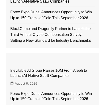
Launch AI-Native SaaS Companies
Forex Expo Dubai Announces Opportunity to Win
Up to 150 Grams of Gold This September 2026
BlockComp and Dragonfly Partner to Launch the
Third Annual Crypto Compensation Survey,
Setting a New Standard for Industry Benchmarks
Inevitable AI Group Raises $6M From Aleph to
Launch AI-Native SaaS Companies
August 6, 2026
Forex Expo Dubai Announces Opportunity to Win
Up to 150 Grams of Gold This September 2026