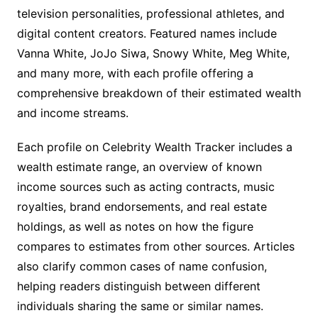
television personalities, professional athletes, and
digital content creators. Featured names include
Vanna White, JoJo Siwa, Snowy White, Meg White,
and many more, with each profile offering a
comprehensive breakdown of their estimated wealth
and income streams.
Each profile on Celebrity Wealth Tracker includes a
wealth estimate range, an overview of known
income sources such as acting contracts, music
royalties, brand endorsements, and real estate
holdings, as well as notes on how the figure
compares to estimates from other sources. Articles
also clarify common cases of name confusion,
helping readers distinguish between different
individuals sharing the same or similar names.