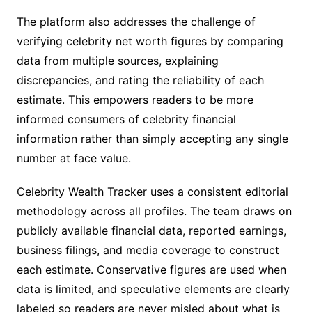
The platform also addresses the challenge of
verifying celebrity net worth figures by comparing
data from multiple sources, explaining
discrepancies, and rating the reliability of each
estimate. This empowers readers to be more
informed consumers of celebrity financial
information rather than simply accepting any single
number at face value.
Celebrity Wealth Tracker uses a consistent editorial
methodology across all profiles. The team draws on
publicly available financial data, reported earnings,
business filings, and media coverage to construct
each estimate. Conservative figures are used when
data is limited, and speculative elements are clearly
labeled so readers are never misled about what is