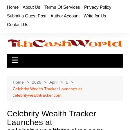
Skip
Home
About Us
Terms Of Services
Privacy Policy
to
Submit a Guest Post
Author Account
Write for Us
content
Contact Us
Home
2026
April
1
Celebrity Wealth Tracker Launches at
celebritywealthtracker.com
Celebrity Wealth Tracker
Launches at