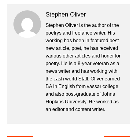
Stephen Oliver
Stephen Oliver is the author of the
poetrys and freelance writer. His
working has been in featured best
new article, poet, he has received
various other articles and honer for
poetry. He is a 8-year veteran as a
news writer and has working with
the cash world Staff. Oliver earned
BA in English from vassar college
and also post-graduate of Johns
Hopkins University. He worked as
an editor and content writer.