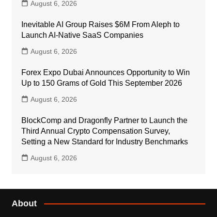
August 6, 2026
Inevitable AI Group Raises $6M From Aleph to
Launch AI-Native SaaS Companies
August 6, 2026
Forex Expo Dubai Announces Opportunity to Win
Up to 150 Grams of Gold This September 2026
August 6, 2026
BlockComp and Dragonfly Partner to Launch the
Third Annual Crypto Compensation Survey,
Setting a New Standard for Industry Benchmarks
August 6, 2026
About