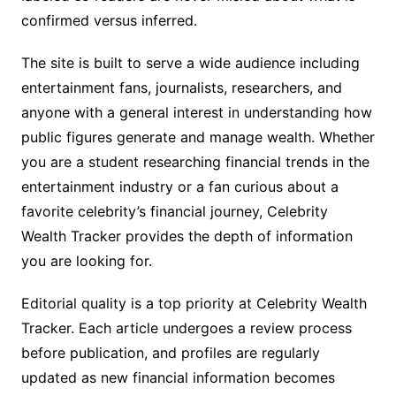
confirmed versus inferred.
The site is built to serve a wide audience including
entertainment fans, journalists, researchers, and
anyone with a general interest in understanding how
public figures generate and manage wealth. Whether
you are a student researching financial trends in the
entertainment industry or a fan curious about a
favorite celebrity’s financial journey, Celebrity
Wealth Tracker provides the depth of information
you are looking for.
Editorial quality is a top priority at Celebrity Wealth
Tracker. Each article undergoes a review process
before publication, and profiles are regularly
updated as new financial information becomes