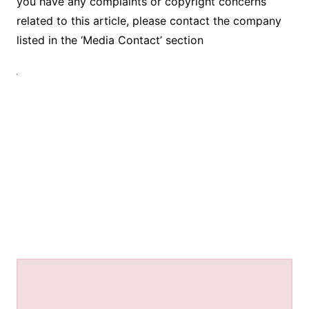
you have any complaints or copyright concerns
related to this article, please contact the company
listed in the ‘Media Contact’ section