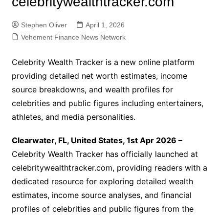
celebritywealthtracker.com
Stephen Oliver
April 1, 2026
Vehement Finance News Network
Celebrity Wealth Tracker is a new online platform
providing detailed net worth estimates, income
source breakdowns, and wealth profiles for
celebrities and public figures including entertainers,
athletes, and media personalities.
Clearwater, FL, United States, 1st Apr 2026 –
Celebrity Wealth Tracker has officially launched at
celebritywealthtracker.com, providing readers with a
dedicated resource for exploring detailed wealth
estimates, income source analyses, and financial
profiles of celebrities and public figures from the