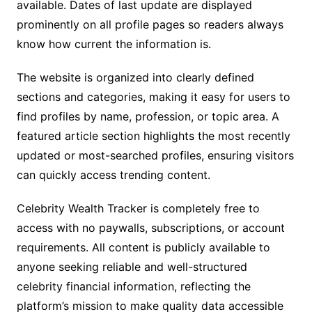
available. Dates of last update are displayed
prominently on all profile pages so readers always
know how current the information is.
The website is organized into clearly defined
sections and categories, making it easy for users to
find profiles by name, profession, or topic area. A
featured article section highlights the most recently
updated or most-searched profiles, ensuring visitors
can quickly access trending content.
Celebrity Wealth Tracker is completely free to
access with no paywalls, subscriptions, or account
requirements. All content is publicly available to
anyone seeking reliable and well-structured
celebrity financial information, reflecting the
platform’s mission to make quality data accessible