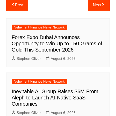
Post
Prev
Next
navigation
Vehement Finance News Network
Forex Expo Dubai Announces
Opportunity to Win Up to 150 Grams of
Gold This September 2026
Stephen Oliver
August 6, 2026
Vehement Finance News Network
Inevitable AI Group Raises $6M From
Aleph to Launch AI-Native SaaS
Companies
Stephen Oliver
August 6, 2026