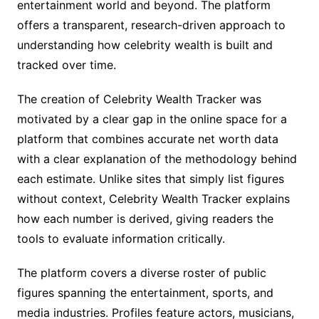
entertainment world and beyond. The platform
offers a transparent, research-driven approach to
understanding how celebrity wealth is built and
tracked over time.
The creation of Celebrity Wealth Tracker was
motivated by a clear gap in the online space for a
platform that combines accurate net worth data
with a clear explanation of the methodology behind
each estimate. Unlike sites that simply list figures
without context, Celebrity Wealth Tracker explains
how each number is derived, giving readers the
tools to evaluate information critically.
The platform covers a diverse roster of public
figures spanning the entertainment, sports, and
media industries. Profiles feature actors, musicians,