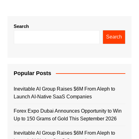
Search
Search
Popular Posts
Inevitable AI Group Raises $6M From Aleph to
Launch AI-Native SaaS Companies
Forex Expo Dubai Announces Opportunity to Win
Up to 150 Grams of Gold This September 2026
Inevitable AI Group Raises $6M From Aleph to