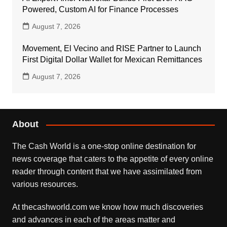
Powered, Custom AI for Finance Processes
August 7, 2026
Movement, El Vecino and RISE Partner to Launch
First Digital Dollar Wallet for Mexican Remittances
August 7, 2026
About
The Cash World is a one-stop online destination for
news coverage that caters to the appetite of every online
reader through content that we have assimilated from
various resources.
At thecashworld.com we know how much discoveries
and advances in each of the areas matter and