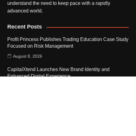
understand the need to keep pace with a rapidly
advanced world.
Recent Posts
Profit Princess Publishes Trading Education Case Study
Focused on Risk Management
August 8, 2026
CapitalXtend Launches New Brand Identity and
Enhanced Digital Experience
August 8, 2026
Grepix Infotech Highlights White Label Apps as a Smart
Business Model for On-Demand Entrepreneurs
August 8, 2026
Contact Us