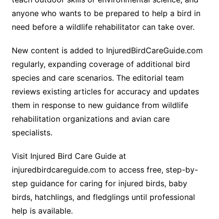
anyone who wants to be prepared to help a bird in
need before a wildlife rehabilitator can take over.
New content is added to InjuredBirdCareGuide.com
regularly, expanding coverage of additional bird
species and care scenarios. The editorial team
reviews existing articles for accuracy and updates
them in response to new guidance from wildlife
rehabilitation organizations and avian care
specialists.
Visit Injured Bird Care Guide at
injuredbirdcareguide.com to access free, step-by-
step guidance for caring for injured birds, baby
birds, hatchlings, and fledglings until professional
help is available.