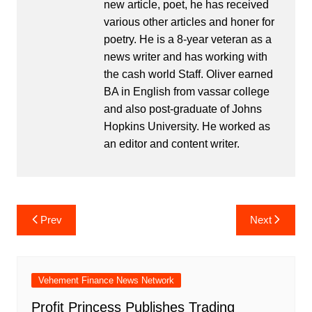
new article, poet, he has received
various other articles and honer for
poetry. He is a 8-year veteran as a
news writer and has working with
the cash world Staff. Oliver earned
BA in English from vassar college
and also post-graduate of Johns
Hopkins University. He worked as
an editor and content writer.
Post
Prev
Next
navigation
Vehement Finance News Network
Profit Princess Publishes Trading