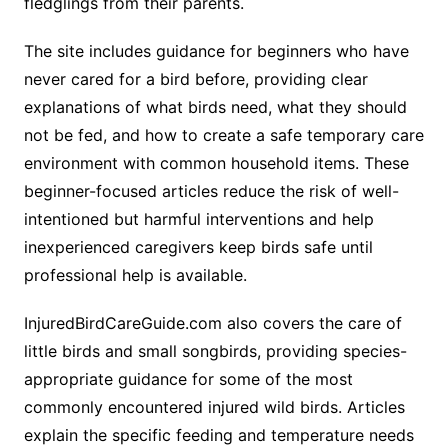
fledglings from their parents.
The site includes guidance for beginners who have
never cared for a bird before, providing clear
explanations of what birds need, what they should
not be fed, and how to create a safe temporary care
environment with common household items. These
beginner-focused articles reduce the risk of well-
intentioned but harmful interventions and help
inexperienced caregivers keep birds safe until
professional help is available.
InjuredBirdCareGuide.com also covers the care of
little birds and small songbirds, providing species-
appropriate guidance for some of the most
commonly encountered injured wild birds. Articles
explain the specific feeding and temperature needs