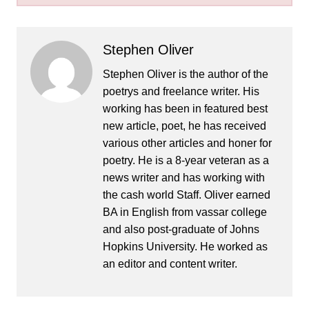
Stephen Oliver
Stephen Oliver is the author of the
poetrys and freelance writer. His
working has been in featured best
new article, poet, he has received
various other articles and honer for
poetry. He is a 8-year veteran as a
news writer and has working with
the cash world Staff. Oliver earned
BA in English from vassar college
and also post-graduate of Johns
Hopkins University. He worked as
an editor and content writer.