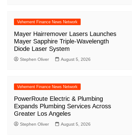
Vehement Finance News Network
Mayer Hairremover Lasers Launches
Mayer Sapphire Triple-Wavelength
Diode Laser System
Stephen Oliver
August 5, 2026
Vehement Finance News Network
PowerRoute Electric & Plumbing
Expands Plumbing Services Across
Greater Los Angeles
Stephen Oliver
August 5, 2026