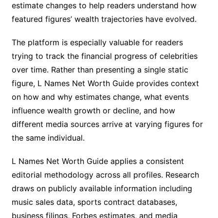
estimate changes to help readers understand how
featured figures’ wealth trajectories have evolved.
The platform is especially valuable for readers
trying to track the financial progress of celebrities
over time. Rather than presenting a single static
figure, L Names Net Worth Guide provides context
on how and why estimates change, what events
influence wealth growth or decline, and how
different media sources arrive at varying figures for
the same individual.
L Names Net Worth Guide applies a consistent
editorial methodology across all profiles. Research
draws on publicly available information including
music sales data, sports contract databases,
business filings, Forbes estimates, and media