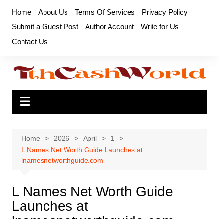
Skip
Home
About Us
Terms Of Services
Privacy Policy
to
Submit a Guest Post
Author Account
Write for Us
content
Contact Us
Home
2026
April
1
L Names Net Worth Guide Launches at
lnamesnetworthguide.com
L Names Net Worth Guide
Launches at