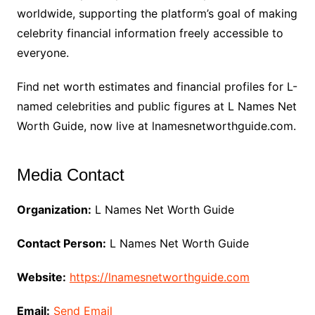
worldwide, supporting the platform’s goal of making
celebrity financial information freely accessible to
everyone.
Find net worth estimates and financial profiles for L-
named celebrities and public figures at L Names Net
Worth Guide, now live at lnamesnetworthguide.com.
Media Contact
Organization:
L Names Net Worth Guide
Contact Person:
L Names Net Worth Guide
Website:
https://lnamesnetworthguide.com
Email:
Send Email