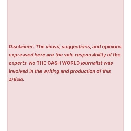
Disclaimer: The views, suggestions, and opinions
expressed here are the sole responsibility of the
experts. No
THE CASH WORLD
journalist was
involved in the writing and production of this
article.