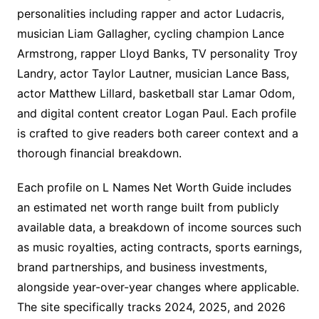
personalities including rapper and actor Ludacris,
musician Liam Gallagher, cycling champion Lance
Armstrong, rapper Lloyd Banks, TV personality Troy
Landry, actor Taylor Lautner, musician Lance Bass,
actor Matthew Lillard, basketball star Lamar Odom,
and digital content creator Logan Paul. Each profile
is crafted to give readers both career context and a
thorough financial breakdown.
Each profile on L Names Net Worth Guide includes
an estimated net worth range built from publicly
available data, a breakdown of income sources such
as music royalties, acting contracts, sports earnings,
brand partnerships, and business investments,
alongside year-over-year changes where applicable.
The site specifically tracks 2024, 2025, and 2026