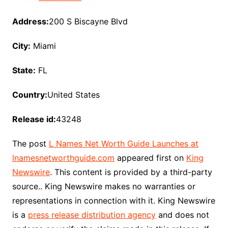
Address:
200 S Biscayne Blvd
City:
Miami
State:
FL
Country:
United States
Release id:
43248
The post
L Names Net Worth Guide Launches at
lnamesnetworthguide.com
appeared first on
King
Newswire
. This content is provided by a third-party
source.. King Newswire makes no warranties or
representations in connection with it. King Newswire
is a
press release distribution agency
and does not