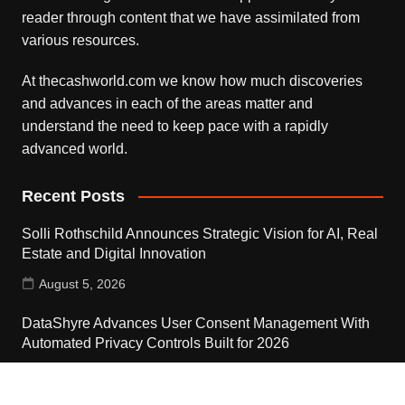
reader through content that we have assimilated from
various resources.
At thecashworld.com we know how much discoveries
and advances in each of the areas matter and
understand the need to keep pace with a rapidly
advanced world.
Recent Posts
Solli Rothschild Announces Strategic Vision for AI, Real
Estate and Digital Innovation
August 5, 2026
DataShyre Advances User Consent Management With
Automated Privacy Controls Built for 2026
August 5, 2026