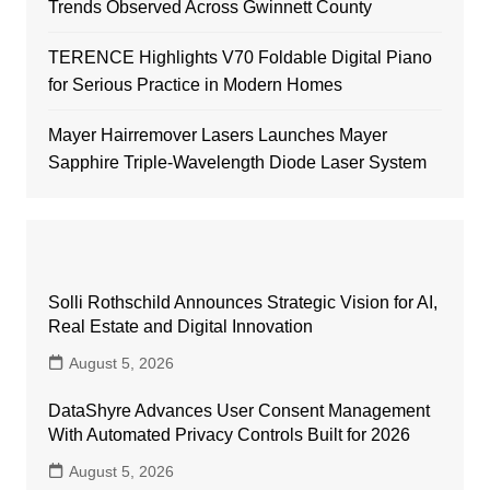
Trends Observed Across Gwinnett County
TERENCE Highlights V70 Foldable Digital Piano
for Serious Practice in Modern Homes
Mayer Hairremover Lasers Launches Mayer
Sapphire Triple-Wavelength Diode Laser System
Solli Rothschild Announces Strategic Vision for AI,
Real Estate and Digital Innovation
August 5, 2026
DataShyre Advances User Consent Management
With Automated Privacy Controls Built for 2026
August 5, 2026