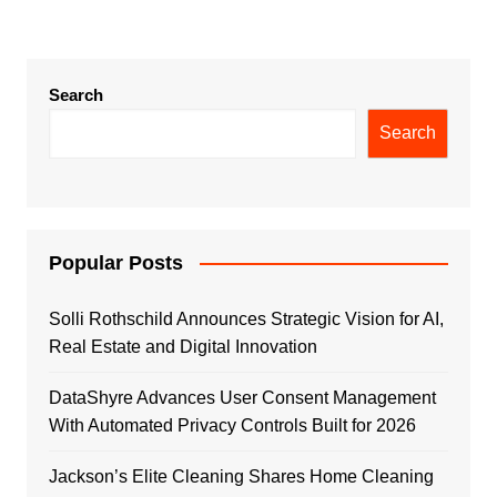
Search
Search
Popular Posts
Solli Rothschild Announces Strategic Vision for AI,
Real Estate and Digital Innovation
DataShyre Advances User Consent Management
With Automated Privacy Controls Built for 2026
Jackson’s Elite Cleaning Shares Home Cleaning