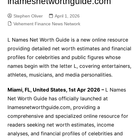
lnamesnetworthguide.com
Stephen Oliver
April 1, 2026
Vehement Finance News Network
L Names Net Worth Guide is a new online resource
providing detailed net worth estimates and financial
profiles for celebrities and public figures whose
names begin with the letter L, covering entertainers,
athletes, musicians, and media personalities.
Miami, FL, United States, 1st Apr 2026 –
L Names
Net Worth Guide has officially launched at
lnamesnetworthguide.com, providing a
comprehensive and specialized online resource for
readers seeking net worth estimates, income
analyses, and financial profiles of celebrities and