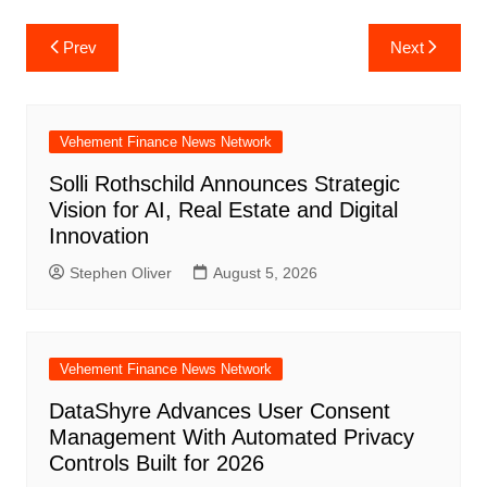
Post
Prev
Next
navigation
Vehement Finance News Network
Solli Rothschild Announces Strategic
Vision for AI, Real Estate and Digital
Innovation
Stephen Oliver
August 5, 2026
Vehement Finance News Network
DataShyre Advances User Consent
Management With Automated Privacy
Controls Built for 2026