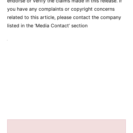
endorse or verify the claims made in this release. If
you have any complaints or copyright concerns
related to this article, please contact the company
listed in the ‘Media Contact’ section