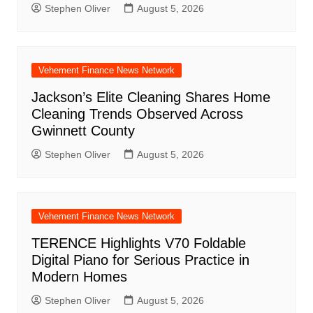
Stephen Oliver
August 5, 2026
Vehement Finance News Network
Jackson’s Elite Cleaning Shares Home
Cleaning Trends Observed Across
Gwinnett County
Stephen Oliver
August 5, 2026
Vehement Finance News Network
TERENCE Highlights V70 Foldable
Digital Piano for Serious Practice in
Modern Homes
Stephen Oliver
August 5, 2026