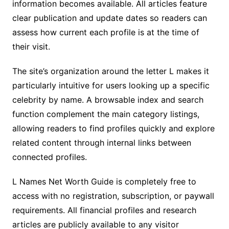
information becomes available. All articles feature
clear publication and update dates so readers can
assess how current each profile is at the time of
their visit.
The site’s organization around the letter L makes it
particularly intuitive for users looking up a specific
celebrity by name. A browsable index and search
function complement the main category listings,
allowing readers to find profiles quickly and explore
related content through internal links between
connected profiles.
L Names Net Worth Guide is completely free to
access with no registration, subscription, or paywall
requirements. All financial profiles and research
articles are publicly available to any visitor