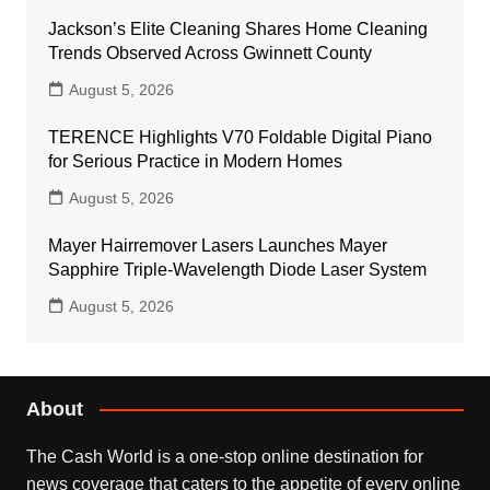
Jackson’s Elite Cleaning Shares Home Cleaning
Trends Observed Across Gwinnett County
August 5, 2026
TERENCE Highlights V70 Foldable Digital Piano
for Serious Practice in Modern Homes
August 5, 2026
Mayer Hairremover Lasers Launches Mayer
Sapphire Triple-Wavelength Diode Laser System
August 5, 2026
About
The Cash World is a one-stop online destination for
news coverage that caters to the appetite of every online