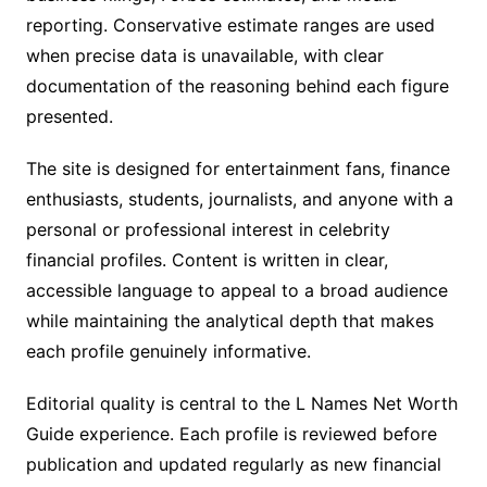
reporting. Conservative estimate ranges are used
when precise data is unavailable, with clear
documentation of the reasoning behind each figure
presented.
The site is designed for entertainment fans, finance
enthusiasts, students, journalists, and anyone with a
personal or professional interest in celebrity
financial profiles. Content is written in clear,
accessible language to appeal to a broad audience
while maintaining the analytical depth that makes
each profile genuinely informative.
Editorial quality is central to the L Names Net Worth
Guide experience. Each profile is reviewed before
publication and updated regularly as new financial