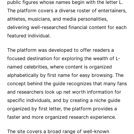
public figures whose names begin with the letter L.
The platform covers a diverse roster of entertainers,
athletes, musicians, and media personalities,
delivering well-researched financial content for each
featured individual.
The platform was developed to offer readers a
focused destination for exploring the wealth of L-
named celebrities, where content is organized
alphabetically by first name for easy browsing. The
concept behind the guide recognizes that many fans
and researchers look up net worth information for
specific individuals, and by creating a niche guide
organized by first letter, the platform provides a
faster and more organized research experience.
The site covers a broad range of well-known