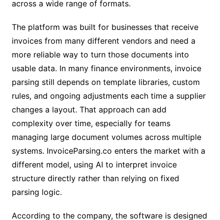
across a wide range of formats.
The platform was built for businesses that receive
invoices from many different vendors and need a
more reliable way to turn those documents into
usable data. In many finance environments, invoice
parsing still depends on template libraries, custom
rules, and ongoing adjustments each time a supplier
changes a layout. That approach can add
complexity over time, especially for teams
managing large document volumes across multiple
systems. InvoiceParsing.co enters the market with a
different model, using AI to interpret invoice
structure directly rather than relying on fixed
parsing logic.
According to the company, the software is designed