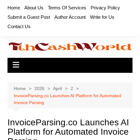
Skip
Home
About Us
Terms Of Services
Privacy Policy
to
Submit a Guest Post
Author Account
Write for Us
content
Contact Us
Home
2026
April
2
InvoiceParsing.co Launches AI Platform for Automated
Invoice Parsing
InvoiceParsing.co Launches AI
Platform for Automated Invoice