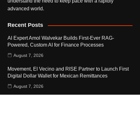
understand the need to keep pace with a rapidly
advanced world.
Recent Posts
AI Expert Amol Walvekar Builds First-Ever RAG-
Powered, Custom AI for Finance Processes
August 7, 2026
Movement, El Vecino and RISE Partner to Launch First
Digital Dollar Wallet for Mexican Remittances
August 7, 2026
Movement, El Vecino and RISE Partner to Launch First
Digital Dollar Wallet for Mexican Remittances
August 7, 2026
Contact Us