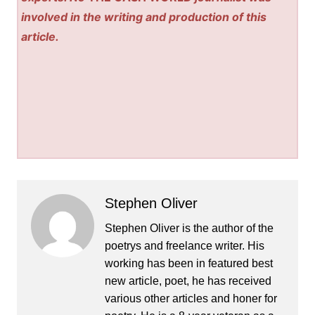
involved in the writing and production of this
article.
Stephen Oliver
Stephen Oliver is the author of the
poetrys and freelance writer. His
working has been in featured best
new article, poet, he has received
various other articles and honer for