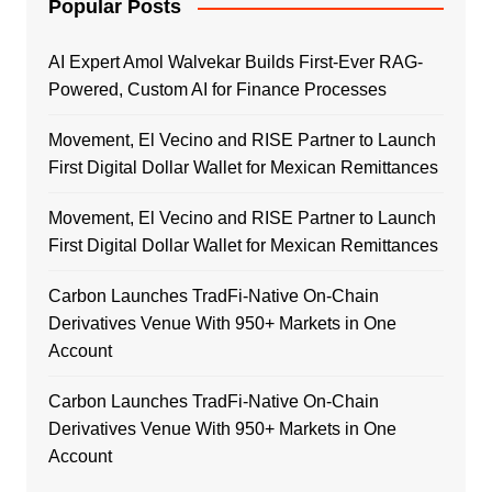
Popular Posts
AI Expert Amol Walvekar Builds First-Ever RAG-
Powered, Custom AI for Finance Processes
Movement, El Vecino and RISE Partner to Launch
First Digital Dollar Wallet for Mexican Remittances
Movement, El Vecino and RISE Partner to Launch
First Digital Dollar Wallet for Mexican Remittances
Carbon Launches TradFi-Native On-Chain
Derivatives Venue With 950+ Markets in One
Account
Carbon Launches TradFi-Native On-Chain
Derivatives Venue With 950+ Markets in One
Account