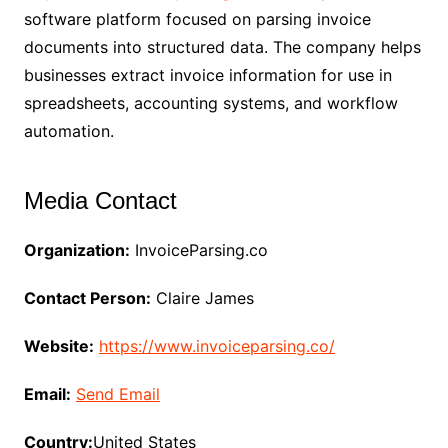
software platform focused on parsing invoice
documents into structured data. The company helps
businesses extract invoice information for use in
spreadsheets, accounting systems, and workflow
automation.
Media Contact
Organization:
InvoiceParsing.co
Contact Person:
Claire James
Website:
https://www.invoiceparsing.co/
Email:
Send Email
Country:
United States