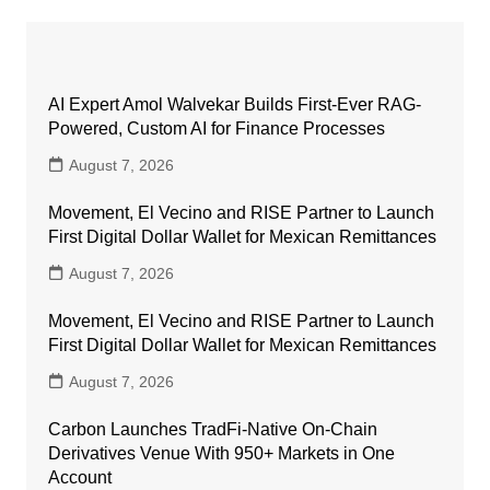
AI Expert Amol Walvekar Builds First-Ever RAG-
Powered, Custom AI for Finance Processes
August 7, 2026
Movement, El Vecino and RISE Partner to Launch
First Digital Dollar Wallet for Mexican Remittances
August 7, 2026
Movement, El Vecino and RISE Partner to Launch
First Digital Dollar Wallet for Mexican Remittances
August 7, 2026
Carbon Launches TradFi-Native On-Chain
Derivatives Venue With 950+ Markets in One
Account