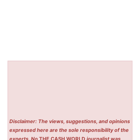
Disclaimer: The views, suggestions, and opinions
expressed here are the sole responsibility of the
experts. No
THE CASH WORLD
journalist was