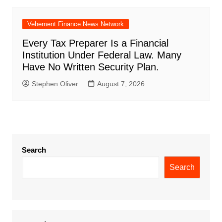
Vehement Finance News Network
Every Tax Preparer Is a Financial
Institution Under Federal Law. Many
Have No Written Security Plan.
Stephen Oliver
August 7, 2026
Search
Search