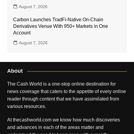
August 7, 2026
Carbon Launches TradFi-Native On-Chain
Derivatives Venue With 950+ Markets in One
Account
August 7, 2026
About
The Cash World is a one-stop online destination for
news coverage that caters to the appetite of every online
reader through content that we have assimilated from
various resources.
At thecashworld.com we know how much discoveries
and advances in each of the areas matter and