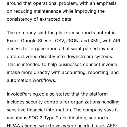
around that operational problem, with an emphasis
on reducing maintenance while improving the
consistency of extracted data.
The company said the platform supports output in
Excel, Google Sheets, CSV, JSON, and XML, with API
access for organizations that want parsed invoice
data delivered directly into downstream systems.
This is intended to help businesses connect invoice
intake more directly with accounting, reporting, and
automation workflows.
InvoiceParsing.co also stated that the platform
includes security controls for organizations handling
sensitive financial information. The company says it
maintains SOC 2 Type 2 certification, supports
HIPAA-aligned workflows where needed, uses AES-