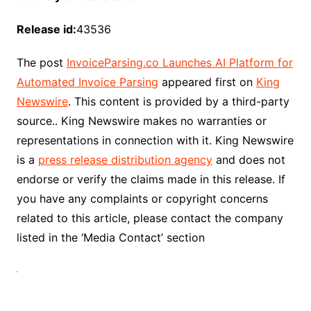
Release id:
43536
The post
InvoiceParsing.co Launches AI Platform for
Automated Invoice Parsing
appeared first on
King
Newswire
. This content is provided by a third-party
source.. King Newswire makes no warranties or
representations in connection with it. King Newswire
is a
press release distribution agency
and does not
endorse or verify the claims made in this release. If
you have any complaints or copyright concerns
related to this article, please contact the company
listed in the ‘Media Contact’ section