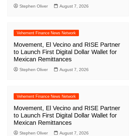
Stephen Oliver
August 7, 2026
Vehement Finance News Network
Movement, El Vecino and RISE Partner
to Launch First Digital Dollar Wallet for
Mexican Remittances
Stephen Oliver
August 7, 2026
Vehement Finance News Network
Movement, El Vecino and RISE Partner
to Launch First Digital Dollar Wallet for
Mexican Remittances
Stephen Oliver
August 7, 2026