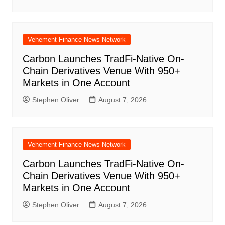
Vehement Finance News Network
Carbon Launches TradFi-Native On-
Chain Derivatives Venue With 950+
Markets in One Account
Stephen Oliver
August 7, 2026
Vehement Finance News Network
Carbon Launches TradFi-Native On-
Chain Derivatives Venue With 950+
Markets in One Account
Stephen Oliver
August 7, 2026