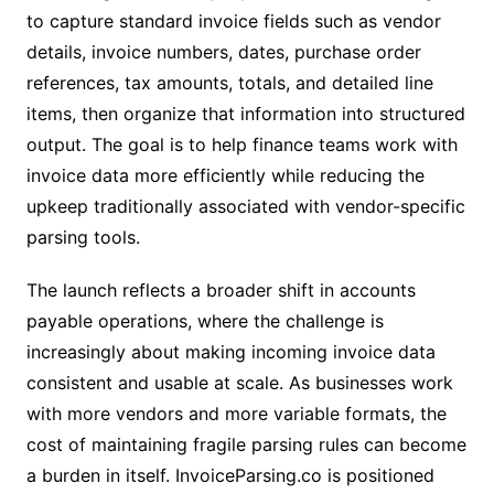
to capture standard invoice fields such as vendor
details, invoice numbers, dates, purchase order
references, tax amounts, totals, and detailed line
items, then organize that information into structured
output. The goal is to help finance teams work with
invoice data more efficiently while reducing the
upkeep traditionally associated with vendor-specific
parsing tools.
The launch reflects a broader shift in accounts
payable operations, where the challenge is
increasingly about making incoming invoice data
consistent and usable at scale. As businesses work
with more vendors and more variable formats, the
cost of maintaining fragile parsing rules can become
a burden in itself. InvoiceParsing.co is positioned