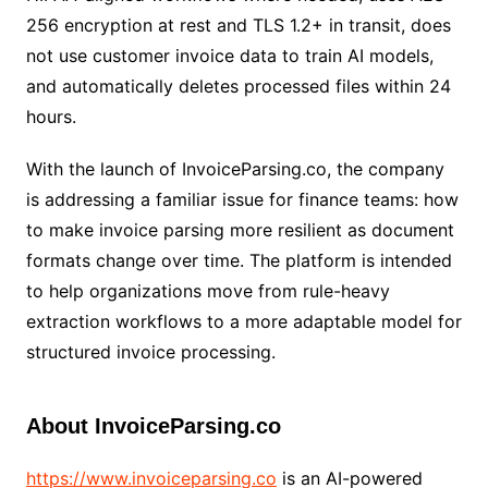
256 encryption at rest and TLS 1.2+ in transit, does
not use customer invoice data to train AI models,
and automatically deletes processed files within 24
hours.
With the launch of InvoiceParsing.co, the company
is addressing a familiar issue for finance teams: how
to make invoice parsing more resilient as document
formats change over time. The platform is intended
to help organizations move from rule-heavy
extraction workflows to a more adaptable model for
structured invoice processing.
About InvoiceParsing.co
https://www.invoiceparsing.co
is an AI-powered