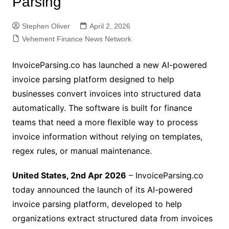
Parsing
Stephen Oliver
April 2, 2026
Vehement Finance News Network
InvoiceParsing.co has launched a new AI-powered
invoice parsing platform designed to help
businesses convert invoices into structured data
automatically. The software is built for finance
teams that need a more flexible way to process
invoice information without relying on templates,
regex rules, or manual maintenance.
United States, 2nd Apr 2026
– InvoiceParsing.co
today announced the launch of its AI-powered
invoice parsing platform, developed to help
organizations extract structured data from invoices