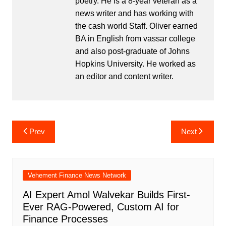
poetry. He is a 8-year veteran as a
news writer and has working with
the cash world Staff. Oliver earned
BA in English from vassar college
and also post-graduate of Johns
Hopkins University. He worked as
an editor and content writer.
Post
Prev
Next
navigation
Vehement Finance News Network
AI Expert Amol Walvekar Builds First-
Ever RAG-Powered, Custom AI for
Finance Processes