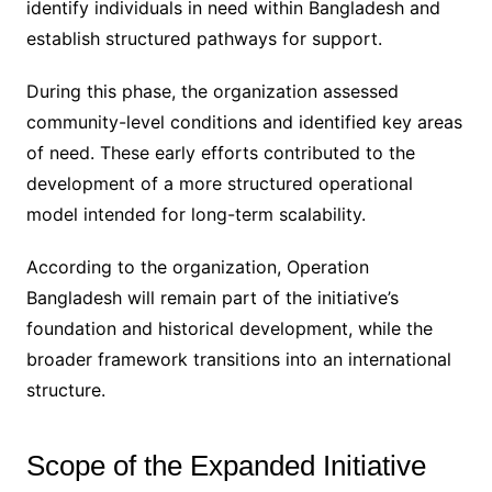
identify individuals in need within Bangladesh and
establish structured pathways for support.
During this phase, the organization assessed
community-level conditions and identified key areas
of need. These early efforts contributed to the
development of a more structured operational
model intended for long-term scalability.
According to the organization, Operation
Bangladesh will remain part of the initiative’s
foundation and historical development, while the
broader framework transitions into an international
structure.
Scope of the Expanded Initiative