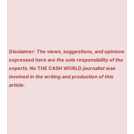
Disclaimer: The views, suggestions, and opinions
expressed here are the sole responsibility of the
experts. No
THE CASH WORLD
journalist was
involved in the writing and production of this
article.