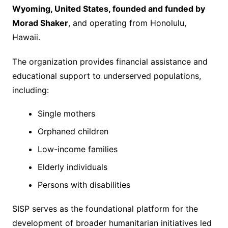
Wyoming, United States, founded and funded by
Morad Shaker
, and operating from Honolulu,
Hawaii.
The organization provides financial assistance and
educational support to underserved populations,
including:
Single mothers
Orphaned children
Low-income families
Elderly individuals
Persons with disabilities
SISP serves as the foundational platform for the
development of broader humanitarian initiatives led