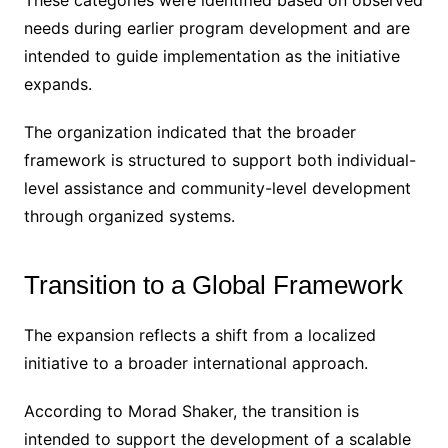
These categories were identified based on observed
needs during earlier program development and are
intended to guide implementation as the initiative
expands.
The organization indicated that the broader
framework is structured to support both individual-
level assistance and community-level development
through organized systems.
Transition to a Global Framework
The expansion reflects a shift from a localized
initiative to a broader international approach.
According to Morad Shaker, the transition is
intended to support the development of a scalable