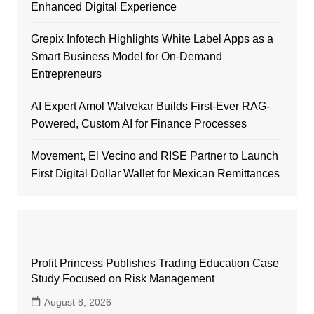
Enhanced Digital Experience
Grepix Infotech Highlights White Label Apps as a
Smart Business Model for On-Demand
Entrepreneurs
AI Expert Amol Walvekar Builds First-Ever RAG-
Powered, Custom AI for Finance Processes
Movement, El Vecino and RISE Partner to Launch
First Digital Dollar Wallet for Mexican Remittances
Profit Princess Publishes Trading Education Case
Study Focused on Risk Management
August 8, 2026