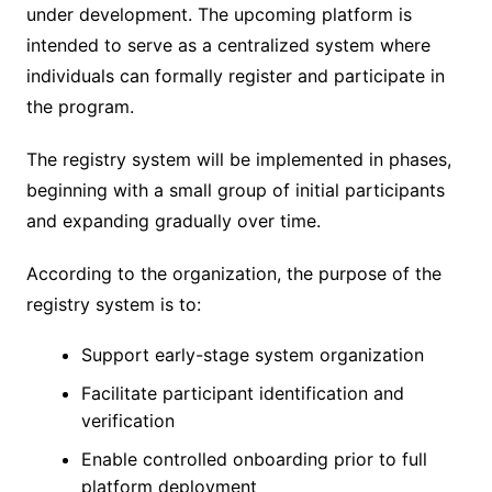
under development. The upcoming platform is
intended to serve as a centralized system where
individuals can formally register and participate in
the program.
The registry system will be implemented in phases,
beginning with a small group of initial participants
and expanding gradually over time.
According to the organization, the purpose of the
registry system is to:
Support early-stage system organization
Facilitate participant identification and
verification
Enable controlled onboarding prior to full
platform deployment