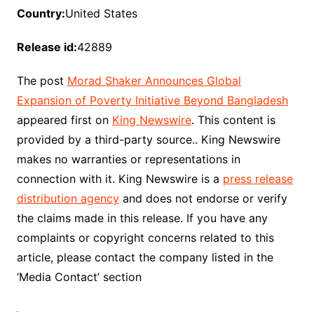
Country:
United States
Release id:
42889
The post
Morad Shaker Announces Global
Expansion of Poverty Initiative Beyond Bangladesh
appeared first on
King Newswire
. This content is
provided by a third-party source.. King Newswire
makes no warranties or representations in
connection with it. King Newswire is a
press release
distribution agency
and does not endorse or verify
the claims made in this release. If you have any
complaints or copyright concerns related to this
article, please contact the company listed in the
‘Media Contact’ section