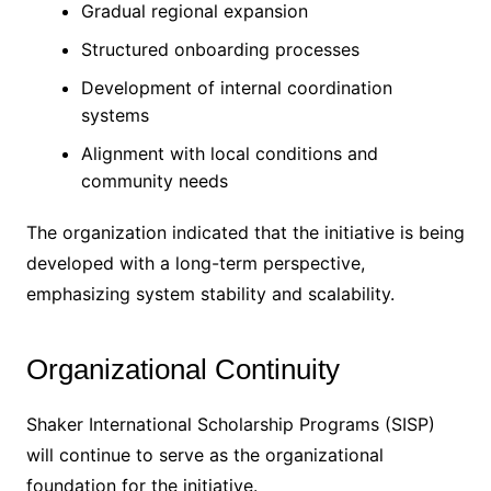
Gradual regional expansion
Structured onboarding processes
Development of internal coordination
systems
Alignment with local conditions and
community needs
The organization indicated that the initiative is being
developed with a long-term perspective,
emphasizing system stability and scalability.
Organizational Continuity
Shaker International Scholarship Programs (SISP)
will continue to serve as the organizational
foundation for the initiative.