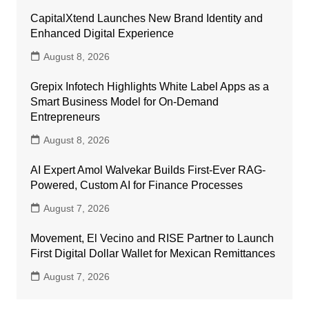
CapitalXtend Launches New Brand Identity and
Enhanced Digital Experience
August 8, 2026
Grepix Infotech Highlights White Label Apps as a
Smart Business Model for On-Demand
Entrepreneurs
August 8, 2026
AI Expert Amol Walvekar Builds First-Ever RAG-
Powered, Custom AI for Finance Processes
August 7, 2026
Movement, El Vecino and RISE Partner to Launch
First Digital Dollar Wallet for Mexican Remittances
August 7, 2026