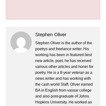
Stephen Oliver
Stephen Oliver is the author of the
poetrys and freelance writer. His
working has been in featured best
new article, poet, he has received
various other articles and honer for
poetry. He is a 8-year veteran as a
news writer and has working with
the cash world Staff. Oliver earned
BA in English from vassar college
and also post-graduate of Johns
Hopkins University. He worked as