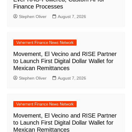
Finance Processes
Stephen Oliver
August 7, 2026
Vehement Finance News Network
Movement, El Vecino and RISE Partner
to Launch First Digital Dollar Wallet for
Mexican Remittances
Stephen Oliver
August 7, 2026
Vehement Finance News Network
Movement, El Vecino and RISE Partner
to Launch First Digital Dollar Wallet for
Mexican Remittances