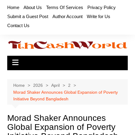
Skip
Home
About Us
Terms Of Services
Privacy Policy
to
Submit a Guest Post
Author Account
Write for Us
content
Contact Us
Home
2026
April
2
Morad Shaker Announces Global Expansion of Poverty
Initiative Beyond Bangladesh
Morad Shaker Announces
Global Expansion of Poverty