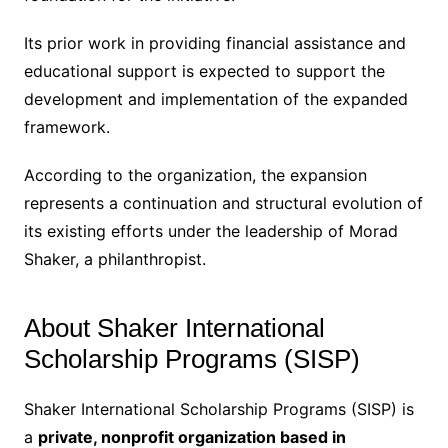
Its prior work in providing financial assistance and
educational support is expected to support the
development and implementation of the expanded
framework.
According to the organization, the expansion
represents a continuation and structural evolution of
its existing efforts under the leadership of Morad
Shaker, a philanthropist.
About Shaker International
Scholarship Programs (SISP)
Shaker International Scholarship Programs (SISP) is
a
private, nonprofit organization based in