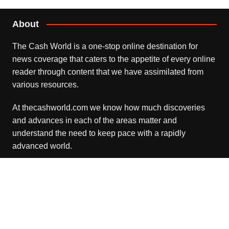
About
The Cash World is a one-stop online destination for
news coverage that caters to the appetite of every online
reader through content that we have assimilated from
various resources.
At thecashworld.com we know how much discoveries
and advances in each of the areas matter and
understand the need to keep pace with a rapidly
advanced world.
Recent Posts
Profit Princess Publishes Trading Education Case Study
Focused on Risk Management
August 8, 2026