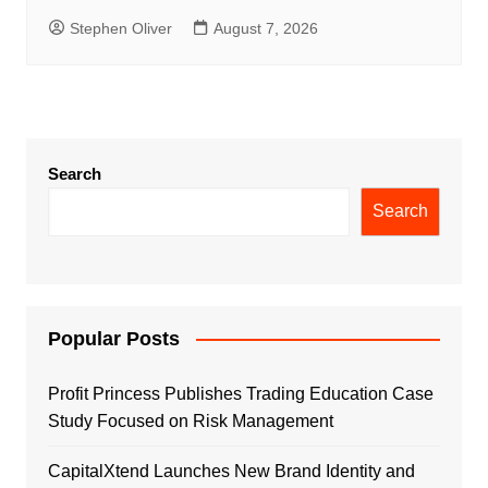
Stephen Oliver
August 7, 2026
Search
Search
Popular Posts
Profit Princess Publishes Trading Education Case
Study Focused on Risk Management
CapitalXtend Launches New Brand Identity and