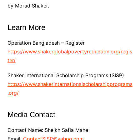
by Morad Shaker.
Learn More
Operation Bangladesh – Register
https://www.shakerglobalpovertyreduction.org/regis
ter/
Shaker International Scholarship Programs (SISP)
https://www.shakerinternationalscholarshipprograms
.org/
Media Contact
Contact Name: Sheikh Safia Mahe
Email:
ContactSISP@yahoo.com