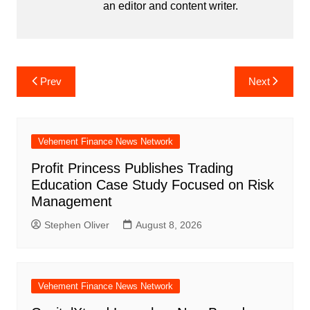
an editor and content writer.
Post
Prev
Next
navigation
Vehement Finance News Network
Profit Princess Publishes Trading
Education Case Study Focused on Risk
Management
Stephen Oliver
August 8, 2026
Vehement Finance News Network