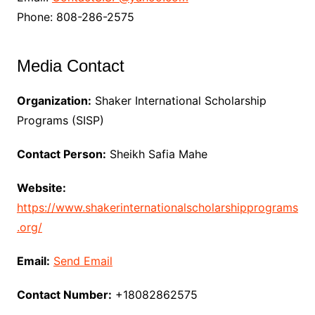
Phone: 808-286-2575
Media Contact
Organization:
Shaker International Scholarship
Programs (SISP)
Contact Person:
Sheikh Safia Mahe
Website:
https://www.shakerinternationalscholarshipprograms
.org/
Email:
Send Email
Contact Number:
+18082862575