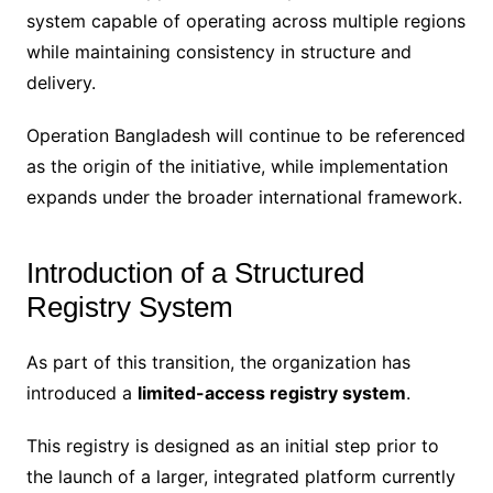
system capable of operating across multiple regions
while maintaining consistency in structure and
delivery.
Operation Bangladesh will continue to be referenced
as the origin of the initiative, while implementation
expands under the broader international framework.
Introduction of a Structured
Registry System
As part of this transition, the organization has
introduced a
limited-access registry system
.
This registry is designed as an initial step prior to
the launch of a larger, integrated platform currently