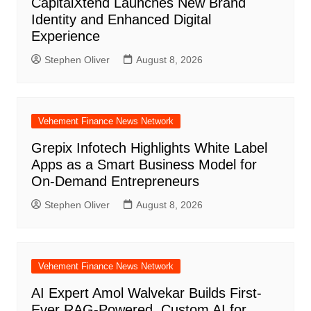
CapitalXtend Launches New Brand
Identity and Enhanced Digital
Experience
Stephen Oliver
August 8, 2026
Vehement Finance News Network
Grepix Infotech Highlights White Label
Apps as a Smart Business Model for
On-Demand Entrepreneurs
Stephen Oliver
August 8, 2026
Vehement Finance News Network
AI Expert Amol Walvekar Builds First-
Ever RAG-Powered, Custom AI for