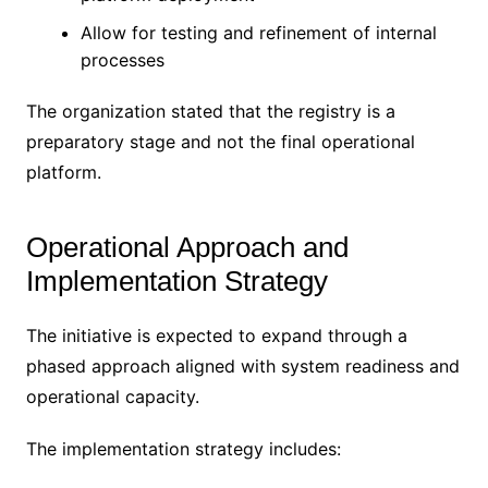
Allow for testing and refinement of internal
processes
The organization stated that the registry is a
preparatory stage and not the final operational
platform.
Operational Approach and
Implementation Strategy
The initiative is expected to expand through a
phased approach aligned with system readiness and
operational capacity.
The implementation strategy includes: