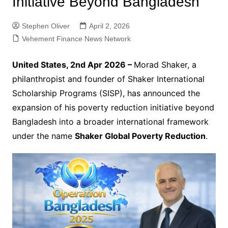
Initiative Beyond Bangladesh
Stephen Oliver
April 2, 2026
Vehement Finance News Network
United States, 2nd Apr 2026 –
Morad Shaker, a
philanthropist and founder of Shaker International
Scholarship Programs (SISP), has announced the
expansion of his poverty reduction initiative beyond
Bangladesh into a broader international framework
under the name
Shaker Global Poverty Reduction
.