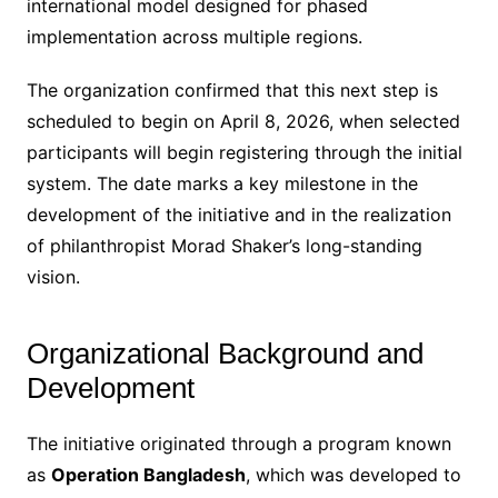
international model designed for phased
implementation across multiple regions.
The organization confirmed that this next step is
scheduled to begin on April 8, 2026, when selected
participants will begin registering through the initial
system. The date marks a key milestone in the
development of the initiative and in the realization
of philanthropist Morad Shaker’s long-standing
vision.
Organizational Background and
Development
The initiative originated through a program known
as
Operation Bangladesh
, which was developed to