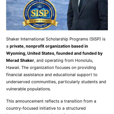
Shaker International Scholarship Programs (SISP) is
a
private, nonprofit organization based in
Wyoming, United States, founded and funded by
Morad Shaker
, and operating from Honolulu,
Hawaii. The organization focuses on providing
financial assistance and educational support to
underserved communities, particularly students and
vulnerable populations.
This announcement reflects a transition from a
country-focused initiative to a structured