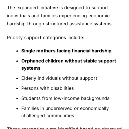
The expanded initiative is designed to support
individuals and families experiencing economic
hardship through structured assistance systems.
Priority support categories include:
Single mothers facing financial hardship
Orphaned children without stable support
systems
Elderly individuals without support
Persons with disabilities
Students from low-income backgrounds
Families in underserved or economically
challenged communities